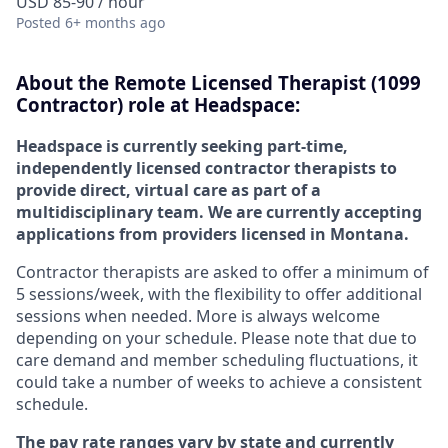
USD 85-90 / hour
Posted
6+ months ago
About the
Remote
Licensed Therapist (1099
Contractor) role at
Headspace:
Headspace is currently seeking part-time,
independently licensed contractor therapists to
provide direct, virtual care as part of a
multidisciplinary team. We are currently accepting
applications from providers licensed in Montana.
Contractor therapists are asked to offer a minimum of
5 sessions/week, with the flexibility to offer additional
sessions when needed. More is always welcome
depending on your schedule. Please note that due to
care demand and member scheduling fluctuations, it
could take a number of weeks to achieve a consistent
schedule.
The pay rate ranges vary by state and currently