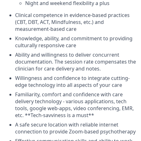
Night and weekend flexibility a plus
Clinical competence in evidence-based practices
(CBT, DBT, ACT, Mindfulness, etc.) and
measurement-based care
Knowledge, ability, and commitment to providing
culturally responsive care
Ability and willingness to deliver concurrent
documentation. The session rate compensates the
clinician for care delivery and notes.
Willingness and confidence to integrate cutting-
edge technology into all aspects of your care
Familiarity, comfort and confidence with care
delivery technology - various applications, tech
tools, google web-apps, video conferencing, EMR,
etc. **Tech-savviness is a must**
A safe secure location with reliable internet
connection to provide Zoom-based psychotherapy
Effective communication skills and ability to work