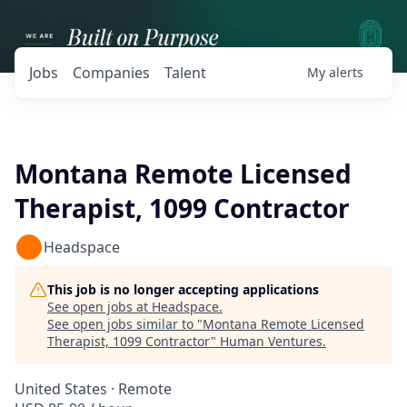
Jobs
Companies
Talent
My
alerts
Montana Remote Licensed
Therapist, 1099 Contractor
Headspace
This job is no longer accepting applications
See open jobs at
Headspace
.
See open jobs similar to "
Montana Remote Licensed
Therapist, 1099 Contractor
"
Human Ventures
.
United States · Remote