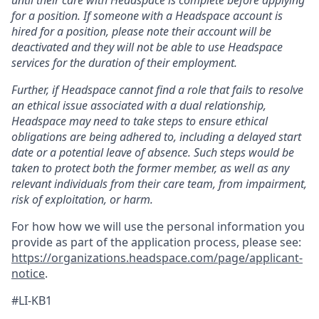
for a position. If someone with a Headspace account is
hired for a position, please note their account will be
deactivated and they will not be able to use Headspace
services for the duration of their employment.
Further, if Headspace cannot find a role that fails to resolve
an ethical issue associated with a dual relationship,
Headspace may need to take steps to ensure ethical
obligations are being adhered to, including a delayed start
date or a potential leave of absence. Such steps would be
taken to protect both the former member, as well as any
relevant individuals from their care team, from impairment,
risk of exploitation, or harm.
For how how we will use the personal information you
provide as part of the application process, please see:
https://organizations.headspace.com/page/applicant-
notice
.
#LI-KB1