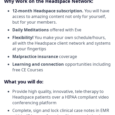
Why Work on the Headspace Network:
12-month Headspace subscription.
You will have
access to amazing content not only for yourself,
but for your members.
Daily Meditations
offered with Eve
Flexibility!
You make your own schedule/hours,
all with the Headspace client network and systems
at your fingertips
Malpractice insurance
coverage
Learning and connection
opportunities including
free CE Courses
What you will do:
Provide high quality, innovative, tele-therapy to
Headspace patients over a HIPAA compliant video
conferencing platform
Complete, sign and lock clinical case notes in EMR