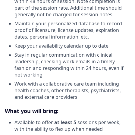
within 48 hours of session. Note completion is
part of the session rate. Additional time should
generally not be charged for session notes.
Maintain your personalized database to record
proof of licensure, license updates, expiration
dates, personal information, etc.
Keep your availability calendar up to date
Stay in regular communication with clinical
leadership, checking work emails in a timely
fashion and responding within 24 hours, even if
not working
Work with a collaborative care team including
health coaches, other therapists, psychiatrists,
and external care providers
What you will bring:
Available to offer
at least 5
sessions per week,
with the ability to flex up when needed