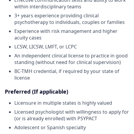
within interdisciplinary teams
3+ years experience providing clinical
psychotherapy to individuals, couples or families
Experience with risk management and higher
acuity cases
LCSW, LICSW, LMFT, or LCPC
An independent clinical license to practice in good
standing (without need for clinical supervision)
BC-TMH credential, if required by your state of
license
Preferred (If applicable)
Licensure in multiple states is highly valued
Licensed psychologist with willingness to apply for
(or is already enrolled) with PSYPACT
Adolescent or Spanish specialty