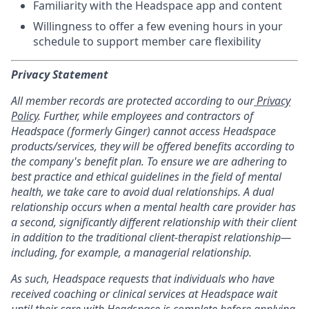
Familiarity with the Headspace app and content
Willingness to offer a few evening hours in your
schedule to support member care flexibility
Privacy Statement
All member records are protected according to our
Privacy
Policy
. Further, while employees and contractors of
Headspace (formerly Ginger) cannot access Headspace
products/services, they will be offered benefits according to
the company's benefit plan. To ensure we are adhering to
best practice and ethical guidelines in the field of mental
health, we take care to avoid dual relationships. A dual
relationship occurs when a mental health care provider has
a second, significantly different relationship with their client
in addition to the traditional client-therapist relationship—
including, for example, a managerial relationship.
As such, Headspace requests that individuals who have
received coaching or clinical services at Headspace wait
until their care with Headspace is complete before applying