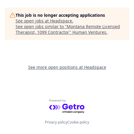
This job is no longer accepting applications
See open jobs at
Headspace
.
See open jobs similar to "
Montana Remote Licensed
Therapist, 1099 Contractor
"
Human Ventures
.
See more open positions at
Headspace
Powered by Getro.com
Privacy policy
Cookie policy