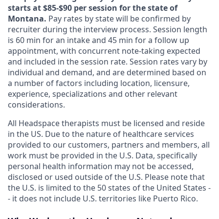
starts at $85-$90 per session for the state of
Montana.
Pay rates by state will be confirmed by
recruiter during the interview process. Session length
is 60 min for an intake and 45 min for a follow up
appointment, with concurrent note-taking expected
and included in the session rate. Session rates vary by
individual and demand, and are determined based on
a number of factors including location, licensure,
experience, specializations and other relevant
considerations.
All Headspace therapists must be licensed and reside
in the US. Due to the nature of healthcare services
provided to our customers, partners and members, all
work must be provided in the U.S. Data, specifically
personal health information may not be accessed,
disclosed or used outside of the U.S. Please note that
the U.S. is limited to the 50 states of the United States -
- it does not include U.S. territories like Puerto Rico.