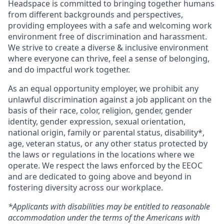
Headspace is committed to bringing together humans
from different backgrounds and perspectives,
providing employees with a safe and welcoming work
environment free of discrimination and harassment.
We strive to create a diverse & inclusive environment
where everyone can thrive, feel a sense of belonging,
and do impactful work together.
As an equal opportunity employer, we prohibit any
unlawful discrimination against a job applicant on the
basis of their race, color, religion, gender, gender
identity, gender expression, sexual orientation,
national origin, family or parental status, disability*,
age, veteran status, or any other status protected by
the laws or regulations in the locations where we
operate. We respect the laws enforced by the EEOC
and are dedicated to going above and beyond in
fostering diversity across our workplace.
*Applicants with disabilities may be entitled to reasonable
accommodation under the terms of the Americans with