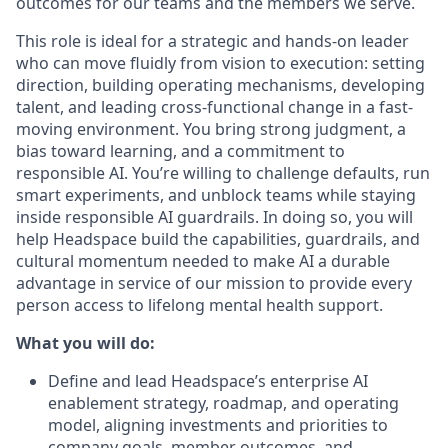
outcomes for our teams and the members we serve.
This role is ideal for a strategic and hands-on leader
who can move fluidly from vision to execution: setting
direction, building operating mechanisms, developing
talent, and leading cross-functional change in a fast-
moving environment. You bring strong judgment, a
bias toward learning, and a commitment to
responsible AI. You’re willing to challenge defaults, run
smart experiments, and unblock teams while staying
inside responsible AI guardrails. In doing so, you will
help Headspace build the capabilities, guardrails, and
cultural momentum needed to make AI a durable
advantage in service of our mission to provide every
person access to lifelong mental health support.
What you will do:
Define and lead Headspace’s enterprise AI
enablement strategy, roadmap, and operating
model, aligning investments and priorities to
company goals, member outcomes, and