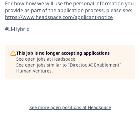
For how how we will use the personal information you
provide as part of the application process, please see:
https://www.headspace.com/applicant-notice
#LI-
Hybrid
This job is no longer accepting applications
See open jobs at
Headspace
.
See open jobs similar to "
Director, AI Enablement
"
Human Ventures
.
See more open positions at
Headspace