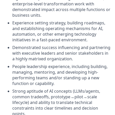
enterprise-level transformation work with
demonstrated impact across multiple functions or
business units.
Experience setting strategy, building roadmaps,
and establishing operating mechanisms for AI,
automation, or other emerging technology
initiatives in a fast-paced environment.
Demonstrated success influencing and partnering
with executive leaders and senior stakeholders in
a highly matrixed organization.
People leadership experience, including building,
managing, mentoring, and developing high-
performing teams and/or standing up a new
function or capability.
Strong aptitude of AI concepts (LLMs/agents,
common tradeoffs, prototype→pilot→scale
lifecycle) and ability to translate technical
constraints into clear timelines and decision
points.