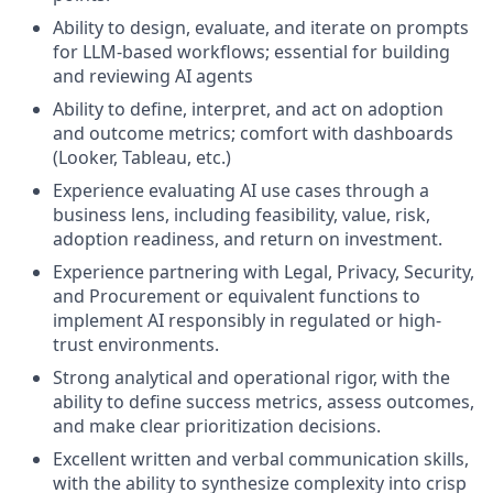
Ability to design, evaluate, and iterate on prompts
for LLM-based workflows; essential for building
and reviewing AI agents
Ability to define, interpret, and act on adoption
and outcome metrics; comfort with dashboards
(Looker, Tableau, etc.)
Experience evaluating AI use cases through a
business lens, including feasibility, value, risk,
adoption readiness, and return on investment.
Experience partnering with Legal, Privacy, Security,
and Procurement or equivalent functions to
implement AI responsibly in regulated or high-
trust environments.
Strong analytical and operational rigor, with the
ability to define success metrics, assess outcomes,
and make clear prioritization decisions.
Excellent written and verbal communication skills,
with the ability to synthesize complexity into crisp