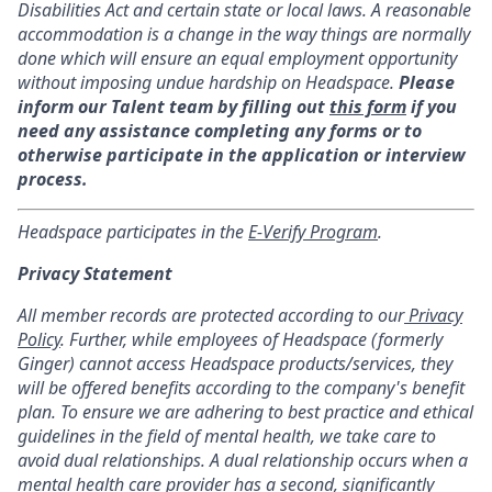
Disabilities Act and certain state or local laws. A reasonable
accommodation is a change in the way things are normally
done which will ensure an equal employment opportunity
without imposing undue hardship on Headspace.
Please
inform our Talent team by filling out
this form
if you
need any assistance completing any forms or to
otherwise participate in the application or interview
process.
Headspace participates in the
E-Verify Program
.
Privacy Statement
All member records are protected according to our
Privacy
Policy
. Further, while employees of Headspace (formerly
Ginger) cannot access Headspace products/services, they
will be offered benefits according to the company's benefit
plan. To ensure we are adhering to best practice and ethical
guidelines in the field of mental health, we take care to
avoid dual relationships. A dual relationship occurs when a
mental health care provider has a second, significantly