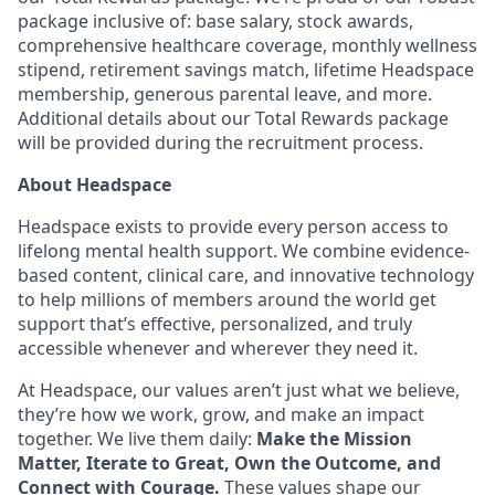
package inclusive of: base salary, stock awards,
comprehensive healthcare coverage, monthly wellness
stipend, retirement savings match, lifetime Headspace
membership, generous parental leave, and more.
Additional details about our Total Rewards package
will be provided during the recruitment process.
About Headspace
Headspace exists to provide every person access to
lifelong mental health support. We combine evidence-
based content, clinical care, and innovative technology
to help millions of members around the world get
support that’s effective, personalized, and truly
accessible whenever and wherever they need it.
At Headspace, our values aren’t just what we believe,
they’re how we work, grow, and make an impact
together. We live them daily:
Make the Mission
Matter, Iterate to Great, Own the Outcome, and
Connect with Courage.
These values shape our