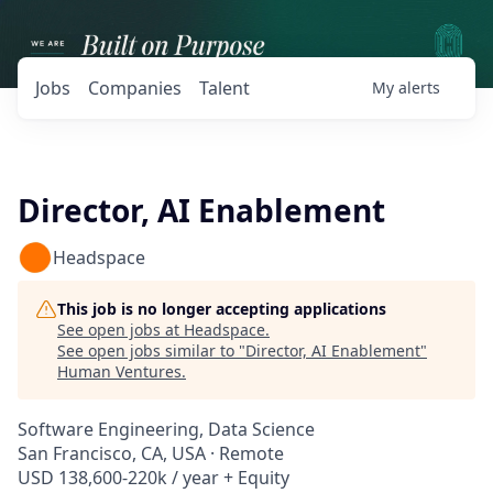
Jobs
Companies
Talent
My
alerts
Director, AI Enablement
Headspace
This job is no longer accepting applications
See open jobs at
Headspace
.
See open jobs similar to "
Director, AI Enablement
"
Human Ventures
.
Software Engineering, Data Science
San Francisco, CA, USA · Remote
USD 138,600-220k / year + Equity