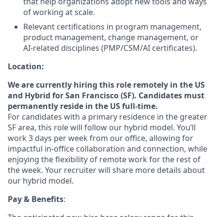
that help organizations adopt new tools and ways
of working at scale.
Relevant certifications in program management,
product management, change management, or
AI-related disciplines (PMP/CSM/AI certificates).
Location:
We are currently hiring this role remotely in the US
and Hybrid for San Francisco (SF). Candidates must
permanently reside in the US full-time.
For candidates with a primary residence in the greater
SF area, this role will follow our hybrid model. You’ll
work 3 days per week from our office, allowing for
impactful in-office collaboration and connection, while
enjoying the flexibility of remote work for the rest of
the week. Your recruiter will share more details about
our hybrid model.
Pay & Benefits
: