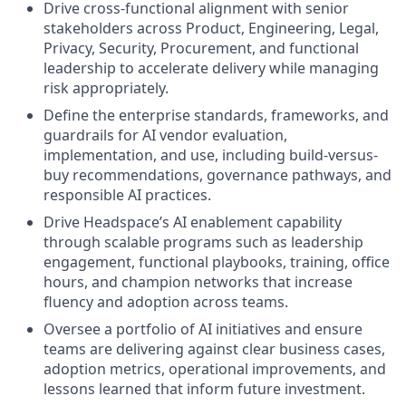
Drive cross-functional alignment with senior
stakeholders across Product, Engineering, Legal,
Privacy, Security, Procurement, and functional
leadership to accelerate delivery while managing
risk appropriately.
Define the enterprise standards, frameworks, and
guardrails for AI vendor evaluation,
implementation, and use, including build-versus-
buy recommendations, governance pathways, and
responsible AI practices.
Drive Headspace’s AI enablement capability
through scalable programs such as leadership
engagement, functional playbooks, training, office
hours, and champion networks that increase
fluency and adoption across teams.
Oversee a portfolio of AI initiatives and ensure
teams are delivering against clear business cases,
adoption metrics, operational improvements, and
lessons learned that inform future investment.