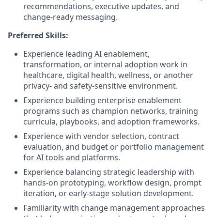
recommendations, executive updates, and
change-ready messaging.
Preferred Skills:
Experience leading AI enablement,
transformation, or internal adoption work in
healthcare, digital health, wellness, or another
privacy- and safety-sensitive environment.
Experience building enterprise enablement
programs such as champion networks, training
curricula, playbooks, and adoption frameworks.
Experience with vendor selection, contract
evaluation, and budget or portfolio management
for AI tools and platforms.
Experience balancing strategic leadership with
hands-on prototyping, workflow design, prompt
iteration, or early-stage solution development.
Familiarity with change management approaches