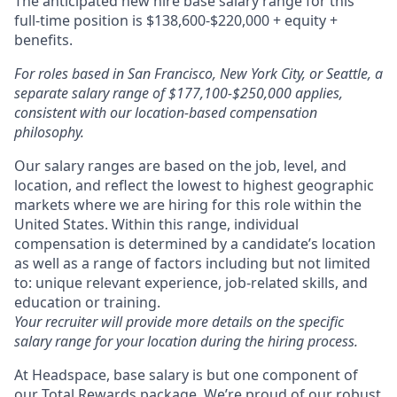
The anticipated new hire base salary range for this
full-time position is $138,600-$220,000 + equity +
benefits.
For roles based in San Francisco, New York City, or Seattle, a
separate salary range of $177,100-$250,000 applies,
consistent with our location-based compensation
philosophy.
Our salary ranges are based on the job, level, and
location, and reflect the lowest to highest geographic
markets where we are hiring for this role within the
United States. Within this range, individual
compensation is determined by a candidate’s location
as well as a range of factors including but not limited
to: unique relevant experience, job-related skills, and
education or training.
Your recruiter will provide more details on the specific
salary range for your location during the hiring process.
At Headspace, base salary is but one component of
our Total Rewards package. We’re proud of our robust