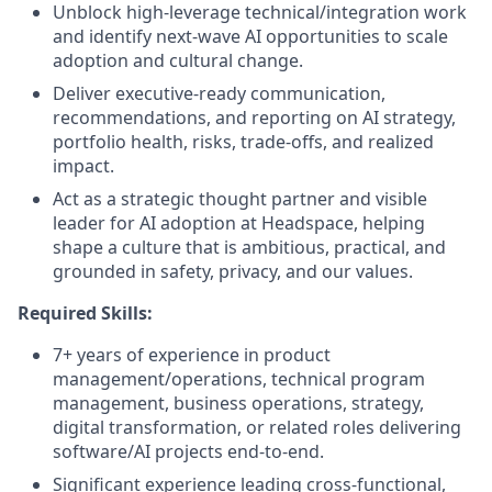
Unblock high-leverage technical/integration work
and identify next-wave AI opportunities to scale
adoption and cultural change.
Deliver executive-ready communication,
recommendations, and reporting on AI strategy,
portfolio health, risks, trade-offs, and realized
impact.
Act as a strategic thought partner and visible
leader for AI adoption at Headspace, helping
shape a culture that is ambitious, practical, and
grounded in safety, privacy, and our values.
Required Skills:
7+ years of experience in product
management/operations, technical program
management, business operations, strategy,
digital transformation, or related roles delivering
software/AI projects end-to-end.
Significant experience leading cross-functional,