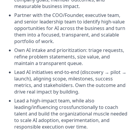
measurable business impact.
Partner with the COO/Founder, executive team,
and senior leadership team to identify high-value
opportunities for AI across the business and turn
them into a focused, transparent, and scalable
portfolio of work.
Own AI intake and prioritization: triage requests,
refine problem statements, size value, and
maintain a transparent queue.
Lead AI initiatives end-to-end (discovery → pilot →
launch), aligning scope, milestones, success
metrics, and stakeholders. Own the outcome and
drive real impact by building.
Lead a high-impact team, while also
leading/influencing crossfunctionally to coach
talent and build the organizational muscle needed
to scale AI adoption, experimentation, and
responsible execution over time.