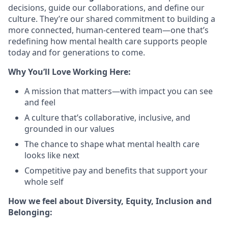
decisions, guide our collaborations, and define our
culture. They’re our shared commitment to building a
more connected, human-centered team—one that’s
redefining how mental health care supports people
today and for generations to come.
Why You’ll Love Working Here:
A mission that matters—with impact you can see
and feel
A culture that’s collaborative, inclusive, and
grounded in our values
The chance to shape what mental health care
looks like next
Competitive pay and benefits that support your
whole self
How we feel about Diversity, Equity, Inclusion and
Belonging: