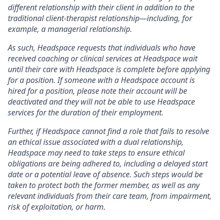
different relationship with their client in addition to the
traditional client-therapist relationship—including, for
example, a managerial relationship.
As such, Headspace requests that individuals who have
received coaching or clinical services at Headspace wait
until their care with Headspace is complete before applying
for a position. If someone with a Headspace account is
hired for a position, please note their account will be
deactivated and they will not be able to use Headspace
services for the duration of their employment.
Further, if Headspace cannot find a role that fails to resolve
an ethical issue associated with a dual relationship,
Headspace may need to take steps to ensure ethical
obligations are being adhered to, including a delayed start
date or a potential leave of absence. Such steps would be
taken to protect both the former member, as well as any
relevant individuals from their care team, from impairment,
risk of exploitation, or harm.