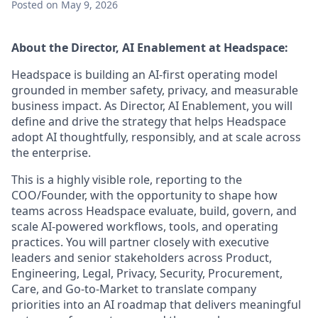
Posted
on May 9, 2026
About the Director,
AI Enablement
at Headspace:
Headspace is building an AI-first operating model
grounded in member safety, privacy, and measurable
business impact. As Director, AI Enablement, you will
define and drive the strategy that helps Headspace
adopt AI thoughtfully, responsibly, and at scale across
the enterprise.
This is a highly visible role, reporting to the
COO/Founder, with the opportunity to shape how
teams across Headspace evaluate, build, govern, and
scale AI-powered workflows, tools, and operating
practices. You will partner closely with executive
leaders and senior stakeholders across Product,
Engineering, Legal, Privacy, Security, Procurement,
Care, and Go-to-Market to translate company
priorities into an AI roadmap that delivers meaningful