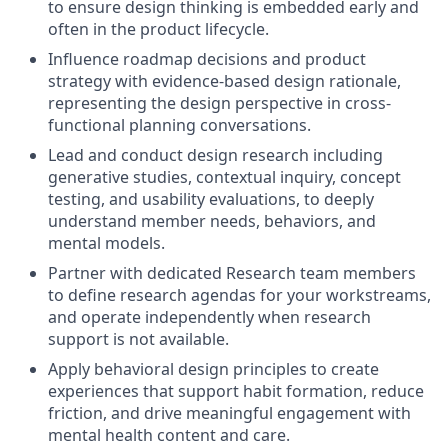
to ensure design thinking is embedded early and
often in the product lifecycle.
Influence roadmap decisions and product
strategy with evidence-based design rationale,
representing the design perspective in cross-
functional planning conversations.
Lead and conduct design research including
generative studies, contextual inquiry, concept
testing, and usability evaluations, to deeply
understand member needs, behaviors, and
mental models.
Partner with dedicated Research team members
to define research agendas for your workstreams,
and operate independently when research
support is not available.
Apply behavioral design principles to create
experiences that support habit formation, reduce
friction, and drive meaningful engagement with
mental health content and care.