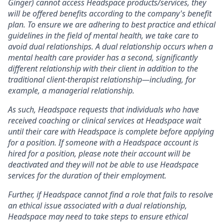
Ginger) cannot access Headspace products/services, they
will be offered benefits according to the company's benefit
plan. To ensure we are adhering to best practice and ethical
guidelines in the field of mental health, we take care to
avoid dual relationships. A dual relationship occurs when a
mental health care provider has a second, significantly
different relationship with their client in addition to the
traditional client-therapist relationship—including, for
example, a managerial relationship.
As such, Headspace requests that individuals who have
received coaching or clinical services at Headspace wait
until their care with Headspace is complete before applying
for a position. If someone with a Headspace account is
hired for a position, please note their account will be
deactivated and they will not be able to use Headspace
services for the duration of their employment.
Further, if Headspace cannot find a role that fails to resolve
an ethical issue associated with a dual relationship,
Headspace may need to take steps to ensure ethical