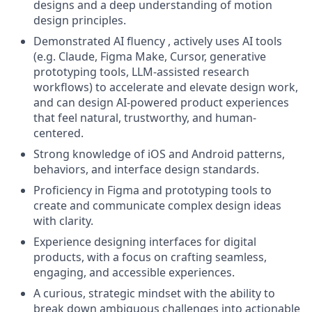
designs and a deep understanding of motion
design principles.
Demonstrated AI fluency , actively uses AI tools
(e.g. Claude, Figma Make, Cursor, generative
prototyping tools, LLM-assisted research
workflows) to accelerate and elevate design work,
and can design AI-powered product experiences
that feel natural, trustworthy, and human-
centered.
Strong knowledge of iOS and Android patterns,
behaviors, and interface design standards.
Proficiency in Figma and prototyping tools to
create and communicate complex design ideas
with clarity.
Experience designing interfaces for digital
products, with a focus on crafting seamless,
engaging, and accessible experiences.
A curious, strategic mindset with the ability to
break down ambiguous challenges into actionable