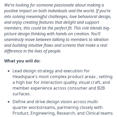
We’re looking for someone passionate about making a
positive impact on both individuals and the world. If you’re
into solving meaningful challenges, love behavioral design,
and enjoy creating features that delight and support
members, this could be the perfect fit. This role blends big-
picture design thinking with hands-on creation. You’ll
seamlessly move between talking to members to ideation
and building intuitive flows and screens that make a real
difference in the lives of people.
What you will do:
Lead design strategy and execution for
Headspace's most complex product areas , setting
a high bar for interaction quality, visual craft, and
member experience across consumer and B2B
surfaces.
Define and drive design vision across multi-
quarter workstreams, partnering closely with
Product, Engineering, Research, and Clinical teams