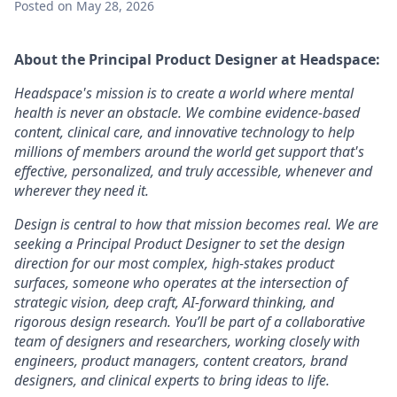
Posted
on May 28, 2026
About the Principal Product Designer
at Headspace:
Headspace's mission is to create a world where mental
health is never an obstacle. We combine evidence-based
content, clinical care, and innovative technology to help
millions of members around the world get support that's
effective, personalized, and truly accessible, whenever and
wherever they need it.
Design is central to how that mission becomes real. We are
seeking a Principal Product Designer to set the design
direction for our most complex, high-stakes product
surfaces, someone who operates at the intersection of
strategic vision, deep craft, AI-forward thinking, and
rigorous design research. You’ll be part of a collaborative
team of designers and researchers, working closely with
engineers, product managers, content creators, brand
designers, and clinical experts to bring ideas to life.