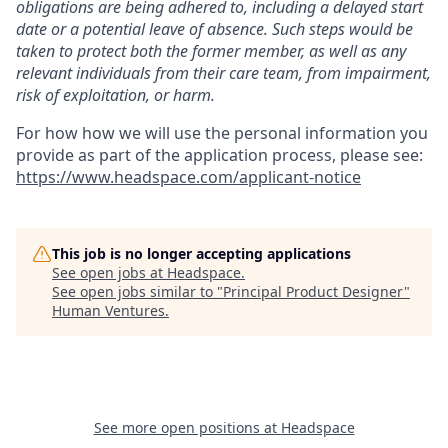
obligations are being adhered to, including a delayed start
date or a potential leave of absence. Such steps would be
taken to protect both the former member, as well as any
relevant individuals from their care team, from impairment,
risk of exploitation, or harm.
For how how we will use the personal information you
provide as part of the application process, please see:
https://www.headspace.com/applicant-notice
This job is no longer accepting applications
See open jobs at
Headspace
.
See open jobs similar to "
Principal Product Designer
"
Human Ventures
.
See more open positions at
Headspace