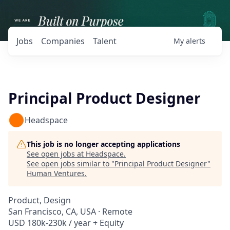
Jobs
Companies
Talent
My
alerts
Principal Product Designer
Headspace
This job is no longer accepting applications
See open jobs at
Headspace
.
See open jobs similar to "
Principal Product Designer
"
Human Ventures
.
Product, Design
San Francisco, CA, USA · Remote
USD 180k-230k / year + Equity