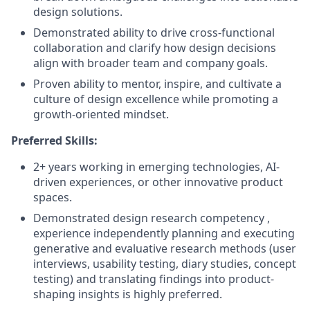
design solutions.
Demonstrated ability to drive cross-functional
collaboration and clarify how design decisions
align with broader team and company goals.
Proven ability to mentor, inspire, and cultivate a
culture of design excellence while promoting a
growth-oriented mindset.
Preferred Skills:
2+ years working in emerging technologies, AI-
driven experiences, or other innovative product
spaces.
Demonstrated design research competency ,
experience independently planning and executing
generative and evaluative research methods (user
interviews, usability testing, diary studies, concept
testing) and translating findings into product-
shaping insights is highly preferred.