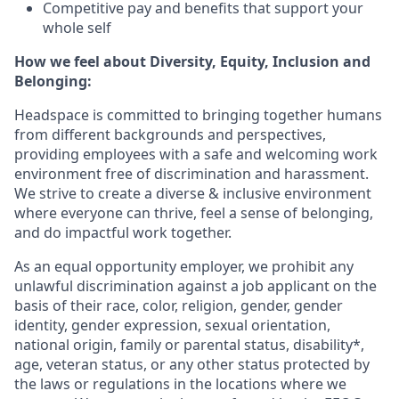
Competitive pay and benefits that support your
whole self
How we feel about Diversity, Equity, Inclusion and
Belonging:
Headspace is committed to bringing together humans
from different backgrounds and perspectives,
providing employees with a safe and welcoming work
environment free of discrimination and harassment.
We strive to create a diverse & inclusive environment
where everyone can thrive, feel a sense of belonging,
and do impactful work together.
As an equal opportunity employer, we prohibit any
unlawful discrimination against a job applicant on the
basis of their race, color, religion, gender, gender
identity, gender expression, sexual orientation,
national origin, family or parental status, disability*,
age, veteran status, or any other status protected by
the laws or regulations in the locations where we