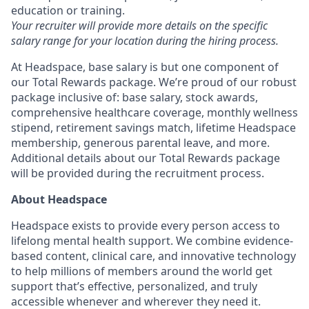
education or training.
Your recruiter will provide more details on the specific
salary range for your location during the hiring process.
At Headspace, base salary is but one component of
our Total Rewards package. We’re proud of our robust
package inclusive of: base salary, stock awards,
comprehensive healthcare coverage, monthly wellness
stipend, retirement savings match, lifetime Headspace
membership, generous parental leave, and more.
Additional details about our Total Rewards package
will be provided during the recruitment process.
About Headspace
Headspace exists to provide every person access to
lifelong mental health support. We combine evidence-
based content, clinical care, and innovative technology
to help millions of members around the world get
support that’s effective, personalized, and truly
accessible whenever and wherever they need it.