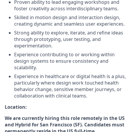
Proven ability to lead engaging workshops and
foster creativity across interdisciplinary teams.
Skilled in motion design and interaction design,
creating dynamic and seamless user experiences.
Strong ability to explore, iterate, and refine ideas
through prototyping, user testing, and
experimentation.
Experience contributing to or working within
design systems to ensure consistency and
scalability.
Experience in healthcare or digital health is a plus,
particularly where design work touched health
behavior change, sensitive member journeys, or
collaboration with clinical teams.
Location:
We are currently hiring this role remotely in the US
and Hybrid for San Francisco (SF). Candidates must
permanently reside in the US full-time.