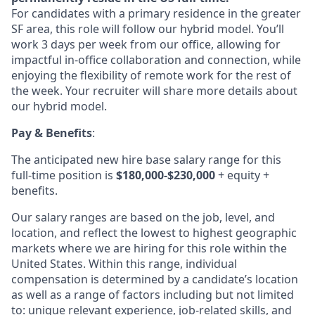
For candidates with a primary residence in the greater
SF area, this role will follow our hybrid model. You’ll
work 3 days per week from our office, allowing for
impactful in-office collaboration and connection, while
enjoying the flexibility of remote work for the rest of
the week. Your recruiter will share more details about
our hybrid model.
Pay & Benefits
:
The anticipated new hire base salary range for this
full-time position is
$180,000-$230,000
+ equity +
benefits.
Our salary ranges are based on the job, level, and
location, and reflect the lowest to highest geographic
markets where we are hiring for this role within the
United States. Within this range, individual
compensation is determined by a candidate’s location
as well as a range of factors including but not limited
to: unique relevant experience, job-related skills, and