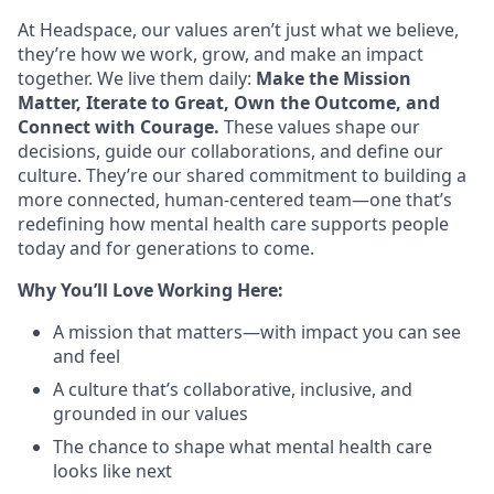
At Headspace, our values aren’t just what we believe,
they’re how we work, grow, and make an impact
together. We live them daily:
Make the Mission
Matter, Iterate to Great, Own the Outcome, and
Connect with Courage.
These values shape our
decisions, guide our collaborations, and define our
culture. They’re our shared commitment to building a
more connected, human-centered team—one that’s
redefining how mental health care supports people
today and for generations to come.
Why You’ll Love Working Here:
A mission that matters—with impact you can see
and feel
A culture that’s collaborative, inclusive, and
grounded in our values
The chance to shape what mental health care
looks like next