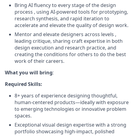
Bring AI fluency to every stage of the design
process , using AI-powered tools for prototyping,
research synthesis, and rapid iteration to
accelerate and elevate the quality of design work.
Mentor and elevate designers across levels ,
leading critique, sharing craft expertise in both
design execution and research practice, and
creating the conditions for others to do the best
work of their careers.
What you will bring
:
Required Skills:
8+ years of experience designing thoughtful,
human-centered products—ideally with exposure
to emerging technologies or innovative problem
spaces.
Exceptional visual design expertise with a strong
portfolio showcasing high-impact, polished