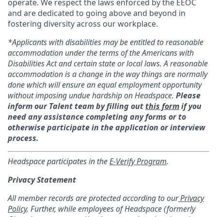
operate. We respect the laws enforced by the EEOC
and are dedicated to going above and beyond in
fostering diversity across our workplace.
*Applicants with disabilities may be entitled to reasonable
accommodation under the terms of the Americans with
Disabilities Act and certain state or local laws. A reasonable
accommodation is a change in the way things are normally
done which will ensure an equal employment opportunity
without imposing undue hardship on Headspace.
Please
inform our Talent team by filling out
this form
if you
need any assistance completing any forms or to
otherwise participate in the application or interview
process.
Headspace participates in the
E-Verify Program
.
Privacy Statement
All member records are protected according to our
Privacy
Policy
. Further, while employees of Headspace (formerly