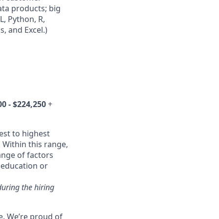
ta products; big
L, Python, R,
, and Excel.)
0 - $224,250
+
est to highest
 Within this range,
ange of factors
d education or
during the hiring
e. We’re proud of