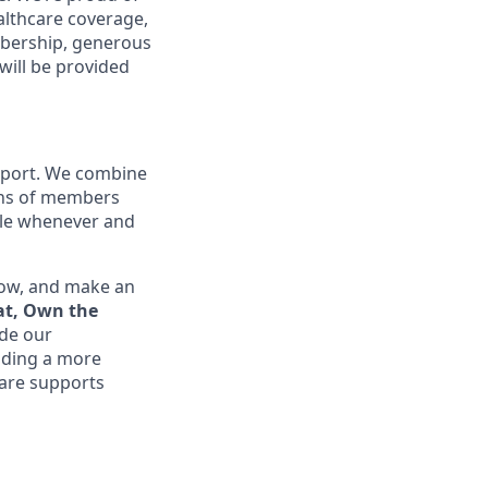
althcare coverage,
mbership, generous
will be provided
upport. We combine
ions of members
ible whenever and
row, and make an
at, Own the
ide our
lding a more
are supports