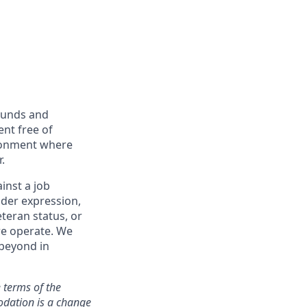
ounds and
nt free of
ironment where
.
inst a job
ender expression,
eteran status, or
we operate. We
 beyond in
 terms of the
odation is a change