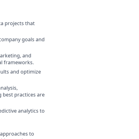
a projects that
h company goals and
arketing, and
cal frameworks.
ults and optimize
nalysis,
 best practices are
dictive analytics to
d approaches to