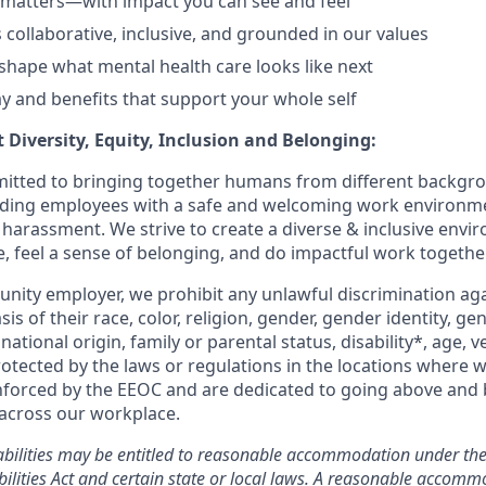
 matters—with impact you can see and feel
s collaborative, inclusive, and grounded in our values
shape what mental health care looks like next
y and benefits that support your whole self
 Diversity, Equity, Inclusion and Belonging:
itted to bringing together humans from different backgr
iding employees with a safe and welcoming work environme
 harassment. We strive to create a diverse & inclusive env
e, feel a sense of belonging, and do impactful work together
unity employer, we prohibit any unlawful discrimination aga
sis of their race, color, religion, gender, gender identity, g
national origin, family or parental status, disability*, age, v
rotected by the laws or regulations in the locations where 
nforced by the EEOC and are dedicated to going above and
 across our workplace.
abilities may be entitled to reasonable accommodation under the
ilities Act and certain state or local laws. A reasonable accomm