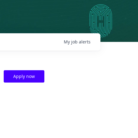
My
job
alerts
Apply now