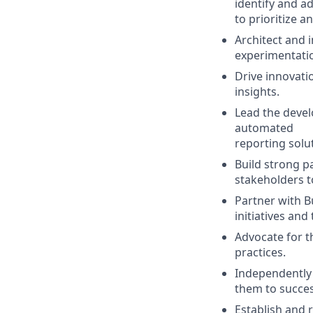
identify and a
to prioritize 
Architect and 
experimentation
Drive innovati
insights.
Lead the devel
automated
reporting solu
Build strong p
stakeholders t
Partner with B
initiatives an
Advocate for t
practices.
Independently 
them to succe
Establish and r