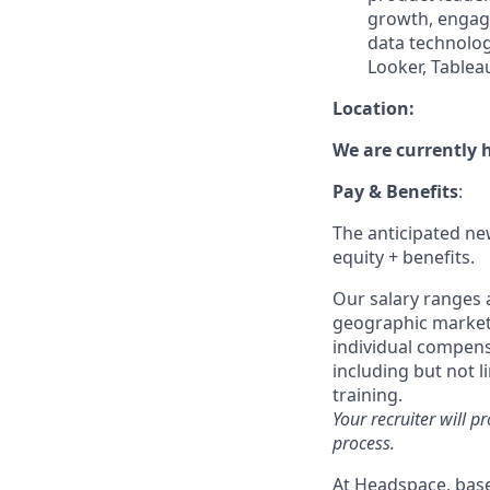
growth, engage
data technolog
Looker, Tableau
Location:
We are currently h
Pay & Benefits
:
The anticipated new
equity + benefits.
Our salary ranges a
geographic markets 
individual compensa
including but not l
training.
Your recruiter will p
process.
At Headspace, base