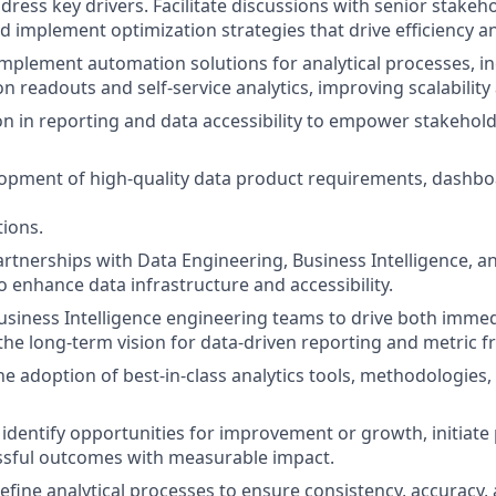
ddress key drivers. Facilitate discussions with senior stake
and implement optimization strategies that drive efficiency 
implement automation solutions for analytical processes, i
 readouts and self-service analytics, improving scalability 
on in reporting and data accessibility to empower stakehold
opment of high-quality data product requirements, dashbo
tions.
artnerships with Data Engineering, Business Intelligence, a
o enhance data infrastructure and accessibility.
usiness Intelligence engineering teams to drive both immed
d the long-term vision for data-driven reporting and metric
he adoption of best-in-class analytics tools, methodologie
identify opportunities for improvement or growth, initiate 
ssful outcomes with measurable impact.
efine analytical processes to ensure consistency, accuracy, 