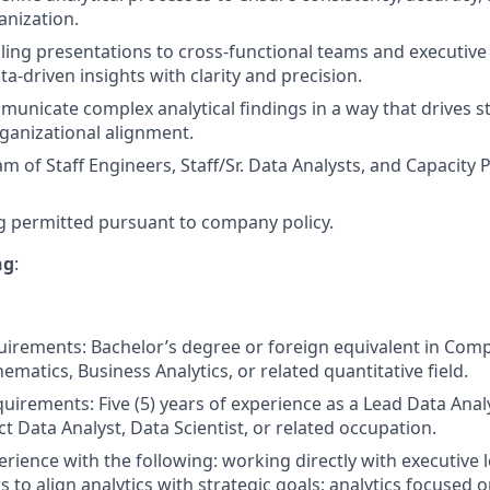
anization.
ling presentations to cross-functional teams and executive
a-driven insights with clarity and precision.
municate complex analytical findings in a way that drives st
ganizational alignment.
m of Staff Engineers, Staff/Sr. Data Analysts, and Capacity P
 permitted pursuant to company policy.
ng
:
irements: Bachelor’s degree or foreign equivalent in Comp
hematics, Business Analytics, or related quantitative field.
uirements: Five (5) years of experience as a Lead Data Anal
t Data Analyst, Data Scientist, or related occupation.
rience with the following: working directly with executive 
s to align analytics with strategic goals; analytics focused