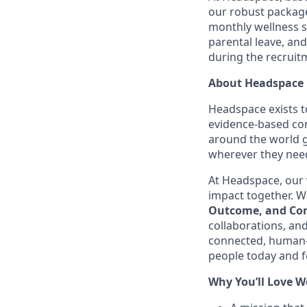
our robust package
monthly wellness 
parental leave, an
during the recruit
About Headspace
Headspace exists t
evidence-based con
around the world g
wherever they need
At Headspace, our 
impact together. We
Outcome, and Con
collaborations, an
connected, human-
people today and f
Why You’ll Love W