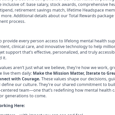
 inclusive of: base salary, stock awards, comprehensive he
stipend, retirement savings match, lifetime Headspace me
d more. Additional details about our Total Rewards package 
ment process.
o provide every person access to lifelong mental health s
tent, clinical care, and innovative technology to help mill
et support that’s effective, personalized, and truly access
 it.
values aren’t just what we believe, they’re how we work, g
 live them daily:
Make the Mission Matter, Iterate to Gre
nect with Courage.
These values shape our decisions, gu
d define our culture. They’re our shared commitment to bui
centered team—one that’s redefining how mental health c
or generations to come.
orking Here: