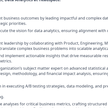
ant business outcomes by leading impactful and complex dat
egic priorities.
cute the vision for data analytics, ensuring alignment wit
t leadership by collaborating with Product, Engineering, M
translate complex business problems into scalable analyti
 implement actionable insights that drive measurable res
etrics.
ganization’s subject matter expert on advanced statistical a
esign, methodology, and financial impact analysis, ensuring
 in executing A/B testing strategies, data modeling, and pre
ng.
e analyses for critical business metrics, crafting structure