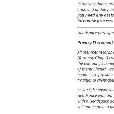
in the way things a
imposing undue har
you need any assis
interview process.
Headspace participa
Privacy Statement
All member records a
(formerly Ginger) ca
the company's benefit
of mental health, we
health care provider 
traditional client-t
As such, Headspace r
Headspace wait until
with a Headspace acc
will not be able to 