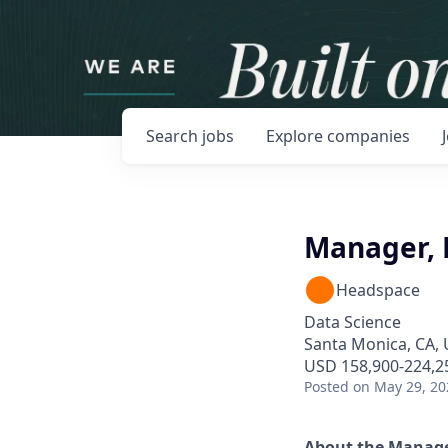
Search
jobs
Explore
companies
Manager, 
Headspace
Data Science
Santa Monica, CA,
USD 158,900-224,25
Posted
on May 29, 20
About the Manage