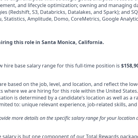
ment, and lifecycle optimization; owning and managing da
ies (Redshift, S3, Databricks, Datalakes, and Spark); and SQ
, Statistics, Amplitude, Domo, CoreMetrics, Google Analytics
iring this role in Santa Monica, California.
 hire base salary range for this full-time position is
$158,90
re based on the job, level, and location, and reflect the low
where we are hiring for this role within the United States.
tion is determined by a candidate’s location as well as a r
imited to: unique relevant experience, job-related skills, an
rovide more details on the specific salary range for your location 
 salary is but one component of our Total Rewards packag