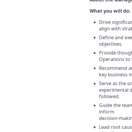
What you will do:
Drive signific
align with strat
Define and exe
objectives.
Provide though
Operations to 
Recommend and
key business m
Serve as the or
experimental d
followed.
Guide the team
inform
decision-maki
Lead root caus