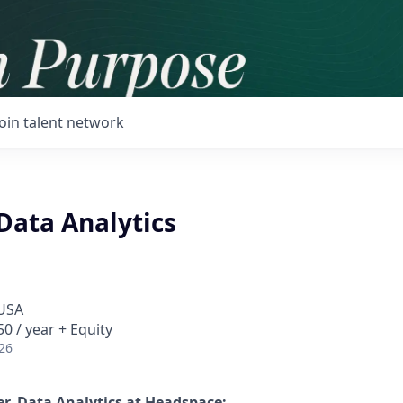
Join talent network
Data Analytics
 USA
0 / year + Equity
26
r, Data Analytics
at Headspace: