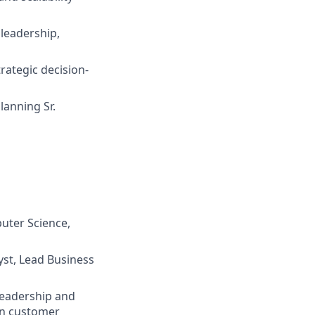
 leadership,
rategic decision-
lanning Sr.
uter Science,
yst, Lead Business
leadership and
 on customer