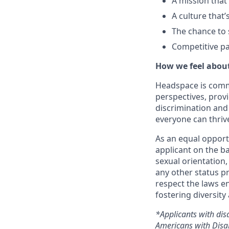
A mission that
A culture that’
The chance to 
Competitive pa
How we feel about
Headspace is comm
perspectives, prov
discrimination and
everyone can thriv
As an equal opport
applicant on the ba
sexual orientation, 
any other status p
respect the laws e
fostering diversity
*Applicants with dis
Americans with Disab