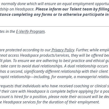
re normally done which will ensure an equal employment opportu
dship on Headspace.
Please inform our Talent team by fillin
tance completing any forms or to otherwise participate in
tes in the
E-Verify Program
.
re protected according to our
Privacy Policy
. Further, while emp
nnot access Headspace products/services, they will be offered be
 plan. To ensure we are adhering to best practice and ethical gui
 take care to avoid dual relationships. A dual relationship occur
has a second, significantly different relationship with their client 
herapist relationship—including, for example, a managerial relatio
equests that individuals who have received coaching or clinical s
 their care with Headspace is complete before applying for a pos
ount is hired for a position, please note their account will be de
use Headspace services for the duration of their employment.