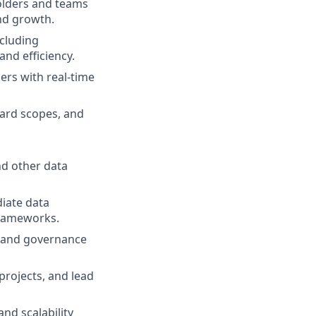
holders and teams
and growth.
ncluding
and efficiency.
ers with real-time
ard scopes, and
nd other data
iate data
 frameworks.
s, and governance
projects, and lead
and scalability