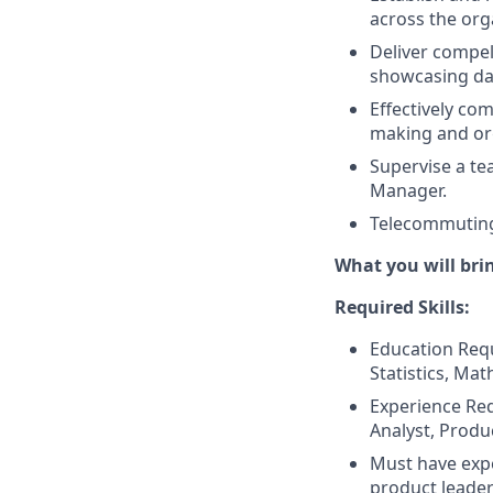
across the org
Deliver compel
showcasing dat
Effectively com
making and or
Supervise a tea
Manager.
Telecommuting
What you will bri
Required Skills:
Education Requ
Statistics, Mat
Experience Req
Analyst, Produc
Must have expe
product leader