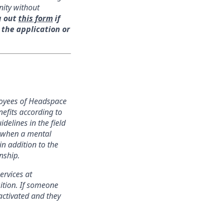
nity without
g out
this form
if
 the application or
loyees of Headspace
nefits according to
delines in the field
s when a mental
in addition to the
nship.
ervices at
ition. If someone
activated and they