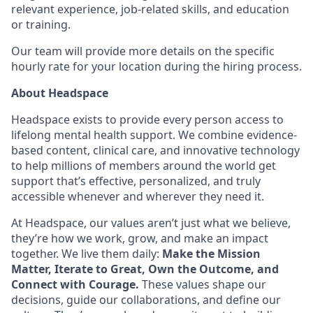
relevant experience, job-related skills, and education
or training.
Our team will provide more details on the specific
hourly rate for your location during the hiring process.
About Headspace
Headspace exists to provide every person access to
lifelong mental health support. We combine evidence-
based content, clinical care, and innovative technology
to help millions of members around the world get
support that’s effective, personalized, and truly
accessible whenever and wherever they need it.
At Headspace, our values aren’t just what we believe,
they’re how we work, grow, and make an impact
together. We live them daily:
Make the Mission
Matter, Iterate to Great, Own the Outcome, and
Connect with Courage.
These values shape our
decisions, guide our collaborations, and define our