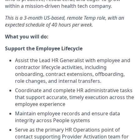
within a mission-driven health tech company.
This is a 3-month US-based, remote Temp role, with an
expected schedule of 40 hours per week.
What you will do:
Support the Employee Lifecycle
Assist the Lead HR Generalist with employee and
contractor lifecycle activities, including
onboarding, contract extensions, offboarding,
role changes, and internal transfers.
Coordinate and complete HR administrative tasks
that support accurate, timely execution across the
employee experience
Maintain employee records and ensure data
integrity across People systems
Serve as the primary HR Operations point of
contact supporting Provider Activation team for