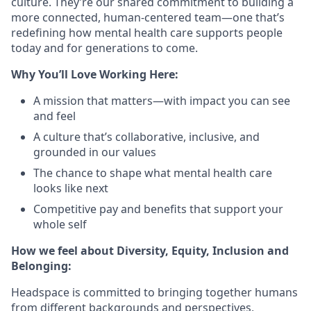
culture. They’re our shared commitment to building a
more connected, human-centered team—one that’s
redefining how mental health care supports people
today and for generations to come.
Why You’ll Love Working Here:
A mission that matters—with impact you can see
and feel
A culture that’s collaborative, inclusive, and
grounded in our values
The chance to shape what mental health care
looks like next
Competitive pay and benefits that support your
whole self
How we feel about Diversity, Equity, Inclusion and
Belonging:
Headspace is committed to bringing together humans
from different backgrounds and perspectives,