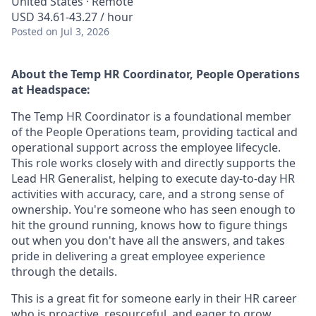
United States · Remote
USD 34.61-43.27 / hour
Posted
on Jul 3, 2026
About the Temp HR Coordinator, People Operations
at Headspace:
The Temp HR Coordinator is a foundational member
of the People Operations team, providing tactical and
operational support across the employee lifecycle.
This role works closely with and directly supports the
Lead HR Generalist, helping to execute day-to-day HR
activities with accuracy, care, and a strong sense of
ownership. You're someone who has seen enough to
hit the ground running, knows how to figure things
out when you don't have all the answers, and takes
pride in delivering a great employee experience
through the details.
This is a great fit for someone early in their HR career
who is proactive, resourceful, and eager to grow