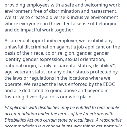
providing employees with a safe and welcoming work
environment free of discrimination and harassment.
We strive to create a diverse & inclusive environment
where everyone can thrive, feel a sense of belonging,
and do impactful work together.
As an equal opportunity employer, we prohibit any
unlawful discrimination against a job applicant on the
basis of their race, color, religion, gender, gender
identity, gender expression, sexual orientation,
national origin, family or parental status, disability*,
age, veteran status, or any other status protected by
the laws or regulations in the locations where we
operate. We respect the laws enforced by the EEOC
and are dedicated to going above and beyond in
fostering diversity across our workplace.
*Applicants with disabilities may be entitled to reasonable
accommodation under the terms of the Americans with
Disabilities Act and certain state or local laws. A reasonable
accommodation is a change in the way things are normally