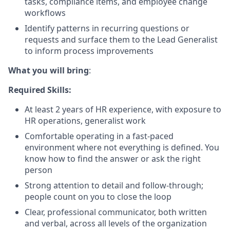
tasks, compliance items, and employee change
workflows
Identify patterns in recurring questions or
requests and surface them to the Lead Generalist
to inform process improvements
What you will bring
:
Required Skills:
At least 2 years of HR experience, with exposure to
HR operations, generalist work
Comfortable operating in a fast-paced
environment where not everything is defined. You
know how to find the answer or ask the right
person
Strong attention to detail and follow-through;
people count on you to close the loop
Clear, professional communicator, both written
and verbal, across all levels of the organization