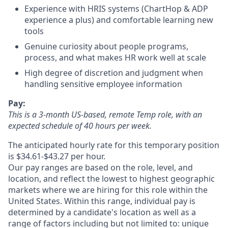
Experience with HRIS systems (ChartHop & ADP
experience a plus) and comfortable learning new
tools
Genuine curiosity about people programs,
process, and what makes HR work well at scale
High degree of discretion and judgment when
handling sensitive employee information
Pay:
This is a 3-month US-based, remote Temp role, with an
expected schedule of 40 hours per week.
The anticipated hourly rate for this temporary position
is $34.61-$43.27 per hour.
Our pay ranges are based on the role, level, and
location, and reflect the lowest to highest geographic
markets where we are hiring for this role within the
United States. Within this range, individual pay is
determined by a candidate's location as well as a
range of factors including but not limited to: unique