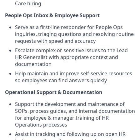
Care hiring
People Ops Inbox & Employee Support
Serve as a first-line responder for People Ops
inquiries, triaging questions and resolving routine
requests with speed and accuracy
Escalate complex or sensitive issues to the Lead
HR Generalist with appropriate context and
documentation
Help maintain and improve self-service resources
so employees can find answers quickly
Operational Support & Documentation
Support the development and maintenance of
SOPs, process guides, and internal documentation
for employee & manager training of HR
Operations processes
Assist in tracking and following up on open HR