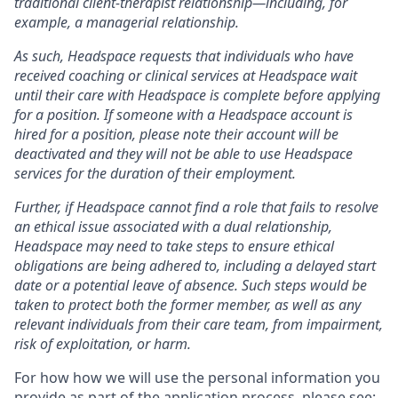
traditional client-therapist relationship—including, for
example, a managerial relationship.
As such, Headspace requests that individuals who have
received coaching or clinical services at Headspace wait
until their care with Headspace is complete before applying
for a position. If someone with a Headspace account is
hired for a position, please note their account will be
deactivated and they will not be able to use Headspace
services for the duration of their employment.
Further, if Headspace cannot find a role that fails to resolve
an ethical issue associated with a dual relationship,
Headspace may need to take steps to ensure ethical
obligations are being adhered to, including a delayed start
date or a potential leave of absence. Such steps would be
taken to protect both the former member, as well as any
relevant individuals from their care team, from impairment,
risk of exploitation, or harm.
For how how we will use the personal information you
provide as part of the application process, please see: