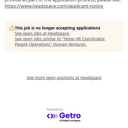
https://www.headspace.com/applicant-notice
This job is no longer accepting applications
See open jobs at
Headspace
.
See open jobs similar to "
Temp HR Coordinator,
People Operations
"
Human Ventures
.
See more open positions at
Headspace
Powered by Getro.com