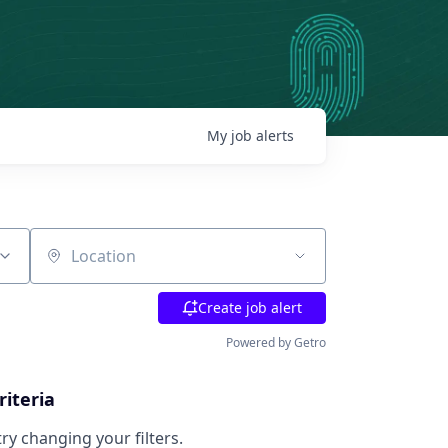
My
job
alerts
Location
Create job alert
Powered by Getro
riteria
try changing your filters.