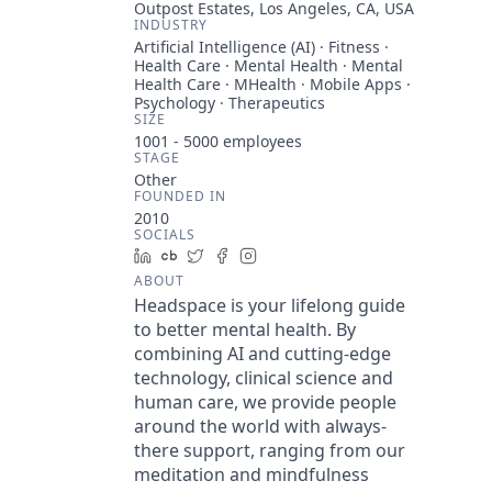
Outpost Estates, Los Angeles, CA, USA
INDUSTRY
Artificial Intelligence (AI) · Fitness ·
Health Care · Mental Health · Mental
Health Care · MHealth · Mobile Apps ·
Psychology · Therapeutics
SIZE
1001 - 5000
employees
STAGE
Other
FOUNDED IN
2010
SOCIALS
LinkedIn
Crunchbase
Twitter
Facebook
Instagram
ABOUT
Headspace is your lifelong guide
to better mental health. By
combining AI and cutting-edge
technology, clinical science and
human care, we provide people
around the world with always-
there support, ranging from our
meditation and mindfulness