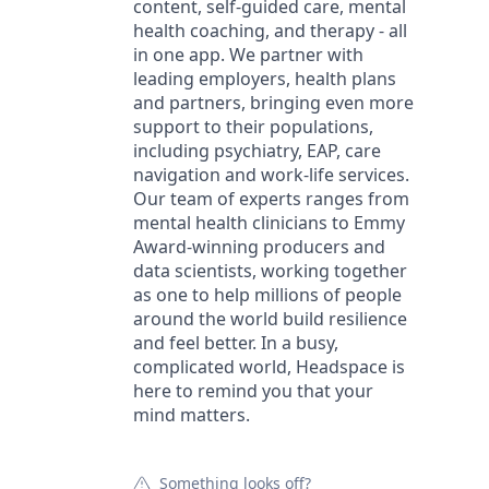
content, self-guided care, mental
health coaching, and therapy - all
in one app. We partner with
leading employers, health plans
and partners, bringing even more
support to their populations,
including psychiatry, EAP, care
navigation and work-life services.
Our team of experts ranges from
mental health clinicians to Emmy
Award-winning producers and
data scientists, working together
as one to help millions of people
around the world build resilience
and feel better. In a busy,
complicated world, Headspace is
here to remind you that your
mind matters.
Something looks off?