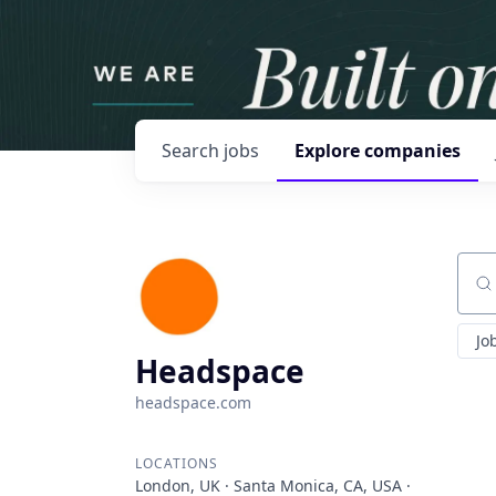
Search
jobs
Explore
companies
Sear
Jo
Headspace
headspace.com
LOCATIONS
London, UK · Santa Monica, CA, USA ·