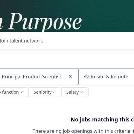
Join talent network
On-site & Remote
ch by title or keyword
b function
Seniority
Salary
No jobs matching this c
There are no job openings with this criteria, 