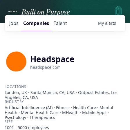
Jobs
Companies
Talent
My
alerts
Headspace
headspace.com
LOCATIONS
London, UK · Santa Monica, CA, USA · Outpost Estates, Los
Angeles, CA, USA
INDUSTRY
Artificial Intelligence (AI) · Fitness · Health Care · Mental
Health · Mental Health Care · MHealth · Mobile Apps ·
Psychology · Therapeutics
SIZE
1001 - 5000
employees