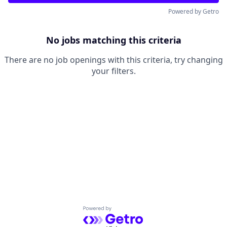
Powered by Getro
No jobs matching this criteria
There are no job openings with this criteria, try changing
your filters.
Powered by Getro.com