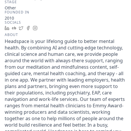
STAGE
Other
FOUNDED IN
2010
SOCIALS
LinkedIn
Crunchbase
Twitter
Facebook
Instagram
ABOUT
Headspace is your lifelong guide to better mental
health. By combining AI and cutting-edge technology,
clinical science and human care, we provide people
around the world with always-there support, ranging
from our meditation and mindfulness content, self-
guided care, mental health coaching, and therapy - all
in one app. We partner with leading employers, health
plans and partners, bringing even more support to
their populations, including psychiatry, EAP, care
navigation and work-life services. Our team of experts
ranges from mental health clinicians to Emmy Award-
winning producers and data scientists, working
together as one to help millions of people around the
world build resilience and feel better. In a busy,