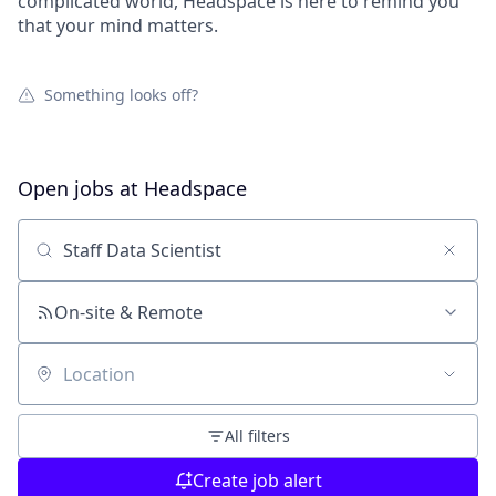
complicated world, Headspace is here to remind you
that your mind matters.
Something looks off?
Open jobs at
Headspace
Search by title or keyword
On-site & Remote
Location
All filters
Create job alert