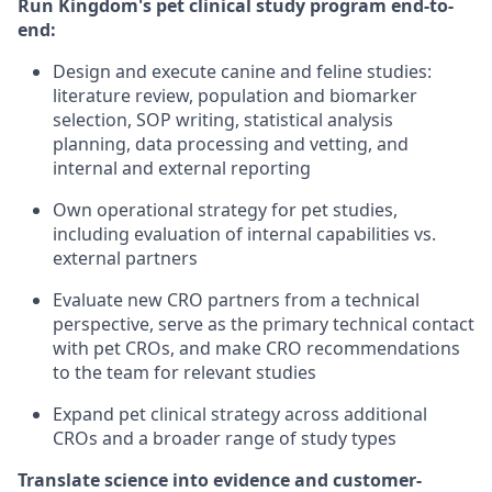
Run Kingdom's pet clinical study program end-to-
end:
Design and execute canine and feline studies:
literature review, population and biomarker
selection, SOP writing, statistical analysis
planning, data processing and vetting, and
internal and external reporting
Own operational strategy for pet studies,
including evaluation of internal capabilities vs.
external partners
Evaluate new CRO partners from a technical
perspective, serve as the primary technical contact
with pet CROs, and make CRO recommendations
to the team for relevant studies
Expand pet clinical strategy across additional
CROs and a broader range of study types
Translate science into evidence and customer-