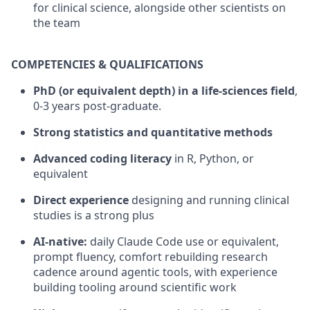
for clinical science, alongside other scientists on
the team
COMPETENCIES & QUALIFICATIONS
PhD (or equivalent depth) in a life-sciences field
,
0-3 years post-graduate.
Strong statistics and quantitative methods
Advanced coding literacy
in R, Python, or
equivalent
Direct experience
designing and running clinical
studies is a strong plus
AI-native:
daily Claude Code use or equivalent,
prompt fluency, comfort rebuilding research
cadence around agentic tools, with experience
building tooling around scientific work