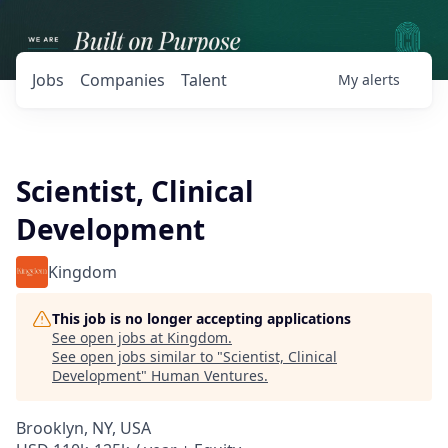
Jobs
Companies
Talent
My
alerts
Scientist, Clinical
Development
Kingdom
This job is no longer accepting applications
See open jobs at
Kingdom
.
See open jobs similar to "
Scientist, Clinical
Development
"
Human Ventures
.
Brooklyn, NY, USA