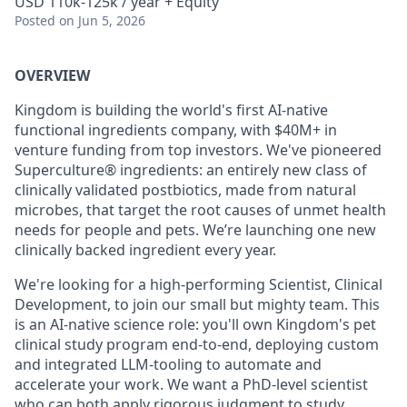
USD 110k-125k / year + Equity
Posted
on Jun 5, 2026
OVERVIEW
Kingdom is building the world's first AI-native
functional ingredients company, with $40M+ in
venture funding from top investors. We've pioneered
Superculture® ingredients: an entirely new class of
clinically validated postbiotics, made from natural
microbes, that target the root causes of unmet health
needs for people and pets. We’re launching one new
clinically backed ingredient every year.
We're looking for a high-performing Scientist, Clinical
Development, to join our small but mighty team. This
is an AI-native science role: you'll own Kingdom's pet
clinical study program end-to-end, deploying custom
and integrated LLM-tooling to automate and
accelerate your work. We want a PhD-level scientist
who can both apply rigorous judgment to study