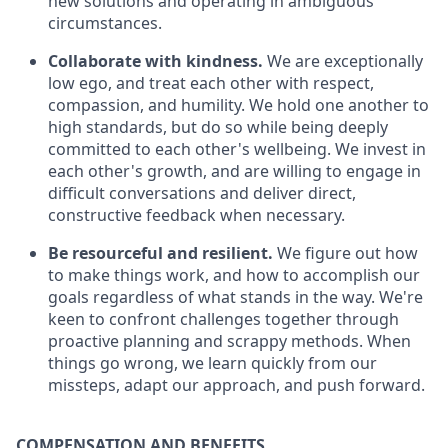
new solutions and operating in ambiguous
circumstances.
Collaborate with kindness.
We are exceptionally
low ego, and treat each other with respect,
compassion, and humility. We hold one another to
high standards, but do so while being deeply
committed to each other's wellbeing. We invest in
each other's growth, and are willing to engage in
difficult conversations and deliver direct,
constructive feedback when necessary.
Be resourceful and resilient.
We figure out how
to make things work, and how to accomplish our
goals regardless of what stands in the way. We're
keen to confront challenges together through
proactive planning and scrappy methods. When
things go wrong, we learn quickly from our
missteps, adapt our approach, and push forward.
COMPENSATION AND BENEFITS