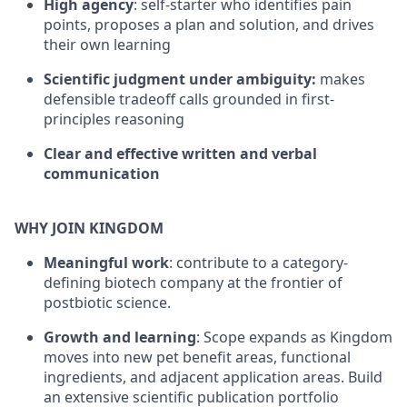
High agency
: self-starter who identifies pain
points, proposes a plan and solution, and drives
their own learning
Scientific judgment under ambiguity:
makes
defensible tradeoff calls grounded in first-
principles reasoning
Clear and effective written and verbal
communication
WHY JOIN KINGDOM
Meaningful work
: contribute to a category-
defining biotech company at the frontier of
postbiotic science.
Growth and learning
: Scope expands as Kingdom
moves into new pet benefit areas, functional
ingredients, and adjacent application areas. Build
an extensive scientific publication portfolio