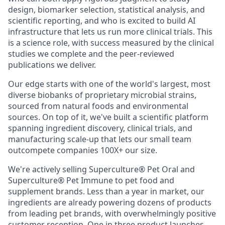
design, biomarker selection, statistical analysis, and
scientific reporting, and who is excited to build AI
infrastructure that lets us run more clinical trials. This
is a science role, with success measured by the clinical
studies we complete and the peer-reviewed
publications we deliver.
Our edge starts with one of the world's largest, most
diverse biobanks of proprietary microbial strains,
sourced from natural foods and environmental
sources. On top of it, we've built a scientific platform
spanning ingredient discovery, clinical trials, and
manufacturing scale-up that lets our small team
outcompete companies 100X+ our size.
We're actively selling Superculture® Pet Oral and
Superculture® Pet Immune to pet food and
supplement brands. Less than a year in market, our
ingredients are already powering dozens of products
from leading pet brands, with overwhelmingly positive
customer reception. One in three product launches