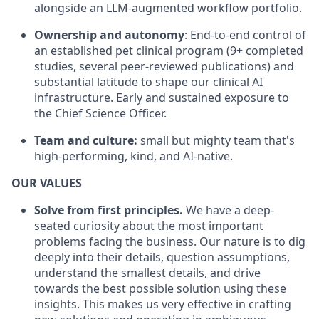
alongside an LLM-augmented workflow portfolio.
Ownership and autonomy
: End-to-end control of
an established pet clinical program (9+ completed
studies, several peer-reviewed publications) and
substantial latitude to shape our clinical AI
infrastructure. Early and sustained exposure to
the Chief Science Officer.
Team and culture:
small but mighty team that's
high-performing, kind, and AI-native.
OUR VALUES
Solve from first principles.
We have a deep-
seated curiosity about the most important
problems facing the business. Our nature is to dig
deeply into their details, question assumptions,
understand the smallest details, and drive
towards the best possible solution using these
insights. This makes us very effective in crafting