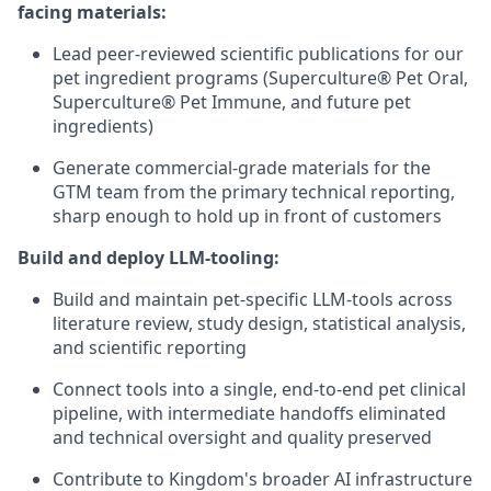
facing materials:
Lead peer-reviewed scientific publications for our
pet ingredient programs (Superculture® Pet Oral,
Superculture® Pet Immune, and future pet
ingredients)
Generate commercial-grade materials for the
GTM team from the primary technical reporting,
sharp enough to hold up in front of customers
Build and deploy LLM-tooling:
Build and maintain pet-specific LLM-tools across
literature review, study design, statistical analysis,
and scientific reporting
Connect tools into a single, end-to-end pet clinical
pipeline, with intermediate handoffs eliminated
and technical oversight and quality preserved
Contribute to Kingdom's broader AI infrastructure