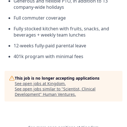
Generous and flexible PTO, in addition to 13
company-wide holidays
Full commuter coverage
Fully stocked kitchen with fruits, snacks, and
beverages + weekly team lunches
12-weeks fully-paid parental leave
401k program with minimal fees
This job is no longer accepting applications
See open jobs at
Kingdom
.
See open jobs similar to "
Scientist, Clinical
Development
"
Human Ventures
.