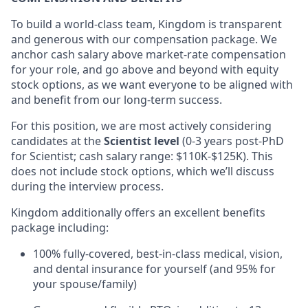
To build a world-class team, Kingdom is transparent
and generous with our compensation package. We
anchor cash salary above market-rate compensation
for your role, and go above and beyond with equity
stock options, as we want everyone to be aligned with
and benefit from our long-term success.
For this position, we are most actively considering
candidates at the
Scientist level
(0-3 years post-PhD
for Scientist; cash salary range: $110K-$125K). This
does not include stock options, which we’ll discuss
during the interview process.
Kingdom additionally offers an excellent benefits
package including:
100% fully-covered, best-in-class medical, vision,
and dental insurance for yourself (and 95% for
your spouse/family)