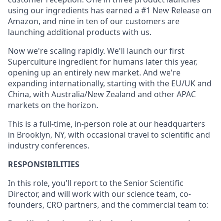
using our ingredients has earned a #1 New Release on
Amazon, and nine in ten of our customers are
launching additional products with us.
Now we're scaling rapidly. We'll launch our first
Superculture ingredient for humans later this year,
opening up an entirely new market. And we're
expanding internationally, starting with the EU/UK and
China, with Australia/New Zealand and other APAC
markets on the horizon.
This is a full-time, in-person role at our headquarters
in Brooklyn, NY, with occasional travel to scientific and
industry conferences.
RESPONSIBILITIES
In this role, you'll report to the Senior Scientific
Director, and will work with our science team, co-
founders, CRO partners, and the commercial team to: