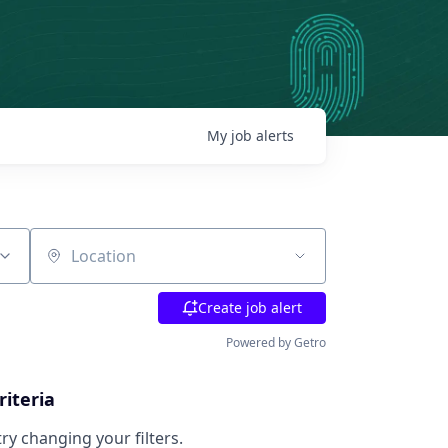
My
job
alerts
Location
Create job alert
Powered by Getro
riteria
try changing your filters.