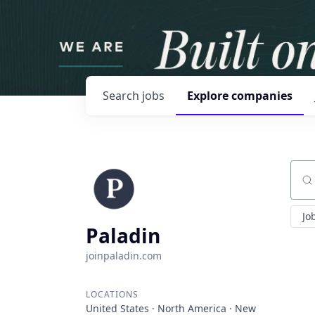
Search
jobs
Explore
companies
Sear
Jo
Paladin
joinpaladin.com
LOCATIONS
United States · North America · New