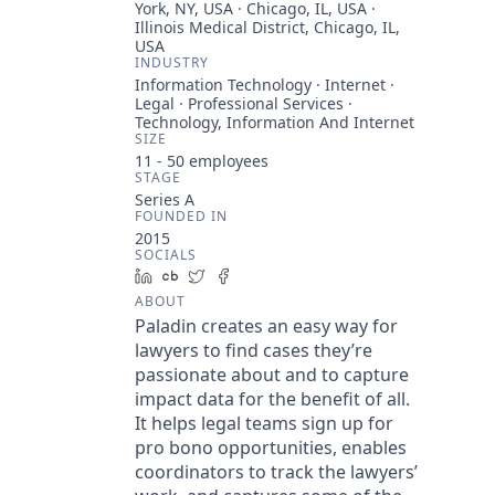
York, NY, USA · Chicago, IL, USA ·
Illinois Medical District, Chicago, IL,
USA
INDUSTRY
Information Technology · Internet ·
Legal · Professional Services ·
Technology, Information And Internet
SIZE
11 - 50
employees
STAGE
Series A
FOUNDED IN
2015
SOCIALS
LinkedIn
Crunchbase
Twitter
Facebook
ABOUT
Paladin creates an easy way for
lawyers to find cases they’re
passionate about and to capture
impact data for the benefit of all.
It helps legal teams sign up for
pro bono opportunities, enables
coordinators to track the lawyers’