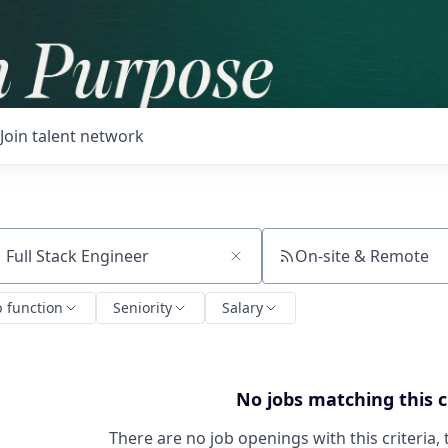
Join talent network
On-site & Remote
ch by title or keyword
b function
Seniority
Salary
No jobs matching this c
There are no job openings with this criteria, 