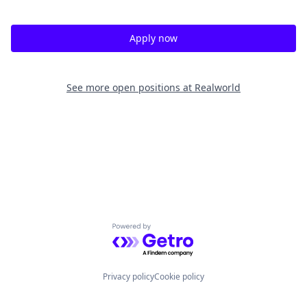
Apply now
See more open positions at
Realworld
Powered by Getro.com
Privacy policy
Cookie policy