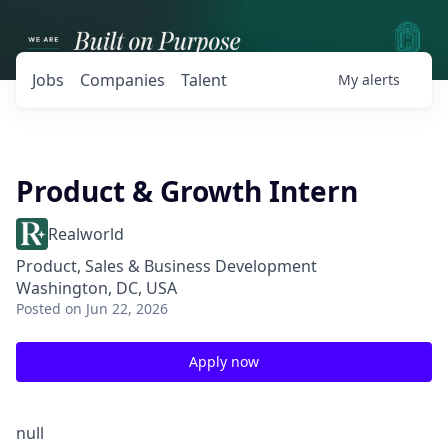
Jobs
Companies
Talent
My
alerts
Product & Growth Intern
Realworld
Product, Sales & Business Development
Washington, DC, USA
Posted
on Jun 22, 2026
Apply now
null