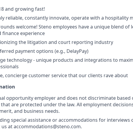
8 and growing fast!
ly reliable, constantly innovate, operate with a hospitality 
ounds welcome! Steno employees have a unique blend of le
 finance experience
ionizing the litigation and court reporting industry
eferred payment options (e.g., DelayPay)
ge technology - unique products and integrations to maxim
essionals
e, concierge customer service that our clients rave about
rmation
ual opportunity employer and does not discriminate based 
s that are protected under the law. All employment decision
 merit, and business needs.
ding special assistance or accommodations for interviews 
t us at accommodations@steno.com.