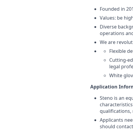
Founded in 201
Values: be high
Diverse backgr
operations and
We are revolut
Flexible d
Cutting-ed
legal prof
White glov
Application Info
Steno is an eq
characteristic
qualifications,
Applicants nee
should contac