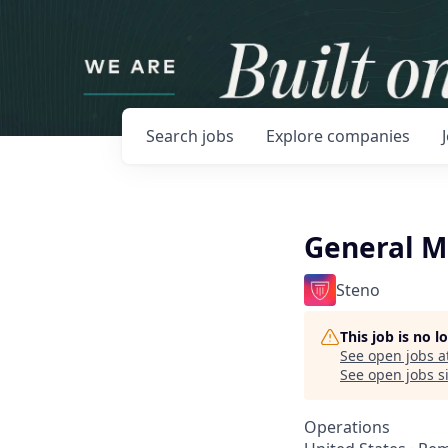
Search
jobs
Explore
companies
General 
Steno
This job is no 
See open jobs a
See open jobs si
Operations