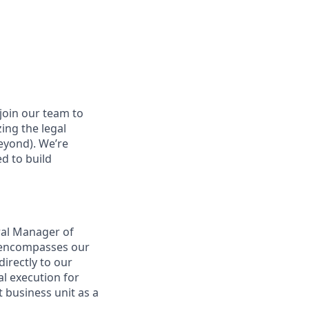
join our team to
zing the legal
beyond). We’re
d to build
ral Manager of
t encompasses our
directly to our
l execution for
t business unit as a