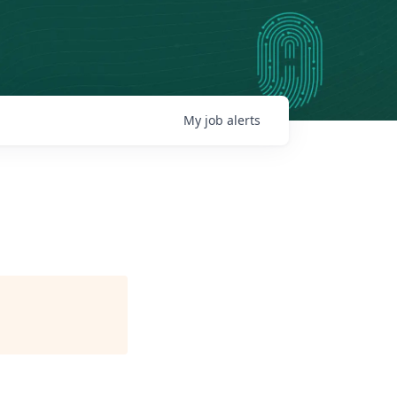
My
job
alerts