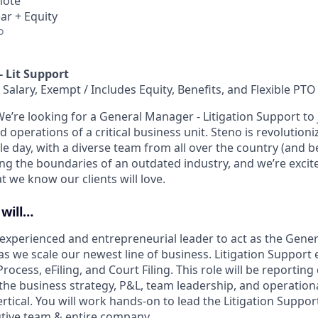
mote
ar + Equity
o
 Lit Support
 Salary, Exempt / Includes Equity, Benefits, and Flexible PTO
We’re looking for a General Manager - Litigation Support to 
 operations of a critical business unit. Steno is revolutioni
le day, with a diverse team from all over the country (and 
ing the boundaries of an outdated industry, and we’re excite
 we know our clients will love.
 will…
experienced and entrepreneurial leader to act as the Gene
 as we scale our newest line of business. Litigation Suppor
rocess, eFiling, and Court Filing. This role will be reporting 
the business strategy, P&L, team leadership, and operationa
rtical. You will work hands-on to lead the Litigation Suppor
cutive team & entire company.