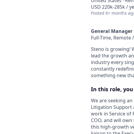
United States · Re
USD 220k-285k / ye
Posted
6+ months ag
General Manager -
Full-Time, Remote /
Steno is growing! 
lead the growth and
industry every sing
constantly redefin
something new that
In this role, you
We are seeking an 
Litigation Support
work in Service of P
COO, and will own 
this high-growth ve
liaison to the Exe