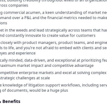
ss, building credibility throughout levels of an organizatio
cross companies
ng commercial acumen, a keen understanding of market ne
mand over a P&L and the financial metrics needed to make 
ions
et in the weeds and lead strategically across teams that ha
nd constantly innovate to create value for customers
closely with product managers, product teams, and engine
 to life, and you’re not afraid to embed with clients and s
eyes and experience
cally minded, data-driven, and exceptional at prioritizing f
r maximum market impact and competitive advantage
competitive enterprise markets and excel at solving complex 
trategic challenges at scale
knowledge of litigation support workflows, including serv
ing of documents, would be a huge plus
 Benefits