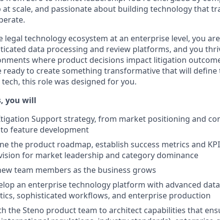
at scale, and passionate about building technology that 
perate.
 legal technology ecosystem at an enterprise level, you are
ticated data processing and review platforms, and you thriv
nments where product decisions impact litigation outcomes
e ready to create something transformative that will define
 tech, this role was designed for you.
, you will
Itigation Support strategy, from market positioning and co
n to feature development
ine the product roadmap, establish success metrics and KPIs
vision for market leadership and category dominance
 new team members as the business grows
elop an enterprise technology platform with advanced data 
ics, sophisticated workflows, and enterprise production
th the Steno product team to architect capabilities that en