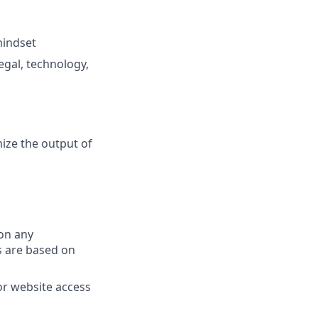
mindset
gal, technology,
ize the output of
on any
s are based on
or website access