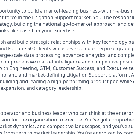
pportunity to build a market-leading business-within-a-busin
 force in the Litigation Support market. You'll be responsib
tegy, building the national go-to-market approach, and de
ooks like based on your expertise.
lish and build strategic relationships with key technology p
 and Fortune 500 clients while developing enterprise-grade 
 large-scale data processing, advanced analytics, and compl
 comprehensive market intelligence and competitive positio
 with Engineering, GTM, Customer Success, and Executive te
pliant, and market-defining Litigation Support platform. As
 building and leading a high-performing product pod while
, expansion, and category leadership.
 operator and business leader who can think at the enterpri
ision for the organization to execute. You've got comprehe
arket dynamics, and competitive landscapes, and you've suc
es from zero to market leadership. You're energized by comp