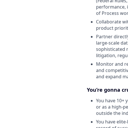
(Federal Rules,
performance, in
of Process wo
Collaborate wi
product priori
Partner direc
large-scale da
sophisticated 
litigation, re
Monitor and re
and competitiv
and expand ma
You’re gonna cru
You have 10+ y
or as a high-p
outside the ind
You have elite