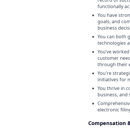
record of succe
functionally a
You have stro
goals, and com
business decis
You can both g
technologies a
You’ve worked 
customer needs
through their 
You're strategi
initiatives fo
You thrive in 
business, and s
Comprehensive 
electronic fil
Compensation &