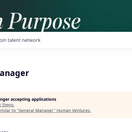
Join talent network
Manager
longer accepting applications
t
Steno
.
milar to "
General Manager
"
Human Ventures
.