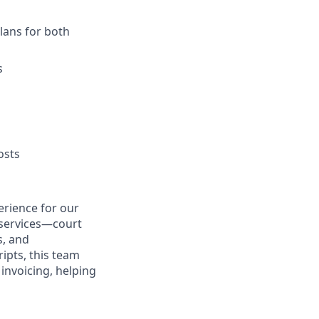
lans for both
s
osts
erience for our
 services—court
s, and
ipts, this team
 invoicing, helping