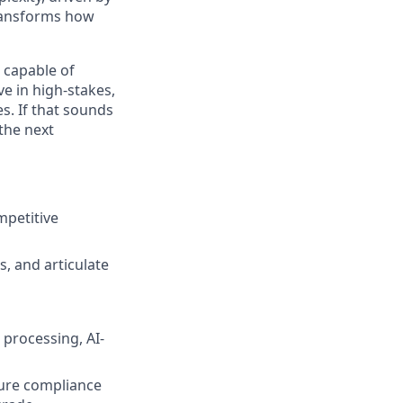
transforms how
 capable of
e in high-stakes,
. If that sounds
 the next
mpetitive
, and articulate
processing, AI-
sure compliance