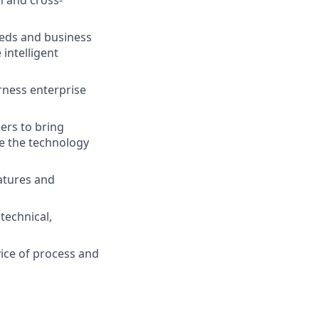
n and cross-
eds and business
intelligent
rness enterprise
ers to bring
ee the technology
eatures and
technical,
ice of process and