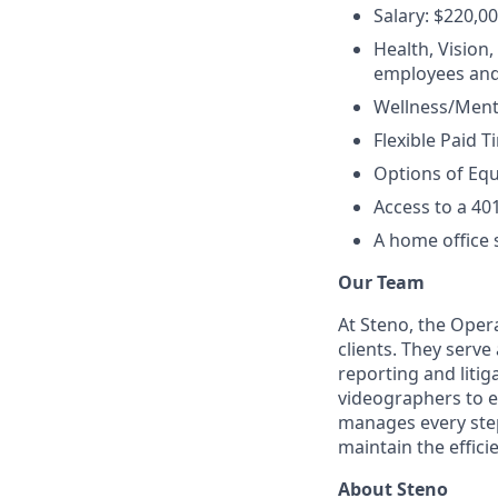
Salary: $220,00
Health, Vision
employees and
Wellness/Menta
Flexible Paid T
Options of Equ
Access to a 40
A home office 
Our Team
At Steno, the Opera
clients. They serv
reporting and liti
videographers to en
manages every step 
maintain the effici
About Steno