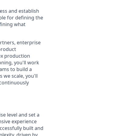
ess and establish
le for defining the
fining what
artners, enterprise
product
ex production
ning, you'll work
ams to build a
 we scale, you'll
 continuously
se level and set a
nsive experience
cessfully built and
lexity, driven by