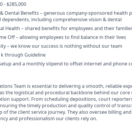
0 - $285,000
, & Dental Benefits – generous company-sponsored health p
 dependents, including comprehensive vision & dental
l Health – shared benefits for employees and their familie
ime Off – allowing employees to find balance in their lives
ity – we know our success is nothing without our team
1k through Guideline
setup and a monthly stipend to offset internet and phone c
tions Team is essential to delivering a smooth, reliable exp
e as the logistical and procedural backbone behind our core
gation support. From scheduling depositions, court reporter
suring the timely production and quality control of transcr
of the client service journey. They also oversee billing and
ency and professionalism our clients rely on.