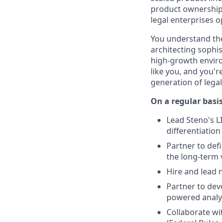
product ownership 
legal enterprises o
You understand the
architecting sophis
high-growth enviro
like you, and you'r
generation of legal
On a regular basis
Lead Steno's L
differentiatio
Partner to def
the long-term 
Hire and lead
Partner to dev
powered analyt
Collaborate wi