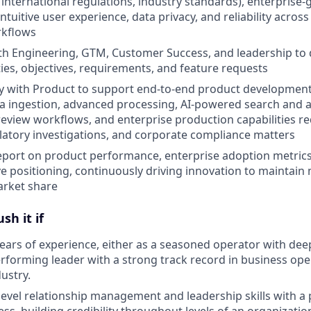
 international regulations, industry standards), enterprise-
tuitive user experience, data privacy, and reliability across
rkflows
th Engineering, GTM, Customer Success, and leadership to d
ties, objectives, requirements, and feature requests
tly with Product to support end-to-end product developme
ta ingestion, advanced processing, AI-powered search and a
review workflows, and enterprise production capabilities r
gulatory investigations, and corporate compliance matters
port on product performance, enterprise adoption metrics
e positioning, continuously driving innovation to maintain
rket share
sh it if
ears of experience, either as a seasoned operator with de
erforming leader with a strong track record in business ope
ustry.
-level relationship management and leadership skills with a