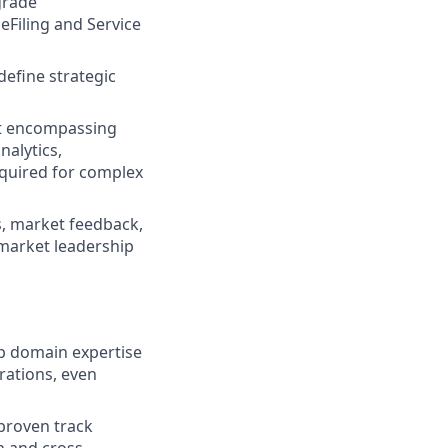
grade
 eFiling and Service
efine strategic
nt encompassing
nalytics,
equired for complex
, market feedback,
 market leadership
ep domain expertise
rations, even
 proven track