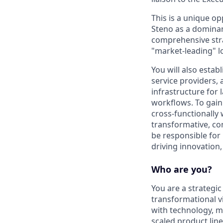
This is a unique o
Steno as a dominant
comprehensive stra
"market-leading" l
You will also estab
service providers,
infrastructure for
workflows. To gain
cross-functionally
transformative, com
be responsible for
driving innovation
Who are you?
You are a strategic
transformational v
with technology, m
scaled product lin