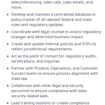
teleconferencing, sales calls, sales emails, and
more.
Develop and maintain a centralized database or
policy tracker of all relevant federal and state
rules and regulatory updates.
Coordinate with legal counsel to assess regulatory
changes and determine business impact.
Create and update internal policies and SOPs to
reflect jurisdictional requirements.
Act as the point of contact for regulatory audits,
certifications, and inquiries.
Partner with Product, Operations, and Customer
Success teams to ensure process alignment with
state law.
Collaborate with other legal and security
personnel to ensure compliance with data-
security related laws.
Lead training sessions or create compliance