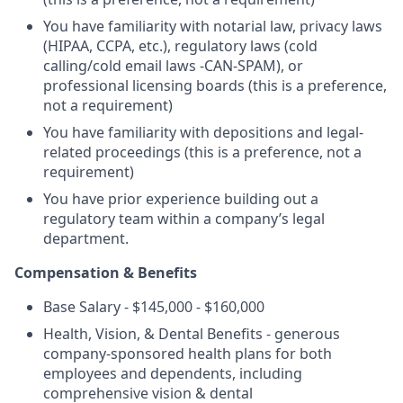
You have familiarity with notarial law, privacy laws
(HIPAA, CCPA, etc.), regulatory laws (cold
calling/cold email laws -CAN-SPAM), or
professional licensing boards (this is a preference,
not a requirement)
You have familiarity with depositions and legal-
related proceedings (this is a preference, not a
requirement)
You have prior experience building out a
regulatory team within a company’s legal
department.
Compensation & Benefits
Base Salary - $145,000 - $160,000
Health, Vision, & Dental Benefits - generous
company-sponsored health plans for both
employees and dependents, including
comprehensive vision & dental