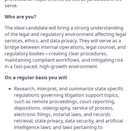
serve.
Who are you?
The ideal candidate will bring a strong understanding
of the legal and regulatory environment affecting legal
services, ethics, and data privacy. They will serve as a
bridge between internal operations, legal counsel, and
regulatory bodies—creating clear procedures,
maintaining compliant workflows, and mitigating risk
in a fast-paced, high-growth environment.
On a regular basis you will
Research, interpret, and summarize state-specific
regulations governing litigation support topics,
such as remote proceedings, court reporting,
depositions, videography, service of process,
electronic filings, notarial laws, and records
retrieval; state privacy, data security, and artificial
intelligence laws; and laws pertaining to