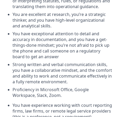
of interpreting statutes, rules, or regulations and
translating them into operational guidance.
You are excellent at research, you’re a strategic
thinker, and you have high-level organizational
and analytical skills.
You have exceptional attention to detail and
accuracy in documentation, and you have a get-
things-done mindset; you’re not afraid to pick up
the phone and call someone on a regulatory
board to get an answer
Strong written and verbal communication skills,
you have a collaborative mindset, and the comfort
and ability to work and communicate effectively in
a fully remote environment.
Proficiency in Microsoft Office, Google
Workspace, Slack, Zoom.
You have experience working with court reporting
firms, law firms, or remote legal service providers
(this is a preference, not a requirement)