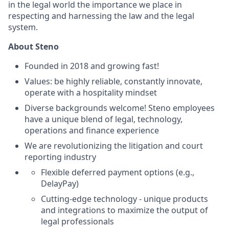
in the legal world the importance we place in
respecting and harnessing the law and the legal
system.
About Steno
Founded in 2018 and growing fast!
Values: be highly reliable, constantly innovate,
operate with a hospitality mindset
Diverse backgrounds welcome! Steno employees
have a unique blend of legal, technology,
operations and finance experience
We are revolutionizing the litigation and court
reporting industry
Flexible deferred payment options (e.g.,
DelayPay)
Cutting-edge technology - unique products
and integrations to maximize the output of
legal professionals