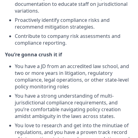
documentation to educate staff on jurisdictional
variations.
Proactively identify compliance risks and
recommend mitigation strategies.
Contribute to company risk assessments and
compliance reporting.
You’re gonna crush it if
You have a JD from an accredited law school, and
two or more years in litigation, regulatory
compliance, legal operations, or other state-level
policy monitoring roles
You have a strong understanding of multi-
jurisdictional compliance requirements, and
you’re comfortable navigating policy creation
amidst ambiguity in the laws across states.
You love to research and get into the minutiae of
regulations, and you have a proven track record