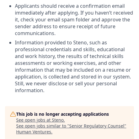
Applicants should receive a confirmation email
immediately after applying. If you haven’t received
it, check your email spam folder and approve the
sender address to ensure receipt of future
communications.
Information provided to Steno, such as
professional credentials and skills, educational
and work history, the results of technical skills
assessments or working exercises, and other
information that may be included on a resume or
application, is collected and stored in our system.
Still, we never disclose or sell your personal
information.
This job is no longer accepting applications
See open jobs at
Steno
.
See open jobs similar to "
Senior Regulatory Counsel
"
Human Ventures
.