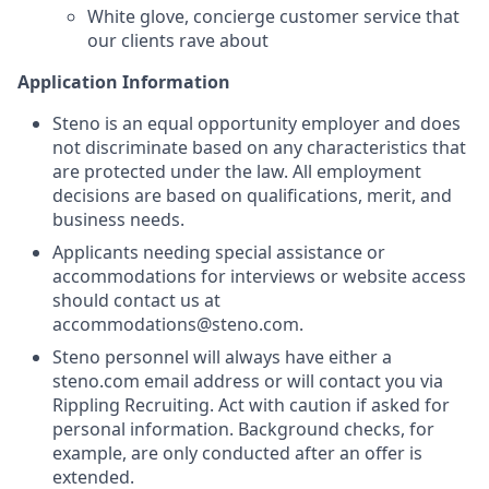
White glove, concierge customer service that
our clients rave about
Application Information
Steno is an equal opportunity employer and does
not discriminate based on any characteristics that
are protected under the law. All employment
decisions are based on qualifications, merit, and
business needs.
Applicants needing special assistance or
accommodations for interviews or website access
should contact us at
accommodations@steno.com.
Steno personnel will always have either a
steno.com email address or will contact you via
Rippling Recruiting. Act with caution if asked for
personal information. Background checks, for
example, are only conducted after an offer is
extended.