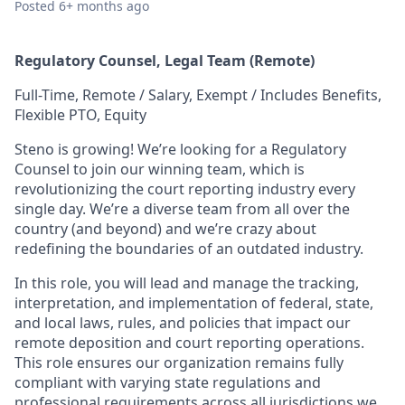
Posted
6+ months ago
Regulatory Counsel, Legal Team (Remote)
Full-Time, Remote / Salary, Exempt / Includes Benefits,
Flexible PTO, Equity
Steno is growing! We’re looking for a Regulatory
Counsel to join our winning team, which is
revolutionizing the court reporting industry every
single day. We’re a diverse team from all over the
country (and beyond) and we’re crazy about
redefining the boundaries of an outdated industry.
In this role, you will lead and manage the tracking,
interpretation, and implementation of federal, state,
and local laws, rules, and policies that impact our
remote deposition and court reporting operations.
This role ensures our organization remains fully
compliant with varying state regulations and
professional requirements across all jurisdictions we