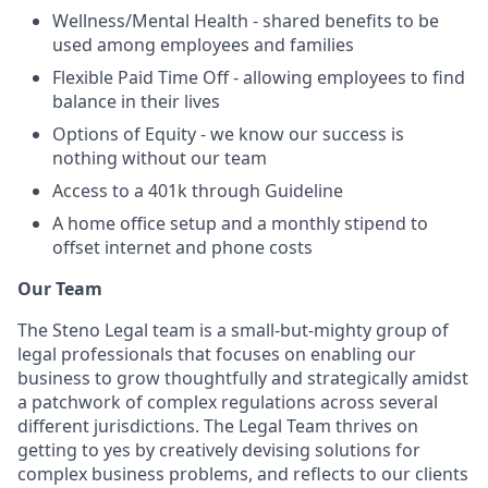
Wellness/Mental Health - shared benefits to be
used among employees and families
Flexible Paid Time Off - allowing employees to find
balance in their lives
Options of Equity - we know our success is
nothing without our team
Access to a 401k through Guideline
A home office setup and a monthly stipend to
offset internet and phone costs
Our Team
The Steno Legal team is a small-but-mighty group of
legal professionals that focuses on enabling our
business to grow thoughtfully and strategically amidst
a patchwork of complex regulations across several
different jurisdictions. The Legal Team thrives on
getting to yes by creatively devising solutions for
complex business problems, and reflects to our clients