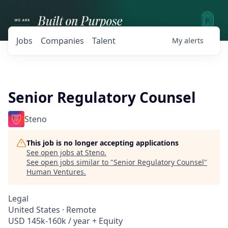
Jobs
Companies
Talent
My
alerts
Senior Regulatory Counsel
Steno
This job is no longer accepting applications
See open jobs at
Steno
.
See open jobs similar to "
Senior Regulatory Counsel
"
Human Ventures
.
Legal
United States · Remote
USD 145k-160k / year + Equity