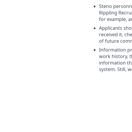
Steno personne
Rippling Recru
for example, a
Applicants sho
received it, c
of future com
Information pr
work history, t
information th
system. Still, 