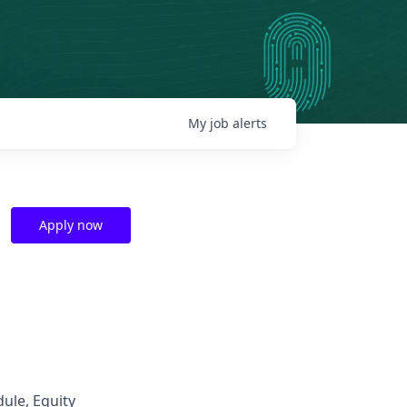
My
job
alerts
Apply now
dule, Equity