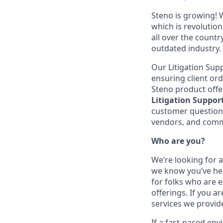
Steno is growing! W
which is revolution
all over the count
outdated industry.
Our Litigation Supp
ensuring client ord
Steno product offer
Litigation Support
customer questions
vendors, and commu
Who are you?
We’re looking for a
we know you’ve hea
for folks who are 
offerings. If you a
services we provide 
If a fast-paced en