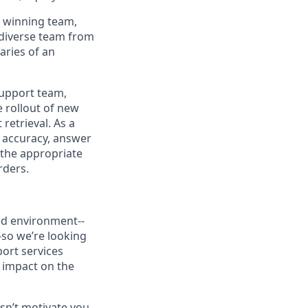
ur winning team,
a diverse team from
aries of an
Support team,
e rollout of new
retrieval. As a
r accuracy, answer
 the appropriate
rders.
ced environment--
-so we’re looking
port services
t impact on the
sn’t motivate you,