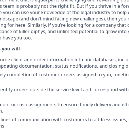
 team is probably not the right fit. But if you thrive in a f
you can use your knowledge of the legal industry to help
andscape (and don’t mind facing new challenges), then you m
g for here. Similarly, if you’re looking for a company that 
nce of killer giphys, and unlimited potential to grow into 
o have you too.
 you will
ncile client and order information into our databases, incl
pdating documentation, status notifications, and closing o
ely completion of customer orders assigned to you, meeting
entify orders outside the service level and correspond with
 monitor rush assignments to ensure timely delivery and ef
n.
lines of communication with customers to address issues, 
ns.