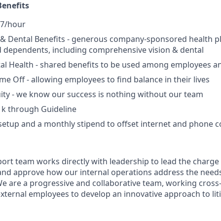
enefits
27/hour
, & Dental Benefits - generous company-sponsored health p
 dependents, including comprehensive vision & dental
l Health - shared benefits to be used among employees an
ime Off - allowing employees to find balance in their lives
ity - we know our success is nothing without our team
1k through Guideline
setup and a monthly stipend to offset internet and phone c
port team works directly with leadership to lead the charg
and approve how our internal operations address the need
We are a progressive and collaborative team, working cross-
external employees to develop an innovative approach to lit