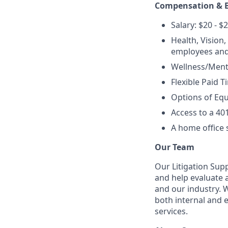
Compensation & B
Salary: $20 - $
Health, Vision
employees and
Wellness/Menta
Flexible Paid T
Options of Equ
Access to a 40
A home office 
Our Team
Our Litigation Sup
and help evaluate 
and our industry. 
both internal and 
services.