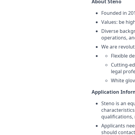
About Steno
Founded in 20
Values: be high
Diverse backgr
operations, an
We are revolut
Flexible d
Cutting-ed
legal prof
White glov
Application Info
Steno is an eq
characteristic
qualifications,
Applicants nee
should contac