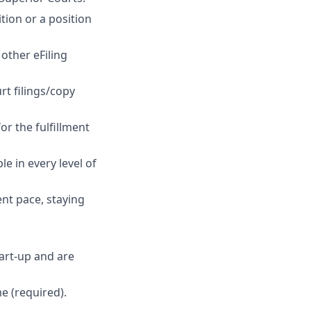
tion or a position
other eFiling
rt filings/copy
or the fulfillment
e in every level of
ent pace, staying
art-up and are
me (required).