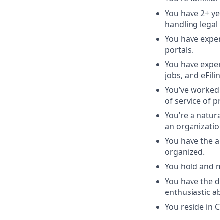
You have 2+ ye
handling legal
You have exper
portals.
You have experi
jobs, and eFili
You’ve worked w
of service of 
You’re a natur
an organizatio
You have the ab
organized.
You hold and m
You have the d
enthusiastic a
You reside in C