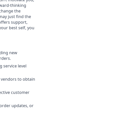
orward-thinking
 change the
ay just find the
offers support,
your best self, you
uding new
rders.
 service level
 vendors to obtain
fective customer
order updates, or