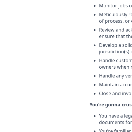
Monitor jobs o
Meticulously r
of process, or 
Review and ack
ensure that th
Develop a soli
jurisdiction(s)
Handle custome
owners when n
Handle any ven
Maintain accur
Close and invo
You’re gonna crush
You have a lega
documents for 
You’re familia