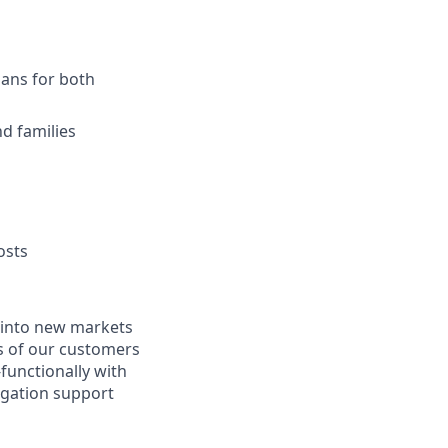
lans for both
d families
osts
e into new markets
s of our customers
functionally with
igation support