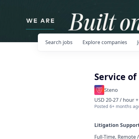
Search
jobs
Explore
companies
Service of
Steno
USD 20-27 / hour +
Posted
6+ months ag
Litigation Support
Full-Time, Remote /