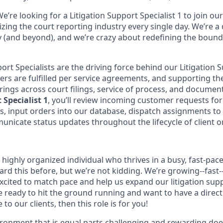
e’re looking for a Litigation Support Specialist 1 to join o
izing the court reporting industry every single day. We’re 
ry (and beyond), and we’re crazy about redefining the bound
ort Specialists are the driving force behind our Litigation 
ers are fulfilled per service agreements, and supporting th
ings across court filings, service of process, and document 
 Specialist 1
, you’ll review incoming customer requests fo
, input orders into our database, dispatch assignments to
nicate status updates throughout the lifecycle of client o
 highly organized individual who thrives in a busy, fast-pa
rd this before, but we’re not kidding. We’re growing--fast-
excited to match pace and help us expand our litigation sup
re ready to hit the ground running and want to have a direc
to our clients, then this role is for you!
vironment that is equal parts challenging and rewarding doe