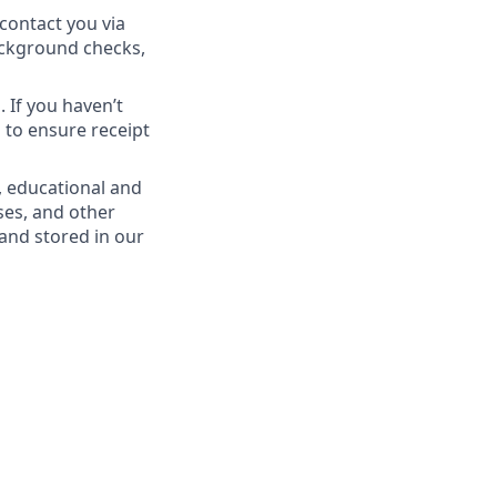
contact you via
Background checks,
 If you haven’t
 to ensure receipt
, educational and
ses, and other
 and stored in our