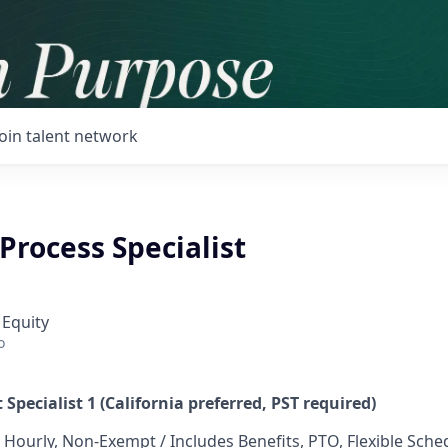
Join talent network
 Process Specialist
 Equity
o
 Specialist 1 (California preferred, PST required)
 Hourly, Non-Exempt / Includes Benefits, PTO, Flexible Sche