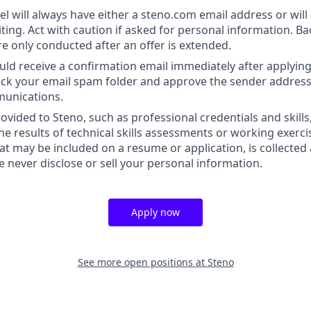
l will always have either a steno.com email address or will 
iting. Act with caution if asked for personal information. 
re only conducted after an offer is extended.
uld receive a confirmation email immediately after applying.
heck your email spam folder and approve the sender address
munications.
ovided to Steno, such as professional credentials and skills
he results of technical skills assessments or working exerci
at may be included on a resume or application, is collected
we never disclose or sell your personal information.
Apply now
See more open positions at
Steno