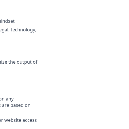
mindset
gal, technology,
ize the output of
on any
s are based on
or website access