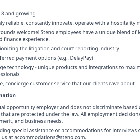
18 and growing
ly reliable, constantly innovate, operate with a hospitality 
ounds welcome! Steno employees have a unique blend of le
d finance experience.
ionizing the litigation and court reporting industry
eferred payment options (e.g., DelayPay)
ge technology - unique products and integrations to maxim
essionals
e, concierge customer service that our clients rave about
rmation
ual opportunity employer and does not discriminate based 
s that are protected under the law. All employment decision
 merit, and business needs.
ding special assistance or accommodations for interviews 
t us at accommodations@steno.com.