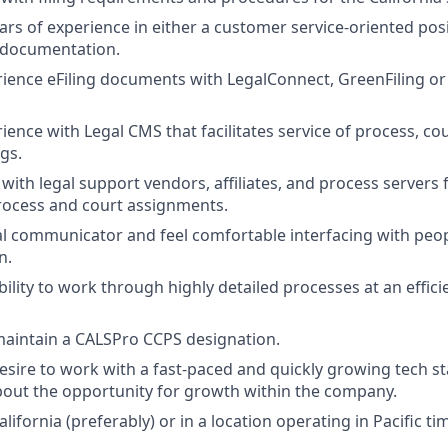
ars of experience in either a customer service-oriented posi
 documentation.
ience eFiling documents with LegalConnect, GreenFiling or 
ence with Legal CMS that facilitates service of process, cou
ngs.
ith legal support vendors, affiliates, and process servers f
process and court assignments.
al communicator and feel comfortable interfacing with peopl
n.
ility to work through highly detailed processes at an effici
aintain a CALSPro CCPS designation.
esire to work with a fast-paced and quickly growing tech st
bout the opportunity for growth within the company.
alifornia (preferably) or in a location operating in Pacific ti