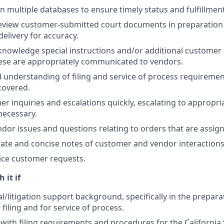
n multiple databases to ensure timely status and fulfillment
eview customer-submitted court documents in preparation fo
delivery for accuracy.
nowledge special instructions and/or additional customer
ese are appropriately communicated to vendors.
d understanding of filing and service of process requiremen
 covered.
r inquiries and escalations quickly, escalating to appropri
ecessary.
dor issues and questions relating to orders that are assign
ate and concise notes of customer and vendor interactions
ice customer requests.
 it if
l/litigation support background, specifically in the preparat
filing and for service of process.
r with filing requirements and procedures for the California