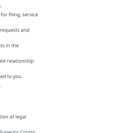
.
r filing, service
 requests and
ts in the
ate relationship
ed to you.
.
ion of legal
 Superior Courts.