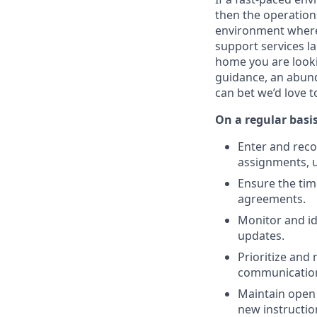
then the operations
environment where 
support services l
home you are lookin
guidance, an abunda
can bet we’d love t
On a regular basis
Enter and reco
assignments, u
Ensure the tim
agreements.
Monitor and id
updates.
Prioritize and
communicatio
Maintain open 
new instructio