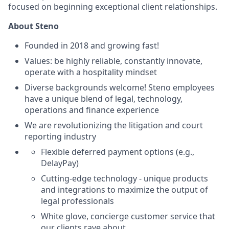
focused on beginning exceptional client relationships.
About Steno
Founded in 2018 and growing fast!
Values: be highly reliable, constantly innovate,
operate with a hospitality mindset
Diverse backgrounds welcome! Steno employees
have a unique blend of legal, technology,
operations and finance experience
We are revolutionizing the litigation and court
reporting industry
Flexible deferred payment options (e.g.,
DelayPay)
Cutting-edge technology - unique products
and integrations to maximize the output of
legal professionals
White glove, concierge customer service that
our clients rave about