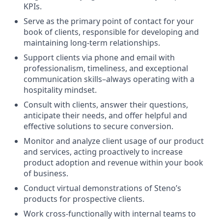
KPIs.
Serve as the primary point of contact for your
book of clients, responsible for developing and
maintaining long-term relationships.
Support clients via phone and email with
professionalism, timeliness, and exceptional
communication skills–always operating with a
hospitality mindset.
Consult with clients, answer their questions,
anticipate their needs, and offer helpful and
effective solutions to secure conversion.
Monitor and analyze client usage of our product
and services, acting proactively to increase
product adoption and revenue within your book
of business.
Conduct virtual demonstrations of Steno’s
products for prospective clients.
Work cross-functionally with internal teams to