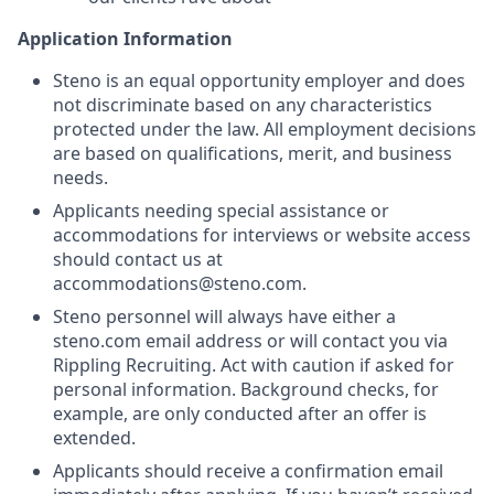
Application Information
Steno is an equal opportunity employer and does
not discriminate based on any characteristics
protected under the law. All employment decisions
are based on qualifications, merit, and business
needs.
Applicants needing special assistance or
accommodations for interviews or website access
should contact us at
accommodations@steno.com.
Steno personnel will always have either a
steno.com email address or will contact you via
Rippling Recruiting. Act with caution if asked for
personal information. Background checks, for
example, are only conducted after an offer is
extended.
Applicants should receive a confirmation email