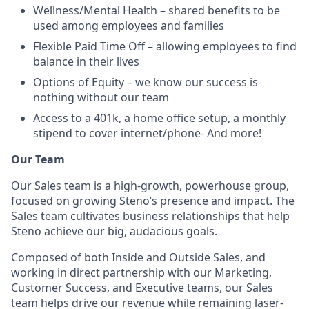
Wellness/Mental Health – shared benefits to be
used among employees and families
Flexible Paid Time Off – allowing employees to find
balance in their lives
Options of Equity – we know our success is
nothing without our team
Access to a 401k, a home office setup, a monthly
stipend to cover internet/phone- And more!
Our Team
Our Sales team is a high-growth, powerhouse group,
focused on growing Steno’s presence and impact. The
Sales team cultivates business relationships that help
Steno achieve our big, audacious goals.
Composed of both Inside and Outside Sales, and
working in direct partnership with our Marketing,
Customer Success, and Executive teams, our Sales
team helps drive our revenue while remaining laser-