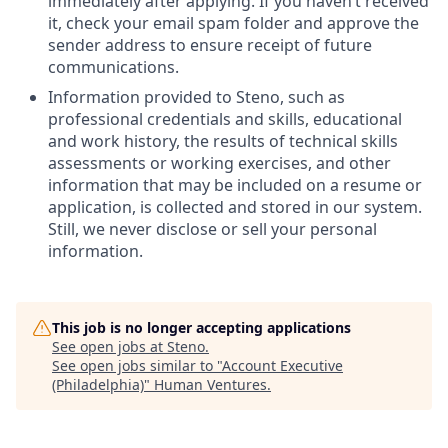
immediately after applying. If you haven’t received
it, check your email spam folder and approve the
sender address to ensure receipt of future
communications.
Information provided to Steno, such as
professional credentials and skills, educational
and work history, the results of technical skills
assessments or working exercises, and other
information that may be included on a resume or
application, is collected and stored in our system.
Still, we never disclose or sell your personal
information.
This job is no longer accepting applications
See open jobs at
Steno
.
See open jobs similar to "
Account Executive
(Philadelphia)
"
Human Ventures
.