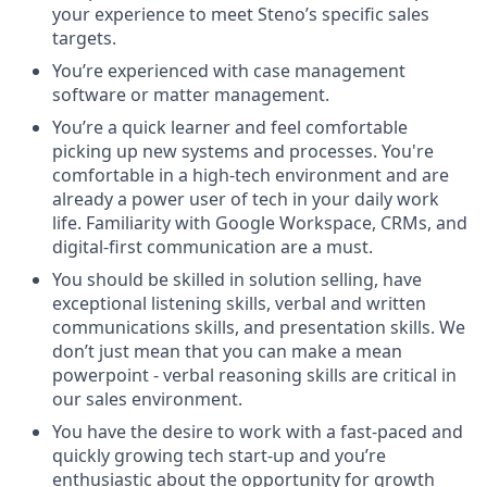
your experience to meet Steno’s specific sales
targets.
You’re experienced with case management
software or matter management.
​​You’re a quick learner and feel comfortable
picking up new systems and processes. You're
comfortable in a high-tech environment and are
already a power user of tech in your daily work
life. Familiarity with Google Workspace, CRMs, and
digital-first communication are a must.
You should be skilled in solution selling, have
exceptional listening skills, verbal and written
communications skills, and presentation skills. We
don’t just mean that you can make a mean
powerpoint - verbal reasoning skills are critical in
our sales environment.
You have the desire to work with a fast-paced and
quickly growing tech start-up and you’re
enthusiastic about the opportunity for growth