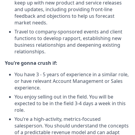
keep up with new product and service releases
and updates, including providing front-line
feedback and objections to help us forecast
market needs.
Travel to company-sponsored events and client
functions to develop rapport, establishing new
business relationships and deepening existing
relationships.
You’re gonna crush if:
You have 3 - 5 years of experience in a similar role,
or have relevant Account Management or Sales
experience.
You enjoy selling out in the field. You will be
expected to be in the field 3-4 days a week in this
role.
You’re a high-activity, metrics-focused
salesperson. You should understand the concepts
of a predictable revenue model and can adapt