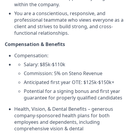
within the company.
You are a conscientious, responsive, and
professional teammate who views everyone as a
client and strives to build strong, and cross-
functional relationships.
Compensation & Benefits
Compensation:
Salary: $85k-$110k
Commission: 5% on Steno Revenue
Anticipated first year OTE: $125k-$150k+
Potential for a signing bonus and first year
guarantee for properly qualified candidates
Health, Vision, & Dental Benefits – generous
company-sponsored health plans for both
employees and dependents, including
comprehensive vision & dental