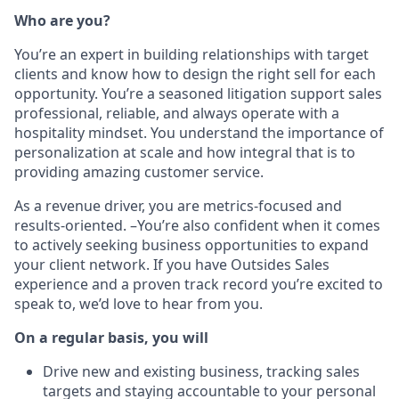
Who are you?
You’re an expert in building relationships with target
clients and know how to design the right sell for each
opportunity. You’re a seasoned litigation support sales
professional, reliable, and always operate with a
hospitality mindset. You understand the importance of
personalization at scale and how integral that is to
providing amazing customer service.
As a revenue driver, you are metrics-focused and
results-oriented. –You’re also confident when it comes
to actively seeking business opportunities to expand
your client network.
If you have Outsides Sales
experience and a proven track record you’re excited to
speak to, we’d love to hear from you.
On a regular basis, you will
Drive new and existing business,
tracking sales
targets and staying accountable to your personal