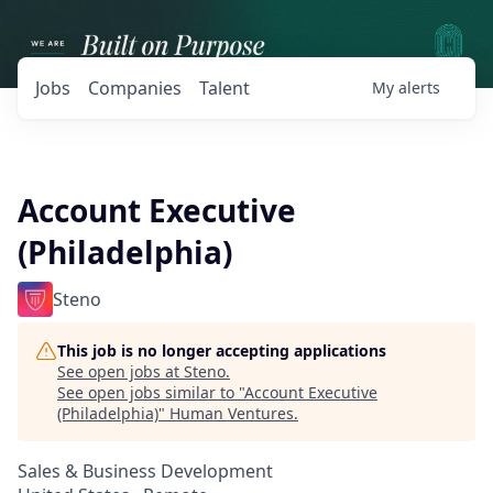
Jobs
Companies
Talent
My
alerts
Account Executive
(Philadelphia)
Steno
This job is no longer accepting applications
See open jobs at
Steno
.
See open jobs similar to "
Account Executive
(Philadelphia)
"
Human Ventures
.
Sales & Business Development