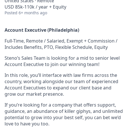
United States · Remote
USD 85k-110k / year + Equity
Posted
6+ months ago
Account Executive (Philadelphia)
Full-Time, Remote / Salaried, Exempt + Commission /
Includes Benefits, PTO, Flexible Schedule, Equity
Steno’s Sales Team is looking for a mid to senior level
Account Executive to join our winning team!
In this role, you’ll interface with law firms across the
country, working alongside our team of experienced
Account Executives to expand our client base and
grow our market presence.
If you’re looking for a company that offers support,
guidance, an abundance of killer giphys, and unlimited
potential to grow into your best self, you can bet we’d
love to have you too.