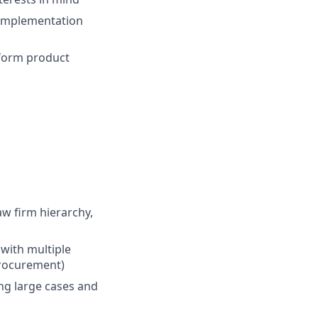
 implementation
nform product
w firm hierarchy,
 with multiple
procurement)
ing large cases and