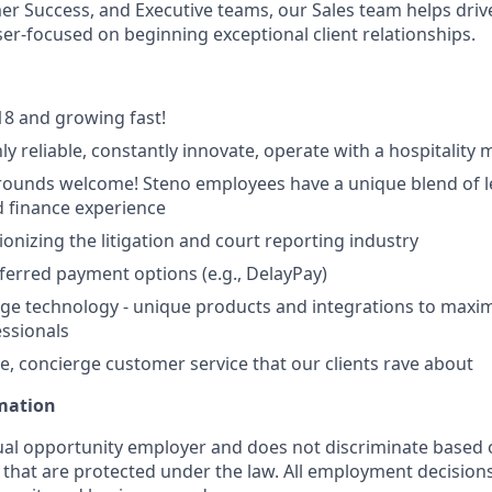
r Success, and Executive teams, our Sales team helps driv
ser-focused on beginning exceptional client relationships.
8 and growing fast!
ly reliable, constantly innovate, operate with a hospitality 
ounds welcome! Steno employees have a unique blend of le
 finance experience
ionizing the litigation and court reporting industry
eferred payment options (e.g., DelayPay)
ge technology - unique products and integrations to maxim
essionals
e, concierge customer service that our clients rave about
rmation
ual opportunity employer and does not discriminate based 
s that are protected under the law. All employment decision