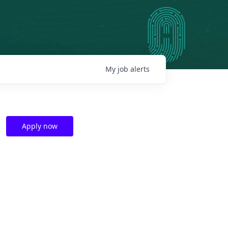
My
job
alerts
Apply now