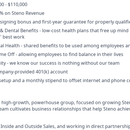
00 - $110,000
% on Steno Revenue
a signing bonus and first-year guarantee for properly qualif
 & Dental Benefits - low-cost health plans
that free up mind
' best work
l Health - shared benefits to be used among employees an
ime Off - allowing employees to find balance in their lives
ity - we know our success is nothing without our team
ompany-provided 401(k) account
setup and a monthly stipend to offset internet and phone c
 a high-growth, powerhouse group, focused on growing Ste
eam cultivates business relationships that help Steno achie
nside and Outside Sales, and working in direct partnershi