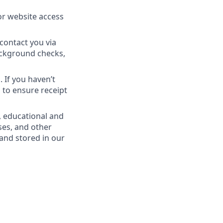
or website access
contact you via
Background checks,
 If you haven’t
 to ensure receipt
, educational and
ses, and other
 and stored in our