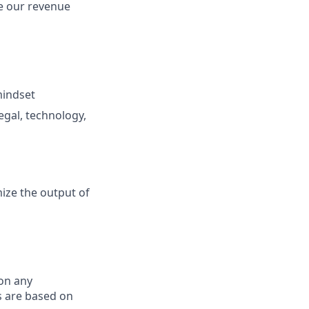
e our revenue
mindset
gal, technology,
ize the output of
on any
s are based on