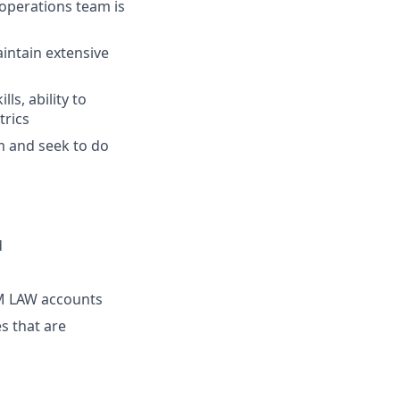
operations team is
intain extensive
ls, ability to
trics
m and seek to do
s
d
M LAW accounts
s that are