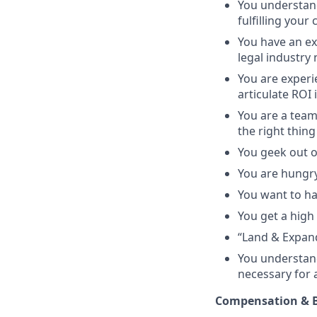
You understand
fulfilling your
You have an ex
legal industry
You are experie
articulate ROI 
You are a team
the right thing
You geek out o
You are hungry
You want to ha
You get a high 
“Land & Expan
You understand
necessary for 
Compensation & B