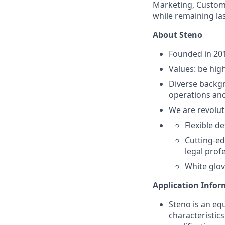
Marketing, Custome
while remaining la
About Steno
Founded in 201
Values: be high
Diverse backgr
operations and
We are revolut
Flexible d
Cutting-ed
legal prof
White glov
Application Info
Steno is an eq
characteristic