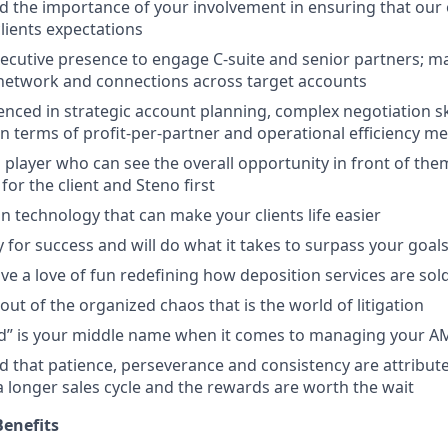
 the importance of your involvement in ensuring that our 
 clients expectations
ecutive presence to engage C-suite and senior partners; ma
 network and connections across target accounts
nced in strategic account planning, complex negotiation skil
in terms of profit-per-partner and operational efficiency me
 player who can see the overall opportunity in front of the
 for the client and Steno first
n technology that can make your clients life easier
 for success and will do what it takes to surpass your goal
ve a love of fun redefining how deposition services are sol
out of the organized chaos that is the world of litigation
d” is your middle name when it comes to managing your A
 that patience, perseverance and consistency are attribute
a longer sales cycle and the rewards are worth the wait
enefits