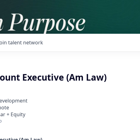
Join talent network
count Executive (Am Law)
Development
mote
ar + Equity
o
ecutive (Am Law)