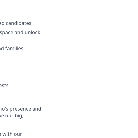
ied candidates
 space and unlock
d families
osts
no’s presence and
ve our big,
p with our