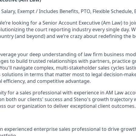
 Salary, Exempt / Includes Benefits, PTO, Flexible Schedule, 
We’re looking for a Senior Account Executive (Am Law) to jo
lutionizing the court reporting industry every single day. W
country (and beyond) and we’re crazy about redefining the 
ll leverage your deep understanding of law firm business mo
ges to build trusted relationships with partners, practice 
 You'll navigate complex, multi-stakeholder sales cycles las
 solutions in terms that matter most to legal decision-make
l efficiency, and competitive advantage.
nity for a sales professional with experience in AM Law acc
 on both our clients' success and Steno's growth trajectory
oss our organization to deliver exceptional client outcomes.
an experienced enterprise sales professional to drive grow
rtfolio.