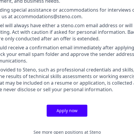
 merit, and business needs.
ding special assistance or accommodations for interviews 
t us at accommodations@steno.com.
l will always have either a steno.com email address or will 
iting. Act with caution if asked for personal information. 
re only conducted after an offer is extended.
uld receive a confirmation email immediately after applying.
heck your email spam folder and approve the sender address
munications.
ovided to Steno, such as professional credentials and skills
he results of technical skills assessments or working exerci
at may be included on a resume or application, is collected
we never disclose or sell your personal information.
Apply now
See more open positions at
Steno