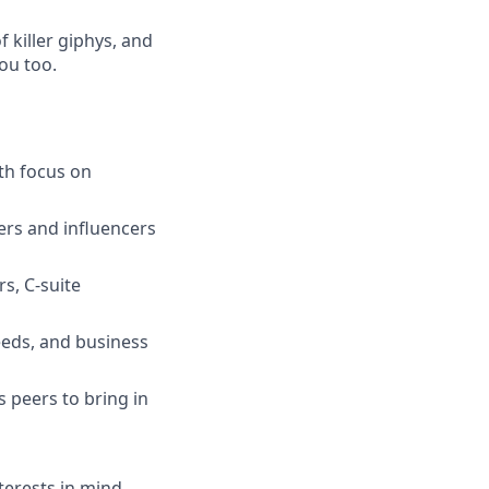
 killer giphys, and
you too.
th focus on
ers and influencers
rs, C-suite
eeds, and business
s peers to bring in
terests in mind