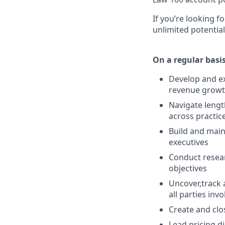
If you’re looking f
unlimited potential
On a regular basis
Develop and ex
revenue growth
Navigate lengt
across practic
Build and maint
executives
Conduct resear
objectives
Uncover,track 
all parties inv
Create and cl
Lead pricing d