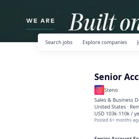
Search
jobs
Explore
companies
Senior Ac
Steno
Sales & Business 
United States · Re
USD 103k-110k / ye
Posted
6+ months ag
Senior Account Ex