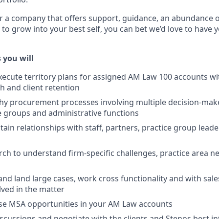
or a company that offers support, guidance, an abundance of
 to grow into your best self, you can bet we’d love to have 
 you will
ecute territory plans for assigned AM Law 100 accounts wi
 and client retention
hy procurement processes involving multiple decision-mak
e groups and administrative functions
ain relationships with staff, partners, practice group leade
ch to understand firm-specific challenges, practice area n
and land large cases, work cross functionality and with sale
olved in the matter
ose MSA opportunities in your AM Law accounts
iscussions and negotiate with the clients and Stenos best in