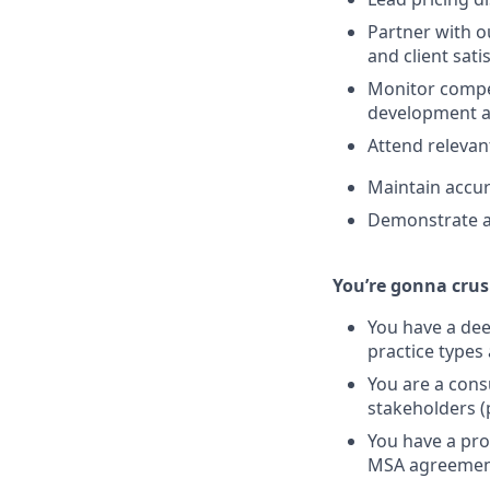
Partner with 
and client sati
Monitor compet
development a
Attend relevan
Maintain accur
Demonstrate al
You’re gonna crush
You have a dee
practice types
You are a consu
stakeholders (
You have a pro
MSA agreemen