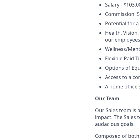
Salary - $103,0
Commission: 5
Potential for 
Health, Vision,
our employees
Wellness/Menta
Flexible Paid T
Options of Equ
Access to a c
A home office 
Our Team
Our Sales team is
impact. The Sales t
audacious goals.
Composed of both I