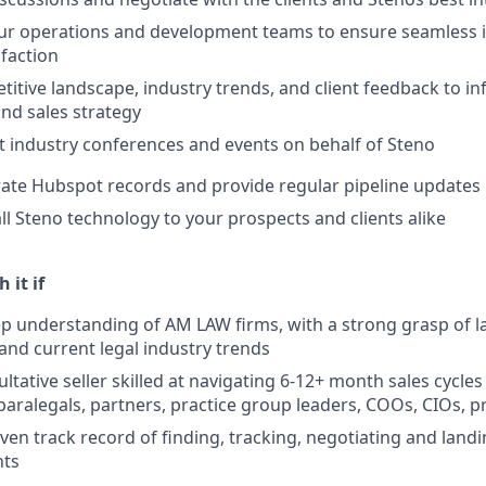
our operations and development teams to ensure seamless
sfaction
itive landscape, industry trends, and client feedback to i
nd sales strategy
t industry conferences and events on behalf of Steno
ate Hubspot records and provide regular pipeline updates
l Steno technology to your prospects and clients alike
 it if
p understanding of AM LAW firms, with a strong grasp of la
 and current legal industry trends
ltative seller skilled at navigating 6-12+ month sales cycles
paralegals, partners, practice group leaders, COOs, CIOs, 
ven track record of finding, tracking, negotiating and land
ts