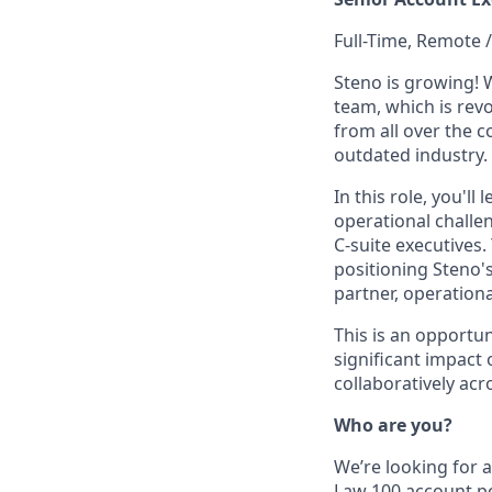
Full-Time, Remote /
Steno is growing! 
team, which is revo
from all over the 
outdated industry.
In this role, you'
operational challen
C-suite executives.
positioning Steno's
partner, operationa
This is an opportu
significant impact
collaboratively acr
Who are you?
We’re looking for 
Law 100 account po