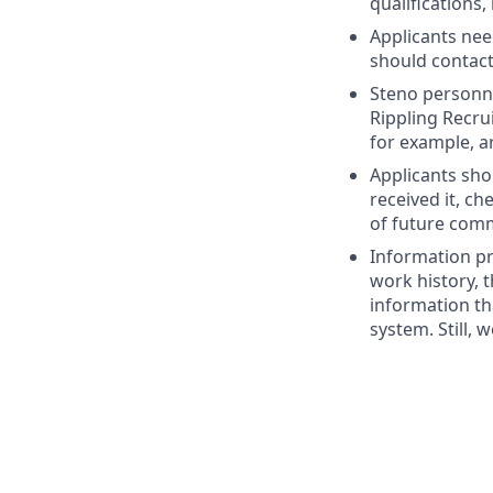
qualifications,
Applicants nee
should contac
Steno personne
Rippling Recru
for example, a
Applicants sho
received it, c
of future com
Information pr
work history, t
information th
system. Still, 