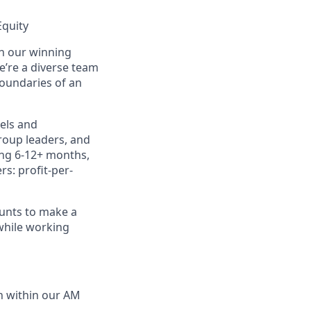
Equity
in our winning
e’re a diverse team
boundaries of an
dels and
group leaders, and
ting 6-12+ months,
rs: profit-per-
ounts to make a
 while working
th within our AM