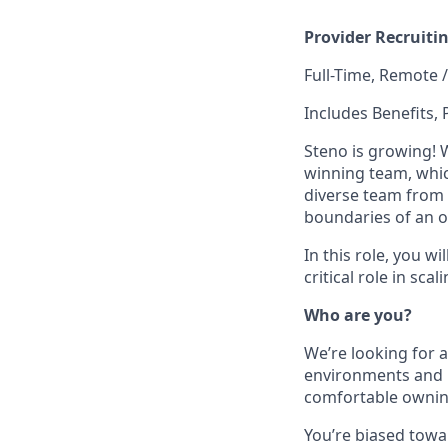
Provider Recruiti
Full-Time, Remote 
Includes Benefits, 
Steno is growing! 
winning team, which
diverse team from 
boundaries of an o
In this role, you w
critical role in sc
Who are you?
We’re looking for a
environments and l
comfortable ownin
You’re biased towar