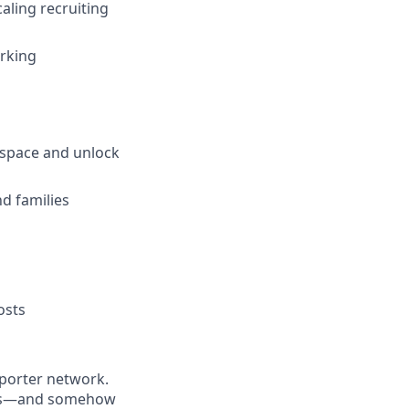
aling recruiting
orking
d space and unlock
d families
osts
eporter network.
ions—and somehow