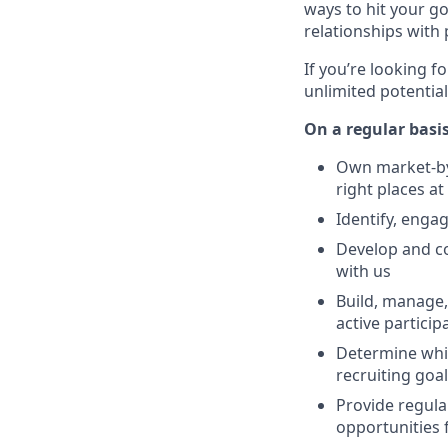
ways to hit your g
relationships with
If you’re looking f
unlimited potential
On a regular basis
Own market-by-
right places at
Identify, enga
Develop and co
with us
Build, manage,
active partici
Determine whic
recruiting goa
Provide regula
opportunities