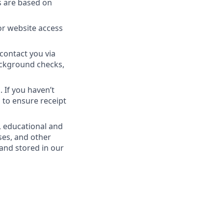
s are based on
or website access
contact you via
Background checks,
 If you haven’t
 to ensure receipt
, educational and
ses, and other
 and stored in our