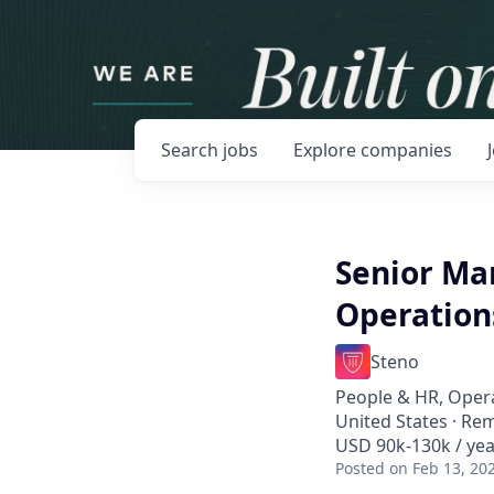
Search
jobs
Explore
companies
Senior Ma
Operation
Steno
People & HR, Oper
United States · Re
USD 90k-130k / yea
Posted
on Feb 13, 20