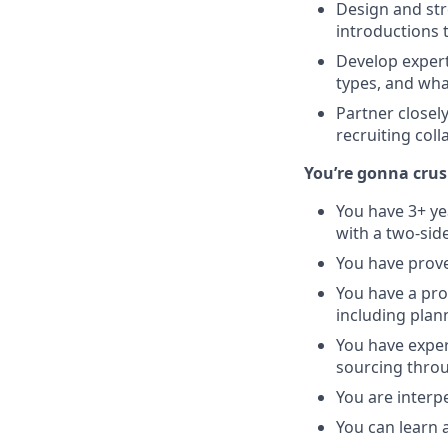
Design and str
introductions 
Develop expert-
types, and wha
Partner closel
recruiting col
You’re gonna crush
You have 3+ ye
with a two-sid
You have prov
You have a prov
including plan
You have exper
sourcing thro
You are interp
You can learn 