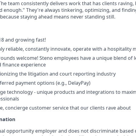
The team consistently delivers work that has clients raving,
od enough." They're always tinkering, optimizing, and findi
, because staying ahead means never standing still.
8 and growing fast!
ly reliable, constantly innovate, operate with a hospitality 
ounds welcome! Steno employees have a unique blend of le
 finance experience
ionizing the litigation and court reporting industry
eferred payment options (e.g., DelayPay)
ge technology - unique products and integrations to maxim
essionals
e, concierge customer service that our clients rave about
rmation
ual opportunity employer and does not discriminate based 