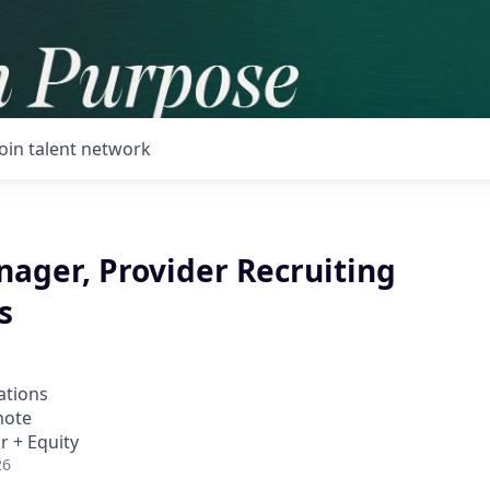
Join talent network
nager, Provider Recruiting
s
ations
mote
r + Equity
26