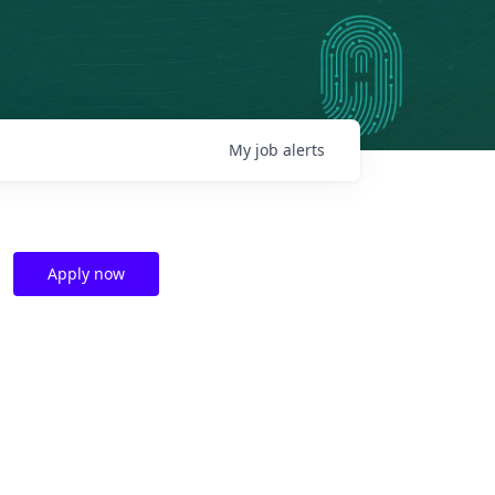
My
job
alerts
Apply now