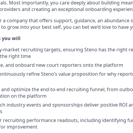
oals. Most importantly, you care deeply about building mean
 providers and creating an exceptional onboarding experien
or a company that offers support, guidance, an abundance of
 to grow into your best self, you can bet we’d love to have 
 you will
market recruiting targets, ensuring Steno has the right re
 the right time
ge, and onboard new court reporters onto the platform
ntinuously refine Steno’s value proposition for why repor
 and optimize the end-to-end recruiting funnel, from outb
pation on the platform
h industry events and sponsorships deliver positive ROI 
ls
r recruiting performance readouts, including identifying fu
 for improvement