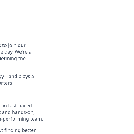
 to join our
le day. We’re a
defining the
tegy—and plays a
orters.
s in fast-paced
ic and hands-on,
h-performing team.
ut finding better