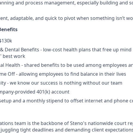
lanning and process management, especially building and sc
tent, adaptable, and quick to pivot when something isn’t w
enefits
 $130k
, & Dental Benefits - low-cost health plans that free up min
' best work
l Health - shared benefits to be used among employees an
ime Off - allowing employees to find balance in their lives
ity - we know our success is nothing without our team
ompany-provided 401(k) account
setup and a monthly stipend to offset internet and phone c
tions team is the backbone of Steno's nationwide court r
t juggling tight deadlines and demanding client expectat