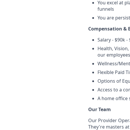
You excel at p
funnels
You are persis
Compensation & B
Salary - $90k -
Health, Vision
our employees
Wellness/Menta
Flexible Paid T
Options of Equ
Access to a c
A home office 
Our Team
Our Provider Opera
They're masters a