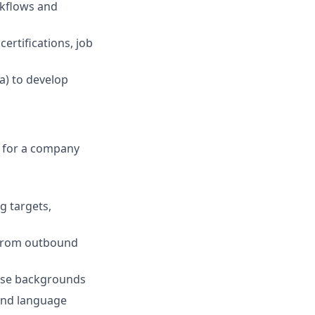
rkflows and
ertifications, job
a) to develop
r for a company
g targets,
, from outbound
erse backgrounds
 and language