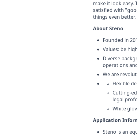
make it look easy. 
satisfied with "go
things even better
About Steno
Founded in 201
Values: be high
Diverse backgr
operations and
We are revolut
Flexible d
Cutting-ed
legal prof
White glov
Application Info
Steno is an eq