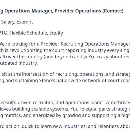
ng Operations Manager, Provider Operations (Remote)
/ Salary, Exempt
PTO, Flexible Schedule, Equity
We’re looking for a Provider Recruiting Operations Manager,
 is revolutionizing the court reporting industry every sing
all over the country (and beyond) and we’re crazy about re
utdated industry.
ill sit at the intersection of recruiting, operations, and stra
aling and sustaining Steno’s nationwide network of court rep
 results-driven recruiting and operations leader who thrive
oves building scalable systems. You’re equal parts strateg
g metrics, and energized by growing and supporting a hig
d action, quick to learn new industries, and relentless abo