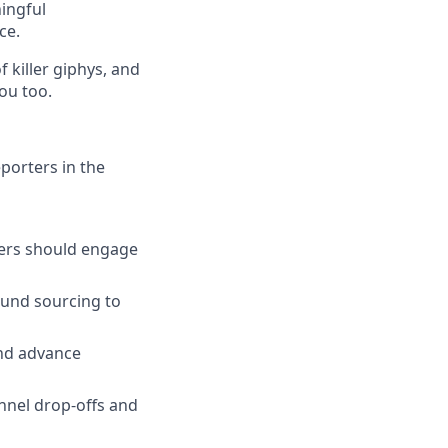
ingful
ce.
 killer giphys, and
you too.
porters in the
ters should engage
ound sourcing to
and advance
nnel drop-offs and