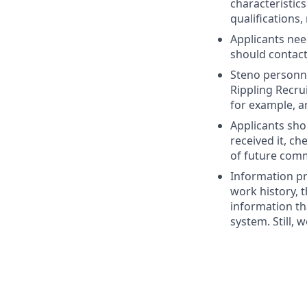
characteristic
qualifications,
Applicants nee
should contac
Steno personne
Rippling Recru
for example, a
Applicants sho
received it, c
of future com
Information pr
work history, t
information th
system. Still, 