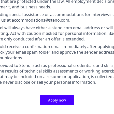
s that are protected under the law. All employment decision
 merit, and business needs.
ding special assistance or accommodations for interviews 
t us at accommodations@steno.com.
l will always have either a steno.com email address or will 
iting. Act with caution if asked for personal information. 
re only conducted after an offer is extended.
uld receive a confirmation email immediately after applying.
heck your email spam folder and approve the sender address
munications.
ovided to Steno, such as professional credentials and skills
he results of technical skills assessments or working exerci
at may be included on a resume or application, is collected
we never disclose or sell your personal information.
Apply now