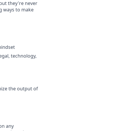
 but they're never
ng ways to make
mindset
gal, technology,
ize the output of
on any