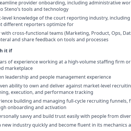
eamline provider onboarding, including administrative wo
to Steno’s tools and technology
level knowledge of the court reporting industry, including c
t different reporters optimize for
y with cross-functional teams (Marketing, Product, Ops, Dat
lateral and share feedback on tools and processes
 it if
ars of experience working at a high-volume staffing firm o
ed marketplace
en leadership and people management experience
en ability to own and deliver against market-level recruitin
ning, execution, and performance tracking
ience building and managing full-cycle recruiting funnels
ugh onboarding and activation
ersonally savvy and build trust easily with people from div
a new industry quickly and become fluent in its mechanics