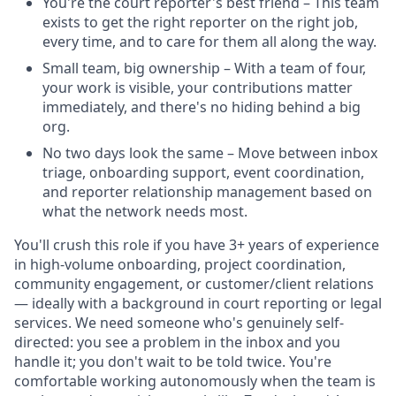
You're the court reporter's best friend – This team
exists to get the right reporter on the right job,
every time, and to care for them all along the way.
Small team, big ownership – With a team of four,
your work is visible, your contributions matter
immediately, and there's no hiding behind a big
org.
No two days look the same – Move between inbox
triage, onboarding support, event coordination,
and reporter relationship management based on
what the network needs most.
You'll crush this role if you have 3+ years of experience
in high-volume onboarding, project coordination,
community engagement, or customer/client relations
— ideally with a background in court reporting or legal
services. We need someone who's genuinely self-
directed: you see a problem in the inbox and you
handle it; you don't wait to be told twice. You're
comfortable working autonomously when the team is