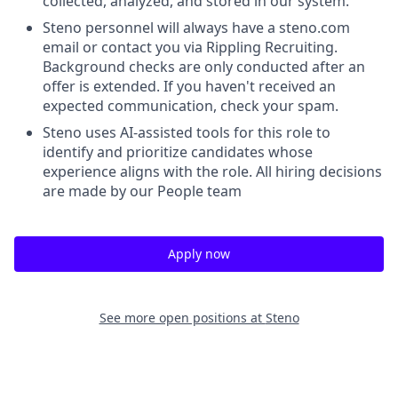
collected, analyzed, and stored in our system.
Steno personnel will always have a steno.com
email or contact you via Rippling Recruiting.
Background checks are only conducted after an
offer is extended. If you haven't received an
expected communication, check your spam.
Steno uses AI-assisted tools for this role to
identify and prioritize candidates whose
experience aligns with the role. All hiring decisions
are made by our People team
Apply now
See more open positions at
Steno