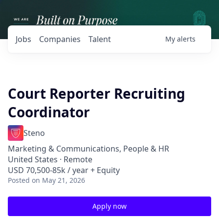
Jobs
Companies
Talent
My
alerts
Court Reporter Recruiting
Coordinator
Steno
Marketing & Communications, People & HR
United States · Remote
USD 70,500-85k / year + Equity
Posted
on May 21, 2026
Apply now