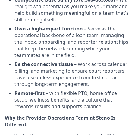
real growth potential as you make your mark and
help build something meaningful on a team that's
still defining itself.
Own a high-impact function
– Serve as the
operational backbone of a lean team, managing
the inbox, onboarding, and reporter relationships
that keep the network running while your
teammates are in the field.
Be the connective tissue
– Work across calendar,
billing, and marketing to ensure court reporters
have a seamless experience from first contact
through long-term engagement.
Remote-first
– with flexible PTO, home office
setup, wellness benefits, and a culture that
rewards results and supports balance.
Why the Provider Operations Team at Steno Is
Different