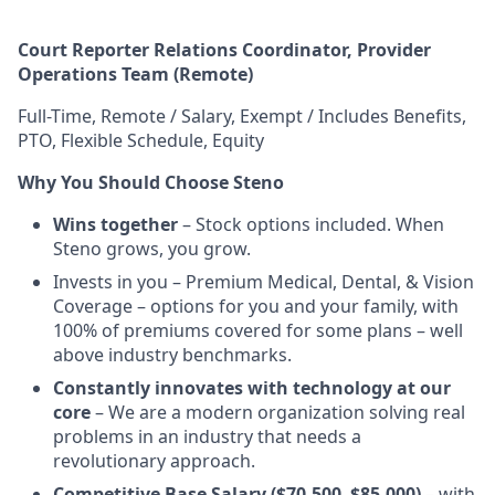
Court Reporter Relations Coordinator,
Provider
Operations
Team (Remote)
Full-Time, Remote / Salary, Exempt / Includes Benefits,
PTO, Flexible Schedule, Equity
Why You Should Choose Steno
Wins together
– Stock options included. When
Steno grows, you grow.
Invests in you – Premium Medical, Dental, & Vision
Coverage – options for you and your family, with
100% of premiums covered for some plans – well
above industry benchmarks.
Constantly innovates with technology at our
core
– We are a modern organization solving real
problems in an industry that needs a
revolutionary approach.
Competitive Base Salary ($70,500–$85,000)
– with