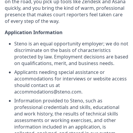
on the road, you pick up tools like Zendesk and Asana
quickly, and you bring the kind of warm, professional
presence that makes court reporters feel taken care
of every step of the way.
Application Information
Steno is an equal opportunity employer; we do not
discriminate on the basis of characteristics
protected by law. Employment decisions are based
on qualifications, merit, and business needs.
Applicants needing special assistance or
accommodations for interviews or website access
should contact us at
accommodations@steno.com.
Information provided to Steno, such as
professional credentials and skills, educational
and work history, the results of technical skills
assessments or working exercises, and other
information included in an application, is