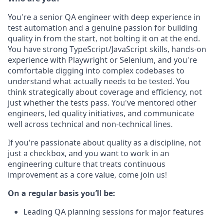
You're a senior QA engineer with deep experience in
test automation and a genuine passion for building
quality in from the start, not bolting it on at the end.
You have strong TypeScript/JavaScript skills, hands-on
experience with Playwright or Selenium, and you're
comfortable digging into complex codebases to
understand what actually needs to be tested. You
think strategically about coverage and efficiency, not
just whether the tests pass. You've mentored other
engineers, led quality initiatives, and communicate
well across technical and non-technical lines.
If you're passionate about quality as a discipline, not
just a checkbox, and you want to work in an
engineering culture that treats continuous
improvement as a core value, come join us!
On a regular basis you’ll be:
Leading QA planning sessions for major features