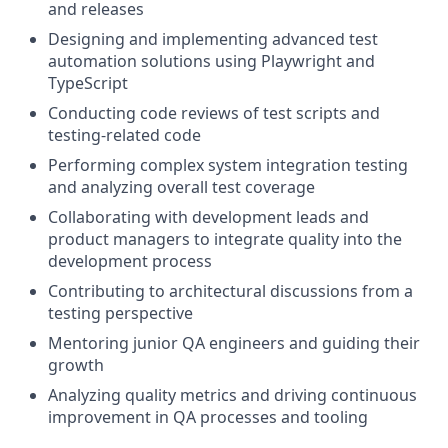
and releases
Designing and implementing advanced test
automation solutions using Playwright and
TypeScript
Conducting code reviews of test scripts and
testing-related code
Performing complex system integration testing
and analyzing overall test coverage
Collaborating with development leads and
product managers to integrate quality into the
development process
Contributing to architectural discussions from a
testing perspective
Mentoring junior QA engineers and guiding their
growth
Analyzing quality metrics and driving continuous
improvement in QA processes and tooling