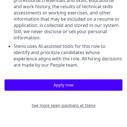
professional credentials and skills, educational
and work history, the results of technical skills
assessments or working exercises, and other
information that may be included on a resume or
application, is collected and stored in our system.
Still, we never disclose or sell your personal
information.
Steno uses AI-assisted tools for this role to
identify and prioritize candidates whose
experience aligns with the role. All hiring decisions
are made by our People team.
Apply now
See more open positions at
Steno