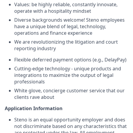
Values: be highly reliable, constantly innovate,
operate with a hospitality mindset
Diverse backgrounds welcome! Steno employees
have a unique blend of legal, technology,
operations and finance experience
We are revolutionizing the litigation and court
reporting industry
Flexible deferred payment options (e.g., DelayPay)
Cutting-edge technology - unique products and
integrations to maximize the output of legal
professionals
White glove, concierge customer service that our
clients rave about
Application Information
Steno is an equal opportunity employer and does
not discriminate based on any characteristics that
are protected under the law. All employment