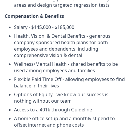
areas and design targeted regression tests
Compensation & Benefits
Salary - $145,000 - $185,000
Health, Vision, & Dental Benefits - generous
company-sponsored health plans for both
employees and dependents, including
comprehensive vision & dental
Wellness/Mental Health - shared benefits to be
used among employees and families
Flexible Paid Time Off - allowing employees to find
balance in their lives
Options of Equity - we know our success is
nothing without our team
Access to a 401k through Guideline
A home office setup and a monthly stipend to
offset internet and phone costs