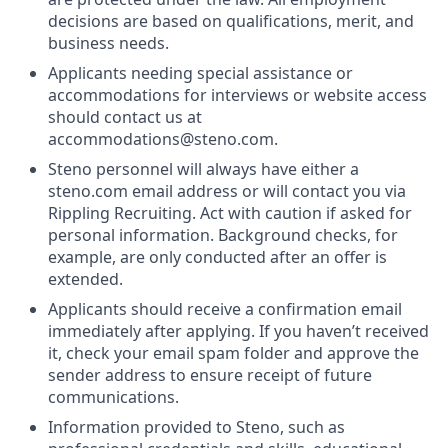
decisions are based on qualifications, merit, and
business needs.
Applicants needing special assistance or
accommodations for interviews or website access
should contact us at
accommodations@steno.com.
Steno personnel will always have either a
steno.com email address or will contact you via
Rippling Recruiting. Act with caution if asked for
personal information. Background checks, for
example, are only conducted after an offer is
extended.
Applicants should receive a confirmation email
immediately after applying. If you haven’t received
it, check your email spam folder and approve the
sender address to ensure receipt of future
communications.
Information provided to Steno, such as