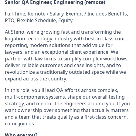
Senior QA Engineer, Engineering (remote)
Full-Time, Remote / Salary, Exempt / Includes Benefits,
PTO, Flexible Schedule, Equity
At Steno, we’re growing fast and transforming the
litigation technology industry with best-in-class court
reporting, modern solutions that add value for
lawyers, and an exceptional client experience. We
partner with law firms to simplify complex workflows,
deliver reliable outcomes and case insights, and to
revolutionize a traditionally outdated space while we
expand across the country.
In this role, you'll lead QA efforts across complex,
multi-component systems, shape our overall testing
strategy, and mentor the engineers around you. If you
want ownership over something that actually matters
and a team that treats quality as a first-class concern,
come join us.
Who are you?