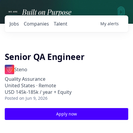
Jobs
Companies
Talent
My
alerts
Senior QA Engineer
Steno
Quality Assurance
United States · Remote
USD 145k-185k / year + Equity
Posted
on Jun 9, 2026
Apply now