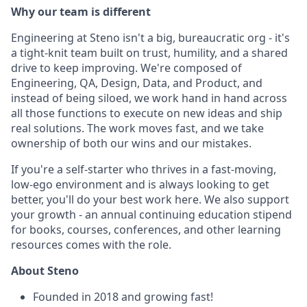
Why our team is different
Engineering at Steno isn't a big, bureaucratic org - it's
a tight-knit team built on trust, humility, and a shared
drive to keep improving. We're composed of
Engineering, QA, Design, Data, and Product, and
instead of being siloed, we work hand in hand across
all those functions to execute on new ideas and ship
real solutions. The work moves fast, and we take
ownership of both our wins and our mistakes.
If you're a self-starter who thrives in a fast-moving,
low-ego environment and is always looking to get
better, you'll do your best work here. We also support
your growth - an annual continuing education stipend
for books, courses, conferences, and other learning
resources comes with the role.
About Steno
Founded in 2018 and growing fast!