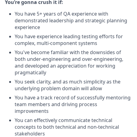
You’re gonna crush it if:
You have 5+ years of QA experience with
demonstrated leadership and strategic planning
experience
You have experience leading testing efforts for
complex, multi-component systems
You've become familiar with the downsides of
both under-engineering and over-engineering,
and developed an appreciation for working
pragmatically
You seek clarity, and as much simplicity as the
underlying problem domain will allow
You have a track record of successfully mentoring
team members and driving process
improvements
You can effectively communicate technical
concepts to both technical and non-technical
stakeholders