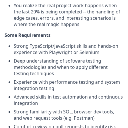
You realize the real project work happens when
the last 20% is being completed -- the handling of
edge cases, errors, and interesting scenarios is
where the real magic happens
Some Requirements
Strong TypeScript/JavaScript skills and hands-on
experience with Playwright or Selenium
Deep understanding of software testing
methodologies and when to apply different
testing techniques
Experience with performance testing and system
integration testing
Advanced skills in test automation and continuous
integration
Strong familiarity with SQL, browser dev tools,
and web request tools (e.g. Postman)
Comfort reviewing pull requests to identify risk