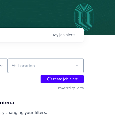
My
job
alerts
Location
Create job alert
Powered by Getro
riteria
try changing your filters.