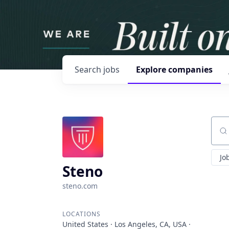
Search
jobs
Explore
companies
Sear
Jo
Steno
steno.com
LOCATIONS
United States · Los Angeles, CA, USA ·