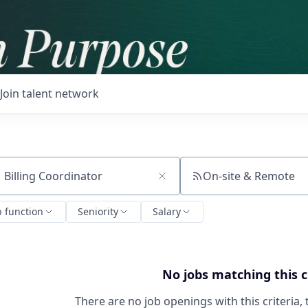
Join talent network
On-site & Remote
ch by title or keyword
b function
Seniority
Salary
No jobs matching this c
There are no job openings with this criteria, 