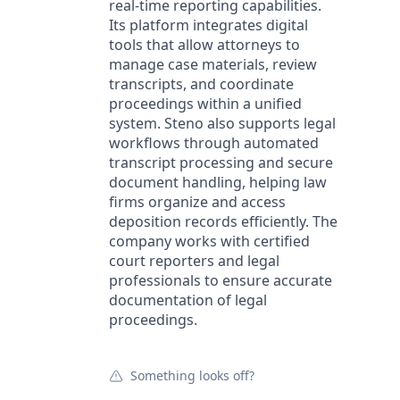
real-time reporting capabilities.
Its platform integrates digital
tools that allow attorneys to
manage case materials, review
transcripts, and coordinate
proceedings within a unified
system. Steno also supports legal
workflows through automated
transcript processing and secure
document handling, helping law
firms organize and access
deposition records efficiently. The
company works with certified
court reporters and legal
professionals to ensure accurate
documentation of legal
proceedings.
Something looks off?