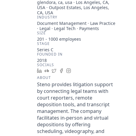
glendora, ca, usa · Los Angeles, CA,
USA · Outpost Estates, Los Angeles,
CA, USA
INDUSTRY
Document Management · Law Practice
· Legal · Legal Tech · Payments
SIZE
201 - 1000
employees
STAGE
Series C
FOUNDED IN
2018
SOCIALS
LinkedIn
Crunchbase
Twitter
Facebook
Instagram
ABOUT
Steno provides litigation support
by connecting legal teams with
court reporters, remote
deposition tools, and transcript
management. The company
facilitates in-person and virtual
depositions by offering
scheduling, videography, and