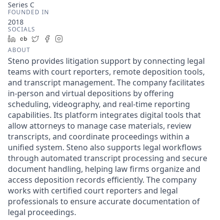
Series C
FOUNDED IN
2018
SOCIALS
LinkedIn
Crunchbase
Twitter
Facebook
Instagram
ABOUT
Steno provides litigation support by connecting legal
teams with court reporters, remote deposition tools,
and transcript management. The company facilitates
in-person and virtual depositions by offering
scheduling, videography, and real-time reporting
capabilities. Its platform integrates digital tools that
allow attorneys to manage case materials, review
transcripts, and coordinate proceedings within a
unified system. Steno also supports legal workflows
through automated transcript processing and secure
document handling, helping law firms organize and
access deposition records efficiently. The company
works with certified court reporters and legal
professionals to ensure accurate documentation of
legal proceedings.