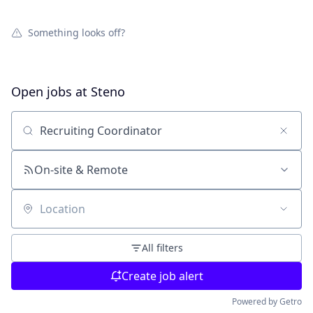
Something looks off?
Open jobs at
Steno
Search by title or keyword
On-site & Remote
Location
All filters
Create job alert
Powered by Getro