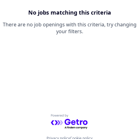
No jobs matching this criteria
There are no job openings with this criteria, try changing
your filters.
Powered by Getro.com
Privacy policy
Cookie policy