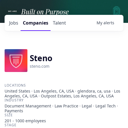
Jobs
Companies
Talent
My
alerts
Steno
steno.com
LOCATIONS
United States · Los Angeles, CA, USA · glendora, ca, usa · Los
Angeles, CA, USA · Outpost Estates, Los Angeles, CA, USA
INDUSTRY
Document Management · Law Practice · Legal · Legal Tech ·
Payments
SIZE
201 - 1000
employees
STAGE