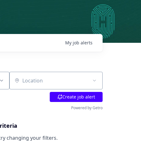
My
job
alerts
Location
Create job alert
Powered by Getro
riteria
try changing your filters.