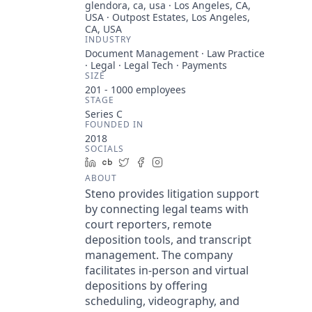
glendora, ca, usa · Los Angeles, CA,
USA · Outpost Estates, Los Angeles,
CA, USA
INDUSTRY
Document Management · Law Practice
· Legal · Legal Tech · Payments
SIZE
201 - 1000
employees
STAGE
Series C
FOUNDED IN
2018
SOCIALS
LinkedIn
Crunchbase
Twitter
Facebook
Instagram
ABOUT
Steno provides litigation support
by connecting legal teams with
court reporters, remote
deposition tools, and transcript
management. The company
facilitates in-person and virtual
depositions by offering
scheduling, videography, and