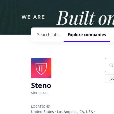
Search
jobs
Explore
companies
Sear
Jo
Steno
steno.com
LOCATIONS
United States · Los Angeles, CA, USA ·