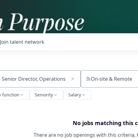
Join talent network
On-site & Remote
ch by title or keyword
b function
Seniority
Salary
No jobs matching this c
There are no job openings with this criteria, 