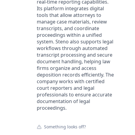
real-time reporting capabilities.
Its platform integrates digital
tools that allow attorneys to
manage case materials, review
transcripts, and coordinate
proceedings within a unified
system. Steno also supports legal
workflows through automated
transcript processing and secure
document handling, helping law
firms organize and access
deposition records efficiently. The
company works with certified
court reporters and legal
professionals to ensure accurate
documentation of legal
proceedings.
Something looks off?