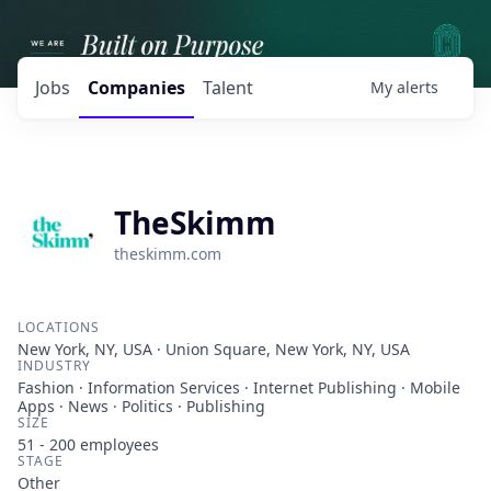
Jobs
Companies
Talent
My
alerts
TheSkimm
theskimm.com
LOCATIONS
New York, NY, USA · Union Square, New York, NY, USA
INDUSTRY
Fashion · Information Services · Internet Publishing · Mobile
Apps · News · Politics · Publishing
SIZE
51 - 200
employees
STAGE
Other