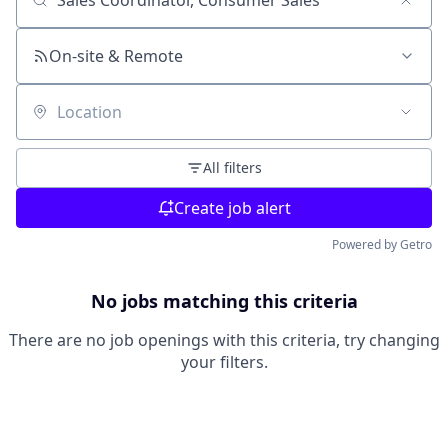
Search by title or keyword
On-site & Remote
Location
All filters
Create job alert
Powered by Getro
No jobs matching this criteria
There are no job openings with this criteria, try changing
your filters.