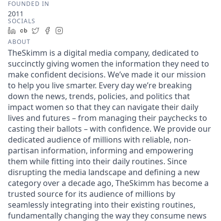
FOUNDED IN
2011
SOCIALS
LinkedIn
Crunchbase
Twitter
Facebook
Instagram
ABOUT
TheSkimm is a digital media company, dedicated to
succinctly giving women the information they need to
make confident decisions. We’ve made it our mission
to help you live smarter. Every day we’re breaking
down the news, trends, policies, and politics that
impact women so that they can navigate their daily
lives and futures – from managing their paychecks to
casting their ballots – with confidence. We provide our
dedicated audience of millions with reliable, non-
partisan information, informing and empowering
them while fitting into their daily routines. Since
disrupting the media landscape and defining a new
category over a decade ago, TheSkimm has become a
trusted source for its audience of millions by
seamlessly integrating into their existing routines,
fundamentally changing the way they consume news