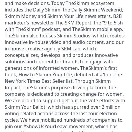
and make decisions. Today TheSkimm ecosystem
includes the Daily Skimm, the Daily Skimm: Weekend,
Skimm Money and Skimm Your Life newsletters, B2B
marketer’s newsletter The SKM Report, the “9 to 5ish
with TheSkimm” podcast, and TheSkimm mobile app.
TheSkimm also houses Skimm Studios, which creates
innovative in-house video and audio content, and our
in-house creative agency SKM Lab, which
conceptualizes, develops, and produces innovative
solutions and content for brands to engage with
generations of informed women. TheSkimm’s first
book, How to Skimm Your Life, debuted at #1 on The
New York Times Best Seller list. Through Skimm
Impact, TheSkimm's purpose-driven platform, the
company is dedicated to creating change for women.
We are proud to support get-out-the-vote efforts with
Skimm Your Ballot, which has spurred over 2 million
voting-related actions across the last four election
cycles. We have mobilized hundreds of companies to
join our #ShowUsYourLeave movement, which has