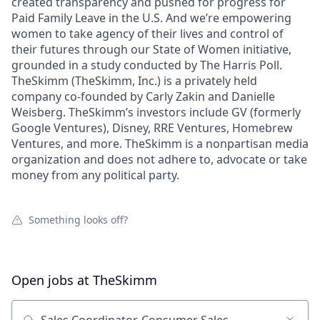
created transparency and pushed for progress for
Paid Family Leave in the U.S. And we’re empowering
women to take agency of their lives and control of
their futures through our State of Women initiative,
grounded in a study conducted by The Harris Poll.
TheSkimm (TheSkimm, Inc.) is a privately held
company co-founded by Carly Zakin and Danielle
Weisberg. TheSkimm’s investors include GV (formerly
Google Ventures), Disney, RRE Ventures, Homebrew
Ventures, and more. TheSkimm is a nonpartisan media
organization and does not adhere to, advocate or take
money from any political party.
Something looks off?
Open jobs at
TheSkimm