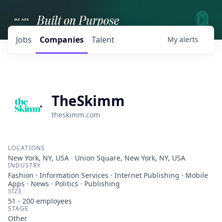
Jobs
Companies
Talent
My
alerts
TheSkimm
theskimm.com
LOCATIONS
New York, NY, USA · Union Square, New York, NY, USA
INDUSTRY
Fashion · Information Services · Internet Publishing · Mobile
Apps · News · Politics · Publishing
SIZE
51 - 200
employees
STAGE
Other