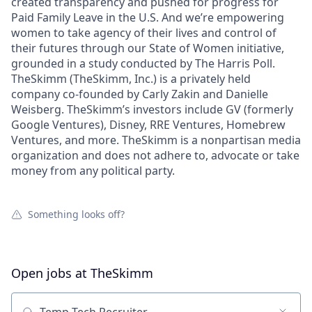
created transparency and pushed for progress for
Paid Family Leave in the U.S. And we’re empowering
women to take agency of their lives and control of
their futures through our State of Women initiative,
grounded in a study conducted by The Harris Poll.
TheSkimm (TheSkimm, Inc.) is a privately held
company co-founded by Carly Zakin and Danielle
Weisberg. TheSkimm’s investors include GV (formerly
Google Ventures), Disney, RRE Ventures, Homebrew
Ventures, and more. TheSkimm is a nonpartisan media
organization and does not adhere to, advocate or take
money from any political party.
Something looks off?
Open jobs at
TheSkimm