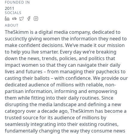
FOUNDED IN
2011
SOCIALS
LinkedIn
Crunchbase
Twitter
Facebook
Instagram
ABOUT
TheSkimm is a digital media company, dedicated to
succinctly giving women the information they need to
make confident decisions. We’ve made it our mission
to help you live smarter. Every day we’re breaking
down the news, trends, policies, and politics that
impact women so that they can navigate their daily
lives and futures – from managing their paychecks to
casting their ballots – with confidence. We provide our
dedicated audience of millions with reliable, non-
partisan information, informing and empowering
them while fitting into their daily routines. Since
disrupting the media landscape and defining a new
category over a decade ago, TheSkimm has become a
trusted source for its audience of millions by
seamlessly integrating into their existing routines,
fundamentally changing the way they consume news