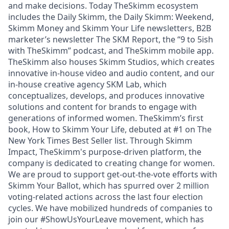
and make decisions. Today TheSkimm ecosystem
includes the Daily Skimm, the Daily Skimm: Weekend,
Skimm Money and Skimm Your Life newsletters, B2B
marketer’s newsletter The SKM Report, the “9 to 5ish
with TheSkimm” podcast, and TheSkimm mobile app.
TheSkimm also houses Skimm Studios, which creates
innovative in-house video and audio content, and our
in-house creative agency SKM Lab, which
conceptualizes, develops, and produces innovative
solutions and content for brands to engage with
generations of informed women. TheSkimm’s first
book, How to Skimm Your Life, debuted at #1 on The
New York Times Best Seller list. Through Skimm
Impact, TheSkimm's purpose-driven platform, the
company is dedicated to creating change for women.
We are proud to support get-out-the-vote efforts with
Skimm Your Ballot, which has spurred over 2 million
voting-related actions across the last four election
cycles. We have mobilized hundreds of companies to
join our #ShowUsYourLeave movement, which has