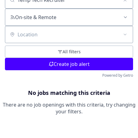
Search by title or keyword
On-site & Remote
Location
All filters
Create job alert
Powered by Getro
No jobs matching this criteria
There are no job openings with this criteria, try changing
your filters.