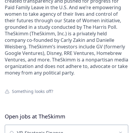
created transparency and pushed for progress for
Paid Family Leave in the U.S. And we’re empowering
women to take agency of their lives and control of
their futures through our State of Women initiative,
grounded in a study conducted by The Harris Poll.
TheSkimm (TheSkimm, Inc.) is a privately held
company co-founded by Carly Zakin and Danielle
Weisberg. TheSkimm’s investors include GV (formerly
Google Ventures), Disney, RRE Ventures, Homebrew
Ventures, and more. TheSkimm is a nonpartisan media
organization and does not adhere to, advocate or take
money from any political party.
Something looks off?
Open jobs at
TheSkimm