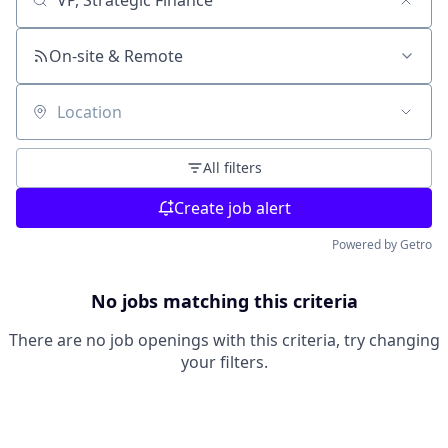
Search by title or keyword
On-site & Remote
Location
All filters
Create job alert
Powered by Getro
No jobs matching this criteria
There are no job openings with this criteria, try changing
your filters.