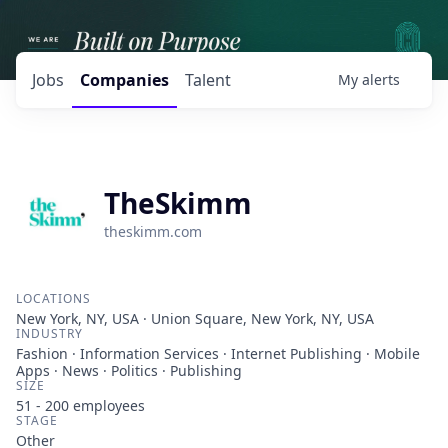
Jobs
Companies
Talent
My
alerts
TheSkimm
theskimm.com
LOCATIONS
New York, NY, USA · Union Square, New York, NY, USA
INDUSTRY
Fashion · Information Services · Internet Publishing · Mobile
Apps · News · Politics · Publishing
SIZE
51 - 200
employees
STAGE
Other