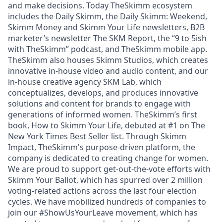
and make decisions. Today TheSkimm ecosystem
includes the Daily Skimm, the Daily Skimm: Weekend,
Skimm Money and Skimm Your Life newsletters, B2B
marketer’s newsletter The SKM Report, the “9 to 5ish
with TheSkimm” podcast, and TheSkimm mobile app.
TheSkimm also houses Skimm Studios, which creates
innovative in-house video and audio content, and our
in-house creative agency SKM Lab, which
conceptualizes, develops, and produces innovative
solutions and content for brands to engage with
generations of informed women. TheSkimm’s first
book, How to Skimm Your Life, debuted at #1 on The
New York Times Best Seller list. Through Skimm
Impact, TheSkimm's purpose-driven platform, the
company is dedicated to creating change for women.
We are proud to support get-out-the-vote efforts with
Skimm Your Ballot, which has spurred over 2 million
voting-related actions across the last four election
cycles. We have mobilized hundreds of companies to
join our #ShowUsYourLeave movement, which has