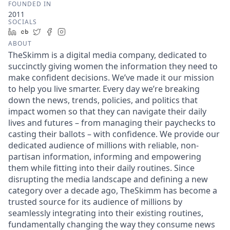
FOUNDED IN
2011
SOCIALS
LinkedIn
Crunchbase
Twitter
Facebook
Instagram
ABOUT
TheSkimm is a digital media company, dedicated to
succinctly giving women the information they need to
make confident decisions. We’ve made it our mission
to help you live smarter. Every day we’re breaking
down the news, trends, policies, and politics that
impact women so that they can navigate their daily
lives and futures – from managing their paychecks to
casting their ballots – with confidence. We provide our
dedicated audience of millions with reliable, non-
partisan information, informing and empowering
them while fitting into their daily routines. Since
disrupting the media landscape and defining a new
category over a decade ago, TheSkimm has become a
trusted source for its audience of millions by
seamlessly integrating into their existing routines,
fundamentally changing the way they consume news