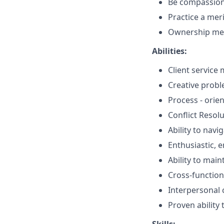
Be compassio
Practice a mer
Ownership men
Abilities:
Client service 
Creative probl
Process - orie
Conflict Resol
Ability to navi
Enthusiastic, 
Ability to mai
Cross-function
Interpersonal
Proven ability 