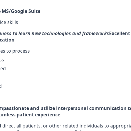
re MS/Google Suite
ce skills
gness to learn new technologies and frameworks
Excellent
cation
es to process
ss
zed
d
ompassionate and utilize interpersonal communication t
amless patient experience
 direct all patients, or other related individuals to appropri