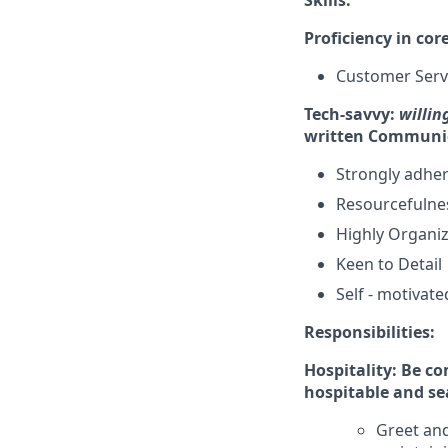
Skills:
Proficiency in co
Customer Servi
Tech-savvy:
willin
written Communi
Strongly adher
Resourcefulne
Highly Organi
Keen to Detail
Self - motivate
Responsibilities:
Hospitality: Be c
hospitable and se
Greet and