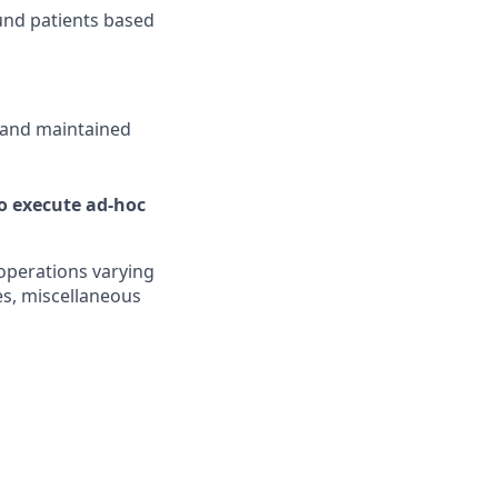
ound patients based
 and maintained
to execute ad-hoc
 operations varying
s, miscellaneous