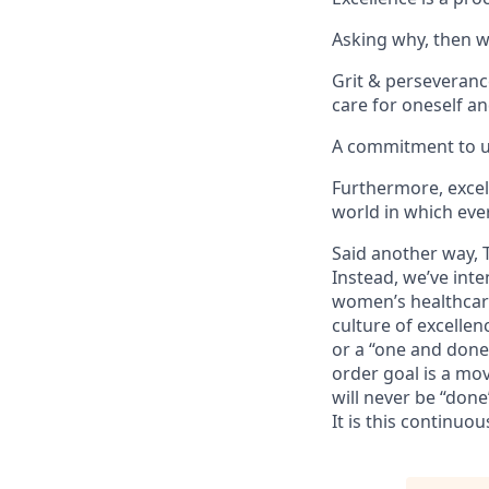
Asking why, then wh
Grit & perseverance
care for oneself an
A commitment to un
Furthermore, excell
world in which eve
Said another way, 
Instead, we’ve int
women’s healthcare 
culture of excellen
or a “one and done.
order goal is a mov
will never be “done
It is this continuo