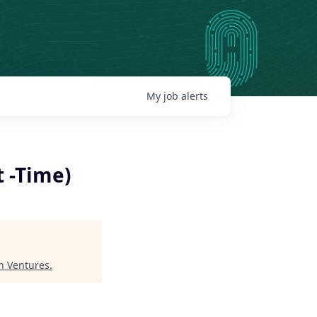
My
job
alerts
t -Time)
 Ventures
.