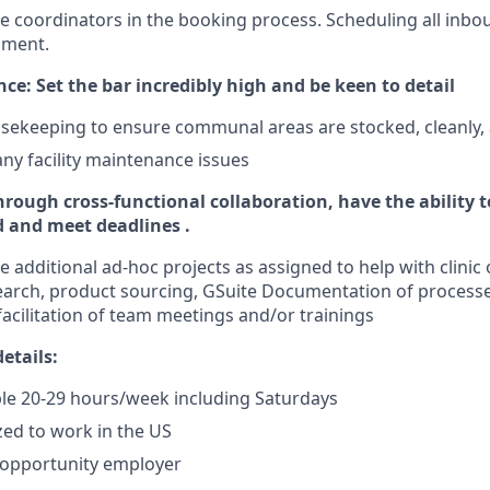
re coordinators in the booking process. Scheduling all inb
nment.
ce: Set the bar incredibly high and be keen to detail
sekeeping to ensure communal areas are stocked, cleanly,
any facility maintenance issues
hrough cross-functional collaboration, have the ability 
d and meet deadlines .
 additional ad-hoc projects as assigned to help with clinic
arch, product sourcing, GSuite Documentation of processe
facilitation of team meetings and/or trainings
etails:
ble 20-29 hours/week including Saturdays
zed to work in the US
l opportunity employer