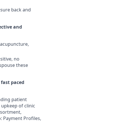
nsure back and
ctive and
, acupuncture,
sitive, no
espouse these
 fast paced
ading patient
 upkeep of clinic
assortment,
: Payment Profiles,