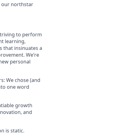
s our northstar
striving to perform
nt learning,
s that insinuates a
mprovement. We’re
 new personal
ors: We chose (and
into one word
atiable growth
nnovation, and
 is static.