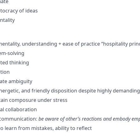
nate
itocracy of ideas
tality
mentality, understanding + ease of practice “hospitality prin
em-solving
nted thinking
ution
gate ambiguity
energetic, and friendly disposition despite highly demandi
ntain composure under stress
al collaboration
 communication:
be aware of
other’s reactions and embody em
to learn from mistakes, ability to reflect