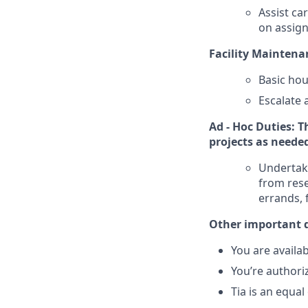
Assist ca
on assig
Facility Maintenan
Basic hou
Escalate 
Ad - Hoc Duties: T
projects as neede
Undertake
from rese
errands, 
Other important d
You are availa
You’re authori
Tia is an equa