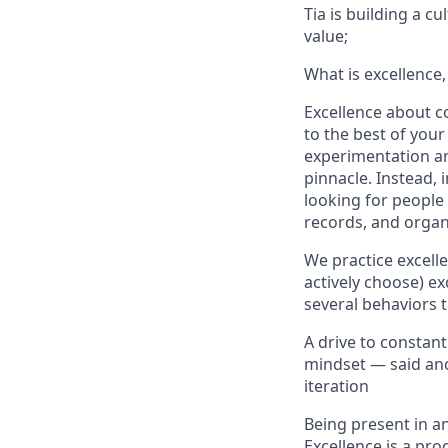
Tia is building a c
value;
What is excellence,
Excellence about co
to the best of your
experimentation and
pinnacle. Instead, 
looking for people
records, and organ
We practice excell
actively choose) ex
several behaviors t
A drive to constan
mindset — said anot
iteration
Being present in an
Excellence is a pro