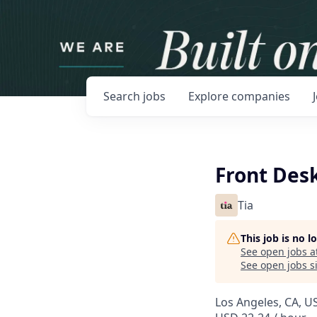
Search
jobs
Explore
companies
Front Desk
Tia
This job is no 
See open jobs a
See open jobs si
Los Angeles, CA, U