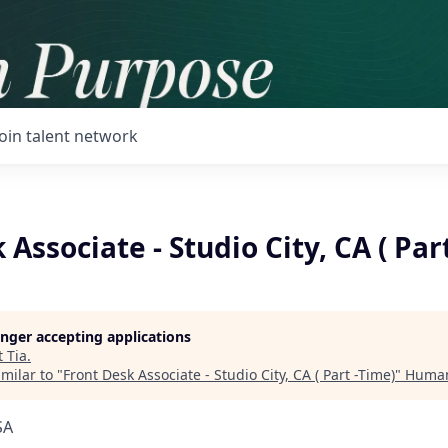
Join talent network
 Associate - Studio City, CA ( Par
longer accepting applications
t
Tia
.
milar to "
Front Desk Associate - Studio City, CA ( Part -Time)
"
Human
SA