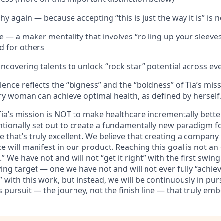
y again — because accepting “this is just the way it is” is
 — a maker mentality that involves “rolling up your sleeves
d for others
covering talents to unlock “rock star” potential across eve
ence reflects the “bigness” and the “boldness” of Tia’s mis
ry woman can achieve optimal health, as defined by herself
Tia’s mission is NOT to make healthcare incrementally bett
entionally set out to create a fundamentally new paradigm 
that’s truly excellent. We believe that creating a company 
ce will manifest in our product. Reaching this goal is not an
” We have not and will not “get it right” with the first swing.
ing target — one we have not and will not ever fully “achiev
” with this work, but instead, we will be continuously in pur
us pursuit — the journey, not the finish line — that truly em