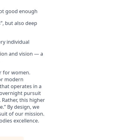
 not good enough
”, but also deep
ry individual
sion and vision — a
.
er for women.
for modern
that operates in a
 overnight pursuit
 Rather, this higher
e.” By design, we
suit of our mission.
bodies excellence.