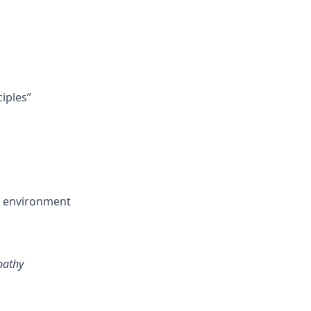
ciples”
ng environment
pathy