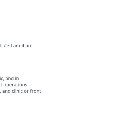
d: 7:30 am-4 pm
c, and in
nt operations.
 and clinic or front