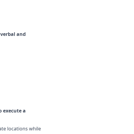
 verbal and
o execute a
ate locations while