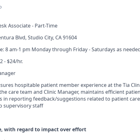
o
sk Associate - Part-Time
ntura Blvd, Studio City, CA 91604
me: 8 am-1 pm Monday through Friday - Saturdays as neede
2 - $24/hr.
Manager
sures hospitable patient member experience at the Tia Clini
the care team and Clinic Manager, maintains efficient patie
es in reporting feedback/suggestions related to patient care,
o supervisory staff
, with regard to impact over effort