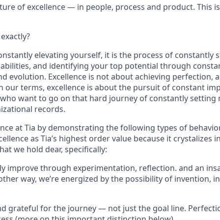
ulture of excellence — in people, process and product. This i
 exactly?
nstantly elevating yourself, it is the process of constantly 
 abilities, and identifying your top potential through consta
 evolution. Excellence is not about achieving perfection, a
in our terms, excellence is about the pursuit of constant i
 who want to go on that hard journey of constantly setting
izational records.
ence at Tia by demonstrating the following types of behavi
cellence as Tia’s highest order value because it crystalizes 
hat we hold dear, specifically:
tly improve through experimentation, reflection. and an ins
her way, we’re energized by the possibility of invention, i
d grateful for the journey — not just the goal line. Perfection
cess (more on this important distinction below)