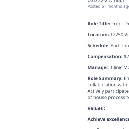
USD 22-24 / hour
Posted
6+ months ag
Role Title:
Front De
Location:
12250 Ve
Schedule
: Part-Ti
Compensation:
$2
Manager:
Clinic 
Role Summary:
En
collaboration with 
Actively participat
of house process t
Values :
Achieve excellence