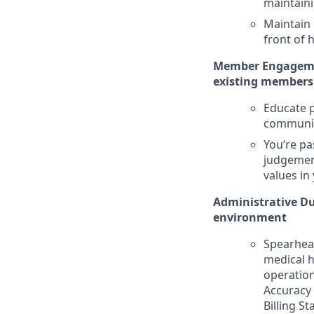
maintaini
Maintain
front of 
Member Engagemen
existing members 
Educate p
community
You’re pa
judgement
values in
Administrative Dut
environment
Spearhead
medical h
operation
Accuracy 
Billing St