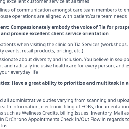
ng excellent customer service at all times
 lines of communication amongst care team members to e
house operations are aligned with patient/care team needs
t: Compassionately embody the voice of Tia for prospe
and provide excellent client service orientation
atients when visiting the clinic on Tia Services (workshops
 events, retail products, pricing, etc.)
ssionate about diversity and inclusion. You believe in sex-po
 and radically inclusive healthcare for every person, and 
 your everyday life
ies: Have a great ability to prioritize and multitask in a
 all administrative duties varying from scanning and uplo
ealth information, electronic filing of EOBs, documentation
s such as Wellness Credits, billing Issues, Inventory, Mail 
in DrChrono Appointments Check In/Out Flow in regards to
atus