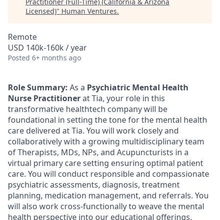
Practitioner (Full-Time) (California & Arizona
Licensed)
"
Human Ventures
.
Remote
USD 140k-160k / year
Posted
6+ months ago
Role Summary:
As a
Psychiatric Mental Health
Nurse Practitioner
at Tia, your role in this
transformative healthtech company will be
foundational in setting the tone for the mental health
care delivered at Tia. You will work closely and
collaboratively with a growing multidisciplinary team
of Therapists, MDs, NPs, and Acupuncturists in a
virtual primary care setting ensuring optimal patient
care. You will conduct responsible and compassionate
psychiatric assessments, diagnosis, treatment
planning, medication management, and referrals. You
will also work cross-functionally to weave the mental
health perspective into our educational offerings,