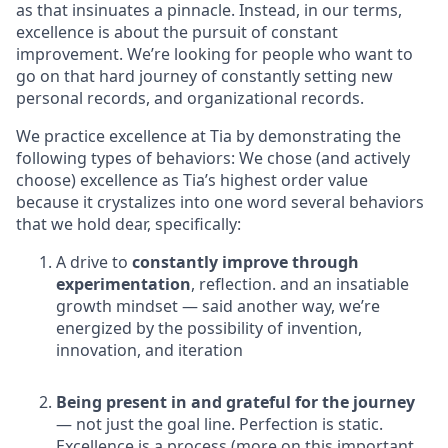
as that insinuates a pinnacle. Instead, in our terms,
excellence is about the pursuit of constant
improvement. We’re looking for people who want to
go on that hard journey of constantly setting new
personal records, and organizational records.
We practice excellence at Tia by demonstrating the
following types of behaviors: We chose (and actively
choose) excellence as Tia’s highest order value
because it crystalizes into one word several behaviors
that we hold dear, specifically:
A drive to
constantly improve through
experimentation
, reflection. and an insatiable
growth mindset — said another way, we’re
energized by the possibility of invention,
innovation, and iteration
Being present in and grateful for the journey
— not just the goal line. Perfection is static.
Excellence is a process (more on this important