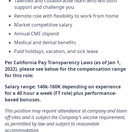
Talented and collaborative team who will both
support and challenge you.
Remote role with flexibility to work from home
Market competitive salary
Annual CME stipend
Medical and dental benefits
Paid holidays, vacation, and sick leave
Per California Pay Transparency Laws (as of Jan 1,
2022), please see below for the compensation range
for this role:
Salary range: 140k-160K depending on experience
for a 40 hour a week (FT role) plus performance-
based bonuses.
This position may require attendance at company and team
off-sites and is subject the Company’s vaccine requirement,
as permitted by law and subject to reasonable
accommodation.