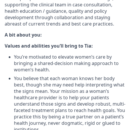
supporting the clinical team in case consultation,
health education / guidance, quality and policy
development through collaboration and staying
abreast of current trends and best care practices.
A bit about you:
Values and abilities you’ll bring to Tia:
You’re motivated to elevate women’s care by
bringing a shared-decision making approach to
women’s health.
You believe that each woman knows her body
best, though she may need help interpreting what
the signs mean. Your mission as a woman’s
healthcare provider is to help your patients
understand those signs and develop robust, multi-
faceted treatment plans to reach health goals. You
practice this by being a true partner on a patient’s
health journey, never dogmatic, rigid or glued to
institutions.