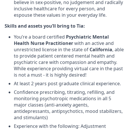
believe in sex-positive, no judgement and radically
inclusive healthcare for every person, and
espouse these values in your everyday life.
Skills and assets you’ll bring to Tia:
You’re a board certified
Psychiatric Mental
Health Nurse Practitioner
with an active and
unrestricted license in the state of
California
,
able
to provide patient centered mental health and
psychiatric care with compassion and empathy.
While experience providing virtual care in the past
is not a must - it is highly desired!
At least 2 years post graduate clinical experience.
Confidence prescribing, titrating, refilling, and
monitoring psychotropic medications in all 5
major classes (anti-anxiety agents,
antidepressants, antipsychotics, mood stabilizers,
and stimulants)
Experience with the following:
Adjustment