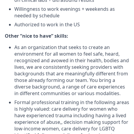
on clinical labs + ultrasound results
Willingness to work evenings + weekends as
needed by schedule
Authorized to work in the US
Other “nice to have” skills:
As an organization that seeks to create an
environment for all women to feel safe, heard,
recognized and avowed in their health, bodies and
lives, we are consistently seeking providers with
backgrounds that are meaningfully different from
those already forming our team. You bring a
diverse background, a range of care experiences
in different communities or various modalities.
Formal professional training in the following areas
is highly valued: care delivery for women who
have experienced trauma including having a lived
experience of abuse,, decision making support for
low-income women, care delivery for LGBTQ