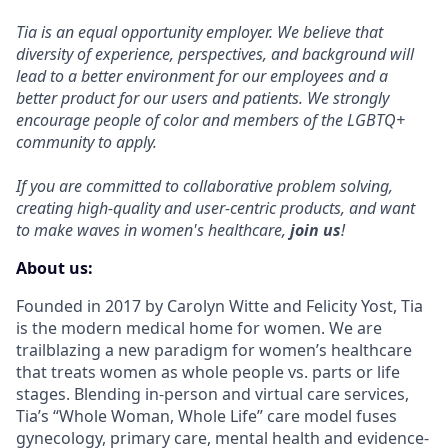
Tia is an equal opportunity employer. We believe that
diversity of experience, perspectives, and background will
lead to a better environment for our employees and a
better product for our users and patients. We strongly
encourage people of color and members of the LGBTQ+
community to apply.
If you are committed to collaborative problem solving,
creating high-quality and user-centric products, and want
to make waves in women's healthcare,
join us
!
About us:
Founded in 2017 by Carolyn Witte and Felicity Yost, Tia
is the modern medical home for women. We are
trailblazing a new paradigm for women’s healthcare
that treats women as whole people vs. parts or life
stages. Blending in-person and virtual care services,
Tia’s “Whole Woman, Whole Life” care model fuses
gynecology, primary care, mental health and evidence-