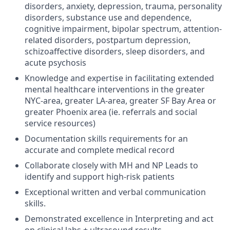
disorders, anxiety, depression, trauma, personality
disorders, substance use and dependence,
cognitive impairment, bipolar spectrum, attention-
related disorders, postpartum depression,
schizoaffective disorders, sleep disorders, and
acute psychosis
Knowledge and expertise in facilitating extended
mental healthcare interventions in the greater
NYC-area, greater LA-area, greater SF Bay Area or
greater Phoenix area (ie. referrals and social
service resources)
Documentation skills requirements for an
accurate and complete medical record
Collaborate closely with MH and NP Leads to
identify and support high-risk patients
Exceptional written and verbal communication
skills.
Demonstrated excellence in Interpreting and act