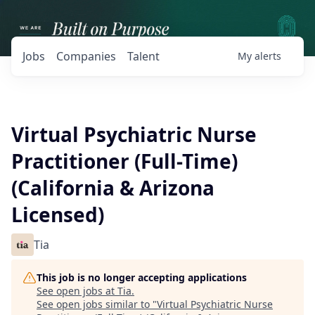
Jobs
Companies
Talent
My
alerts
Virtual Psychiatric Nurse
Practitioner (Full-Time)
(California & Arizona
Licensed)
Tia
This job is no longer accepting applications
See open jobs at
Tia
.
See open jobs similar to "
Virtual Psychiatric Nurse