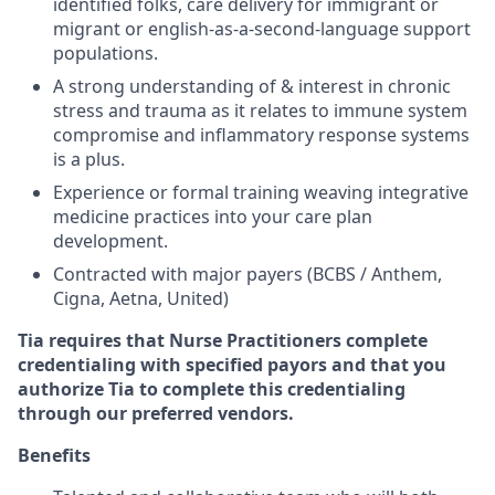
identified folks, care delivery for immigrant or
migrant or english-as-a-second-language support
populations.
A strong understanding of & interest in chronic
stress and trauma as it relates to immune system
compromise and inflammatory response systems
is a plus.
Experience or formal training weaving integrative
medicine practices into your care plan
development.
Contracted with major payers (BCBS / Anthem,
Cigna, Aetna, United)
Tia requires that Nurse Practitioners complete
credentialing with specified payors and that you
authorize Tia to complete this credentialing
through our preferred vendors.
Benefits