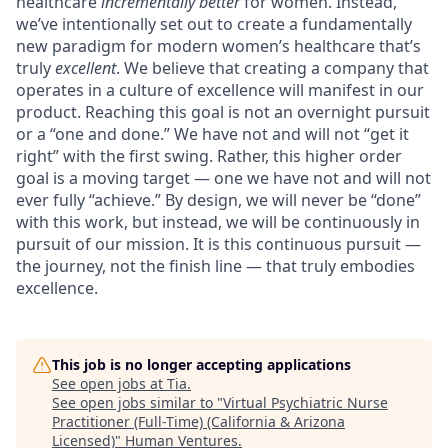
healthcare
incrementally better
for women. Instead,
we’ve intentionally set out to create a fundamentally
new paradigm for modern women’s healthcare that’s
truly
excellent
. We believe that creating a company that
operates in a culture of excellence will manifest in our
product. Reaching this goal is not an overnight pursuit
or a “one and done.” We have not and will not “get it
right” with the first swing. Rather, this higher order
goal is a moving target — one we have not and will not
ever fully “achieve.” By design, we will never be “done”
with this work, but instead, we will be continuously in
pursuit of our mission. It is this continuous pursuit —
the journey, not the finish line — that truly embodies
excellence.
This job is no longer accepting applications
See open jobs at
Tia
.
See open jobs similar to "
Virtual Psychiatric Nurse
Practitioner (Full-Time) (California & Arizona
Licensed)
"
Human Ventures
.