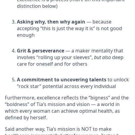
distinction below)
Asking why, then why again
— because
accepting “this is just the way it is” is not good
enough
Grit & perseverance
— a maker mentality that
involves “rolling up your sleeves”,
but also
deep
care for oneself and for others
A commitment to uncovering talents
to unlock
“rock star” potential across every individual
Furthermore, excellence reflects the “bigness” and the
“boldness” of Tia’s mission and vision — a world in
which every woman can achieve optimal health, as
defined by herself.
Said another way, Tia’s mission is NOT to make