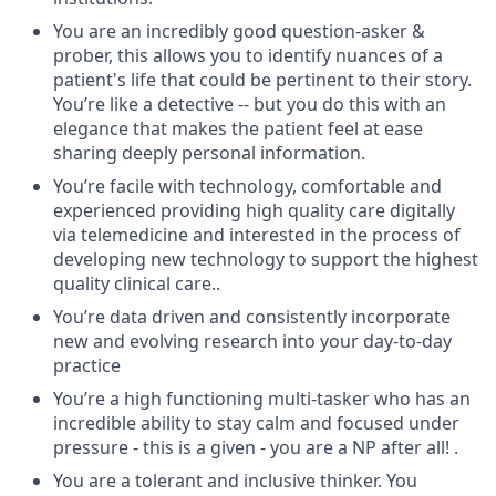
You are an incredibly good question-asker &
prober, this allows you to identify nuances of a
patient's life that could be pertinent to their story.
You’re like a detective -- but you do this with an
elegance that makes the patient feel at ease
sharing deeply personal information.
You’re facile with technology, comfortable and
experienced providing high quality care digitally
via telemedicine and interested in the process of
developing new technology to support the highest
quality clinical care..
You’re data driven and consistently incorporate
new and evolving research into your day-to-day
practice
You’re a high functioning multi-tasker who has an
incredible ability to stay calm and focused under
pressure - this is a given - you are a NP after all! .
You are a tolerant and inclusive thinker.
You