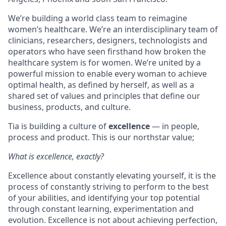
We’re building a world class team to reimagine
women’s healthcare. We’re an interdisciplinary team of
clinicians, researchers, designers, technologists and
operators who have seen firsthand how broken the
healthcare system is for women. We’re united by a
powerful mission to enable every woman to achieve
optimal health, as defined by herself, as well as a
shared set of values and principles that define our
business, products, and culture.
Tia is building a culture of
excellence
— in people,
process and product.
This is our northstar value
;
What is excellence, exactly?
Excellence about constantly elevating yourself, it is the
process of constantly striving to perform to the best
of your abilities, and identifying your top potential
through constant learning, experimentation and
evolution. Excellence is not about achieving perfection,