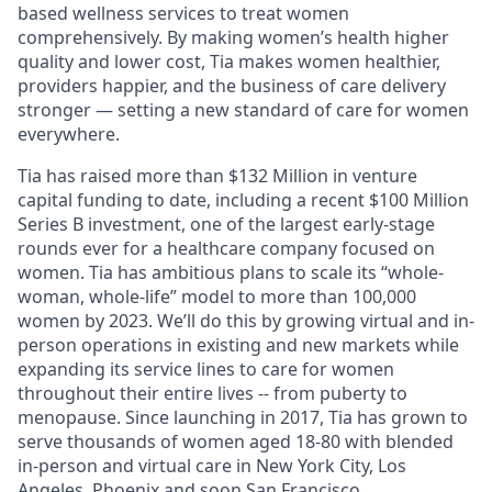
based wellness services to treat women
comprehensively. By making women’s health higher
quality and lower cost, Tia makes women healthier,
providers happier, and the business of care delivery
stronger — setting a new standard of care for women
everywhere.
Tia has raised more than $132 Million in venture
capital funding to date, including a recent $100 Million
Series B investment, one of the largest early-stage
rounds ever for a healthcare company focused on
women. Tia has ambitious plans to scale its “whole-
woman, whole-life” model to more than 100,000
women by 2023. We’ll do this by growing virtual and in-
person operations in existing and new markets while
expanding its service lines to care for women
throughout their entire lives -- from puberty to
menopause. Since launching in 2017, Tia has grown to
serve thousands of women aged 18-80 with blended
in-person and virtual care in New York City, Los
Angeles, Phoenix and soon San Francisco.