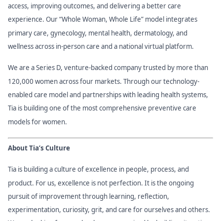
access, improving outcomes, and delivering a better care
experience. Our “Whole Woman, Whole Life” model integrates
primary care, gynecology, mental health, dermatology, and
wellness across in-person care and a national virtual platform.
We are a Series D, venture-backed company trusted by more than
120,000 women across four markets. Through our technology-
enabled care model and partnerships with leading health systems,
Tia is building one of the most comprehensive preventive care
models for women.
About Tia’s Culture
Tia is building a culture of excellence in people, process, and
product. For us, excellence is not perfection. It is the ongoing
pursuit of improvement through learning, reflection,
experimentation, curiosity, grit, and care for ourselves and others.