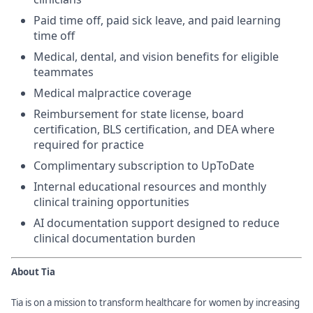
Paid time off, paid sick leave, and paid learning
time off
Medical, dental, and vision benefits for eligible
teammates
Medical malpractice coverage
Reimbursement for state license, board
certification, BLS certification, and DEA where
required for practice
Complimentary subscription to UpToDate
Internal educational resources and monthly
clinical training opportunities
AI documentation support designed to reduce
clinical documentation burden
About Tia
Tia is on a mission to transform healthcare for women by increasing