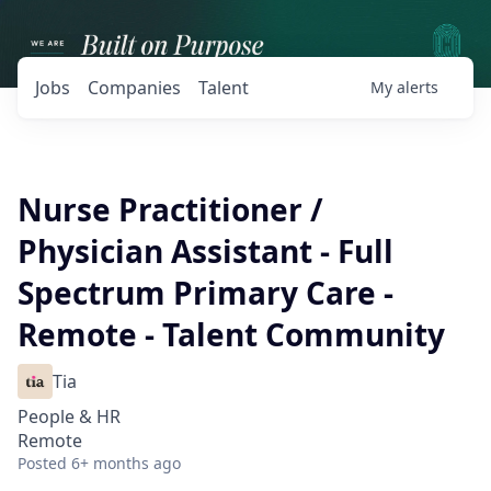
Jobs
Companies
Talent
My
alerts
Nurse Practitioner /
Physician Assistant - Full
Spectrum Primary Care -
Remote - Talent Community
Tia
People & HR
Remote
Posted
6+ months ago