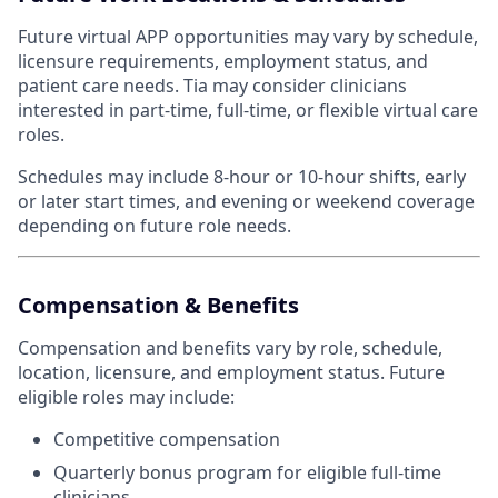
Future virtual APP opportunities may vary by schedule,
licensure requirements, employment status, and
patient care needs. Tia may consider clinicians
interested in part-time, full-time, or flexible virtual care
roles.
Schedules may include 8-hour or 10-hour shifts, early
or later start times, and evening or weekend coverage
depending on future role needs.
Compensation & Benefits
Compensation and benefits vary by role, schedule,
location, licensure, and employment status. Future
eligible roles may include:
Competitive compensation
Quarterly bonus program for eligible full-time
clinicians