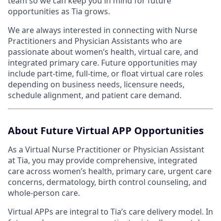
team so we can keep you in mind for future
opportunities as Tia grows.
We are always interested in connecting with Nurse
Practitioners and Physician Assistants who are
passionate about women’s health, virtual care, and
integrated primary care. Future opportunities may
include part-time, full-time, or float virtual care roles
depending on business needs, licensure needs,
schedule alignment, and patient care demand.
About Future Virtual APP Opportunities
As a Virtual Nurse Practitioner or Physician Assistant
at Tia, you may provide comprehensive, integrated
care across women’s health, primary care, urgent care
concerns, dermatology, birth control counseling, and
whole-person care.
Virtual APPs are integral to Tia’s care delivery model. In