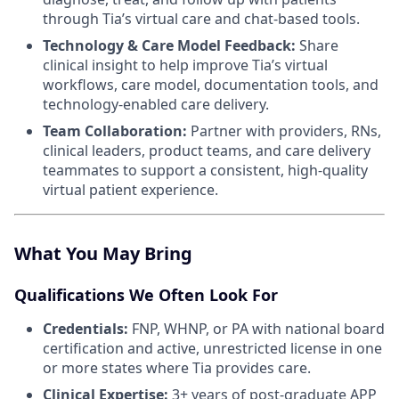
through Tia’s virtual care and chat-based tools.
Technology & Care Model Feedback:
Share
clinical insight to help improve Tia’s virtual
workflows, care model, documentation tools, and
technology-enabled care delivery.
Team Collaboration:
Partner with providers, RNs,
clinical leaders, product teams, and care delivery
teammates to support a consistent, high-quality
virtual patient experience.
What You May Bring
Qualifications We Often Look For
Credentials:
FNP, WHNP, or PA with national board
certification and active, unrestricted license in one
or more states where Tia provides care.
Clinical Expertise:
3+ years of post-graduate APP