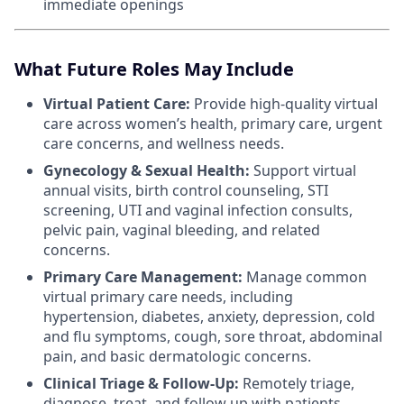
immediate openings
What Future Roles May Include
Virtual Patient Care:
Provide high-quality virtual
care across women’s health, primary care, urgent
care concerns, and wellness needs.
Gynecology & Sexual Health:
Support virtual
annual visits, birth control counseling, STI
screening, UTI and vaginal infection consults,
pelvic pain, vaginal bleeding, and related
concerns.
Primary Care Management:
Manage common
virtual primary care needs, including
hypertension, diabetes, anxiety, depression, cold
and flu symptoms, cough, sore throat, abdominal
pain, and basic dermatologic concerns.
Clinical Triage & Follow-Up:
Remotely triage,
diagnose, treat, and follow up with patients