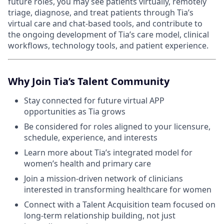
future roles, you may see patients virtually, remotely
triage, diagnose, and treat patients through Tia’s
virtual care and chat-based tools, and contribute to
the ongoing development of Tia’s care model, clinical
workflows, technology tools, and patient experience.
Why Join Tia’s Talent Community
Stay connected for future virtual APP
opportunities as Tia grows
Be considered for roles aligned to your licensure,
schedule, experience, and interests
Learn more about Tia’s integrated model for
women’s health and primary care
Join a mission-driven network of clinicians
interested in transforming healthcare for women
Connect with a Talent Acquisition team focused on
long-term relationship building, not just