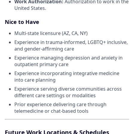
Work Authorization:
Authorization to work in the
United States.
Nice to Have
Multi-state licensure (AZ, CA, NY)
Experience in trauma-informed, LGBTQ+ inclusive,
and gender-affirming care
Experience managing depression and anxiety in
outpatient primary care
Experience incorporating integrative medicine
into care planning
Experience serving diverse communities across
different care settings or modalities
Prior experience delivering care through
telemedicine or chat-based tools
Future Work Locations & Schedules