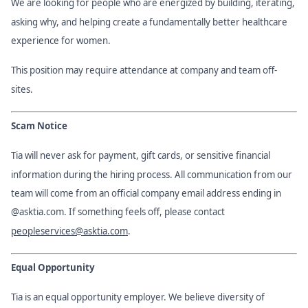
We are looking for people who are energized by building, iterating,
asking why, and helping create a fundamentally better healthcare
experience for women.
This position may require attendance at company and team off-
sites.
Scam Notice
Tia will never ask for payment, gift cards, or sensitive financial
information during the hiring process. All communication from our
team will come from an official company email address ending in
@asktia.com. If something feels off, please contact
peopleservices@asktia.com
.
Equal Opportunity
Tia is an equal opportunity employer. We believe diversity of