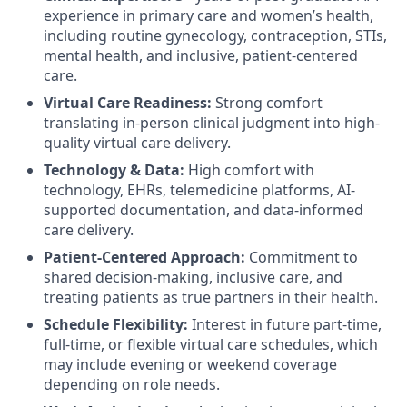
experience in primary care and women’s health,
including routine gynecology, contraception, STIs,
mental health, and inclusive, patient-centered
care.
Virtual Care Readiness:
Strong comfort
translating in-person clinical judgment into high-
quality virtual care delivery.
Technology & Data:
High comfort with
technology, EHRs, telemedicine platforms, AI-
supported documentation, and data-informed
care delivery.
Patient-Centered Approach:
Commitment to
shared decision-making, inclusive care, and
treating patients as true partners in their health.
Schedule Flexibility:
Interest in future part-time,
full-time, or flexible virtual care schedules, which
may include evening or weekend coverage
depending on role needs.