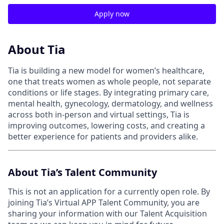
Apply now
About Tia
Tia is building a new model for women’s healthcare,
one that treats women as whole people, not separate
conditions or life stages. By integrating primary care,
mental health, gynecology, dermatology, and wellness
across both in-person and virtual settings, Tia is
improving outcomes, lowering costs, and creating a
better experience for patients and providers alike.
About Tia’s Talent Community
This is not an application for a currently open role. By
joining Tia’s Virtual APP Talent Community, you are
sharing your information with our Talent Acquisition