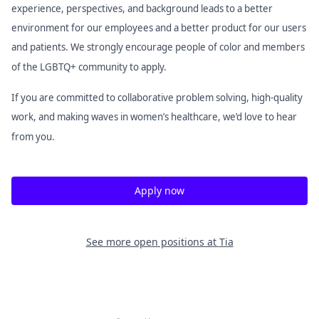
experience, perspectives, and background leads to a better
environment for our employees and a better product for our users
and patients. We strongly encourage people of color and members
of the LGBTQ+ community to apply.
If you are committed to collaborative problem solving, high-quality
work, and making waves in women’s healthcare, we’d love to hear
from you.
Apply now
See more open positions at
Tia