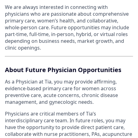
We are always interested in connecting with
physicians who are passionate about comprehensive
primary care, women’s health, and collaborative,
whole-person care. Future opportunities may include
part-time, full-time, in-person, hybrid, or virtual roles
depending on business needs, market growth, and
clinic openings.
About Future Physician Opportunities
As a Physician at Tia, you may provide affirming,
evidence-based primary care for women across
preventive care, acute concerns, chronic disease
management, and gynecologic needs.
Physicians are critical members of Tia’s
interdisciplinary care team. In future roles, you may
have the opportunity to provide direct patient care,
collaborate with nurse practitioners, PAs, acupuncture