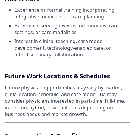
Experience or formal training incorporating
integrative medicine into care planning
Experience serving diverse communities, care
settings, or care modalities
Interest in clinical teaching, care model
development, technology-enabled care, or
interdisciplinary collaboration
Future Work Locations & Schedules
Future physician opportunities may vary by market,
clinic location, schedule, and care model. Tia may
consider physicians interested in part-time, full-time,
in-person, hybrid, or virtual roles depending on
business needs and market growth.