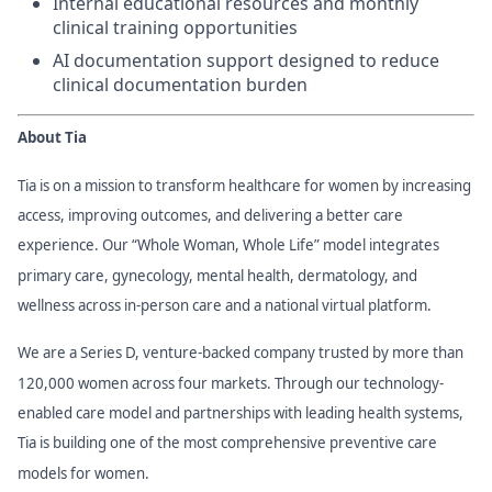
Internal educational resources and monthly
clinical training opportunities
AI documentation support designed to reduce
clinical documentation burden
About Tia
Tia is on a mission to transform healthcare for women by increasing
access, improving outcomes, and delivering a better care
experience. Our “Whole Woman, Whole Life” model integrates
primary care, gynecology, mental health, dermatology, and
wellness across in-person care and a national virtual platform.
We are a Series D, venture-backed company trusted by more than
120,000 women across four markets. Through our technology-
enabled care model and partnerships with leading health systems,
Tia is building one of the most comprehensive preventive care
models for women.