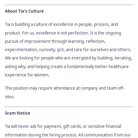
About Tia’s Culture
Tia is building a culture of excellence in people, process, and
product. For us, excellence is not perfection. It is the ongoing
pursuit of improvement through learning, reflection,
experimentation, curiosity, grit, and care for ourselves and others.
We are looking for people who are energized by building, iterating,
asking why, and helping create a fundamentally better healthcare
experience for women.
This position may require attendance at company and team off-
sites.
Scam Notice
Tia will never ask for payment, gift cards, or sensitive financial
information during the hiring process. All communication from our