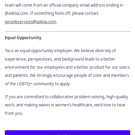
team will come from an official company email address ending in
@asktia.com. If something feels off, please contact
peopleservices@asktia.com
.
Equal Opportunity
Tia is an equal opportunity employer. We believe diversity of
experience, perspectives, and background leads to a better
environment for our employees and a better product for our users
and patients. We strongly encourage people of color and members
of the LGBTQ+ community to apply.
If you are committed to collaborative problem solving, high-quality
work, and making waves in women’s healthcare, we’d love to hear
from you.