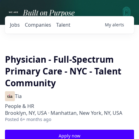
Jobs
Companies
Talent
My
alerts
Physician - Full-Spectrum
Primary Care - NYC - Talent
Community
Tia
People & HR
Brooklyn, NY, USA · Manhattan, New York, NY, USA
Posted
6+ months ago
Apply now