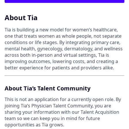
About Tia
Tia is building a new model for women’s healthcare,
one that treats women as whole people, not separate
conditions or life stages. By integrating primary care,
mental health, gynecology, dermatology, and wellness
across both in-person and virtual settings, Tia is
improving outcomes, lowering costs, and creating a
better experience for patients and providers alike.
About Tia’s Talent Community
This is not an application for a currently open role. By
joining Tia’s Physician Talent Community, you are
sharing your information with our Talent Acquisition
team so we can keep you in mind for future
opportunities as Tia grows.