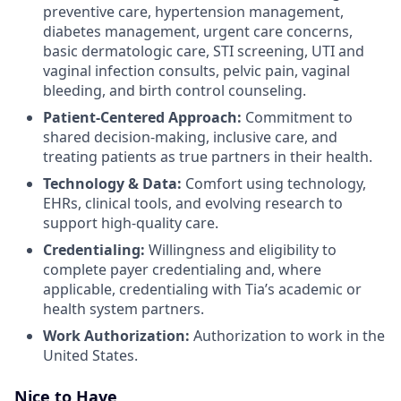
preventive care, hypertension management,
diabetes management, urgent care concerns,
basic dermatologic care, STI screening, UTI and
vaginal infection consults, pelvic pain, vaginal
bleeding, and birth control counseling.
Patient-Centered Approach:
Commitment to
shared decision-making, inclusive care, and
treating patients as true partners in their health.
Technology & Data:
Comfort using technology,
EHRs, clinical tools, and evolving research to
support high-quality care.
Credentialing:
Willingness and eligibility to
complete payer credentialing and, where
applicable, credentialing with Tia’s academic or
health system partners.
Work Authorization:
Authorization to work in the
United States.
Nice to Have