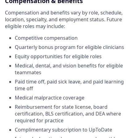
Compensation & Benefits
Compensation and benefits vary by role, schedule,
location, specialty, and employment status. Future
eligible roles may include:
Competitive compensation
Quarterly bonus program for eligible clinicians
Equity opportunities for eligible roles
Medical, dental, and vision benefits for eligible
teammates
Paid time off, paid sick leave, and paid learning
time off
Medical malpractice coverage
Reimbursement for state license, board
certification, BLS certification, and DEA where
required for practice
Complimentary subscription to UpToDate