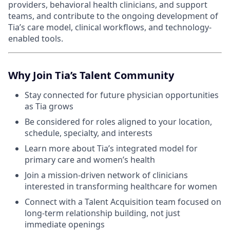
providers, behavioral health clinicians, and support
teams, and contribute to the ongoing development of
Tia’s care model, clinical workflows, and technology-
enabled tools.
Why Join Tia’s Talent Community
Stay connected for future physician opportunities
as Tia grows
Be considered for roles aligned to your location,
schedule, specialty, and interests
Learn more about Tia’s integrated model for
primary care and women’s health
Join a mission-driven network of clinicians
interested in transforming healthcare for women
Connect with a Talent Acquisition team focused on
long-term relationship building, not just
immediate openings