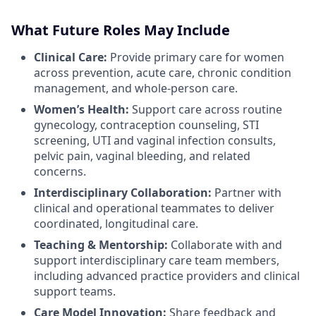
What Future Roles May Include
Clinical Care:
Provide primary care for women
across prevention, acute care, chronic condition
management, and whole-person care.
Women’s Health:
Support care across routine
gynecology, contraception counseling, STI
screening, UTI and vaginal infection consults,
pelvic pain, vaginal bleeding, and related
concerns.
Interdisciplinary Collaboration:
Partner with
clinical and operational teammates to deliver
coordinated, longitudinal care.
Teaching & Mentorship:
Collaborate with and
support interdisciplinary care team members,
including advanced practice providers and clinical
support teams.
Care Model Innovation:
Share feedback and