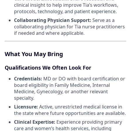
clinical insight to help improve Tia’s workflows,
protocols, technology, and patient experience.
Collaborating Physician Support:
Serve as a
collaborating physician for Tia nurse practitioners
if needed and where applicable.
What You May Bring
Qualifications We Often Look For
Credentials:
MD or DO with board certification or
board eligibility in Family Medicine, Internal
Medicine, Gynecology, or another relevant
specialty.
Licensure:
Active, unrestricted medical license in
the state where future opportunities are available.
Clinical Expertise:
Experience providing primary
care and women’s health services, including