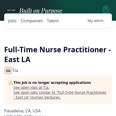
Jobs
Companies
Talent
My
alerts
Full-Time Nurse Practitioner -
East LA
Tia
This job is no longer accepting applications
See open jobs at
Tia
.
See open jobs similar to "
Full-Time Nurse Practitioner
- East LA
"
Human Ventures
.
Pasadena, CA, USA