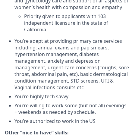
and gynecology care and support of all aspects of
women’s health with compassion and empathy
Priority given to applicants with 103
independent licensure in the state of
California
You’re adept at providing primary care services
including: annual exams and pap smears,
hypertension management, diabetes
management, anxiety and depression
management, urgent care concerns (coughs, sore
throat, abdominal pain, etc), basic dermatological
condition management, STD screens, UTI &
Vaginal infections consults etc
You’re highly tech savvy
You’re willing to work some (but not all) evenings
+ weekends as needed by schedule.
You’re authorized to work in the US
Other “nice to have” skills: