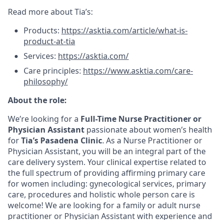
Read more about Tia’s:
Products:
https://asktia.com/article/what-is-
product-at-tia
Services:
https://asktia.com/
Care principles:
https://www.asktia.com/care-
philosophy/
About the role:
We’re looking for a
Full-Time Nurse Practitioner or
Physician Assistant
passionate about women’s health
for
Tia’s Pasadena Clinic
. As a Nurse Practitioner or
Physician Assistant, you will be an integral part of the
care delivery system. Your clinical expertise related to
the full spectrum of providing affirming primary care
for women including: gynecological services, primary
care, procedures and holistic whole person care is
welcome! We are looking for a family or adult nurse
practitioner or Physician Assistant with experience and