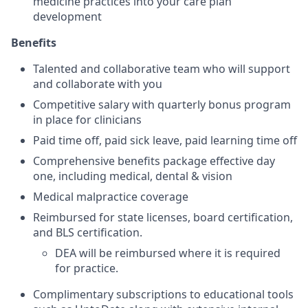
medicine practices into your care plan
development
Benefits
Talented and collaborative team who will support
and collaborate with you
Competitive salary with quarterly bonus program
in place for clinicians
Paid time off, paid sick leave, paid learning time off
Comprehensive benefits package effective day
one, including medical, dental & vision
Medical malpractice coverage
Reimbursed for state licenses, board certification,
and BLS certification.
DEA will be reimbursed where it is required
for practice.
Complimentary subscriptions to educational tools