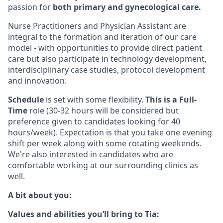
passion for
both primary and gynecological care.
Nurse Practitioners and Physician Assistant are
integral to the formation and iteration of our care
model - with opportunities to provide direct patient
care but also participate in technology development,
interdisciplinary case studies, protocol development
and innovation.
Schedule
is set with some flexibility.
This is a Full-
Time
role (30-32 hours will be considered but
preference given to candidates looking for 40
hours/week). Expectation is that you take one evening
shift per week along with some rotating weekends.
We're also interested in candidates who are
comfortable working at our surrounding clinics as
well.
A bit about you:
Values and abilities you’ll bring to Tia: