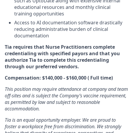
such as UptoDate along with extensive internal
educational resources and monthly clinical
training opportunities
Access to AI documentation software drastically
reducing administrative burden of clinical
documentation
Tia requires that Nurse Practitioners complete
credentialing with specified payors and that you
authorize Tia to complete this credentialing
through our preferred vendors.
Compensation: $140,000 - $160,000 ( Full time)
This position may require attendance at company and team
off-sites and is subject the Company’s vaccine requirement,
as permitted by law and subject to reasonable
accommodation.
Tia is an equal opportunity employer. We are proud to
foster a workplace free from discrimination. We strongly