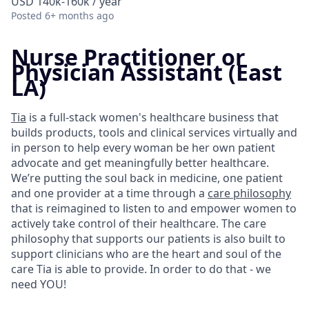
USD 140k-160k / year
Posted
6+ months ago
Nurse Practitioner or
Physician Assistant (East
LA)
Tia
is a full-stack women's healthcare business that
builds products, tools and clinical services virtually and
in person to help every woman be her own patient
advocate and get meaningfully better healthcare.
We’re putting the soul back in medicine, one patient
and one provider at a time through a
care philosophy
that is reimagined to listen to and empower women to
actively take control of their healthcare. The care
philosophy that supports our patients is also built to
support clinicians who are the heart and soul of the
care Tia is able to provide. In order to do that - we
need YOU!