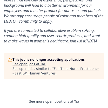
believe that diversity of experience, perspectives, and
background will lead to a better environment for our
employees and a better product for our users and patients.
We strongly encourage people of color and members of the
LGBTQ+ community to apply.
If you are committed to collaborative problem solving,
creating high-quality and user-centric products, and want
to make waves in women's healthcare, join us! #INDTIA
This job is no longer accepting applications
See open jobs at
Tia
.
See open jobs similar to "
Full-Time Nurse Practitioner
- East LA
"
Human Ventures
.
See more open positions at
Tia