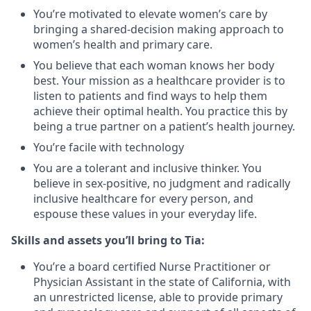
You’re motivated to elevate women’s care by
bringing a shared-decision making approach to
women’s health and primary care.
You believe that each woman knows her body
best. Your mission as a healthcare provider is to
listen to patients and find ways to help them
achieve their optimal health. You practice this by
being a true partner on a patient’s health journey.
You’re facile with technology
You are a tolerant and inclusive thinker. You
believe in sex-positive, no judgment and radically
inclusive healthcare for every person, and
espouse these values in your everyday life.
Skills and assets you’ll bring to Tia:
You’re a board certified Nurse Practitioner or
Physician Assistant in the state of California, with
an unrestricted license, able to provide primary