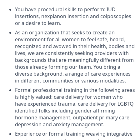
You have procedural skills to perform: IUD
insertions, nexplanon insertion and colposcopies
or a desire to learn.
As an organization that seeks to create an
environment for all women to feel safe, heard,
recognized and avowed in their health, bodies and
lives, we are consistently seeking providers with
backgrounds that are meaningfully different from
those already forming our team. You bring a
diverse background, a range of care experiences
in different communities or various modalities.
Formal professional training in the following areas
is highly valued: care delivery for women who
have experienced trauma, care delivery for LGBTQ
identified folks including gender affirming
hormone management, outpatient primary care
depression and anxiety management.
Experience or formal training weaving integrative