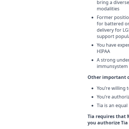
bring a divers
modalities
Former positio
for battered 
delivery for L
support popul
You have exper
HIPAA
A strong unders
immunsystem c
Other important d
You’re willing
You’re authori
Tia is an equa
Tia requires that
you authorize Tia