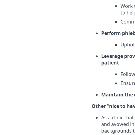
Work t
to hel
Commu
Perform phle
Uphold
Leverage provi
patient
Follow
Ensure
Maintain the o
Other “nice to have
As a clinic th
and avowed in 
backgrounds th