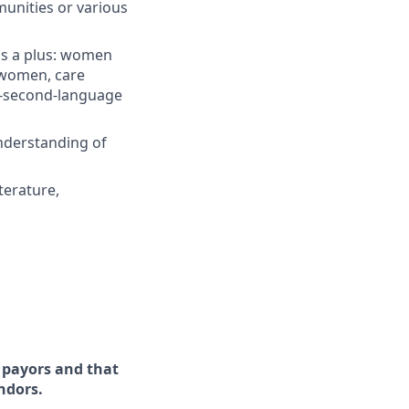
munities or various
 is a plus: women
 women, care
-a-second-language
nderstanding of
terature,
d payors and that
ndors.