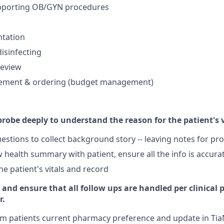
pporting OB/GYN procedures
ntation
disinfecting
review
ement & ordering (budget management)
robe deeply to understand the reason for the patient's v
estions to collect background story -- leaving notes for pr
 health summary with patient, ensure all the info is accura
he patient's vitals and record
 and ensure that all follow ups are handled per clinical 
r.
rm patients current pharmacy preference and update in T