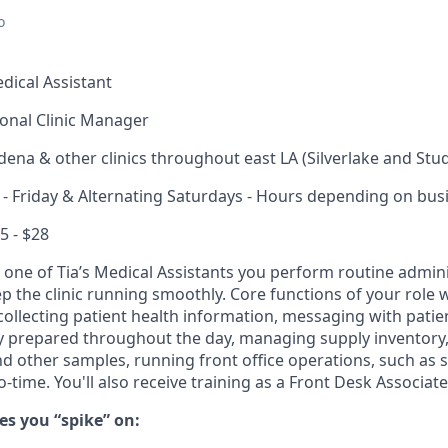
o
dical Assistant
onal Clinic Manager
ena & other clinics throughout east LA (Silverlake and Studi
 Friday & Alternating Saturdays - Hours depending on bus
5 - $28
 one of Tia’s Medical Assistants you perform routine admin
eep the clinic running smoothly. Core functions of your role w
ollecting patient health information, messaging with patien
 prepared throughout the day, managing supply inventory, 
d other samples, running front office operations, such as 
o-time. You'll also receive training as a Front Desk Associate
s you “spike” on: