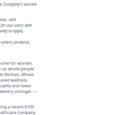
the Company’s vaccine
ives, and
 for our users and
ity to apply.
-centric products,
l home for women.
n as whole people
Whole Woman, Whole
based wellness
uality and lower
delivery stronger —
ding a recent $100
 healthcare company