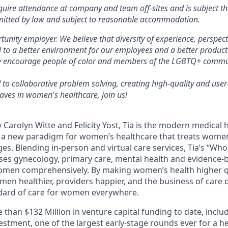
quire attendance at company and team off-sites and is subject 
mitted by law and subject to reasonable accommodation.
tunity employer. We believe that diversity of experience, perspect
 to a better environment for our employees and a better product
ly encourage people of color and members of the LGBTQ+ commun
 to collaborative problem solving, creating high-quality and user
ves in women's healthcare, join us!
 Carolyn Witte and Felicity Yost, Tia is the modern medica
g a new paradigm for women’s healthcare that treats wome
tages. Blending in-person and virtual care services, Tia’s “
uses gynecology, primary care, mental health and evidence-
women comprehensively. By making women’s health higher q
men healthier, providers happier, and the business of care 
ndard of care for women everywhere.
 than $132 Million in venture capital funding to date, inclu
nvestment, one of the largest early-stage rounds ever for a