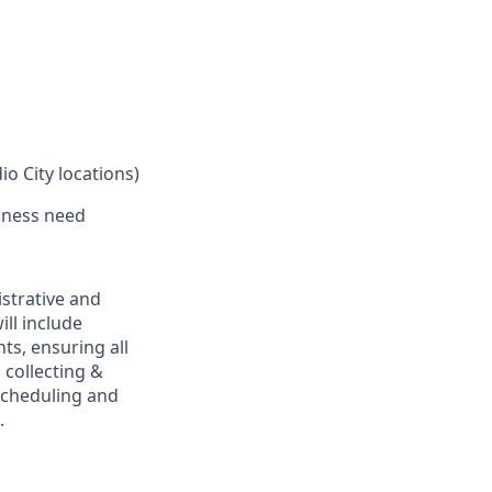
o City locations)
iness need
istrative and
ill include
ts, ensuring all
collecting &
scheduling and
.