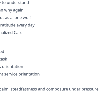
y to understand
en why again
ot as a lone wolf
gratitude every day
nalized Care
zed
itask
 orientation
nt service orientation
d
f calm, steadfastness and composure under pressure