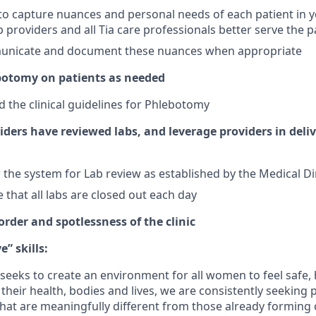
o capture nuances and personal needs of each patient in 
p providers and all Tia care professionals better serve the p
nicate and document these nuances when appropriate
botomy on patients as needed
 the clinical guidelines for Phlebotomy
ders have reviewed labs, and leverage providers in deliv
 the system for Lab review as established by the Medical Di
 that all labs are closed out each day
rder and spotlessness of the clinic
” skills:
at seeks to create an environment for all women to feel safe
their health, bodies and lives, we are consistently seeking 
at are meaningfully different from those already forming