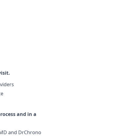
isit.
oviders
te
process and in a
iaMD and DrChrono