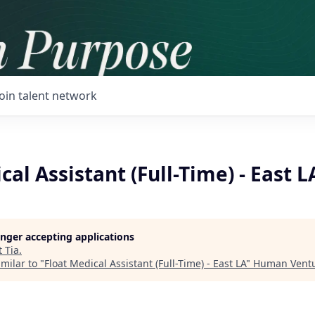
Join talent network
cal Assistant (Full-Time) - East L
longer accepting applications
t
Tia
.
milar to "
Float Medical Assistant (Full-Time) - East LA
"
Human Vent