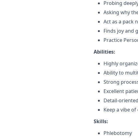
Probing deepl
Asking why th
Act as a pack n
Finds joy and 
Practice Perso
Abilities:
Highly organi
Ability to mult
Strong process
Excellent patie
Detail-oriente
Keep a vibe o
Skills:
Phlebotomy