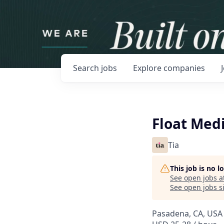
Search
jobs
Explore
companies
Float Medi
Tia
This job is no 
See open jobs a
See open jobs si
Pasadena, CA, USA