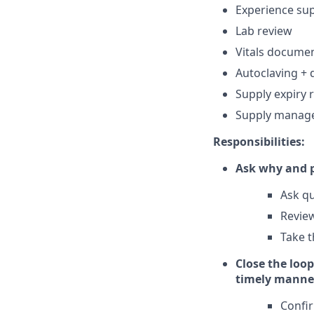
Experience su
Lab review
Vitals docume
Autoclaving + 
Supply expiry 
Supply manag
Responsibilities:
Ask why and p
Ask qu
Review
Take t
Close the loop
timely manne
Confi