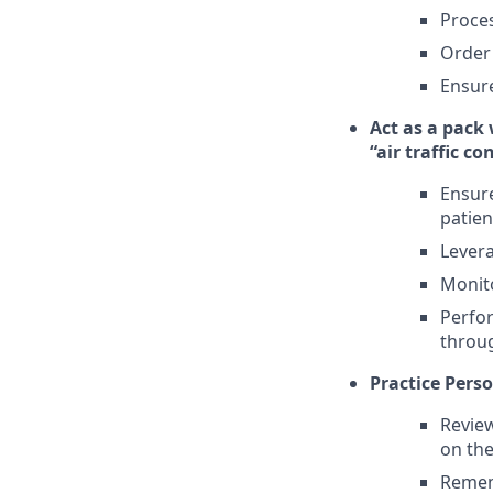
Proce
Order
Ensure
Act as a pack
“air traffic co
Ensure
patien
Levera
Monit
Perfor
throug
Practice Perso
Review
on the
Remem