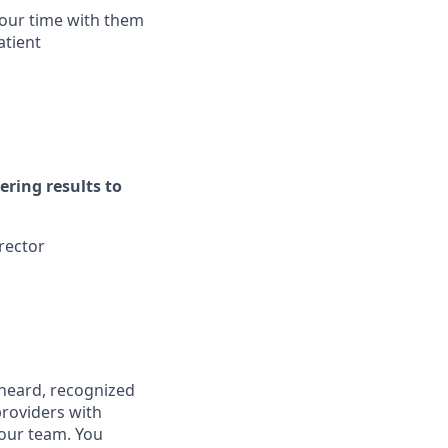
your time with them
atient
ering results to
rector
, heard, recognized
providers with
 our team. You