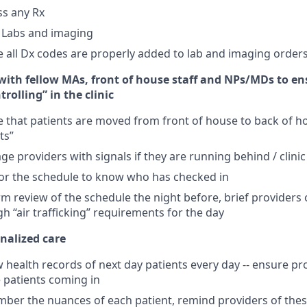
ss any Rx
 Labs and imaging
 all Dx codes are properly added to lab and imaging order
 with fellow MAs, front of house staff and NPs/MDs to en
ntrolling” in the clinic
 that patients are moved from front of house to back of 
ts”
ge providers with signals if they are running behind / clini
or the schedule to know who has checked in
m review of the schedule the night before, brief providers 
h “air trafficking” requirements for the day
nalized care
 health records of next day patients every day -- ensure pr
 patients coming in
ber the nuances of each patient, remind providers of the