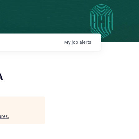
My
job
alerts
A
ures
.