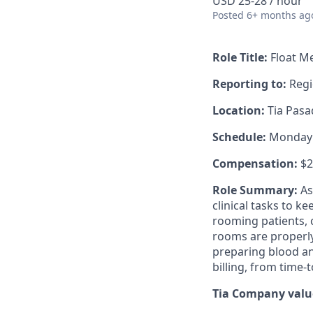
USD 25-28 / hour
Posted
6+ months ag
Role Title:
Float Me
Reporting to:
Regi
Location:
Tia Pasad
Schedule:
Monday -
Compensation:
$2
Role Summary:
As
clinical tasks to k
rooming patients, c
rooms are properly
preparing blood an
billing, from time-t
Tia Company value