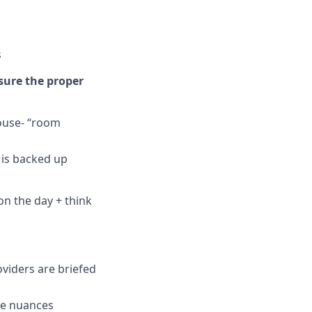
s
sure the proper
house- “room
c is backed up
on the day + think
oviders are briefed
se nuances