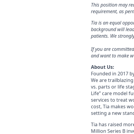
This position may re
requirement, as per
Tia is an equal oppor
background will lead
patients. We strong
If you are committed
and want to make wa
About Us:
Founded in 2017 by
We are trailblazin
vs. parts or life s
Life” care model f
services to treat 
cost, Tia makes wo
setting a new sta
Tia has raised more
Million Series B i