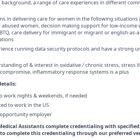
e background, a range of care experiences in different com
ns in delivering care for women in the following situations
or abused women, decision making support for low-income
GBTQ, care delivery for immigrant or migrant or english-as
ations
ience running data security protocols and have a strong u
tanding of & interest in oxidative / chronic stress, stress li
ompromise, inflammatory response systems is a plus
etails:
 to work nights & weekends, if needed
zed to work in the US
l opportunity employer
 Medical Assistants complete credentialing with specifie
 to complete this credentialing through our preferred ve