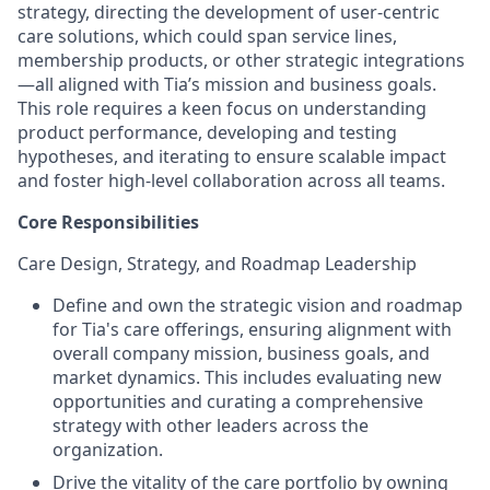
strategy, directing the development of user-centric
care solutions, which could span service lines,
membership products, or other strategic integrations
—all aligned with Tia’s mission and business goals.
This role requires a keen focus on understanding
product performance, developing and testing
hypotheses, and iterating to ensure scalable impact
and foster high-level collaboration across all teams.
Core Responsibilities
Care Design, Strategy, and Roadmap Leadership
Define and own the strategic vision and roadmap
for Tia's care offerings, ensuring alignment with
overall company mission, business goals, and
market dynamics. This includes evaluating new
opportunities and curating a comprehensive
strategy with other leaders across the
organization.
Drive the vitality of the care portfolio by owning