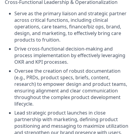
Cross-Functional Leadership & Operationalization
Serve as the primary liaison and strategic partner
across critical functions, including clinical
operations, care teams, finance/biz ops, brand,
design, and marketing, to effectively bring care
products to fruition.
Drive cross-functional decision-making and
process implementation by effectively leveraging
OKR and KPI processes.
Oversee the creation of robust documentation
(e.g., PRDs, product specs, briefs, content,
research) to empower design and product teams,
ensuring alignment and clear communication
throughout the complex product development
lifecycle.
Lead strategic product launches in close
partnership with marketing, defining product
positioning and messaging to maximize utilization
and strengthen our brand presence with users.