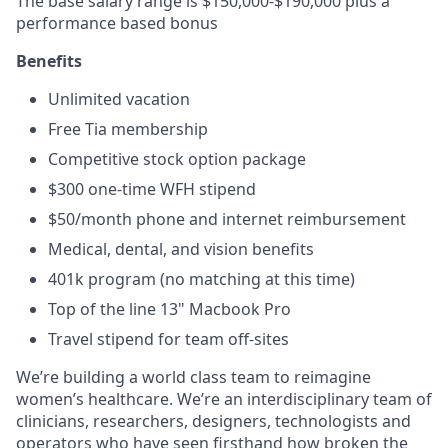
The base salary range is $150,000-$190,000 plus a
performance based bonus
Benefits
Unlimited vacation
Free Tia membership
Competitive stock option package
$300 one-time WFH stipend
$50/month phone and internet reimbursement
Medical, dental, and vision benefits
401k program (no matching at this time)
Top of the line 13" Macbook Pro
Travel stipend for team off-sites
We’re building a world class team to reimagine
women’s healthcare. We’re an interdisciplinary team of
clinicians, researchers, designers, technologists and
operators who have seen firsthand how broken the