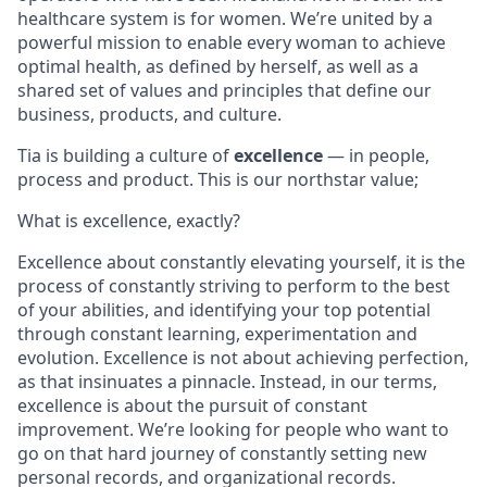
healthcare system is for women. We’re united by a
powerful mission to enable every woman to achieve
optimal health, as defined by herself, as well as a
shared set of values and principles that define our
business, products, and culture.
Tia is building a culture of
excellence
— in people,
process and product. This is our northstar value;
What is excellence, exactly?
Excellence about constantly elevating yourself, it is the
process of constantly striving to perform to the best
of your abilities, and identifying your top potential
through constant learning, experimentation and
evolution. Excellence is not about achieving perfection,
as that insinuates a pinnacle. Instead, in our terms,
excellence is about the pursuit of constant
improvement. We’re looking for people who want to
go on that hard journey of constantly setting new
personal records, and organizational records.