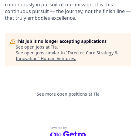
continuously in pursuit of our mission. It is this
continuous pursuit — the journey, not the finish line —
that truly embodies excellence.
This job is no longer accepting applications
See open jobs at
Tia
.
See open jobs similar to "
Director, Care Strategy &
Innovation
"
Human Ventures
.
See more open positions at
Tia
Powered by Getro.com