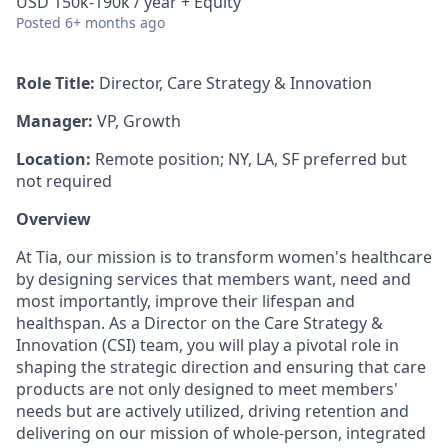
USD 150k-190k / year + Equity
Posted
6+ months ago
Role Title:
Director, Care Strategy & Innovation
Manager:
VP, Growth
Location:
Remote position; NY, LA, SF preferred but
not required
Overview
At Tia, our mission is to transform women's healthcare
by designing services that members want, need and
most importantly, improve their lifespan and
healthspan. As a Director on the Care Strategy &
Innovation (CSI) team, you will play a pivotal role in
shaping the strategic direction and ensuring that care
products are not only designed to meet members'
needs but are actively utilized, driving retention and
delivering on our mission of whole-person, integrated