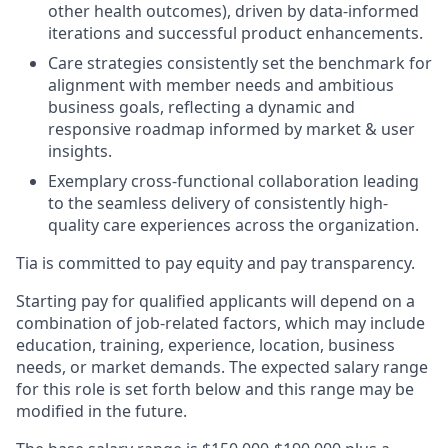
other health outcomes), driven by data-informed
iterations and successful product enhancements.
Care strategies consistently set the benchmark for
alignment with member needs and ambitious
business goals, reflecting a dynamic and
responsive roadmap informed by market & user
insights.
Exemplary cross-functional collaboration leading
to the seamless delivery of consistently high-
quality care experiences across the organization.
Tia is committed to pay equity and pay transparency.
Starting pay for qualified applicants will depend on a
combination of job-related factors, which may include
education, training, experience, location, business
needs, or market demands. The expected salary range
for this role is set forth below and this range may be
modified in the future.