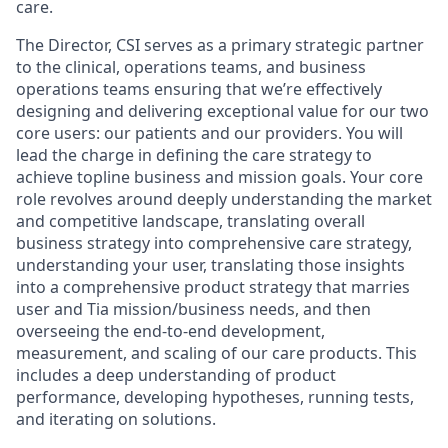
care.
The Director, CSI serves as a primary strategic partner
to the clinical, operations teams, and business
operations teams ensuring that we’re effectively
designing and delivering exceptional value for our two
core users: our patients and our providers. You will
lead the charge in defining the care strategy to
achieve topline business and mission goals. Your core
role revolves around deeply understanding the market
and competitive landscape, translating overall
business strategy into comprehensive care strategy,
understanding your user, translating those insights
into a comprehensive product strategy that marries
user and Tia mission/business needs, and then
overseeing the end-to-end development,
measurement, and scaling of our care products. This
includes a deep understanding of product
performance, developing hypotheses, running tests,
and iterating on solutions.