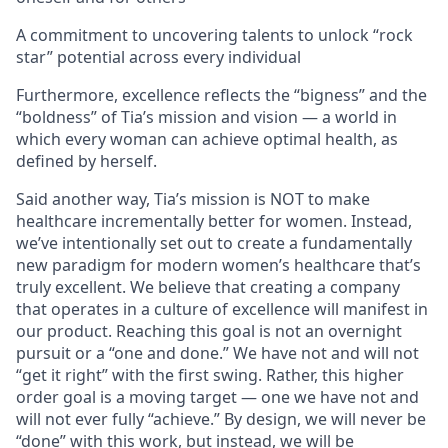
A commitment to uncovering talents to unlock “rock
star” potential across every individual
Furthermore, excellence reflects the “bigness” and the
“boldness” of Tia’s mission and vision — a world in
which every woman can achieve optimal health, as
defined by herself.
Said another way, Tia’s mission is NOT to make
healthcare incrementally better for women. Instead,
we’ve intentionally set out to create a fundamentally
new paradigm for modern women’s healthcare that’s
truly excellent. We believe that creating a company
that operates in a culture of excellence will manifest in
our product. Reaching this goal is not an overnight
pursuit or a “one and done.” We have not and will not
“get it right” with the first swing. Rather, this higher
order goal is a moving target — one we have not and
will not ever fully “achieve.” By design, we will never be
“done” with this work, but instead, we will be