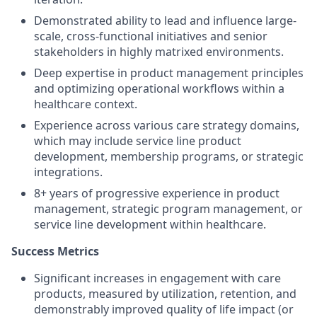
Demonstrated ability to lead and influence large-
scale, cross-functional initiatives and senior
stakeholders in highly matrixed environments.
Deep expertise in product management principles
and optimizing operational workflows within a
healthcare context.
Experience across various care strategy domains,
which may include service line product
development, membership programs, or strategic
integrations.
8+ years of progressive experience in product
management, strategic program management, or
service line development within healthcare.
Success Metrics
Significant increases in engagement with care
products, measured by utilization, retention, and
demonstrably improved quality of life impact (or