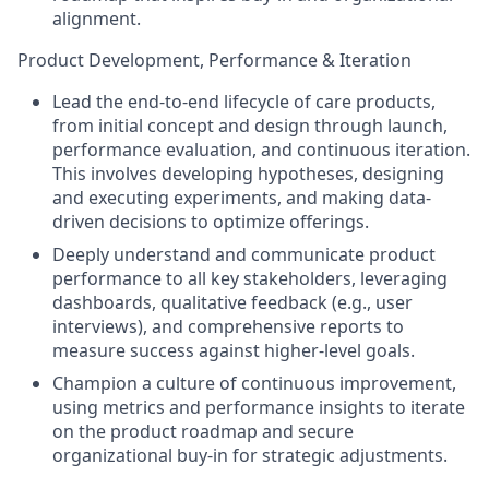
alignment.
Product Development, Performance & Iteration
Lead the end-to-end lifecycle of care products,
from initial concept and design through launch,
performance evaluation, and continuous iteration.
This involves developing hypotheses, designing
and executing experiments, and making data-
driven decisions to optimize offerings.
Deeply understand and communicate product
performance to all key stakeholders, leveraging
dashboards, qualitative feedback (e.g., user
interviews), and comprehensive reports to
measure success against higher-level goals.
Champion a culture of continuous improvement,
using metrics and performance insights to iterate
on the product roadmap and secure
organizational buy-in for strategic adjustments.