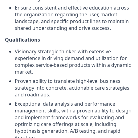
Ensure consistent and effective education across
the organization regarding the user, market
landscape, and specific product lines to maintain
shared understanding and drive success.
Qualifications
Visionary strategic thinker with extensive
experience in driving demand and utilization for
complex service-based products within a dynamic
market.
Proven ability to translate high-level business
strategy into concrete, actionable care strategies
and roadmaps.
Exceptional data analysis and performance
management skills, with a proven ability to design
and implement frameworks for evaluating and
optimizing care offerings at scale, including
hypothesis generation, A/B testing, and rapid
iteration.