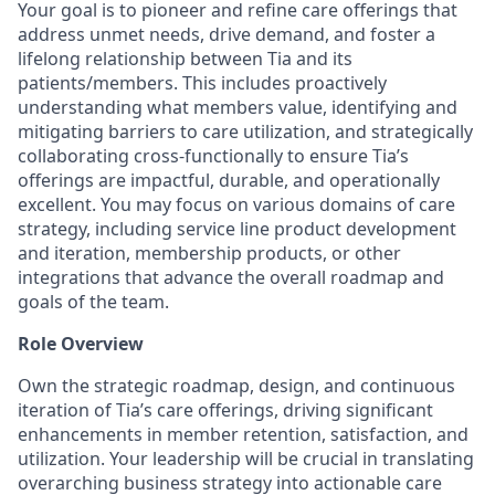
Your goal is to pioneer and refine care offerings that
address unmet needs, drive demand, and foster a
lifelong relationship between Tia and its
patients/members. This includes proactively
understanding what members value, identifying and
mitigating barriers to care utilization, and strategically
collaborating cross-functionally to ensure Tia’s
offerings are impactful, durable, and operationally
excellent. You may focus on various domains of care
strategy, including service line product development
and iteration, membership products, or other
integrations that advance the overall roadmap and
goals of the team.
Role Overview
Own the strategic roadmap, design, and continuous
iteration of Tia’s care offerings, driving significant
enhancements in member retention, satisfaction, and
utilization. Your leadership will be crucial in translating
overarching business strategy into actionable care