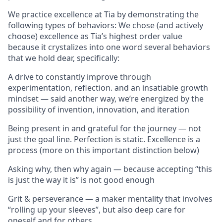
We practice excellence at Tia by demonstrating the
following types of behaviors: We chose (and actively
choose) excellence as Tia’s highest order value
because it crystalizes into one word several behaviors
that we hold dear, specifically:
A drive to constantly improve through
experimentation, reflection. and an insatiable growth
mindset — said another way, we’re energized by the
possibility of invention, innovation, and iteration
Being present in and grateful for the journey — not
just the goal line. Perfection is static. Excellence is a
process (more on this important distinction below)
Asking why, then why again — because accepting “this
is just the way it is” is not good enough
Grit & perseverance — a maker mentality that involves
“rolling up your sleeves”, but also deep care for
oneself and for others