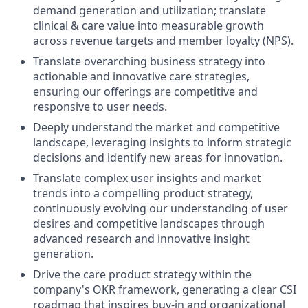
demand generation and utilization; translate
clinical & care value into measurable growth
across revenue targets and member loyalty (NPS).
Translate overarching business strategy into
actionable and innovative care strategies,
ensuring our offerings are competitive and
responsive to user needs.
Deeply understand the market and competitive
landscape, leveraging insights to inform strategic
decisions and identify new areas for innovation.
Translate complex user insights and market
trends into a compelling product strategy,
continuously evolving our understanding of user
desires and competitive landscapes through
advanced research and innovative insight
generation.
Drive the care product strategy within the
company's OKR framework, generating a clear CSI
roadmap that inspires buy-in and organizational