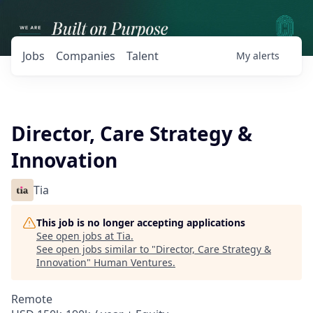
Jobs
Companies
Talent
My
alerts
Director, Care Strategy &
Innovation
Tia
This job is no longer accepting applications
See open jobs at
Tia
.
See open jobs similar to "
Director, Care Strategy &
Innovation
"
Human Ventures
.
Remote