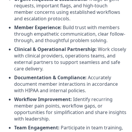
requests, important flags, and high-touch
member concerns using established workflows
and escalation protocols.
Member Experience:
Build trust with members
through empathetic communication, clear follow-
through, and thoughtful problem solving.
Clinical & Operational Partnership:
Work closely
with clinical providers, operations teams, and
external partners to support seamless and safe
care delivery.
Documentation & Compliance:
Accurately
document member interactions in accordance
with HIPAA and internal policies.
Workflow Improvement:
Identify recurring
member pain points, workflow gaps, or
opportunities for simplification and share insights
with leadership.
Team Engagement:
Participate in team training,