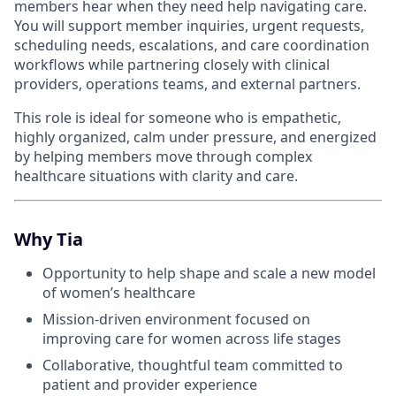
members hear when they need help navigating care.
You will support member inquiries, urgent requests,
scheduling needs, escalations, and care coordination
workflows while partnering closely with clinical
providers, operations teams, and external partners.
This role is ideal for someone who is empathetic,
highly organized, calm under pressure, and energized
by helping members move through complex
healthcare situations with clarity and care.
Why Tia
Opportunity to help shape and scale a new model
of women’s healthcare
Mission-driven environment focused on
improving care for women across life stages
Collaborative, thoughtful team committed to
patient and provider experience