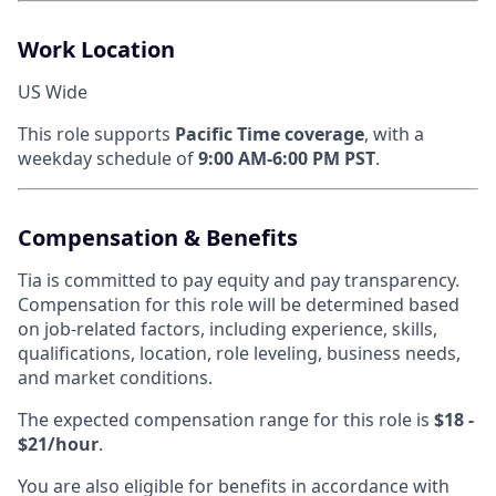
Work Location
US Wide
This role supports
Pacific Time coverage
, with a
weekday schedule of
9:00 AM-6:00 PM PST
.
Compensation & Benefits
Tia is committed to pay equity and pay transparency.
Compensation for this role will be determined based
on job-related factors, including experience, skills,
qualifications, location, role leveling, business needs,
and market conditions.
The expected compensation range for this role is
$18 -
$21/hour
.
You are also eligible for benefits in accordance with