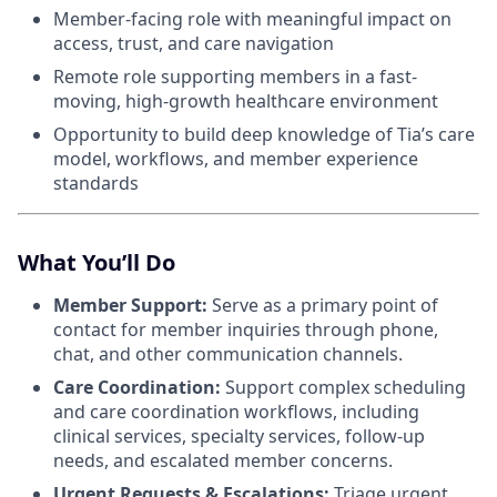
Member-facing role with meaningful impact on
access, trust, and care navigation
Remote role supporting members in a fast-
moving, high-growth healthcare environment
Opportunity to build deep knowledge of Tia’s care
model, workflows, and member experience
standards
What You’ll Do
Member Support:
Serve as a primary point of
contact for member inquiries through phone,
chat, and other communication channels.
Care Coordination:
Support complex scheduling
and care coordination workflows, including
clinical services, specialty services, follow-up
needs, and escalated member concerns.
Urgent Requests & Escalations:
Triage urgent