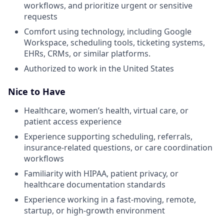
workflows, and prioritize urgent or sensitive
requests
Comfort using technology, including Google
Workspace, scheduling tools, ticketing systems,
EHRs, CRMs, or similar platforms.
Authorized to work in the United States
Nice to Have
Healthcare, women’s health, virtual care, or
patient access experience
Experience supporting scheduling, referrals,
insurance-related questions, or care coordination
workflows
Familiarity with HIPAA, patient privacy, or
healthcare documentation standards
Experience working in a fast-moving, remote,
startup, or high-growth environment