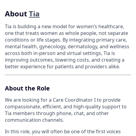
About
Tia
Tia is building a new model for women’s healthcare,
one that treats women as whole people, not separate
conditions or life stages. By integrating primary care,
mental health, gynecology, dermatology, and wellness
across both in-person and virtual settings, Tia is
improving outcomes, lowering costs, and creating a
better experience for patients and providers alike.
About the Role
We are looking for a Care Coordinator I to provide
compassionate, efficient, and high-quality support to
Tia members through phone, chat, and other
communication channels.
In this role, you will often be one of the first voices