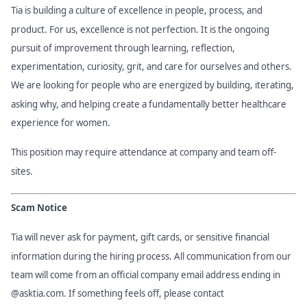
Tia is building a culture of excellence in people, process, and
product. For us, excellence is not perfection. It is the ongoing
pursuit of improvement through learning, reflection,
experimentation, curiosity, grit, and care for ourselves and others.
We are looking for people who are energized by building, iterating,
asking why, and helping create a fundamentally better healthcare
experience for women.
This position may require attendance at company and team off-
sites.
Scam Notice
Tia will never ask for payment, gift cards, or sensitive financial
information during the hiring process. All communication from our
team will come from an official company email address ending in
@asktia.com. If something feels off, please contact