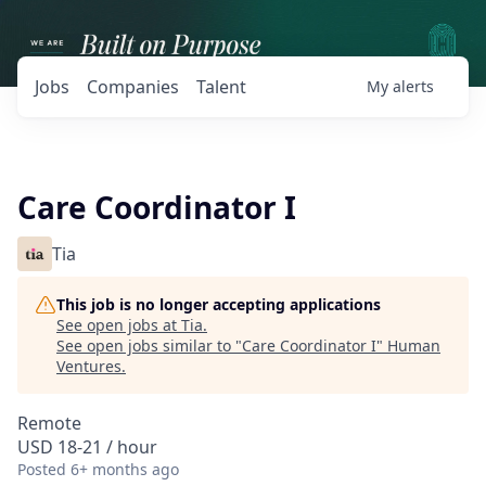
Jobs
Companies
Talent
My
alerts
Care Coordinator I
Tia
This job is no longer accepting applications
See open jobs at
Tia
.
See open jobs similar to "
Care Coordinator I
"
Human
Ventures
.
Remote
USD 18-21 / hour
Posted
6+ months ago