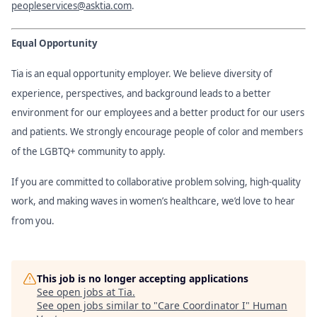
peopleservices@asktia.com
.
Equal Opportunity
Tia is an equal opportunity employer. We believe diversity of
experience, perspectives, and background leads to a better
environment for our employees and a better product for our users
and patients. We strongly encourage people of color and members
of the LGBTQ+ community to apply.
If you are committed to collaborative problem solving, high-quality
work, and making waves in women’s healthcare, we’d love to hear
from you.
This job is no longer accepting applications
See open jobs at
Tia
.
See open jobs similar to "
Care Coordinator I
"
Human