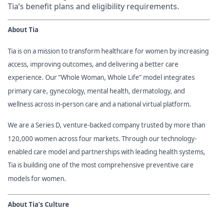
Tia’s benefit plans and eligibility requirements.
About Tia
Tia is on a mission to transform healthcare for women by increasing
access, improving outcomes, and delivering a better care
experience. Our “Whole Woman, Whole Life” model integrates
primary care, gynecology, mental health, dermatology, and
wellness across in-person care and a national virtual platform.
We are a Series D, venture-backed company trusted by more than
120,000 women across four markets. Through our technology-
enabled care model and partnerships with leading health systems,
Tia is building one of the most comprehensive preventive care
models for women.
About Tia’s Culture