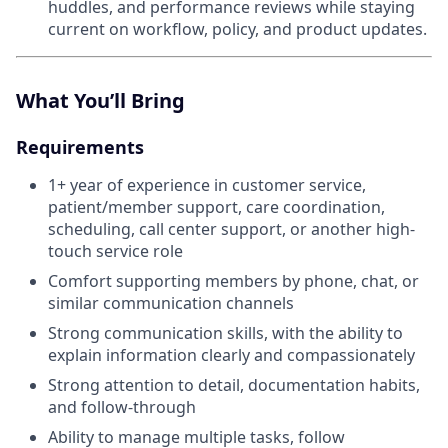
huddles, and performance reviews while staying
current on workflow, policy, and product updates.
What You’ll Bring
Requirements
1+ year of experience in customer service,
patient/member support, care coordination,
scheduling, call center support, or another high-
touch service role
Comfort supporting members by phone, chat, or
similar communication channels
Strong communication skills, with the ability to
explain information clearly and compassionately
Strong attention to detail, documentation habits,
and follow-through
Ability to manage multiple tasks, follow