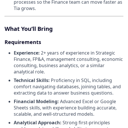
processes so the Finance team can move faster as
Tia grows.
What You’ll Bring
Requirements
Experience:
2+ years of experience in Strategic
Finance, FP&A, management consulting, economic
consulting, business analytics, or a similar
analytical role.
Technical Skills:
Proficiency in SQL, including
comfort navigating databases, joining tables, and
extracting data to answer business questions.
Financial Modeling:
Advanced Excel or Google
Sheets skills, with experience building accurate,
scalable, and well-structured models.
Analytical Approach:
Strong first-principles