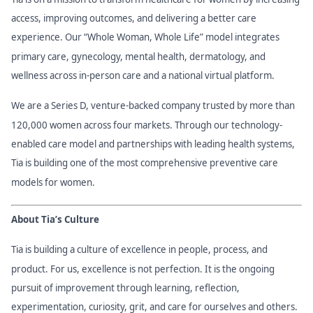
access, improving outcomes, and delivering a better care
experience. Our “Whole Woman, Whole Life” model integrates
primary care, gynecology, mental health, dermatology, and
wellness across in-person care and a national virtual platform.
We are a Series D, venture-backed company trusted by more than
120,000 women across four markets. Through our technology-
enabled care model and partnerships with leading health systems,
Tia is building one of the most comprehensive preventive care
models for women.
About Tia’s Culture
Tia is building a culture of excellence in people, process, and
product. For us, excellence is not perfection. It is the ongoing
pursuit of improvement through learning, reflection,
experimentation, curiosity, grit, and care for ourselves and others.