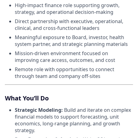
High-impact finance role supporting growth,
strategy, and operational decision-making
Direct partnership with executive, operational,
clinical, and cross-functional leaders
Meaningful exposure to Board, investor, health
system partner, and strategic planning materials
Mission-driven environment focused on
improving care access, outcomes, and cost
Remote role with opportunities to connect
through team and company off-sites
What You’ll Do
Strategic Modeling:
Build and iterate on complex
financial models to support forecasting, unit
economics, long-range planning, and growth
strategy.