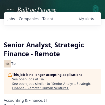
Jobs
Companies
Talent
My
alerts
Senior Analyst, Strategic
Finance - Remote
Tia
This job is no longer accepting applications
See open jobs at
Tia
.
See open jobs similar to "
Senior Analyst, Strategic
Finance - Remote
"
Human Ventures
.
Accounting & Finance, IT