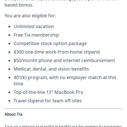
based bonus.
You are also eligible for:
Unlimited vacation
Free Tia membership
Competitive stock option package
$300 one-time work-from-home stipend
$50/month phone and internet reimbursement
Medical, dental, and vision benefits
401(k) program, with no employer match at this
time
Top-of-the-line 13" MacBook Pro
Travel stipend for team off-sites
About Tia
Tia is on a mission to transform healthcare for women by increasing