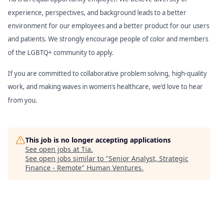
experience, perspectives, and background leads to a better
environment for our employees and a better product for our users
and patients. We strongly encourage people of color and members
of the LGBTQ+ community to apply.
If you are committed to collaborative problem solving, high-quality
work, and making waves in women’s healthcare, we’d love to hear
from you.
This job is no longer accepting applications
See open jobs at
Tia
.
See open jobs similar to "
Senior Analyst, Strategic
Finance - Remote
"
Human Ventures
.