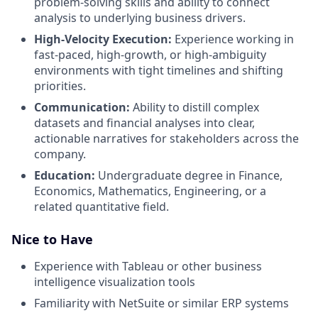
problem-solving skills and ability to connect
analysis to underlying business drivers.
High-Velocity Execution:
Experience working in
fast-paced, high-growth, or high-ambiguity
environments with tight timelines and shifting
priorities.
Communication:
Ability to distill complex
datasets and financial analyses into clear,
actionable narratives for stakeholders across the
company.
Education:
Undergraduate degree in Finance,
Economics, Mathematics, Engineering, or a
related quantitative field.
Nice to Have
Experience with Tableau or other business
intelligence visualization tools
Familiarity with NetSuite or similar ERP systems