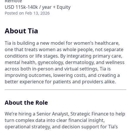
Remote
USD 115k-140k / year + Equity
Posted
on Feb 13, 2026
About Tia
Tia is building a new model for women’s healthcare,
one that treats women as whole people, not separate
conditions or life stages. By integrating primary care,
mental health, gynecology, dermatology, and wellness
across both in-person and virtual settings, Tia is
improving outcomes, lowering costs, and creating a
better experience for patients and providers alike.
About the Role
We’re hiring a Senior Analyst, Strategic Finance to help
turn complex data into clear financial insight,
operational strategy, and decision support for Tia’s