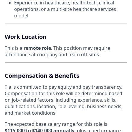
Experience in healthcare, health-tech, clinical
operations, or a multi-site healthcare services
model
Work Location
This is a
remote role
. This position may require
attendance at company and team off-sites.
Compensation & Benefits
Tia is committed to pay equity and pay transparency.
Compensation for this role will be determined based
on job-related factors, including experience, skills,
qualifications, location, role leveling, business needs,
and market conditions.
The expected base salary range for this role is
$115,000 to $140,000 annually
, plus a performance-