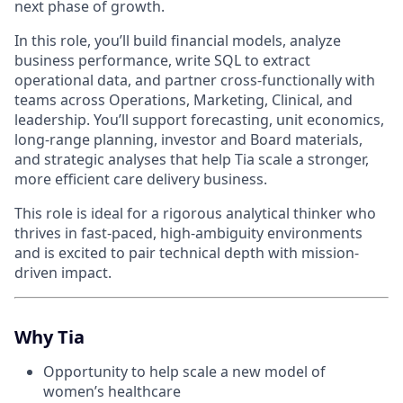
next phase of growth.
In this role, you’ll build financial models, analyze
business performance, write SQL to extract
operational data, and partner cross-functionally with
teams across Operations, Marketing, Clinical, and
leadership. You’ll support forecasting, unit economics,
long-range planning, investor and Board materials,
and strategic analyses that help Tia scale a stronger,
more efficient care delivery business.
This role is ideal for a rigorous analytical thinker who
thrives in fast-paced, high-ambiguity environments
and is excited to pair technical depth with mission-
driven impact.
Why Tia
Opportunity to help scale a new model of
women’s healthcare