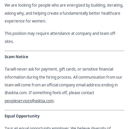
We are looking for people who are energized by building, iterating,
asking why, and helping create a fundamentally better healthcare
experience for women.
This position may require attendance at company and team off-
sites.
Scam Notice
Tia will never ask for payment, gift cards, or sensitive financial
information during the hiring process. All communication from our
team will come from an official company email address ending in
@asktia.com. If something feels off, please contact
peopleservices@asktia.com
.
Equal Opportunity
Tia is an equal opportunity employer. We believe diversity of