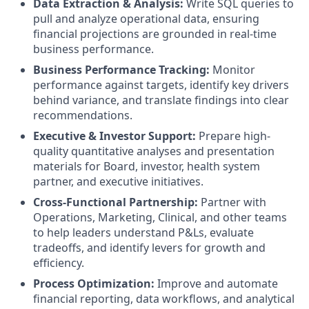
Data Extraction & Analysis:
Write SQL queries to
pull and analyze operational data, ensuring
financial projections are grounded in real-time
business performance.
Business Performance Tracking:
Monitor
performance against targets, identify key drivers
behind variance, and translate findings into clear
recommendations.
Executive & Investor Support:
Prepare high-
quality quantitative analyses and presentation
materials for Board, investor, health system
partner, and executive initiatives.
Cross-Functional Partnership:
Partner with
Operations, Marketing, Clinical, and other teams
to help leaders understand P&Ls, evaluate
tradeoffs, and identify levers for growth and
efficiency.
Process Optimization:
Improve and automate
financial reporting, data workflows, and analytical