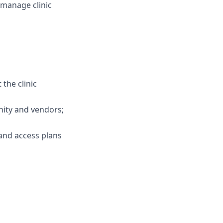
manage clinic
the clinic
unity and vendors;
 and access plans