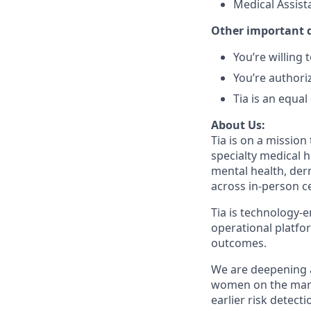
Medical Assist
Other important d
You’re willing
You’re authori
Tia is an equa
About Us:
Tia is on a mission
specialty medical 
mental health, der
across in-person ce
Tia is technology-e
operational platfo
outcomes.
We are deepening 
women on the marke
earlier risk detect