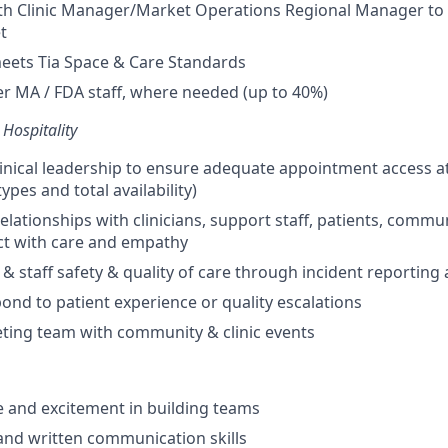
ith Clinic Manager/Market Operations Regional Manager to 
t
meets Tia Space & Care Standards
er MA / FDA staff, where needed (up to 40%)
 Hospitality
linical leadership to ensure adequate appointment access at 
pes and total availability)
relationships with clinicians, support staff, patients, comm
ct with care and empathy
 & staff safety & quality of care through incident reporting
pond to patient experience or quality escalations
ting team with community & clinic events
 and excitement in building teams
and written communication skills