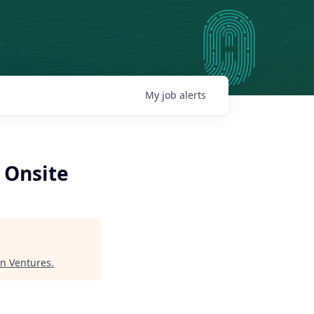
My
job
alerts
- Onsite
n Ventures
.