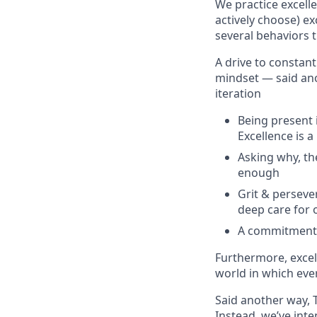
We practice excell
actively choose) ex
several behaviors t
A drive to constan
mindset — said anot
iteration
Being present i
Excellence is 
Asking why, the
enough
Grit & perseve
deep care for 
A commitment t
Furthermore, excell
world in which eve
Said another way, 
Instead, we’ve int