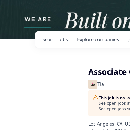
Search
jobs
Explore
companies
Associate 
Tia
This job is no 
See open jobs a
See open jobs si
Los Angeles, CA, U