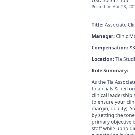
USD 30-35 / hour
Posted
on Apr 23, 20
Title:
Associate Cl
Manager:
Clinic 
Compensation:
$3
Location:
Tia Studi
Role Summary:
As the Tia Associat
financials & perfor
clinical leadershi
to ensure your clin
margin, quality). Yo
by setting the tone
primary objective 
staff while upholdi