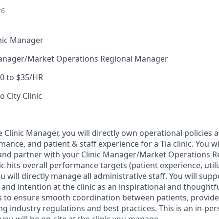
26
inic Manager
Manager/Market Operations Regional Manager
0 to $35/HR
o City Clinic
e Clinic Manager, you will directly own operational policies
mance, and patient & staff experience for a Tia clinic. You wi
p and partner with your Clinic Manager/Market Operations 
ic hits overall performance targets (patient experience, utili
u will directly manage all administrative staff. You will supp
 and intention at the clinic as an inspirational and thoughtfu
is to ensure smooth coordination between patients, provid
ng industry regulations and best practices. This is an in-pe