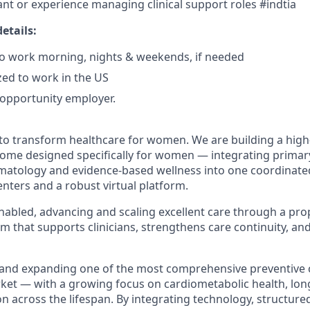
ant or experience managing clinical support roles #indtia
etails:
 to work morning, nights & weekends, if needed
zed to work in the US
l opportunity employer.
 to transform healthcare for women. We are building a high-
home designed specifically for women — integrating primar
matology and evidence-based wellness into one coordinate
nters and a robust virtual platform.
nabled, advancing and scaling excellent care through a prop
rm that supports clinicians, strengthens care continuity, a
and expanding one of the most comprehensive preventive 
t — with a growing focus on cardiometabolic health, long
ion across the lifespan. By integrating technology, structure