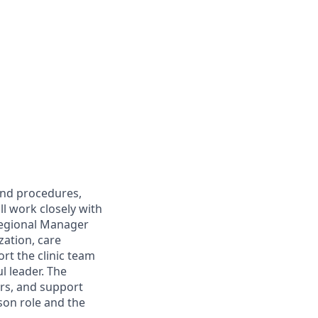
 and procedures,
ll work closely with
Regional Manager
zation, care
ort the clinic team
l leader. The
ers, and support
rson role and the