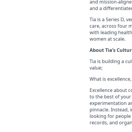
and mission-aligned
and a differentiat
Tia is a Series D,
care, across four 
with leading healt
women at scale.
About Tia’s Cultur
Tia is building a c
value;
What is excellence,
Excellence about co
to the best of your
experimentation and
pinnacle. Instead, 
looking for people
records, and organ