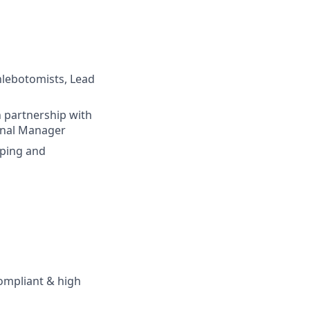
Phlebotomists, Lead
 partnership with
onal Manager
oping and
compliant & high