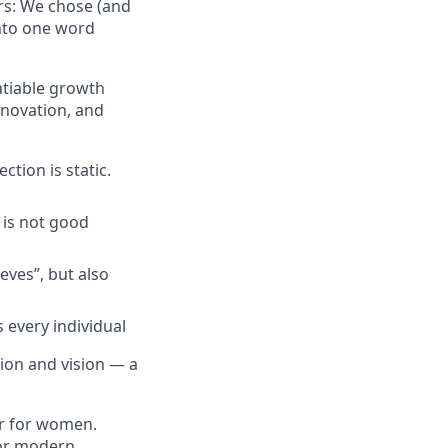
ors: We chose (and
into one word
atiable growth
nnovation, and
ction is static.
 is not good
eves”, but also
 every individual
sion and vision — a
.
er for women.
for modern