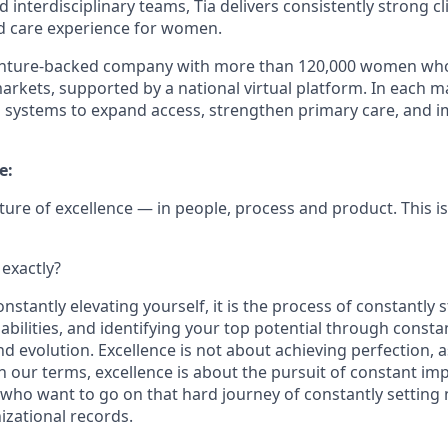
 interdisciplinary teams, Tia delivers consistently strong c
ed care experience for women.
 venture-backed company with more than 120,000 women who t
markets, supported by a national virtual platform. In each m
h systems to expand access, strengthen primary care, and i
e:
ulture of excellence — in people, process and product. This i
 exactly?
nstantly elevating yourself, it is the process of constantly 
 abilities, and identifying your top potential through consta
 evolution. Excellence is not about achieving perfection, a
in our terms, excellence is about the pursuit of constant i
 who want to go on that hard journey of constantly setting
izational records.