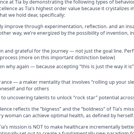
ence at Tia by demonstrating the following types of behavi
cellence as Tia’s highest order value because it crystalizes 
hat we hold dear, specifically:
tly improve through experimentation, reflection. and an ins
her way, we’re energized by the possibility of invention, i
n and grateful for the journey — not just the goal line. Perfe
a process (more on this important distinction below)
n why again — because accepting “this is just the way it is”
rance — a maker mentality that involves “rolling up your sle
oneself and for others
o uncovering talents to unlock “rock star” potential across
ence reflects the “bigness” and the “boldness” of Tia’s mis
ry woman can achieve optimal health, as defined by herself
Tia’s mission is NOT to make healthcare incrementally bett
entionally set out to create a fundamentally new paradigm 