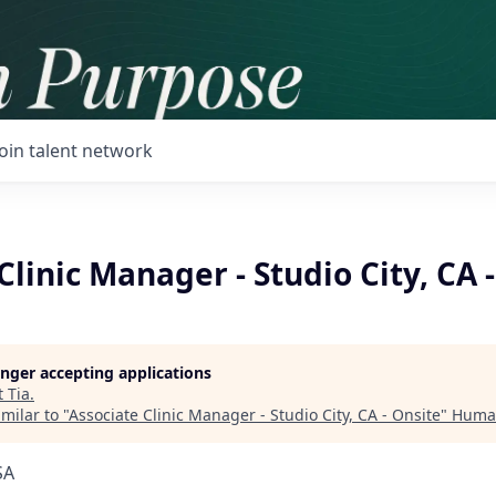
Join talent network
Clinic Manager - Studio City, CA 
longer accepting applications
t
Tia
.
milar to "
Associate Clinic Manager - Studio City, CA - Onsite
"
Huma
SA