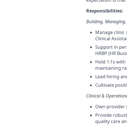
expectation is that
Responsibilities:
Building, Managing
Manage clinic 
Clinical Assista
Support in pe
HRBP (HR Busi
Hold 1:1s with
maintaining r
Lead hiring and
Cultivate posi
Clinical & Operation
Own provider &
Provide robust
quality care and