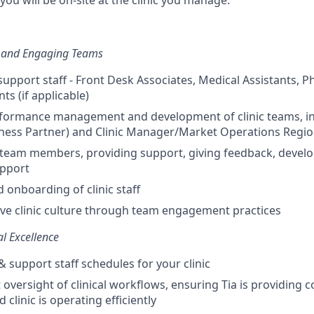
 you will be on-site at the clinic you manage.
, and Engaging Teams
support staff - Front Desk Associates, Medical Assistants, 
nts (if applicable)
rformance management and development of clinic teams, in
ness Partner) and Clinic Manager/Market Operations Regi
 team members, providing support, giving feedback, devel
apport
 onboarding of clinic staff
tive clinic culture through team engagement practices
al Excellence
 support staff schedules for your clinic
 oversight of clinical workflows, ensuring Tia is providing 
 clinic is operating efficiently