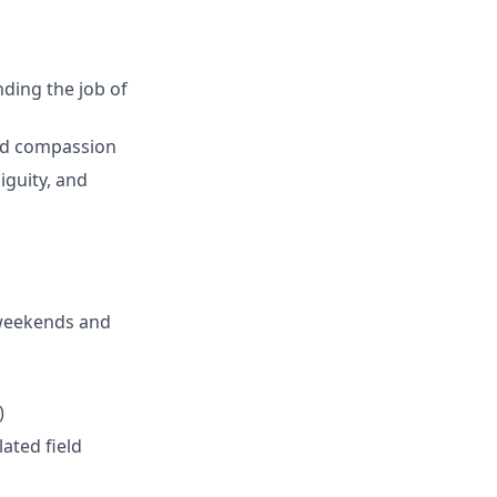
nding the job of
and compassion
iguity, and
 weekends and
)
ated field