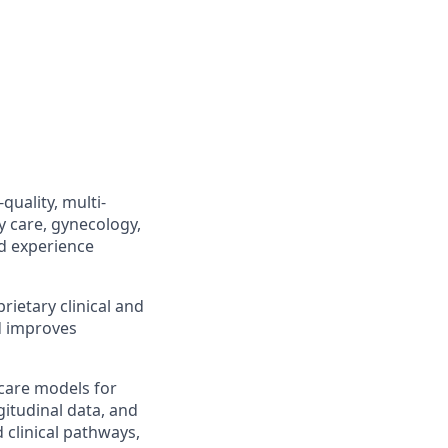
quality, multi-
y care, gynecology,
d experience
rietary clinical and
nd improves
care models for
itudinal data, and
d clinical pathways,