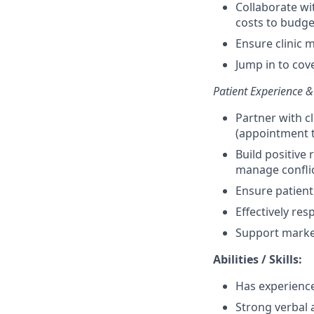
Collaborate w
costs to budge
Ensure clinic 
Jump in to cov
Patient Experience &
Partner with c
(appointment ty
Build positive 
manage confli
Ensure patient
Effectively res
Support marke
Abilities / Skills:
Has experience
Strong verbal 