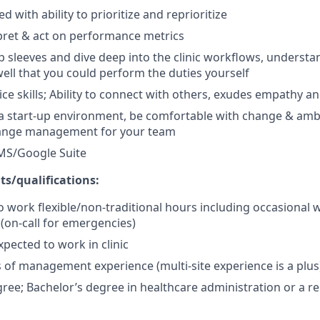
d with ability to prioritize and reprioritize
erpret & act on performance metrics
 up sleeves and dive deep into the clinic workflows, understa
ell that you could perform the duties yourself
ce skills; Ability to connect with others, exudes empathy 
 a start-up environment, be comfortable with change & amb
change management for your team
 MS/Google Suite
s/qualifications:
o work flexible/non-traditional hours including occasional
(on-call for emergencies)
xpected to work in clinic
rs of management experience (multi-site experience is a plus
ree; Bachelor’s degree in healthcare administration or a rel