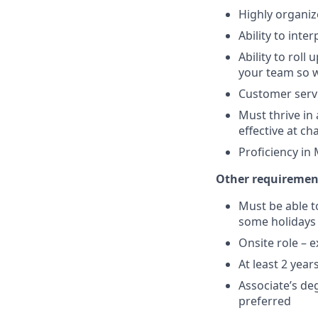
Highly organize
Ability to int
Ability to roll
your team so w
Customer servi
Must thrive in
effective at 
Proficiency in
Other requirement
Must be able t
some holidays 
Onsite role – e
At least 2 yea
Associate’s deg
preferred