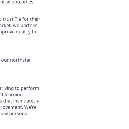
linical outcomes
rust Tia for their
arket, we partner
mprove quality for
s our northstar
striving to perform
nt learning,
s that insinuates a
mprovement. We’re
 new personal