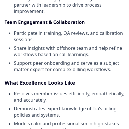
partner with leadership to drive process
improvement.
Team Engagement & Collaboration
Participate in training, QA reviews, and calibration
sessions.
Share insights with offshore team and help refine
workflows based on call learnings.
Support peer onboarding and serve as a subject
matter expert for complex billing workflows.
What Excellence Looks Like
Resolves member issues efficiently, empathetically,
and accurately.
Demonstrates expert knowledge of Tia’s billing
policies and systems.
Models calm and professionalism in high-stakes