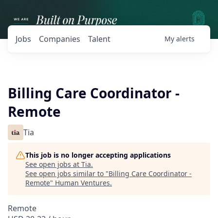
Jobs
Companies
Talent
My
alerts
Billing Care Coordinator -
Remote
Tia
This job is no longer accepting applications
See open jobs at
Tia
.
See open jobs similar to "
Billing Care Coordinator -
Remote
"
Human Ventures
.
Remote