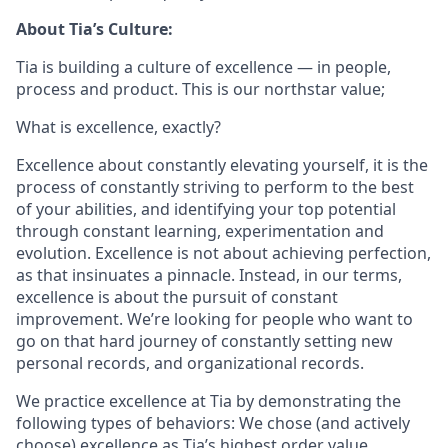
About Tia’s Culture:
Tia is building a culture of excellence — in people,
process and product. This is our northstar value;
What is excellence, exactly?
Excellence about constantly elevating yourself, it is the
process of constantly striving to perform to the best
of your abilities, and identifying your top potential
through constant learning, experimentation and
evolution. Excellence is not about achieving perfection,
as that insinuates a pinnacle. Instead, in our terms,
excellence is about the pursuit of constant
improvement. We’re looking for people who want to
go on that hard journey of constantly setting new
personal records, and organizational records.
We practice excellence at Tia by demonstrating the
following types of behaviors: We chose (and actively
choose) excellence as Tia’s highest order value