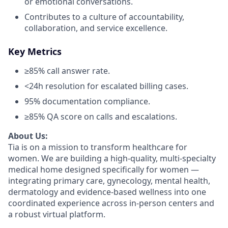
or emotional conversations.
Contributes to a culture of accountability,
collaboration, and service excellence.
Key Metrics
≥85% call answer rate.
<24h resolution for escalated billing cases.
95% documentation compliance.
≥85% QA score on calls and escalations.
About Us:
Tia is on a mission to transform healthcare for
women. We are building a high-quality, multi-specialty
medical home designed specifically for women —
integrating primary care, gynecology, mental health,
dermatology and evidence-based wellness into one
coordinated experience across in-person centers and
a robust virtual platform.