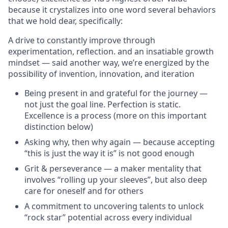
because it crystalizes into one word several behaviors
that we hold dear, specifically:
A drive to constantly improve through
experimentation, reflection. and an insatiable growth
mindset — said another way, we’re energized by the
possibility of invention, innovation, and iteration
Being present in and grateful for the journey —
not just the goal line. Perfection is static.
Excellence is a process (more on this important
distinction below)
Asking why, then why again — because accepting
“this is just the way it is” is not good enough
Grit & perseverance — a maker mentality that
involves “rolling up your sleeves”, but also deep
care for oneself and for others
A commitment to uncovering talents to unlock
“rock star” potential across every individual