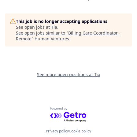
This job is no longer accepting applications
See open jobs at
Tia
.
See open jobs similar to "
Billing Care Coordinator -
Remote
"
Human Ventures
.
See more open positions at
Tia
Powered by Getro.com
Privacy policy
Cookie policy