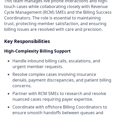
This team manages live phone interactions and high-
touch cases while collaborating closely with Revenue
Cycle Management (RCM) SMEs and the Billing Success
Coordinators. The role is essential to maintaining
trust, protecting member satisfaction, and ensuring
billing issues are resolved with care and precision.
Key Responsibilities
High-Complexity Billing Support
Handle inbound billing calls, escalations, and
urgent member requests.
Resolve complex cases involving insurance
denials, payment discrepancies, and patient billing
concerns.
Partner with RCM SMEs to research and resolve
nuanced cases requiring payer expertise.
Coordinate with offshore Billing Coordinators to
ensure smooth handoffs between queues and