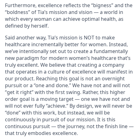
Furthermore, excellence reflects the “bigness” and the
“boldness” of Tia’s mission and vision — a world in
which every woman can achieve optimal health, as
defined by herself.
Said another way, Tia’s mission is NOT to make
healthcare incrementally better for women. Instead,
we’ve intentionally set out to create a fundamentally
new paradigm for modern women’s healthcare that’s
truly excellent. We believe that creating a company
that operates in a culture of excellence will manifest in
our product. Reaching this goal is not an overnight
pursuit or a “one and done.” We have not and will not
“get it right” with the first swing. Rather, this higher
order goal is a moving target — one we have not and
will not ever fully “achieve.” By design, we will never be
“done” with this work, but instead, we will be
continuously in pursuit of our mission. It is this
continuous pursuit — the journey, not the finish line —
that truly embodies excellence.