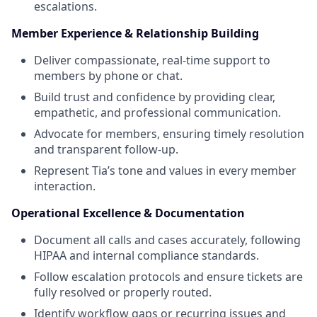
escalations.
Member Experience & Relationship Building
Deliver compassionate, real-time support to
members by phone or chat.
Build trust and confidence by providing clear,
empathetic, and professional communication.
Advocate for members, ensuring timely resolution
and transparent follow-up.
Represent Tia’s tone and values in every member
interaction.
Operational Excellence & Documentation
Document all calls and cases accurately, following
HIPAA and internal compliance standards.
Follow escalation protocols and ensure tickets are
fully resolved or properly routed.
Identify workflow gaps or recurring issues and