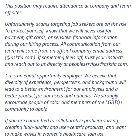
This position may require attendance at company and team
off-sites.
Unfortunately, scams targeting job seekers are on the rise.
To protect yourself, know that we will never ask for
payment, gift cards, or sensitive financial information
during our hiring process. All communication from our
team will come from an official company email address
(@asktia.com). If something feels off, trust your instincts
and reach out to us directly at
peopleservices@asktia.com
.
Tia is an equal opportunity employer. We believe that
diversity of experience, perspectives, and background will
lead to a better environment for our employees and a
better product for our users and patients. We strongly
encourage people of color and members of the LGBTQ+
community to apply.
If you are committed to collaborative problem solving,
creating high-quality and user-centric products, and want
to make waves in women's healthcare, join us!