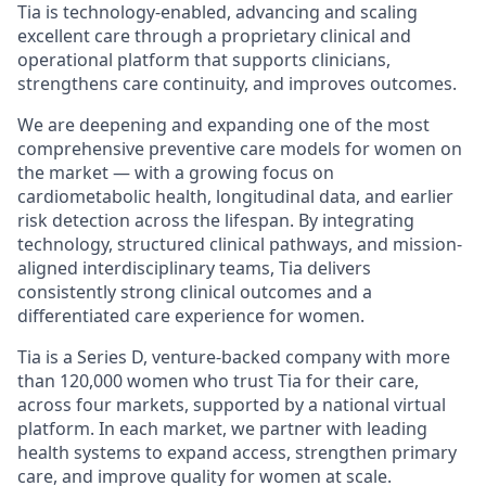
Tia is technology-enabled, advancing and scaling
excellent care through a proprietary clinical and
operational platform that supports clinicians,
strengthens care continuity, and improves outcomes.
We are deepening and expanding one of the most
comprehensive preventive care models for women on
the market — with a growing focus on
cardiometabolic health, longitudinal data, and earlier
risk detection across the lifespan. By integrating
technology, structured clinical pathways, and mission-
aligned interdisciplinary teams, Tia delivers
consistently strong clinical outcomes and a
differentiated care experience for women.
Tia is a Series D, venture-backed company with more
than 120,000 women who trust Tia for their care,
across four markets, supported by a national virtual
platform. In each market, we partner with leading
health systems to expand access, strengthen primary
care, and improve quality for women at scale.