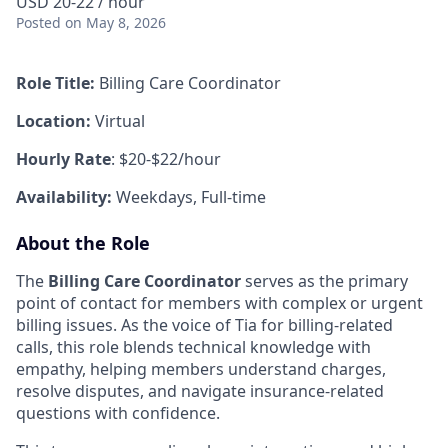
USD 20-22 / hour
Posted
on May 8, 2026
Role Title:
Billing Care Coordinator
Location:
Virtual
Hourly Rate
: $20-$22/hour
Availability:
Weekdays, Full-time
About the Role
The
Billing Care Coordinator
serves as the primary
point of contact for members with complex or urgent
billing issues. As the voice of Tia for billing-related
calls, this role blends technical knowledge with
empathy, helping members understand charges,
resolve disputes, and navigate insurance-related
questions with confidence.