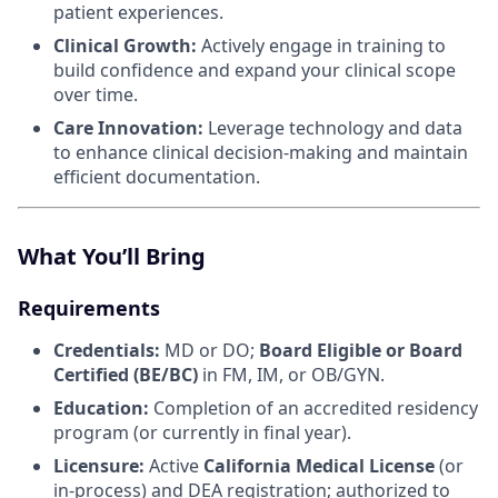
patient experiences.
Clinical Growth:
Actively engage in training to
build confidence and expand your clinical scope
over time.
Care Innovation:
Leverage technology and data
to enhance clinical decision-making and maintain
efficient documentation.
What You’ll Bring
Requirements
Credentials:
MD or DO;
Board Eligible or Board
Certified (BE/BC)
in FM, IM, or OB/GYN.
Education:
Completion of an accredited residency
program (or currently in final year).
Licensure:
Active
California Medical License
(or
in-process) and DEA registration; authorized to