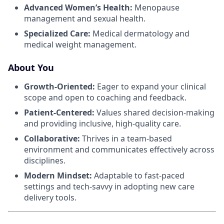
Advanced Women’s Health:
Menopause
management and sexual health.
Specialized Care:
Medical dermatology and
medical weight management.
About You
Growth-Oriented:
Eager to expand your clinical
scope and open to coaching and feedback.
Patient-Centered:
Values shared decision-making
and providing inclusive, high-quality care.
Collaborative:
Thrives in a team-based
environment and communicates effectively across
disciplines.
Modern Mindset:
Adaptable to fast-paced
settings and tech-savvy in adopting new care
delivery tools.