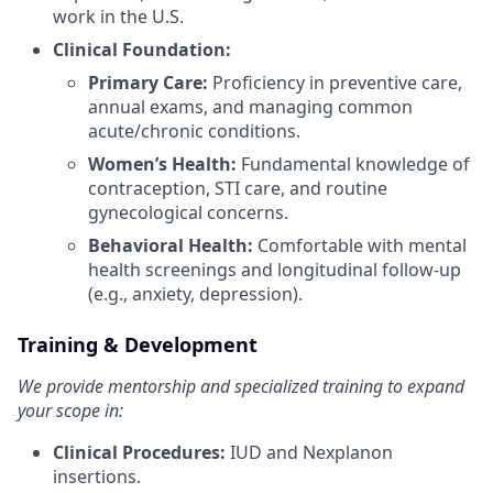
work in the U.S.
Clinical Foundation:
Primary Care:
Proficiency in preventive care,
annual exams, and managing common
acute/chronic conditions.
Women’s Health:
Fundamental knowledge of
contraception, STI care, and routine
gynecological concerns.
Behavioral Health:
Comfortable with mental
health screenings and longitudinal follow-up
(e.g., anxiety, depression).
Training & Development
We provide mentorship and specialized training to expand
your scope in:
Clinical Procedures:
IUD and Nexplanon
insertions.