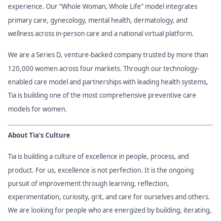
experience. Our “Whole Woman, Whole Life” model integrates
primary care, gynecology, mental health, dermatology, and
wellness across in-person care and a national virtual platform.
We are a Series D, venture-backed company trusted by more than
120,000 women across four markets. Through our technology-
enabled care model and partnerships with leading health systems,
Tia is building one of the most comprehensive preventive care
models for women.
About Tia’s Culture
Tia is building a culture of excellence in people, process, and
product. For us, excellence is not perfection. It is the ongoing
pursuit of improvement through learning, reflection,
experimentation, curiosity, grit, and care for ourselves and others.
We are looking for people who are energized by building, iterating,