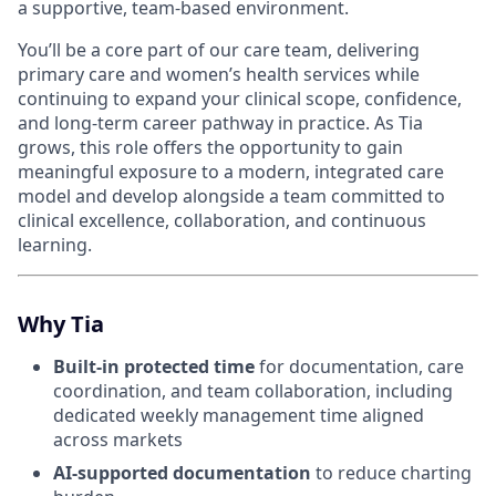
a supportive, team-based environment.
You’ll be a core part of our care team, delivering
primary care and women’s health services while
continuing to expand your clinical scope, confidence,
and long-term career pathway in practice. As Tia
grows, this role offers the opportunity to gain
meaningful exposure to a modern, integrated care
model and develop alongside a team committed to
clinical excellence, collaboration, and continuous
learning.
Why Tia
Built-in protected time
for documentation, care
coordination, and team collaboration, including
dedicated weekly management time aligned
across markets
AI-supported documentation
to reduce charting