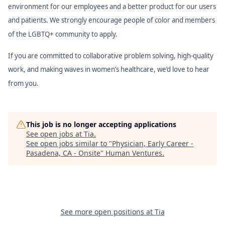
environment for our employees and a better product for our users
and patients. We strongly encourage people of color and members
of the LGBTQ+ community to apply.
If you are committed to collaborative problem solving, high-quality
work, and making waves in women’s healthcare, we’d love to hear
from you.
This job is no longer accepting applications
See open jobs at
Tia
.
See open jobs similar to "
Physician, Early Career -
Pasadena, CA - Onsite
"
Human Ventures
.
See more open positions at
Tia