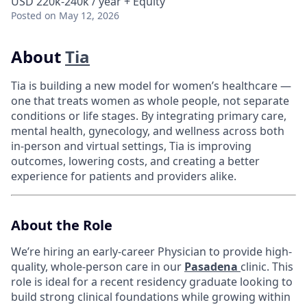
USD 220k-240k / year + Equity
Posted
on May 12, 2026
About
Tia
Tia is building a new model for women’s healthcare —
one that treats women as whole people, not separate
conditions or life stages. By integrating primary care,
mental health, gynecology, and wellness across both
in-person and virtual settings, Tia is improving
outcomes, lowering costs, and creating a better
experience for patients and providers alike.
About the Role
We’re hiring an early-career Physician to provide high-
quality, whole-person care in our
Pasadena
clinic. This
role is ideal for a recent residency graduate looking to
build strong clinical foundations while growing within