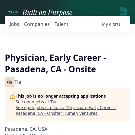
Jobs
Companies
Talent
My
alerts
Physician, Early Career -
Pasadena, CA - Onsite
Tia
This job is no longer accepting applications
See open jobs at
Tia
.
See open jobs similar to "
Physician, Early Career -
Pasadena, CA - Onsite
"
Human Ventures
.
Pasadena, CA, USA