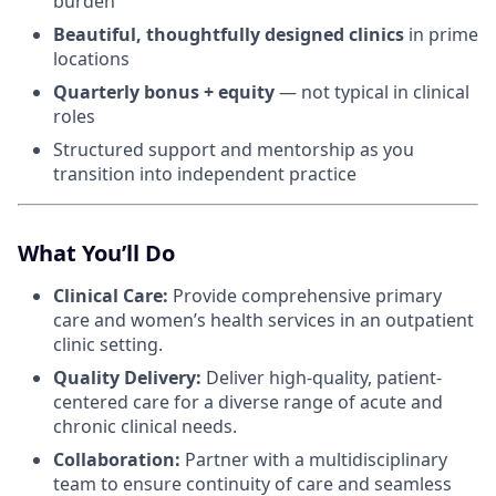
burden
Beautiful, thoughtfully designed clinics
in prime
locations
Quarterly bonus + equity
— not typical in clinical
roles
Structured support and mentorship as you
transition into independent practice
What You’ll Do
Clinical Care:
Provide comprehensive primary
care and women’s health services in an outpatient
clinic setting.
Quality Delivery:
Deliver high-quality, patient-
centered care for a diverse range of acute and
chronic clinical needs.
Collaboration:
Partner with a multidisciplinary
team to ensure continuity of care and seamless