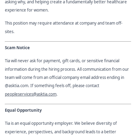
asking why, and helping create a fundamentally better healthcare
experience for women.
This position may require attendance at company and team off-
sites.
Scam Notice
Tia will never ask for payment, gift cards, or sensitive financial
information during the hiring process. All communication from our
team will come from an official company email address ending in
@asktia.com. If something feels off, please contact
peopleservices@asktia.com
.
Equal Opportunity
Tia is an equal opportunity employer. We believe diversity of
experience, perspectives, and background leads to a better