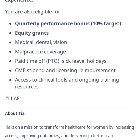
You are also eligible for:
Quarterly performance bonus (10% target)
Equity grants
Medical, dental, vision
Malpractice coverage
Paid time off (PTO), sick leave, holidays
CME stipend and licensing reimbursement
Access to clinical tools and ongoing training
resources
#LI-AF1
About Tia
Tia is on a mission to transform healthcare for women by increasing
access, improving outcomes, and delivering a better care