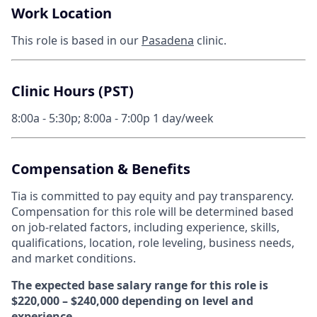
Work Location
This role is based in our
Pasadena
clinic.
Clinic Hours (PST)
8:00a - 5:30p; 8:00a - 7:00p 1 day/week
Compensation & Benefits
Tia is committed to pay equity and pay transparency.
Compensation for this role will be determined based
on job-related factors, including experience, skills,
qualifications, location, role leveling, business needs,
and market conditions.
The expected base salary range for this role is
$220,000 – $240,000 depending on level and
experience.