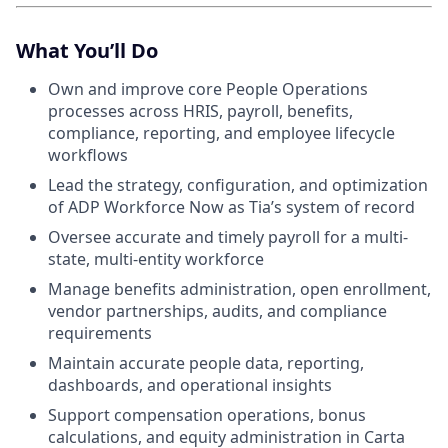
What You’ll Do
Own and improve core People Operations
processes across HRIS, payroll, benefits,
compliance, reporting, and employee lifecycle
workflows
Lead the strategy, configuration, and optimization
of ADP Workforce Now as Tia’s system of record
Oversee accurate and timely payroll for a multi-
state, multi-entity workforce
Manage benefits administration, open enrollment,
vendor partnerships, audits, and compliance
requirements
Maintain accurate people data, reporting,
dashboards, and operational insights
Support compensation operations, bonus
calculations, and equity administration in Carta