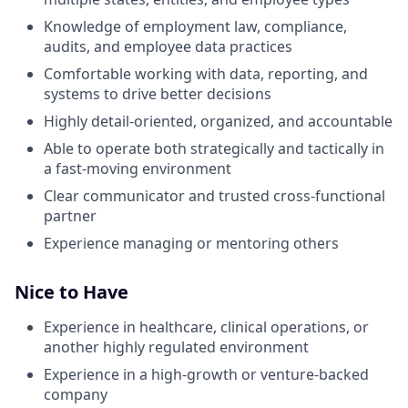
Knowledge of employment law, compliance,
audits, and employee data practices
Comfortable working with data, reporting, and
systems to drive better decisions
Highly detail-oriented, organized, and accountable
Able to operate both strategically and tactically in
a fast-moving environment
Clear communicator and trusted cross-functional
partner
Experience managing or mentoring others
Nice to Have
Experience in healthcare, clinical operations, or
another highly regulated environment
Experience in a high-growth or venture-backed
company