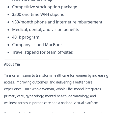
Competitive stock option package
$300 one-time WFH stipend
$50/month phone and internet reimbursement
Medical, dental, and vision benefits
401k program
Company-issued MacBook
Travel stipend for team off-sites
About Tia
Tia is on a mission to transform healthcare for women by increasing
access, improving outcomes, and delivering a better care
experience. Our “Whole Woman, Whole Life” model integrates
primary care, gynecology, mental health, dermatology, and
wellness across in-person care and a national virtual platform.