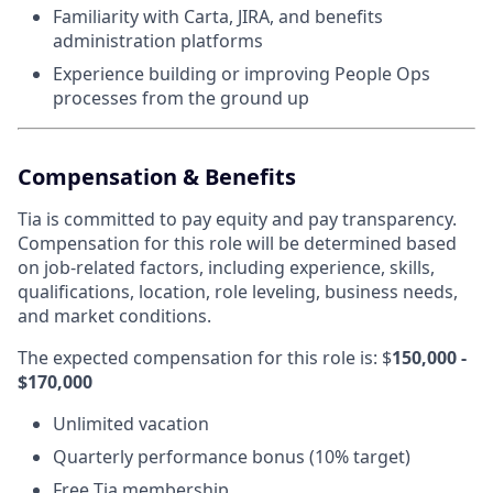
Familiarity with Carta, JIRA, and benefits
administration platforms
Experience building or improving People Ops
processes from the ground up
Compensation & Benefits
Tia is committed to pay equity and pay transparency.
Compensation for this role will be determined based
on job-related factors, including experience, skills,
qualifications, location, role leveling, business needs,
and market conditions.
The expected compensation for this role is: $
150,000 -
$170,000
Unlimited vacation
Quarterly performance bonus (10% target)
Free Tia membership