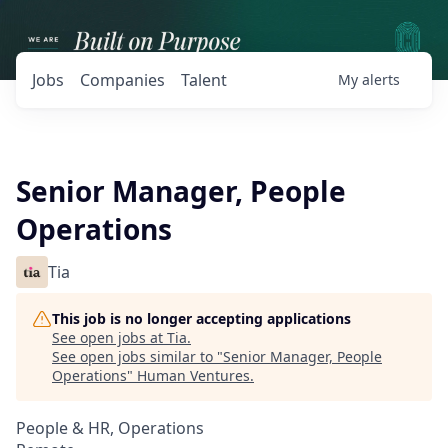
Jobs
Companies
Talent
My
alerts
Senior Manager, People
Operations
Tia
This job is no longer accepting applications
See open jobs at
Tia
.
See open jobs similar to "
Senior Manager, People
Operations
"
Human Ventures
.
People & HR, Operations