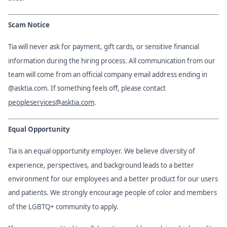
Scam Notice
Tia will never ask for payment, gift cards, or sensitive financial
information during the hiring process. All communication from our
team will come from an official company email address ending in
@asktia.com. If something feels off, please contact
peopleservices@asktia.com
.
Equal Opportunity
Tia is an equal opportunity employer. We believe diversity of
experience, perspectives, and background leads to a better
environment for our employees and a better product for our users
and patients. We strongly encourage people of color and members
of the LGBTQ+ community to apply.