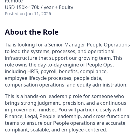
Remote
USD 150k-170k / year + Equity
Posted
on Jun 11, 2026
About the Role
Tia is looking for a Senior Manager, People Operations
to lead the systems, processes, and operational
infrastructure that support our growing team. This
role owns the day-to-day engine of People Ops,
including HRIS, payroll, benefits, compliance,
employee lifecycle processes, people data,
compensation operations, and equity administration.
This is a hands-on leadership role for someone who
brings strong judgment, precision, and a continuous
improvement mindset. You will partner closely with
Finance, Legal, People leadership, and cross-functional
teams to ensure our People operations are accurate,
compliant, scalable, and employee-centered.