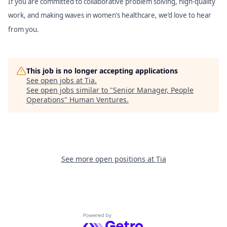
If you are committed to collaborative problem solving, high-quality
work, and making waves in women’s healthcare, we’d love to hear
from you.
This job is no longer accepting applications
See open jobs at
Tia
.
See open jobs similar to "
Senior Manager, People
Operations
"
Human Ventures
.
See more open positions at
Tia
Powered by Getro.com