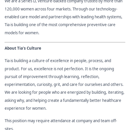
We are a Series D, venture-backed company trusted by more than
120,000 women across four markets. Through our technology-
enabled care model and partnerships with leading health systems,
Tia is building one of the most comprehensive preventive care
models for women.
About Tia’s Culture
Tia is building a culture of excellence in people, process, and
product. For us, excellence is not perfection. It is the ongoing
pursuit of improvement through learning, reflection,
experimentation, curiosity, grit, and care for ourselves and others.
We are looking for people who are energized by building, iterating,
asking why, and helping create a fundamentally better healthcare
experience for women.
This position may require attendance at company and team off-
sites.