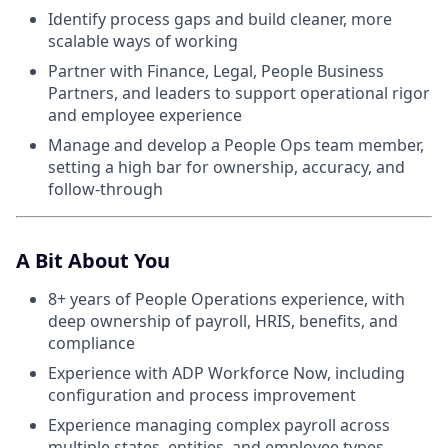
Identify process gaps and build cleaner, more
scalable ways of working
Partner with Finance, Legal, People Business
Partners, and leaders to support operational rigor
and employee experience
Manage and develop a People Ops team member,
setting a high bar for ownership, accuracy, and
follow-through
A Bit About You
8+ years of People Operations experience, with
deep ownership of payroll, HRIS, benefits, and
compliance
Experience with ADP Workforce Now, including
configuration and process improvement
Experience managing complex payroll across
multiple states, entities, and employee types