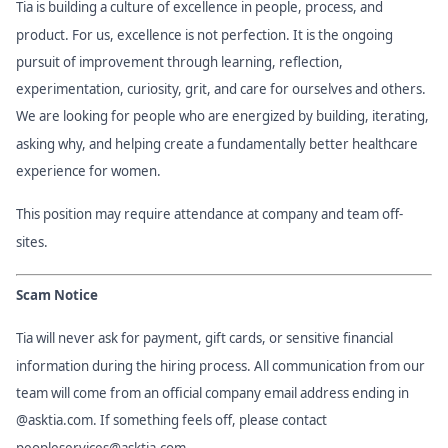
Tia is building a culture of excellence in people, process, and
product. For us, excellence is not perfection. It is the ongoing
pursuit of improvement through learning, reflection,
experimentation, curiosity, grit, and care for ourselves and others.
We are looking for people who are energized by building, iterating,
asking why, and helping create a fundamentally better healthcare
experience for women.
This position may require attendance at company and team off-
sites.
Scam Notice
Tia will never ask for payment, gift cards, or sensitive financial
information during the hiring process. All communication from our
team will come from an official company email address ending in
@asktia.com. If something feels off, please contact
peopleservices@asktia.com
.