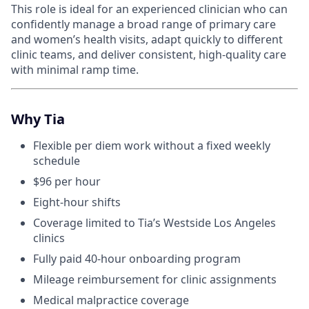
This role is ideal for an experienced clinician who can
confidently manage a broad range of primary care
and women’s health visits, adapt quickly to different
clinic teams, and deliver consistent, high-quality care
with minimal ramp time.
Why Tia
Flexible per diem work without a fixed weekly
schedule
$96 per hour
Eight-hour shifts
Coverage limited to Tia’s Westside Los Angeles
clinics
Fully paid 40-hour onboarding program
Mileage reimbursement for clinic assignments
Medical malpractice coverage