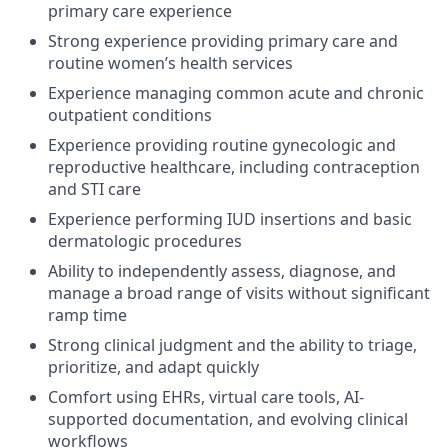
primary care experience
Strong experience providing primary care and
routine women’s health services
Experience managing common acute and chronic
outpatient conditions
Experience providing routine gynecologic and
reproductive healthcare, including contraception
and STI care
Experience performing IUD insertions and basic
dermatologic procedures
Ability to independently assess, diagnose, and
manage a broad range of visits without significant
ramp time
Strong clinical judgment and the ability to triage,
prioritize, and adapt quickly
Comfort using EHRs, virtual care tools, AI-
supported documentation, and evolving clinical
workflows