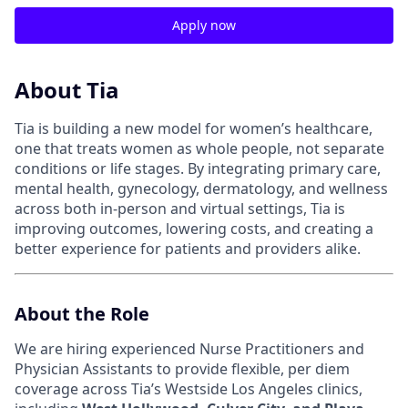
Apply now
About Tia
Tia is building a new model for women’s healthcare,
one that treats women as whole people, not separate
conditions or life stages. By integrating primary care,
mental health, gynecology, dermatology, and wellness
across both in-person and virtual settings, Tia is
improving outcomes, lowering costs, and creating a
better experience for patients and providers alike.
About the Role
We are hiring experienced Nurse Practitioners and
Physician Assistants to provide flexible, per diem
coverage across Tia’s Westside Los Angeles clinics,