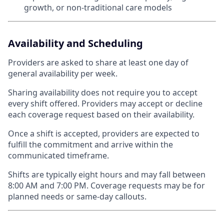
growth, or non-traditional care models
Availability and Scheduling
Providers are asked to share at least one day of
general availability per week.
Sharing availability does not require you to accept
every shift offered. Providers may accept or decline
each coverage request based on their availability.
Once a shift is accepted, providers are expected to
fulfill the commitment and arrive within the
communicated timeframe.
Shifts are typically eight hours and may fall between
8:00 AM and 7:00 PM. Coverage requests may be for
planned needs or same-day callouts.