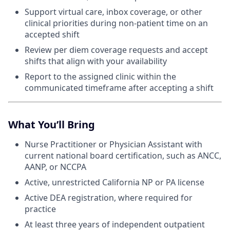
Support virtual care, inbox coverage, or other
clinical priorities during non-patient time on an
accepted shift
Review per diem coverage requests and accept
shifts that align with your availability
Report to the assigned clinic within the
communicated timeframe after accepting a shift
What You’ll Bring
Nurse Practitioner or Physician Assistant with
current national board certification, such as ANCC,
AANP, or NCCPA
Active, unrestricted California NP or PA license
Active DEA registration, where required for
practice
At least three years of independent outpatient