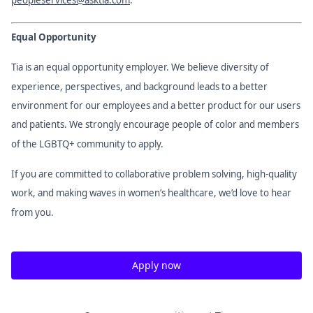
Equal Opportunity
Tia is an equal opportunity employer. We believe diversity of
experience, perspectives, and background leads to a better
environment for our employees and a better product for our users
and patients. We strongly encourage people of color and members
of the LGBTQ+ community to apply.
If you are committed to collaborative problem solving, high-quality
work, and making waves in women’s healthcare, we’d love to hear
from you.
Apply now