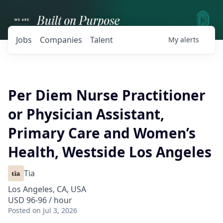
Jobs
Companies
Talent
My
alerts
Per Diem Nurse Practitioner
or Physician Assistant,
Primary Care and Women’s
Health, Westside Los Angeles
Tia
Los Angeles, CA, USA
USD 96-96 / hour
Posted
on Jul 3, 2026