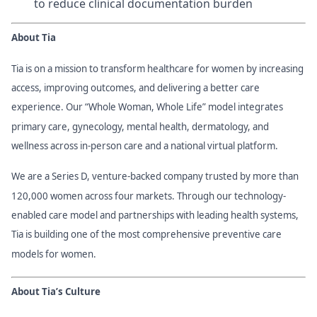
to reduce clinical documentation burden
About Tia
Tia is on a mission to transform healthcare for women by increasing
access, improving outcomes, and delivering a better care
experience. Our “Whole Woman, Whole Life” model integrates
primary care, gynecology, mental health, dermatology, and
wellness across in-person care and a national virtual platform.
We are a Series D, venture-backed company trusted by more than
120,000 women across four markets. Through our technology-
enabled care model and partnerships with leading health systems,
Tia is building one of the most comprehensive preventive care
models for women.
About Tia’s Culture