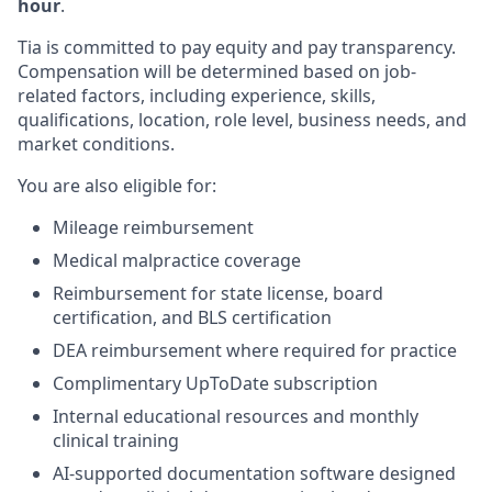
hour
.
Tia is committed to pay equity and pay transparency.
Compensation will be determined based on job-
related factors, including experience, skills,
qualifications, location, role level, business needs, and
market conditions.
You are also eligible for:
Mileage reimbursement
Medical malpractice coverage
Reimbursement for state license, board
certification, and BLS certification
DEA reimbursement where required for practice
Complimentary UpToDate subscription
Internal educational resources and monthly
clinical training
AI-supported documentation software designed