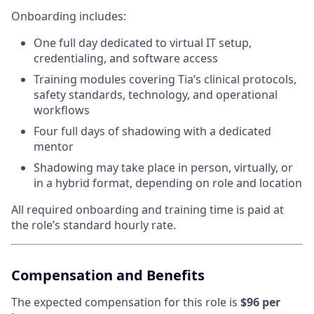
Onboarding includes:
One full day dedicated to virtual IT setup,
credentialing, and software access
Training modules covering Tia’s clinical protocols,
safety standards, technology, and operational
workflows
Four full days of shadowing with a dedicated
mentor
Shadowing may take place in person, virtually, or
in a hybrid format, depending on role and location
All required onboarding and training time is paid at
the role’s standard hourly rate.
Compensation and Benefits
The expected compensation for this role is
$96 per