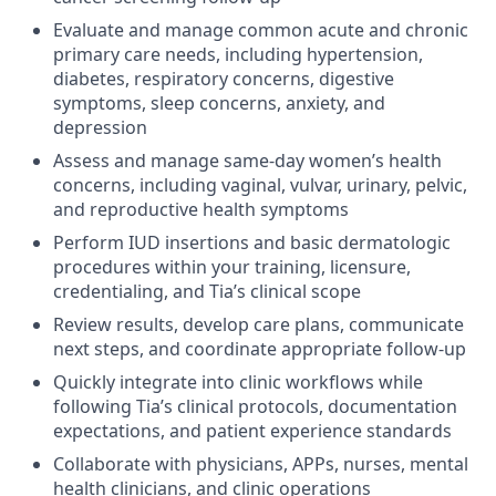
Evaluate and manage common acute and chronic
primary care needs, including hypertension,
diabetes, respiratory concerns, digestive
symptoms, sleep concerns, anxiety, and
depression
Assess and manage same-day women’s health
concerns, including vaginal, vulvar, urinary, pelvic,
and reproductive health symptoms
Perform IUD insertions and basic dermatologic
procedures within your training, licensure,
credentialing, and Tia’s clinical scope
Review results, develop care plans, communicate
next steps, and coordinate appropriate follow-up
Quickly integrate into clinic workflows while
following Tia’s clinical protocols, documentation
expectations, and patient experience standards
Collaborate with physicians, APPs, nurses, mental
health clinicians, and clinic operations