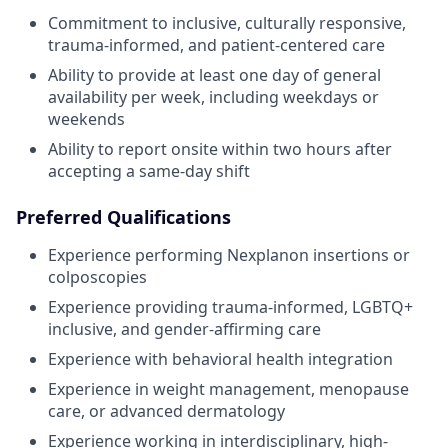
Commitment to inclusive, culturally responsive,
trauma-informed, and patient-centered care
Ability to provide at least one day of general
availability per week, including weekdays or
weekends
Ability to report onsite within two hours after
accepting a same-day shift
Preferred Qualifications
Experience performing Nexplanon insertions or
colposcopies
Experience providing trauma-informed, LGBTQ+
inclusive, and gender-affirming care
Experience with behavioral health integration
Experience in weight management, menopause
care, or advanced dermatology
Experience working in interdisciplinary, high-