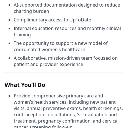
AI-supported documentation designed to reduce
charting burden
Complimentary access to UpToDate
Internal education resources and monthly clinical
training
The opportunity to support a new model of
coordinated women’s healthcare
A collaborative, mission-driven team focused on
patient and provider experience
What You’ll Do
Provide comprehensive primary care and
women’s health services, including new patient
visits, annual preventive exams, health screenings,
contraception consultations, STI evaluation and
treatment, pregnancy confirmation, and cervical
cancer screening follow-up