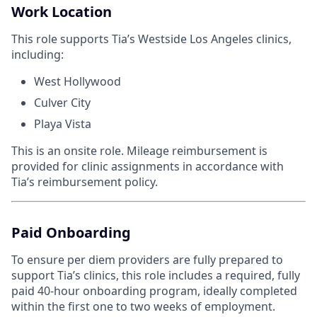
Work Location
This role supports Tia’s Westside Los Angeles clinics,
including:
West Hollywood
Culver City
Playa Vista
This is an onsite role. Mileage reimbursement is
provided for clinic assignments in accordance with
Tia’s reimbursement policy.
Paid Onboarding
To ensure per diem providers are fully prepared to
support Tia’s clinics, this role includes a required, fully
paid 40-hour onboarding program, ideally completed
within the first one to two weeks of employment.