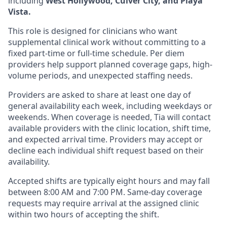
including
West Hollywood, Culver City, and Playa
Vista.
This role is designed for clinicians who want
supplemental clinical work without committing to a
fixed part-time or full-time schedule. Per diem
providers help support planned coverage gaps, high-
volume periods, and unexpected staffing needs.
Providers are asked to share at least one day of
general availability each week, including weekdays or
weekends. When coverage is needed, Tia will contact
available providers with the clinic location, shift time,
and expected arrival time. Providers may accept or
decline each individual shift request based on their
availability.
Accepted shifts are typically eight hours and may fall
between 8:00 AM and 7:00 PM. Same-day coverage
requests may require arrival at the assigned clinic
within two hours of accepting the shift.