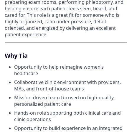
preparing exam rooms, performing phlebotomy, and
helping ensure each patient feels seen, heard, and
cared for. This role is a great fit for someone who is
highly organized, calm under pressure, detail-
oriented, and energized by delivering an excellent
patient experience.
Why Tia
Opportunity to help reimagine women’s
healthcare
Collaborative clinic environment with providers,
MAs, and front-of-house teams
Mission-driven team focused on high-quality,
personalized patient care
Hands-on role supporting both clinical care and
clinic operations
Opportunity to build experience in an integrated