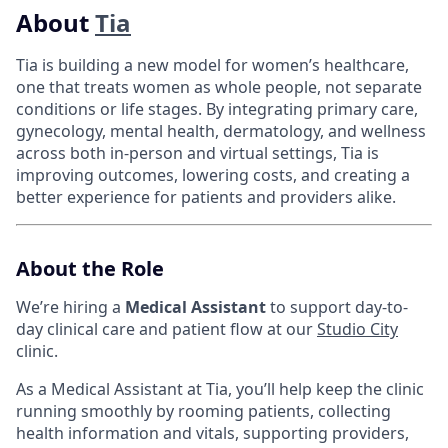
About
Tia
Tia is building a new model for women’s healthcare,
one that treats women as whole people, not separate
conditions or life stages. By integrating primary care,
gynecology, mental health, dermatology, and wellness
across both in-person and virtual settings, Tia is
improving outcomes, lowering costs, and creating a
better experience for patients and providers alike.
About the Role
We’re hiring a
Medical Assistant
to support day-to-
day clinical care and patient flow at our
Studio City
clinic.
As a Medical Assistant at Tia, you’ll help keep the clinic
running smoothly by rooming patients, collecting
health information and vitals, supporting providers,