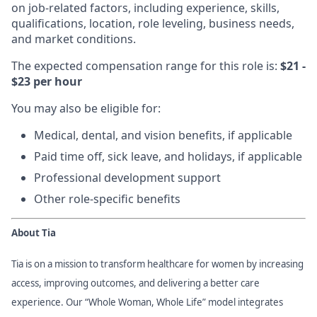
on job-related factors, including experience, skills,
qualifications, location, role leveling, business needs,
and market conditions.
The expected compensation range for this role is:
$21 -
$23 per hour
You may also be eligible for:
Medical, dental, and vision benefits, if applicable
Paid time off, sick leave, and holidays, if applicable
Professional development support
Other role-specific benefits
About Tia
Tia is on a mission to transform healthcare for women by increasing
access, improving outcomes, and delivering a better care
experience. Our “Whole Woman, Whole Life” model integrates