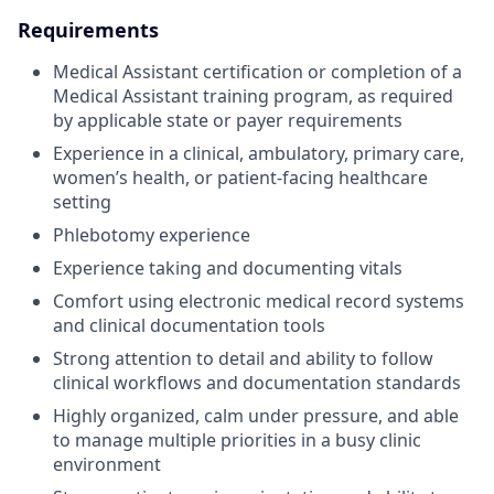
Requirements
Medical Assistant certification or completion of a
Medical Assistant training program, as required
by applicable state or payer requirements
Experience in a clinical, ambulatory, primary care,
women’s health, or patient-facing healthcare
setting
Phlebotomy experience
Experience taking and documenting vitals
Comfort using electronic medical record systems
and clinical documentation tools
Strong attention to detail and ability to follow
clinical workflows and documentation standards
Highly organized, calm under pressure, and able
to manage multiple priorities in a busy clinic
environment