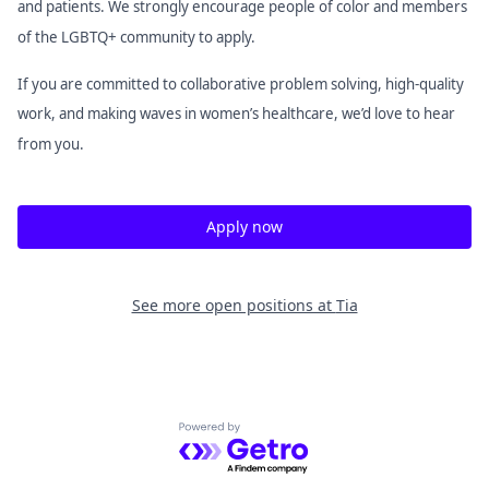
and patients. We strongly encourage people of color and members
of the LGBTQ+ community to apply.
If you are committed to collaborative problem solving, high-quality
work, and making waves in women’s healthcare, we’d love to hear
from you.
Apply now
See more open positions at
Tia
Powered by Getro.com