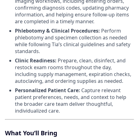
imaging workflows, including entering orders,
confirming diagnosis codes, updating pharmacy
information, and helping ensure follow-up items
are completed in a timely manner.
Phlebotomy & Clinical Procedures:
Perform
phlebotomy and specimen collection as needed
while following Tia’s clinical guidelines and safety
standards.
Clinic Readiness:
Prepare, clean, disinfect, and
restock exam rooms throughout the day,
including supply management, expiration checks,
autoclaving, and ordering supplies as needed.
Personalized Patient Care:
Capture relevant
patient preferences, needs, and context to help
the broader care team deliver thoughtful,
individualized care.
What You’ll Bring