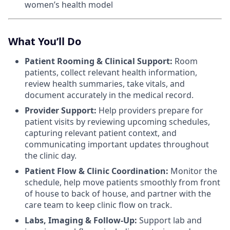
women’s health model
What You’ll Do
Patient Rooming & Clinical Support:
Room
patients, collect relevant health information,
review health summaries, take vitals, and
document accurately in the medical record.
Provider Support:
Help providers prepare for
patient visits by reviewing upcoming schedules,
capturing relevant patient context, and
communicating important updates throughout
the clinic day.
Patient Flow & Clinic Coordination:
Monitor the
schedule, help move patients smoothly from front
of house to back of house, and partner with the
care team to keep clinic flow on track.
Labs, Imaging & Follow-Up:
Support lab and