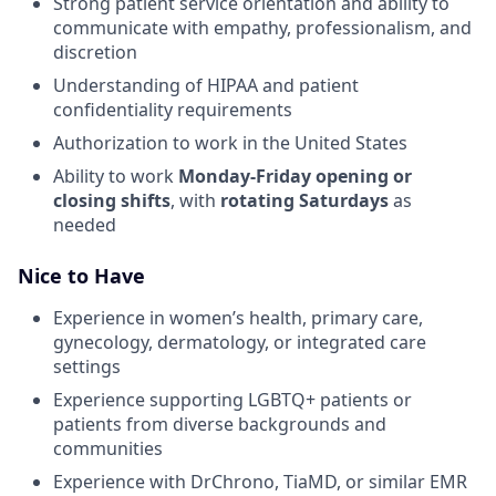
Strong patient service orientation and ability to
communicate with empathy, professionalism, and
discretion
Understanding of HIPAA and patient
confidentiality requirements
Authorization to work in the United States
Ability to work
Monday-Friday opening or
closing shifts
, with
rotating Saturdays
as
needed
Nice to Have
Experience in women’s health, primary care,
gynecology, dermatology, or integrated care
settings
Experience supporting LGBTQ+ patients or
patients from diverse backgrounds and
communities
Experience with DrChrono, TiaMD, or similar EMR