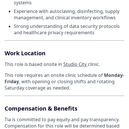
systems
Experience with autoclaving, disinfecting, supply
management, and clinical inventory workflows
Strong understanding of data security protocols
and healthcare privacy requirements
Work Location
This role is based onsite in
Studio City
clinic.
This role requires an onsite clinic schedule of
Monday-
Friday
, with opening or closing shifts and rotating
Saturday coverage as needed.
Compensation & Benefits
Tia is committed to pay equity and pay transparency.
Compensation for this role will be determined based