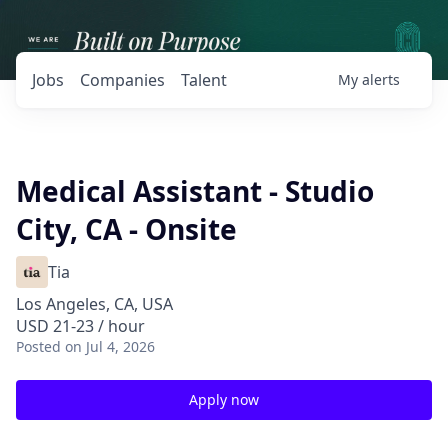
Jobs
Companies
Talent
My
alerts
Medical Assistant - Studio
City, CA - Onsite
Tia
Los Angeles, CA, USA
USD 21-23 / hour
Posted
on Jul 4, 2026
Apply now