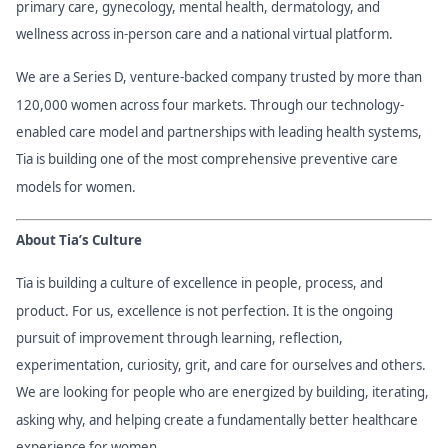
primary care, gynecology, mental health, dermatology, and
wellness across in-person care and a national virtual platform.
We are a Series D, venture-backed company trusted by more than
120,000 women across four markets. Through our technology-
enabled care model and partnerships with leading health systems,
Tia is building one of the most comprehensive preventive care
models for women.
About Tia’s Culture
Tia is building a culture of excellence in people, process, and
product. For us, excellence is not perfection. It is the ongoing
pursuit of improvement through learning, reflection,
experimentation, curiosity, grit, and care for ourselves and others.
We are looking for people who are energized by building, iterating,
asking why, and helping create a fundamentally better healthcare
experience for women.