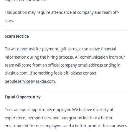
This position may require attendance at company and team off-
sites.
Scam Notice
Tia will never ask for payment, gift cards, or sensitive financial
information during the hiring process. All communication from our
team will come from an official company email address ending in
@asktia.com. If something feels off, please contact
peopleservices@asktia.com
.
Equal Opportunity
Tia is an equal opportunity employer. We believe diversity of
experience, perspectives, and background leads to a better
environment for our employees and a better product for our users