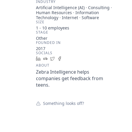
INDUSTRY
Artificial Intelligence (AI) · Consulting ·
Human Resources · Information
Technology · Internet · Software
SIZE
1 - 10
employees
STAGE
Other
FOUNDED IN
2017
SOCIALS
LinkedIn
Crunchbase
Twitter
Facebook
ABOUT
Zebra Intelligence helps
companies get feedback from
teens.
Something looks off?