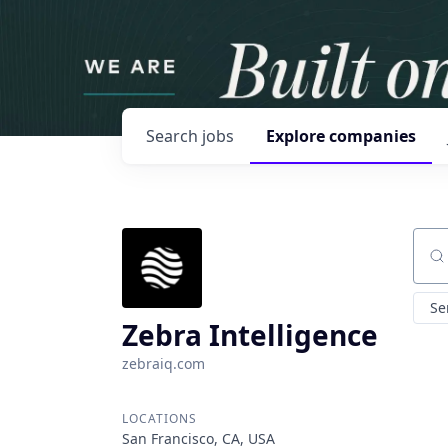
Search
jobs
Explore
companies
Sear
Se
Zebra Intelligence
zebraiq.com
LOCATIONS
San Francisco, CA, USA