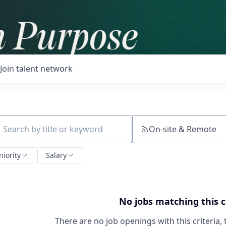
Join talent network
On-site & Remote
ch by title or keyword
niority
Salary
No jobs matching this c
There are no job openings with this criteria, 