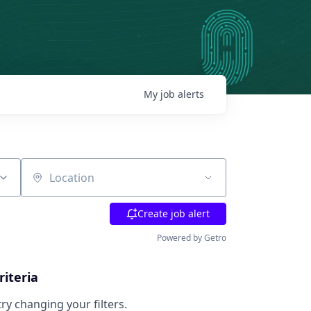
My
job
alerts
Location
Create job alert
Powered by Getro
riteria
try changing your filters.