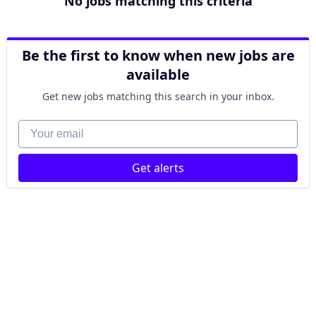
No jobs matching this criteria
Be the first to know when new jobs are
available
Get new jobs matching this search in your inbox.
Your email
Get alerts