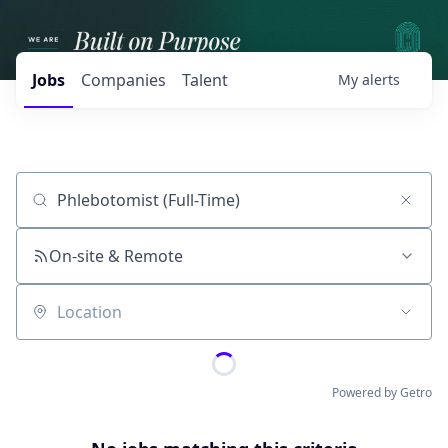
Jobs
Companies
Talent
My
alerts
Job title, company or keyword
On-site & Remote
Location
Powered by Getro