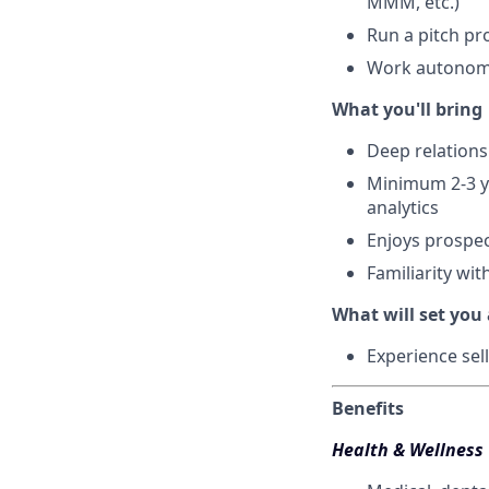
MMM, etc.)
Run a pitch pr
Work autonomo
What you'll bring
Deep relations
Minimum 2-3 y
analytics
Enjoys prospec
Familiarity wi
What will set you
Experience se
Benefits
Health & Wellness