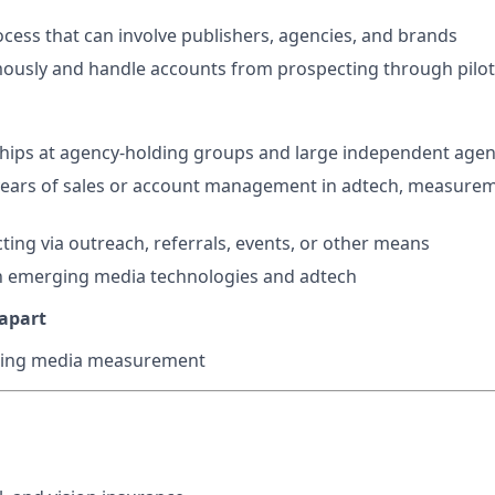
ocess that can involve publishers, agencies, and brands
usly and handle accounts from prospecting through pilot
hips at agency-holding groups and large independent agen
ears of sales or account management in adtech, measurem
ting via outreach, referrals, events, or other means
th emerging media technologies and adtech
 apart
lling media measurement