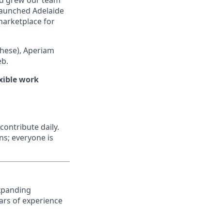
nd grew our team
 launched Adelaide
 marketplace for
hese), Aperiam
eb.
xible work
contribute daily.
ns; everyone is
expanding
ars of experience