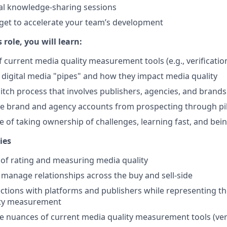
al knowledge-sharing sessions
get to accelerate your team’s development
s role, you will learn:
 current media quality measurement tools (e.g., verificat
 digital media "pipes" and how they impact media quality
itch process that involves publishers, agencies, and brands
 brand and agency accounts from prospecting through pil
 of taking ownership of challenges, learning fast, and being
ies
 of rating and measuring media quality
 manage relationships across the buy and sell-side
tions with platforms and publishers while representing th
ity measurement
 nuances of current media quality measurement tools (veri