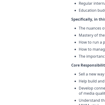
Regular intern
Education bud
Specifically, in thi
The nuances of
Mastery of the
How to run a p
How to manage
The importance
Core Responsibilit
Sell a new way
Help build and
Develop connec
of media qual
Understand the