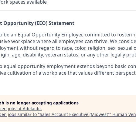
ork spaces available
 Opportunity (EEO) Statement
to be an Equal Opportunity Employer, committed to fostering
usive workplace where all employees can thrive. We consider
oyment without regard to race, color, religion, sex, sexual 
rigin, age, disability, veteran status, or any other legally pro
 equal opportunity employment extends beyond basic com
ve cultivation of a workplace that values different perspec
job is no longer accepting applications
pen jobs at
Adelaide
.
en jobs similar to "
Sales Account Executive (Midwest)
"
Human Ven