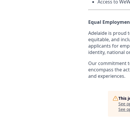
Access to WeW
Equal Employment
Adelaide is proud 
equitable, and incl
applicants for empl
identity, national o
Our commitment to
encompass the acti
and experiences.
This 
See o
See op