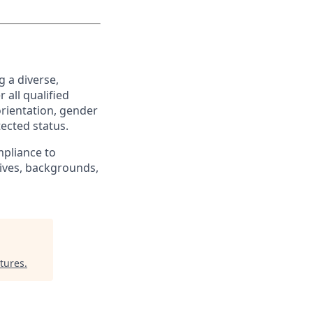
 a diverse,
 all qualified
orientation, gender
tected status.
pliance to
tives, backgrounds,
tures
.