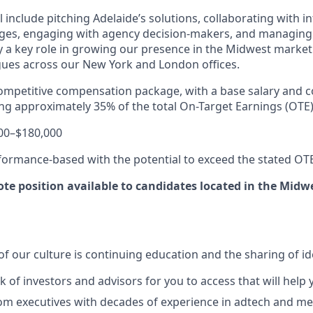
l include pitching Adelaide’s solutions, collaborating with i
enges, engaging with agency decision-makers, and managing
ay a key role in growing our presence in the Midwest marke
agues across our New York and London offices.
 competitive compensation package, with a base salary and
ing approximately
35% of the total On-Target Earnings (OTE)
00–$180,000
ormance-based with the potential to exceed the stated OT
mote position available to candidates located in the Midw
f our culture is continuing education and the sharing of id
k of investors and advisors for you to access that will hel
m executives with decades of experience in adtech and me