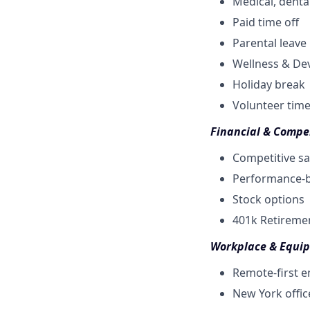
Medical, dental
Paid time off
Parental leave
Wellness & De
Holiday break
Volunteer time
Financial & Compe
Competitive sa
Performance-b
Stock options
401k Retireme
Workplace & Equi
Remote-first 
New York offic