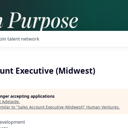
Join talent network
ount Executive (Midwest)
longer accepting applications
t
Adelaide
.
milar to "
Sales Account Executive (Midwest)
"
Human Ventures
.
Development