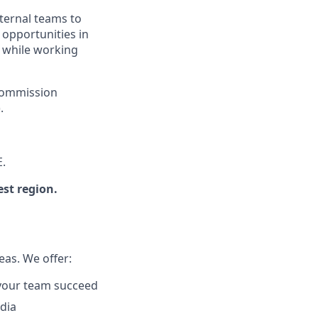
nternal teams to
 opportunities in
t while working
 commission
.
E.
est region.
eas. We offer:
p your team succeed
dia