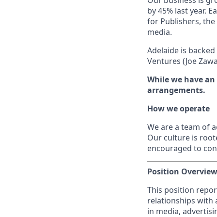
Our business is g
by 45% last year. E
for Publishers, the
media.
Adelaide is backed
Ventures (Joe Zawa
While we have an o
arrangements.
How we operate
We are a team of a
Our culture is root
encouraged to cont
Position Overvie
This position repor
relationships with
in media, advertis