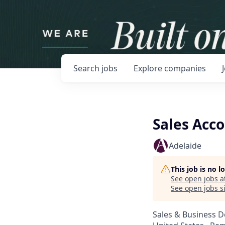
Search
jobs
Explore
companies
Sales Acc
Adelaide
This job is no 
See open jobs a
See open jobs si
Sales & Business 