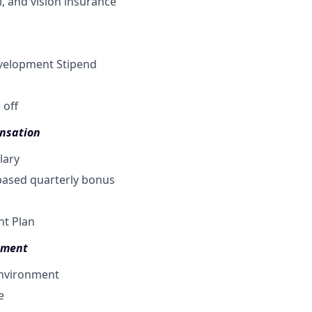
, a
nd vision insurance
velopment Stipend
 off
nsation
lary
ased quarterly bonus
nt Plan
pment
environment
e