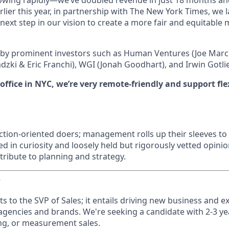
rowing rapidly—we’ve doubled revenue in just 18 months a
arlier this year, in partnership with The New York Times, we
 next step in our vision to create a more fair and equitable
 by prominent investors such as Human Ventures (Joe Marc
dzki & Eric Franchi), WGI (Jonah Goodhart), and Irwin Gotli
ffice in NYC, we’re very remote-friendly and support fle
ction-oriented doers; management rolls up their sleeves to 
ed in curiosity and loosely held but rigorously vetted opinio
ribute to planning and strategy.
w
ts to the SVP of Sales; it entails driving new business and 
 agencies and brands. We're seeking a candidate with 2-3 ye
ing, or measurement sales.