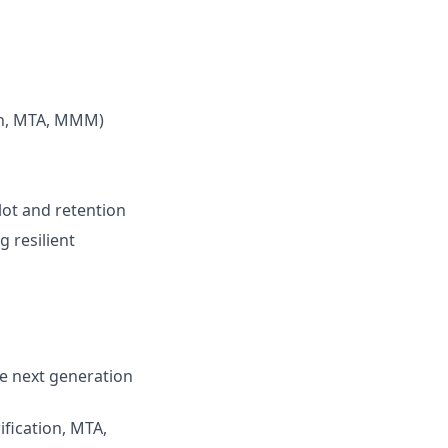
ion, MTA, MMM)
ot and retention
 resilient
e next generation
fication, MTA,