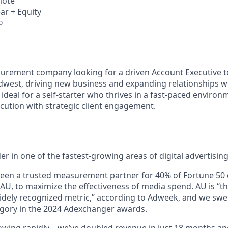
mote
ar + Equity
o
urement company looking for a driven Account Executive 
dwest, driving new business and expanding relationships w
s ideal for a self-starter who thrives in a fast-paced enviro
cution with strategic client engagement.
der in one of the fastest-growing areas of digital advertising
been a trusted measurement partner for 40% of Fortune 50
 AU, to maximize the effectiveness of media spend. AU is “t
dely recognized metric,” according to Adweek, and we swe
ory in the 2024 Adexchanger awards.