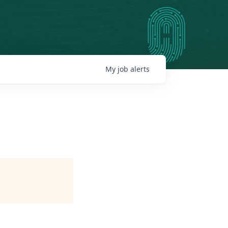
My
job
alerts