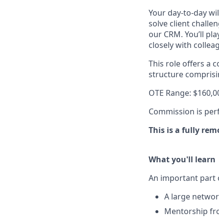
Your day-to-day wil
solve client chall
our CRM. You’ll pl
closely with colle
This role offers a
structure compris
OTE Range: $160,0
Commission is perf
This is a fully re
What you'll learn
An important part o
A large networ
Mentorship fro