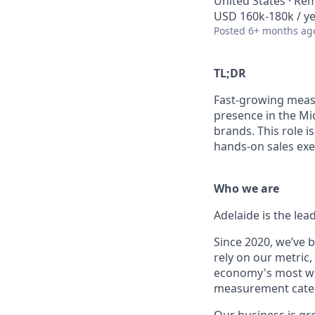
United States · Re
USD 160k-180k / ye
Posted
6+ months ag
TL;DR
Fast-growing meas
presence in the Mi
brands. This role i
hands-on sales exe
Who we are
Adelaide is the lea
Since 2020, we’ve 
rely on our metric,
economy's most wi
measurement categ