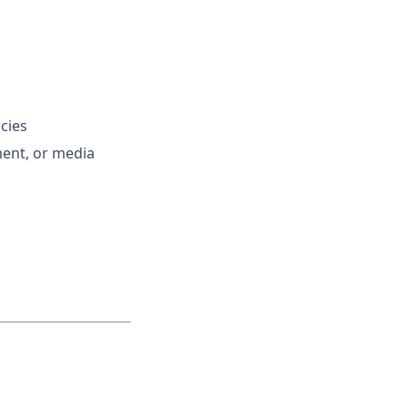
cies
ent, or media