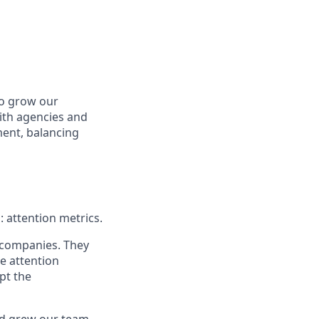
to grow our
ith agencies and
nment, balancing
: attention metrics.
 companies. They
he attention
pt the