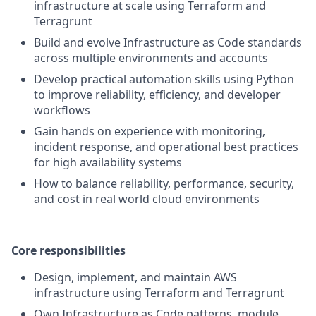
infrastructure at scale using Terraform and
Terragrunt
Build and evolve Infrastructure as Code standards
across multiple environments and accounts
Develop practical automation skills using Python
to improve reliability, efficiency, and developer
workflows
Gain hands on experience with monitoring,
incident response, and operational best practices
for high availability systems
How to balance reliability, performance, security,
and cost in real world cloud environments
Core responsibilities
Design, implement, and maintain AWS
infrastructure using Terraform and Terragrunt
Own Infrastructure as Code patterns, module