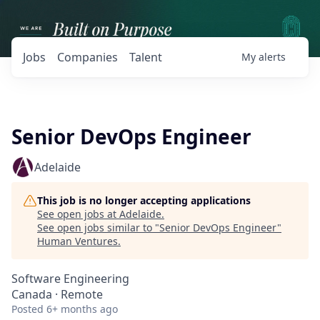
Jobs
Companies
Talent
My
alerts
Senior DevOps Engineer
Adelaide
This job is no longer accepting applications
See open jobs at
Adelaide
.
See open jobs similar to "
Senior DevOps Engineer
"
Human Ventures
.
Software Engineering
Canada · Remote
Posted
6+ months ago