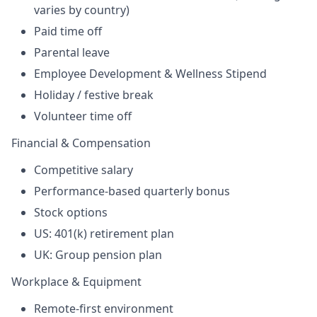
varies by country)
Paid time off
Parental leave
Employee Development & Wellness Stipend
Holiday /
festive break
Volunteer time off
Financial & Compensation
Competitive salary
Performance-based quarterly bonus
Stock options
US: 401(k) retirement plan
UK: Group pension plan
Workplace & Equipment
Remote-first environment