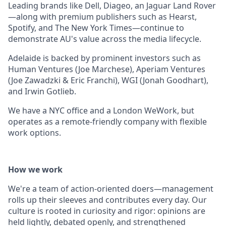
Leading brands like Dell, Diageo, an Jaguar Land Rover
—along with premium publishers such as Hearst,
Spotify, and The New York Times—continue to
demonstrate AU's value across the media lifecycle.
Adelaide is backed by prominent investors such as
Human Ventures (Joe Marchese), Aperiam Ventures
(Joe Zawadzki & Eric Franchi), WGI (Jonah Goodhart),
and Irwin Gotlieb.
We have a NYC office and a London WeWork, but
operates as a remote-friendly company with flexible
work options.
How we work
We're a team of action-oriented doers—management
rolls up their sleeves and contributes every day. Our
culture is rooted in curiosity and rigor: opinions are
held lightly, debated openly, and strengthened