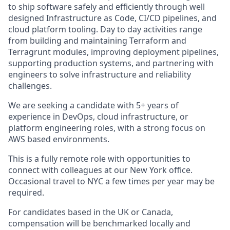
to ship software safely and efficiently through well
designed Infrastructure as Code, CI/CD pipelines, and
cloud platform tooling. Day to day activities range
from building and maintaining Terraform and
Terragrunt modules, improving deployment pipelines,
supporting production systems, and partnering with
engineers to solve infrastructure and reliability
challenges.
We are seeking a candidate with 5+ years of
experience in DevOps, cloud infrastructure, or
platform engineering roles, with a strong focus on
AWS based environments.
This is a fully remote role with opportunities to
connect with colleagues at our New York office.
Occasional travel to NYC a few times per year may be
required.
For candidates based in the UK or Canada,
compensation will be benchmarked locally and