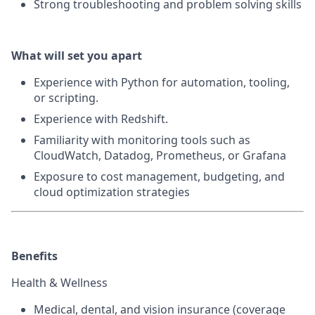
Strong troubleshooting and problem solving skills
What will set you apart
Experience with Python for automation, tooling,
or scripting.
Experience with Redshift.
Familiarity with monitoring tools such as
CloudWatch, Datadog, Prometheus, or Grafana
Exposure to cost management, budgeting, and
cloud optimization strategies
Benefits
Health & Wellness
Medical, dental, and vision insurance
(coverage