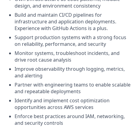
design, and environment consistency
Build and maintain CI/CD pipelines for
infrastructure and application deployments.
Experience with GitHub Actions is a plus.
Support production systems with a strong focus
on reliability, performance, and security
Monitor systems, troubleshoot incidents, and
drive root cause analysis
Improve observability through logging, metrics,
and alerting
Partner with engineering teams to enable scalable
and repeatable deployments
Identify and implement cost optimization
opportunities across AWS services
Enforce best practices around IAM, networking,
and security controls