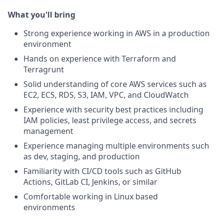
What you'll bring
Strong experience working in AWS in a production
environment
Hands on experience with Terraform and
Terragrunt
Solid understanding of core AWS services such as
EC2, ECS, RDS, S3, IAM, VPC, and CloudWatch
Experience with security best practices including
IAM policies, least privilege access, and secrets
management
Experience managing multiple environments such
as dev, staging, and production
Familiarity with CI/CD tools such as GitHub
Actions, GitLab CI, Jenkins, or similar
Comfortable working in Linux based
environments