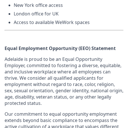
New York office acce
ss
London office for UK
Access to available WeWork spaces
Equal Employment Opportunity (EEO) Statement
Adelaide is proud to be an Equal Opportunity
Employer, committed to fostering a diverse, equitable,
and inclusive workplace where all employees can
thrive. We consider all qualified applicants for
employment without regard to race, color, religion,
sex, sexual orientation, gender identity, national origin,
age, disability, veteran status, or any other legally
protected status.
Our commitment to equal opportunity employment
extends beyond basic compliance to encompass the
active cultivation of a workplace that values different