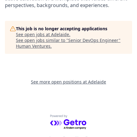
perspectives, backgrounds, and experiences.
This job is no longer accepting applications
See open jobs at
Adelaide
.
See open jobs similar to "
Senior DevOps Engineer
"
Human Ventures
.
See more open positions at
Adelaide
Powered by Getro.com