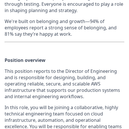
through testing. Everyone is encouraged to play a role
in shaping planning and strategy.
We're built on belonging and growth—94% of
employees report a strong sense of belonging, and
81% say they’re happy at work.
Position overview
This position reports to the Director of Engineering
and is responsible for designing, building, and
operating reliable, secure, and scalable AWS
infrastructure that supports our production systems
and internal engineering workflows.
In this role, you will be joining a collaborative, highly
technical engineering team focused on cloud
infrastructure, automation, and operational
excellence. You will be responsible for enabling teams