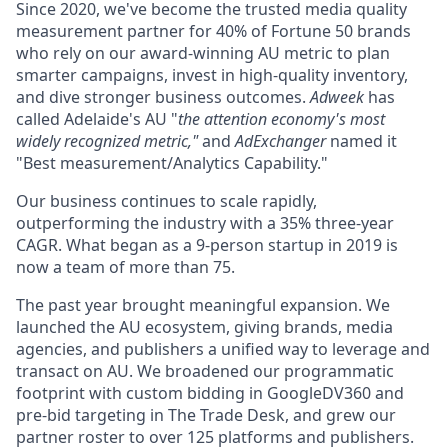
Since 2020, we've become the trusted media quality
measurement partner for 40% of Fortune 50 brands
who rely on our award-winning AU metric to plan
smarter campaigns, invest in high-quality inventory,
and dive stronger business outcomes.
Adweek
has
called Adelaide's AU "
the attention economy's most
widely recognized metric,"
and
AdExchanger
named it
"Best measurement/Analytics Capability."
Our business continues to scale rapidly,
outperforming the industry with a 35% three-year
CAGR. What began as a 9-person startup in 2019 is
now a team of more than 75.
The past year brought meaningful expansion. We
launched the AU ecosystem, giving brands, media
agencies, and publishers a unified way to leverage and
transact on AU. We broadened our programmatic
footprint with custom bidding in GoogleDV360 and
pre-bid targeting in The Trade Desk, and grew our
partner roster to over 125 platforms and publishers.