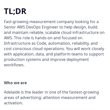
TL;DR
Fast-growing measurement company looking for a
Senior AWS DevOps Engineer to help design, build,
and maintain reliable, scalable cloud infrastructure on
AWS. This role is hands-on and focused on
Infrastructure as Code, automation, reliability, and
cost conscious cloud operations. You will work closely
with application, data, and platform teams to support
production systems and improve deployment
workflows.
Who we are
Adelaide is the leader in one of the fastest-growing
areas of advertising: attention measurement and
activation.