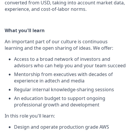
converted from USD, taking into account market data,
experience, and cost-of-labor norms.
What you'll learn
An important part of our culture is continuous
learning and the open sharing of ideas. We offer:
Access to a broad network of investors and
advisors who can help you and your team succeed
Mentorship from executives with decades of
experience in adtech and media
Regular internal knowledge-sharing sessions
An education budget to support ongoing
professional growth and development
In this role you'll learn:
Design and operate production grade AWS