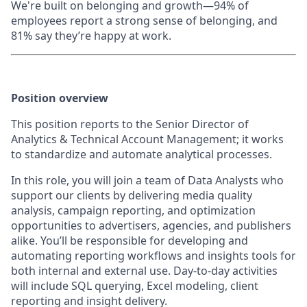
We're built on belonging and growth—94% of
employees report a strong sense of belonging, and
81% say they’re happy at work.
Position overview
This position reports to the Senior Director of
Analytics & Technical Account Management; it works
to standardize and automate analytical processes.
In this role, you will join a team of Data Analysts who
support our clients by delivering media quality
analysis, campaign reporting, and optimization
opportunities to advertisers, agencies, and publishers
alike. You’ll be responsible for developing and
automating reporting workflows and insights tools for
both internal and external use. Day-to-day activities
will include SQL querying, Excel modeling, client
reporting and insight delivery.