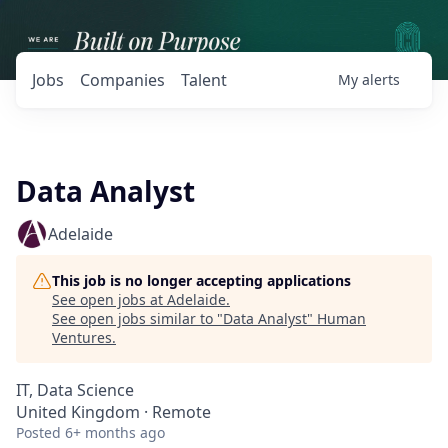
Jobs
Companies
Talent
My
alerts
Data Analyst
Adelaide
This job is no longer accepting applications
See open jobs at
Adelaide
.
See open jobs similar to "
Data Analyst
"
Human
Ventures
.
IT, Data Science
United Kingdom · Remote
Posted
6+ months ago