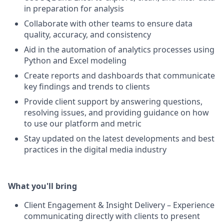
in preparation for analysis
Collaborate with other teams to ensure data
quality, accuracy, and consistency
Aid in the automation of analytics processes using
Python and Excel modeling
Create reports and dashboards that communicate
key findings and trends to clients
Provide client support by answering questions,
resolving issues, and providing guidance on how
to use our platform and metric
Stay updated on the latest developments and best
practices in the digital media industry
What you'll bring
Client Engagement & Insight Delivery – Experience
communicating directly with clients to present