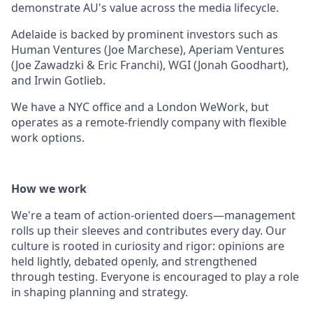
demonstrate AU's value across the media lifecycle.
Adelaide is backed by prominent investors such as
Human Ventures (Joe Marchese), Aperiam Ventures
(Joe Zawadzki & Eric Franchi), WGI (Jonah Goodhart),
and Irwin Gotlieb.
We have a NYC office and a London WeWork, but
operates as a remote-friendly company with flexible
work options.
How we work
We're a team of action-oriented doers—management
rolls up their sleeves and contributes every day. Our
culture is rooted in curiosity and rigor: opinions are
held lightly, debated openly, and strengthened
through testing. Everyone is encouraged to play a role
in shaping planning and strategy.