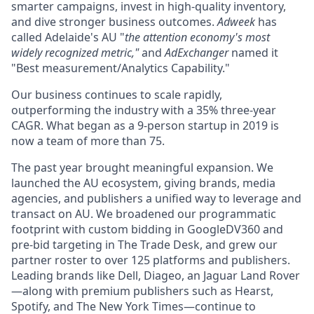
smarter campaigns, invest in high-quality inventory,
and dive stronger business outcomes.
Adweek
has
called Adelaide's AU "
the attention economy's most
widely recognized metric,"
and
AdExchanger
named it
"Best measurement/Analytics Capability."
Our business continues to scale rapidly,
outperforming the industry with a 35% three-year
CAGR. What began as a 9-person startup in 2019 is
now a team of more than 75.
The past year brought meaningful expansion. We
launched the AU ecosystem, giving brands, media
agencies, and publishers a unified way to leverage and
transact on AU. We broadened our programmatic
footprint with custom bidding in GoogleDV360 and
pre-bid targeting in The Trade Desk, and grew our
partner roster to over 125 platforms and publishers.
Leading brands like Dell, Diageo, an Jaguar Land Rover
—along with premium publishers such as Hearst,
Spotify, and The New York Times—continue to