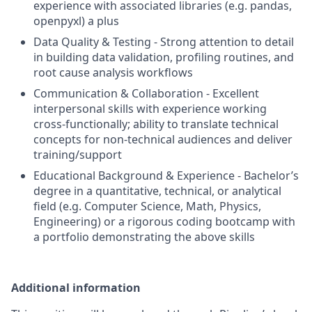
experience with associated libraries (e.g. pandas,
openpyxl) a plus
Data Quality & Testing - Strong attention to detail
in building data validation, profiling routines, and
root cause analysis workflows
Communication & Collaboration - Excellent
interpersonal skills with experience working
cross-functionally; ability to translate technical
concepts for non-technical audiences and deliver
training/support
Educational Background & Experience - Bachelor’s
degree in a quantitative, technical, or analytical
field (e.g. Computer Science, Math, Physics,
Engineering) or a rigorous coding bootcamp with
a portfolio demonstrating the above skills
Additional information