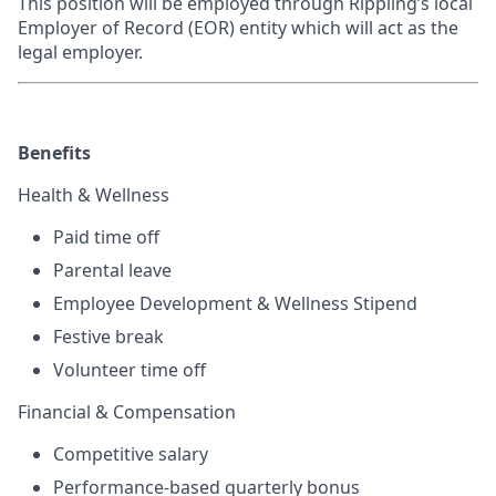
This position will be employed through Rippling’s local
Employer of Record (EOR) entity which will act as the
legal employer.
Benefits
Health & Wellness
Paid time off
Parental leave
Employee Development & Wellness Stipend
Festive break
Volunteer time off
Financial & Compensation
Competitive salary
Performance-based quarterly bonus