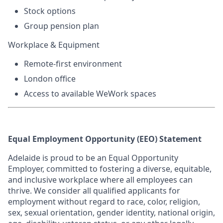
Stock options
Group pension plan
Workplace & Equipment
Remote-first environment
London office
Access to available WeWork spaces
Equal Employment Opportunity (EEO) Statement
Adelaide is proud to be an Equal Opportunity
Employer, committed to fostering a diverse, equitable,
and inclusive workplace where all employees can
thrive. We consider all qualified applicants for
employment without regard to race, color, religion,
sex, sexual orientation, gender identity, national origin,