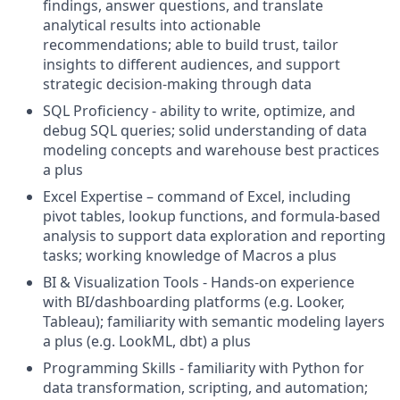
findings, answer questions, and translate
analytical results into actionable
recommendations; able to build trust, tailor
insights to different audiences, and support
strategic decision-making through data
SQL Proficiency - ability to write, optimize, and
debug SQL queries; solid understanding of data
modeling concepts and warehouse best practices
a plus
Excel Expertise – command of Excel, including
pivot tables, lookup functions, and formula-based
analysis to support data exploration and reporting
tasks; working knowledge of Macros a plus
BI & Visualization Tools - Hands-on experience
with BI/dashboarding platforms (e.g. Looker,
Tableau); familiarity with semantic modeling layers
a plus (e.g. LookML, dbt) a plus
Programming Skills - familiarity with Python for
data transformation, scripting, and automation;