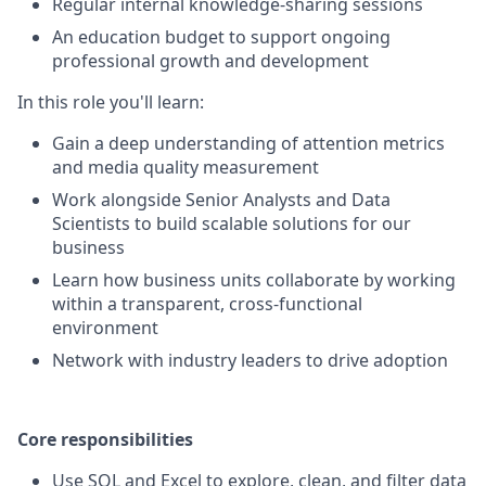
Regular internal knowledge-sharing sessions
An education budget to support ongoing
professional growth and development
In this role you'll learn:
Gain a deep understanding of attention metrics
and media quality measurement
Work alongside Senior Analysts and Data
Scientists to build scalable solutions for our
business
Learn how business units collaborate by working
within a transparent, cross-functional
environment
Network with industry leaders to drive adoption
Core responsibilities
Use SQL and Excel to explore, clean, and filter data