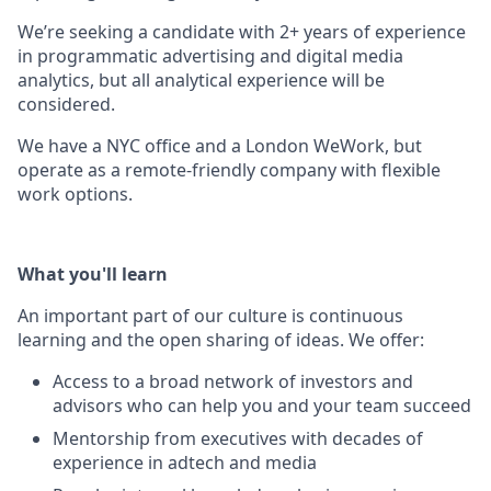
We’re seeking a candidate with 2+ years of experience
in programmatic advertising and digital media
analytics, but all analytical experience will be
considered.
We have a NYC office and a London WeWork, but
operate as a remote-friendly company with flexible
work options.
What you'll learn
An important part of our culture is continuous
learning and the open sharing of ideas. We offer:
Access to a broad network of investors and
advisors who can help you and your team succeed
Mentorship from executives with decades of
experience in adtech and media