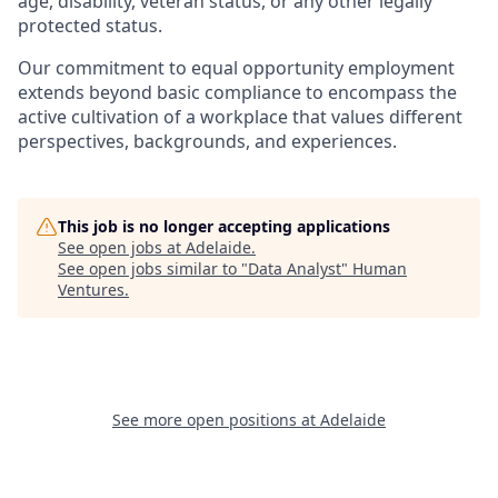
age, disability, veteran status, or any other legally
protected status.
Our commitment to equal opportunity employment
extends beyond basic compliance to encompass the
active cultivation of a workplace that values different
perspectives, backgrounds, and experiences.
This job is no longer accepting applications
See open jobs at
Adelaide
.
See open jobs similar to "
Data Analyst
"
Human
Ventures
.
See more open positions at
Adelaide