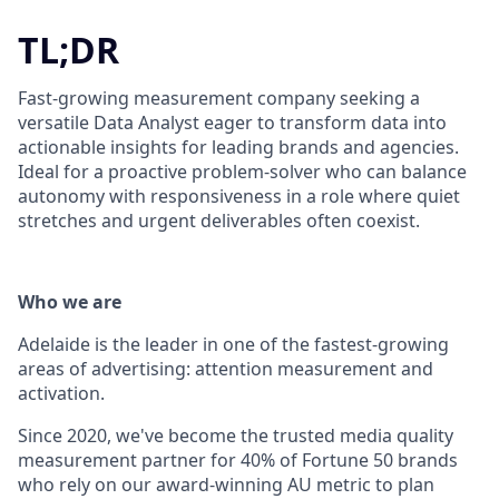
TL;DR
Fast-growing measurement company seeking a
versatile Data Analyst eager to transform data into
actionable insights for leading brands and agencies.
Ideal for a proactive problem-solver who can balance
autonomy with responsiveness in a role where quiet
stretches and urgent deliverables often coexist.
Who we are
Adelaide is the leader in one of the fastest-growing
areas of advertising: attention measurement and
activation.
Since 2020, we've become the trusted media quality
measurement partner for 40% of Fortune 50 brands
who rely on our award-winning AU metric to plan