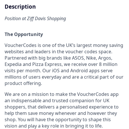
Description
Position at Ziff Davis Shopping
The Opportunity
VoucherCodes is one of the UK’s largest money saving
websites and leaders in the voucher codes space.
Partnered with big brands like ASOS, Nike, Argos,
Expedia and Pizza Express, we receive over 8 million
visits per month. Our iOS and Android apps serve
millions of users everyday and are a critical part of our
product offering.
We are on a mission to make the VoucherCodes app
an indispensable and trusted companion for UK
shoppers, that delivers a personalised experience to
help them save money whenever and however they
shop. You will have the opportunity to shape this
vision and play a key role in bringing it to life.