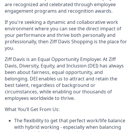
are recognized and celebrated through employee
engagement programs and recognition awards.
If you're seeking a dynamic and collaborative work
environment where you can see the direct impact of
your performance and thrive both personally and
professionally, then
Ziff Davis Shopping
is the place for
you.
Ziff Davis is an Equal Opportunity Employer.
At Ziff
Davis, Diversity, Equity, and Inclusion (DEI) has always
been about fairness, equal​ opportunity, and
belonging.​ DEI enables us to attract and retain the
best talent, regardless of background or
circumstances, while​ enabling our thousands of
employees worldwide to thrive​.
What You’ll Get From Us:
The flexibility to get that perfect work/life balance
with hybrid working - especially when balancing