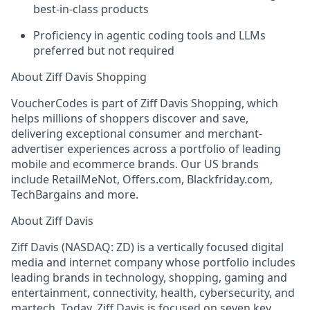
best-in-class products
Proficiency in agentic coding tools and LLMs
preferred but not required
About Ziff Davis Shopping
VoucherCodes is part of Ziff Davis Shopping, which
helps millions of shoppers discover and save,
delivering exceptional consumer and merchant-
advertiser experiences across a portfolio of leading
mobile and ecommerce brands. Our US brands
include RetailMeNot, Offers.com, Blackfriday.com,
TechBargains and more.
About Ziff Davis
Ziff Davis (NASDAQ: ZD) is a vertically focused digital
media and internet company whose portfolio includes
leading brands in technology, shopping, gaming and
entertainment, connectivity, health, cybersecurity, and
martech. Today, Ziff Davis is focused on seven key