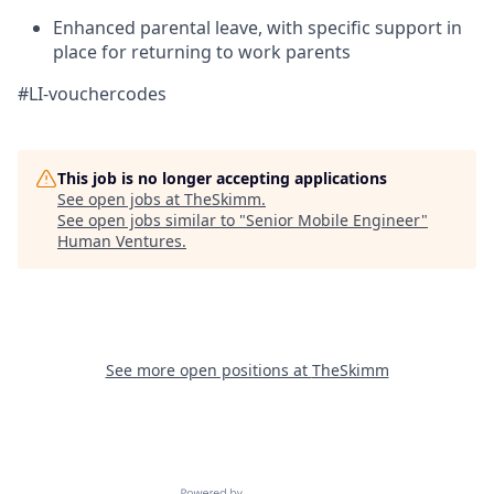
Enhanced parental leave, with specific support in
place for returning to work parents
#LI-vouchercodes
This job is no longer accepting applications
See open jobs at
TheSkimm
.
See open jobs similar to "
Senior Mobile Engineer
"
Human Ventures
.
See more open positions at
TheSkimm