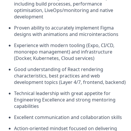
including build processes, performance
optimisation, LiveOps/monitoring and native
development
Proven ability to accurately implement Figma
designs with animations and microinteractions
Experience with modern tooling (Expo, CI/CD,
monorepo management) and infrastructure
(Docker, Kubernetes, Cloud services)
Good understanding of React rendering
characteristics, best practices and web
development topics (Layer 4/7, frontend, backend)
Technical leadership with great appetite for
Engineering Excellence and strong mentoring
capabilities
Excellent communication and collaboration skills
Action-oriented mindset focused on delivering