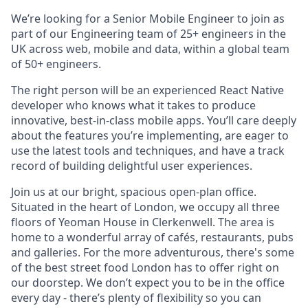
We’re looking for a Senior Mobile Engineer to join as
part of our Engineering team of 25+ engineers in the
UK across web, mobile and data, within a global team
of 50+ engineers.
The right person will be an experienced React Native
developer who knows what it takes to produce
innovative, best-in-class mobile apps. You’ll care deeply
about the features you’re implementing, are eager to
use the latest tools and techniques, and have a track
record of building delightful user experiences.
Join us at our bright, spacious open-plan office.
Situated in the heart of London, we occupy all three
floors of Yeoman House in Clerkenwell. The area is
home to a wonderful array of cafés, restaurants, pubs
and galleries. For the more adventurous, there's some
of the best street food London has to offer right on
our doorstep. We don’t expect you to be in the office
every day - there’s plenty of flexibility so you can