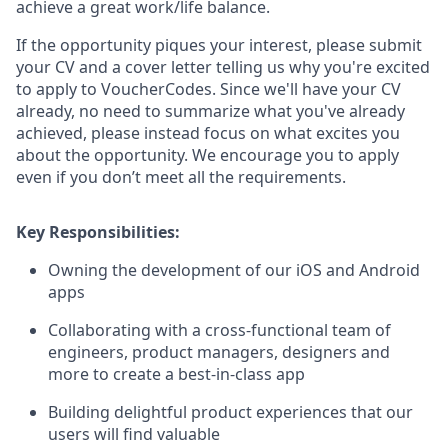
achieve a great work/life balance.
If the opportunity piques your interest, please submit
your CV and a cover letter telling us why you're excited
to apply to VoucherCodes. Since we'll have your CV
already, no need to summarize what you've already
achieved, please instead focus on what excites you
about the opportunity.
We encourage you to apply
even if you don’t meet all the requirements.
Key Responsibilities:
Owning the development of our iOS and Android
apps
Collaborating with a cross-functional team of
engineers, product managers, designers and
more to create a best-in-class app
Building delightful product experiences that our
users will find valuable