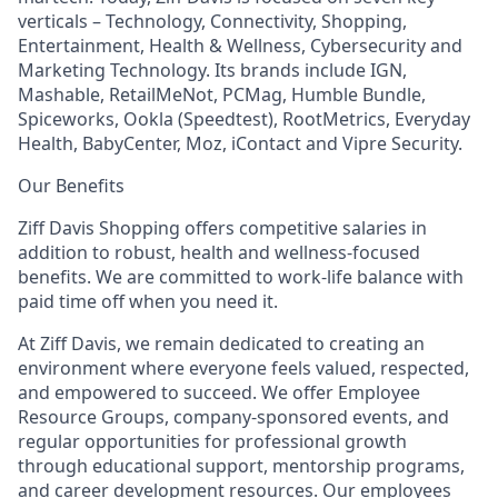
verticals – Technology, Connectivity, Shopping,
Entertainment, Health & Wellness, Cybersecurity and
Marketing Technology. Its brands include IGN,
Mashable, RetailMeNot, PCMag, Humble Bundle,
Spiceworks, Ookla (Speedtest), RootMetrics, Everyday
Health, BabyCenter, Moz, iContact and Vipre Security.
Our Benefits
Ziff Davis Shopping offers competitive salaries in
addition to robust, health and wellness-focused
benefits. We are committed to work-life balance with
paid time off when you need it.
At Ziff Davis, we remain dedicated to creating an
environment where everyone feels valued, respected,
and empowered to succeed. We offer Employee
Resource Groups, company-sponsored events, and
regular opportunities for professional growth
through educational support, mentorship programs,
and career development resources. Our employees