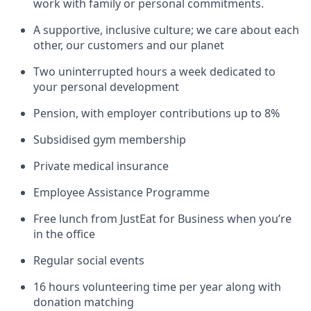
work with family or personal commitments.
A supportive, inclusive culture; we care about each
other, our customers and our planet
Two uninterrupted hours a week dedicated to
your personal development
Pension, with employer contributions up to 8%
Subsidised gym membership
Private medical insurance
Employee Assistance Programme
Free lunch from JustEat for Business when you’re
in the office
Regular social events
16 hours volunteering time per year along with
donation matching