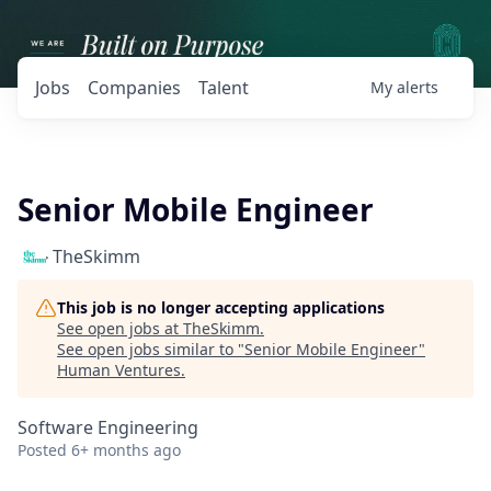
Jobs
Companies
Talent
My
alerts
Senior Mobile Engineer
TheSkimm
This job is no longer accepting applications
See open jobs at
TheSkimm
.
See open jobs similar to "
Senior Mobile Engineer
"
Human Ventures
.
Software Engineering
Posted
6+ months ago