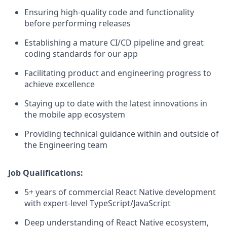
Ensuring high-quality code and functionality
before performing releases
Establishing a mature CI/CD pipeline and great
coding standards for our app
Facilitating product and engineering progress to
achieve excellence
Staying up to date with the latest innovations in
the mobile app ecosystem
Providing technical guidance within and outside of
the Engineering team
Job Qualifications:
5+ years of commercial React Native development
with expert-level TypeScript/JavaScript
Deep understanding of React Native ecosystem,