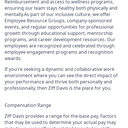
Reimbursement and access to wellness programs,
ensuring our team stays healthy both physically and
mentally.As part of our inclusive culture, we offer
Employee Resource Groups, company-sponsored
events, and regular opportunities for professional
growth through educational support, mentorship
programs, and career development resources. Our
employees are recognized and celebrated through
employee engagement programs and recognition
awards.
If you're seeking a dynamic and collaborative work
environment where you can see the direct impact of
your performance and thrive both personally and
professionally, then Ziff Davis is the place for you.
Compensation Range
Ziff Davis provides a range for the base pay. Factors
that may be used to determine your actual pay may