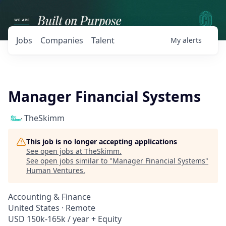
Jobs
Companies
Talent
My
alerts
Manager Financial Systems
TheSkimm
This job is no longer accepting applications
See open jobs at
TheSkimm
.
See open jobs similar to "
Manager Financial Systems
"
Human Ventures
.
Accounting & Finance
United States · Remote
USD 150k-165k / year + Equity