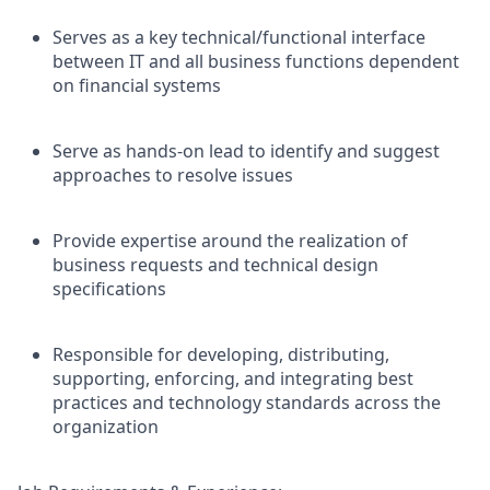
Serves as a key technical/functional interface
between IT and all business functions dependent
on financial systems
Serve as hands-on lead to identify and suggest
approaches to resolve issues
Provide expertise around the realization of
business requests and technical design
specifications
Responsible for developing, distributing,
supporting, enforcing, and integrating best
practices and technology standards across the
organization