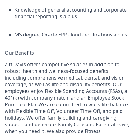
Knowledge of general accounting and corporate
financial reporting is a plus
MS degree, Oracle ERP cloud certifications a plus
Our Benefits
Ziff Davis offers competitive salaries in addition to
robust, health and wellness-focused benefits,
including comprehensive medical, dental, and vision
coverage, as well as life and disability benefits. Our
employees enjoy Flexible Spending Accounts (FSAs), a
401(k) with company match, and an Employee Stock
Purchase Plan.We are committed to work-life balance
with Flexible Time Off, Volunteer Time Off, and paid
holidays. We offer family building and caregiving
support and generous Family Care and Parental leave,
when you need it. We also provide Fitness