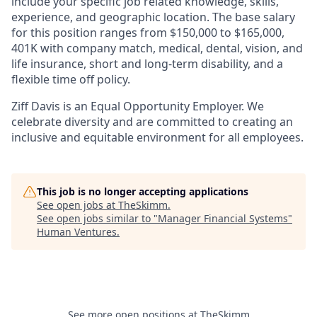
include your specific job related knowledge, skills,
experience, and geographic location. The base salary
for this position ranges from $150,000 to $165,000
,
401K with company match, medical, dental, vision, and
life insurance, short and long-term disability, and a
flexible time off policy.
Ziff Davis is an Equal Opportunity Employer. We
celebrate diversity and are committed to creating an
inclusive and equitable environment for all employees.
This job is no longer accepting applications
See open jobs at
TheSkimm
.
See open jobs similar to "
Manager Financial Systems
"
Human Ventures
.
See more open positions at
TheSkimm