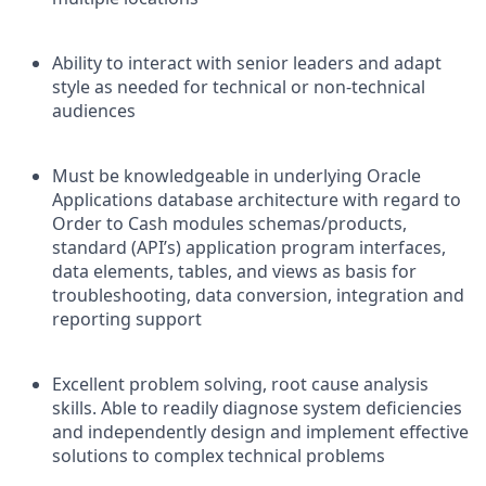
Ability to interact with senior leaders and adapt
style as needed for technical or non-technical
audiences
Must be knowledgeable in underlying Oracle
Applications database architecture with regard to
Order to Cash modules schemas/products,
standard (API’s) application program interfaces,
data elements, tables, and views as basis for
troubleshooting, data conversion, integration and
reporting support
Excellent problem solving, root cause analysis
skills. Able to readily diagnose system deficiencies
and independently design and implement effective
solutions to complex technical problems