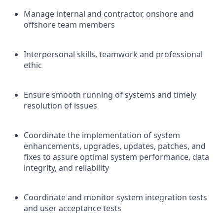
Manage internal and contractor, onshore and
offshore team members
Interpersonal skills, teamwork and professional
ethic
Ensure smooth running of systems and timely
resolution of issues
Coordinate the implementation of system
enhancements, upgrades, updates, patches, and
fixes to assure optimal system performance, data
integrity, and reliability
Coordinate and monitor system integration tests
and user acceptance tests