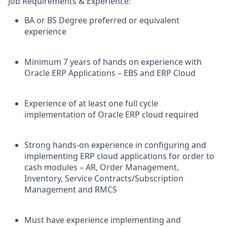
Job Requirements & Experience:
BA or BS Degree preferred or equivalent
experience
Minimum 7 years of hands on experience with
Oracle ERP Applications – EBS and ERP Cloud
Experience of at least one full cycle
implementation of Oracle ERP cloud required
Strong hands-on experience in configuring and
implementing ERP cloud applications for order to
cash modules – AR, Order Management,
Inventory, Service Contracts/Subscription
Management and RMCS
Must have experience implementing and