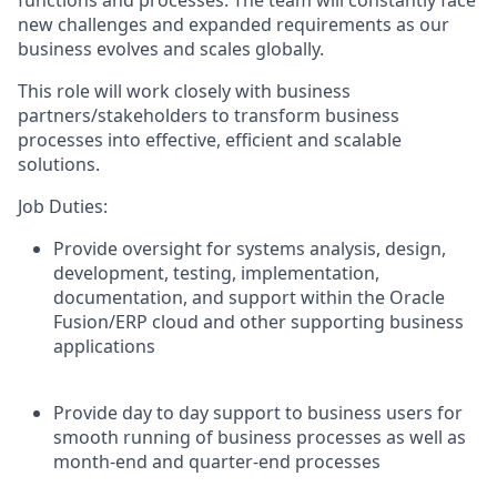
new challenges and expanded requirements as our
business evolves and scales globally.
This role will work closely with business
partners/stakeholders to transform business
processes into effective, efficient and scalable
solutions.
Job Duties:
Provide oversight for systems analysis, design,
development, testing, implementation,
documentation, and support within the Oracle
Fusion/ERP cloud and other supporting business
applications
Provide day to day support to business users for
smooth running of business processes as well as
month-end and quarter-end processes