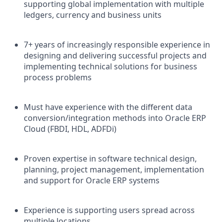
supporting global implementation with multiple
ledgers, currency and business units
7+ years of increasingly responsible experience in
designing and delivering successful projects and
implementing technical solutions for business
process problems
Must have experience with the different data
conversion/integration methods into Oracle ERP
Cloud (FBDI, HDL, ADFDi)
Proven expertise in software technical design,
planning, project management, implementation
and support for Oracle ERP systems
Experience is supporting users spread across
multiple locations