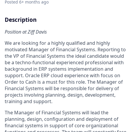
Posted
6+ months ago
Description
Position at Ziff Davis
We are looking for a highly qualified and highly
motivated Manager of Financial Systems. Reporting to
the VP of Financial Systems the ideal candidate would
be a techno-functional experienced professional with
background in ERP systems implementation and
support. Oracle ERP cloud experience with focus on
Order to Cash is a must for this role. The Manager of
Financial Systems will be responsible for delivery of
projects involving planning, design, development,
training and support.
The Manager of Financial Systems will lead the
planning, design, configuration and deployment of
financial systems in support of core organizational
functions and processes. The team will constantly face