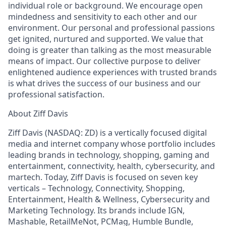
individual role or background. We encourage open
mindedness and sensitivity to each other and our
environment. Our personal and professional passions
get ignited, nurtured and supported. We value that
doing is greater than talking as the most measurable
means of impact. Our collective purpose to deliver
enlightened audience experiences with trusted brands
is what drives the success of our business and our
professional satisfaction.
About Ziff Davis
Ziff Davis (NASDAQ: ZD) is a vertically focused digital
media and internet company whose portfolio includes
leading brands in technology, shopping, gaming and
entertainment, connectivity, health, cybersecurity, and
martech. Today, Ziff Davis is focused on seven key
verticals – Technology, Connectivity, Shopping,
Entertainment, Health & Wellness, Cybersecurity and
Marketing Technology. Its brands include IGN,
Mashable, RetailMeNot, PCMag, Humble Bundle,