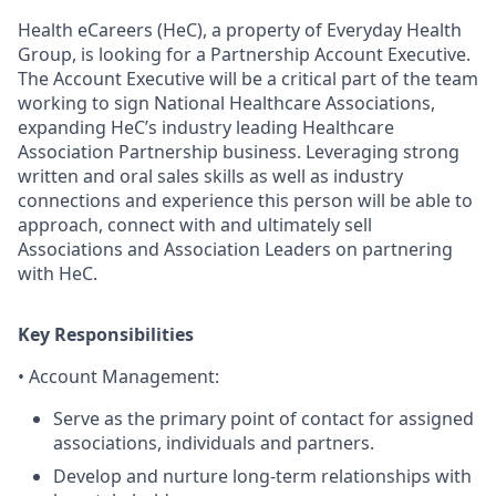
H
ealth
eC
areers
(
HeC
)
, a pro
perty of Everyday Health
Group,
is looking for a
Partnership Account Executive.
The Account Executive
will be a critical part of the team
working to sign National Healthcare Associations
,
expanding
HeC’s
industry leading Healthcare
Association Partnership business. Leveraging strong
written and oral sales skills as well as industry
connections and experience this person will be able to
approach, connect with and ultimately sell
Associations and Association Leaders on partnering
with
HeC
.
Key Responsibilities
•
Account Management
:
Serve as the primary point of contact for assigned
associations, individuals and partners.
Develop and nurture long-term relationships with