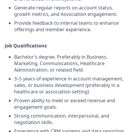
Generate regular reports on account status,
growth metrics, and Association engagement.
Provide feedback to internal teams to enhance
offerings and member experience.
J
ob Qualifications
Bachelor’s degree. Preferably in Business,
Marketing, Communications, Healthcare
Administration, or related field.
3–5 years of experience in account management,
sales, or business development (preferably in a
healthcare or association setting).
Proven ability to meet or exceed revenue and
engagement goals.
Strong communication, interpersonal, and
negotiation skills.
Experience with CRM systems and data reporting