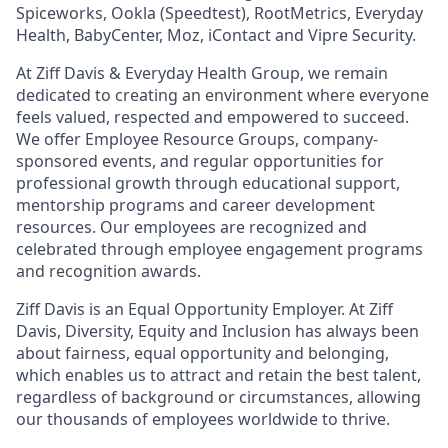
Spiceworks, Ookla (Speedtest), RootMetrics, Everyday
Health, BabyCenter, Moz, iContact and Vipre Security.
At Ziff Davis & Everyday Health Group, we remain
dedicated to creating an environment where everyone
feels valued, respected and empowered to succeed.
We offer Employee Resource Groups, company-
sponsored events, and regular opportunities for
professional growth through educational support,
mentorship programs and career development
resources. Our employees are recognized and
celebrated through employee engagement programs
and recognition awards.
Ziff Davis is an Equal Opportunity Employer. At Ziff
Davis, Diversity, Equity and Inclusion has always been
about fairness, equal​ opportunity and belonging,
which enables us to attract and retain the best talent,
regardless of background or circumstances, allowing
our thousands of employees worldwide to thrive​.