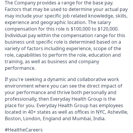
The Company provides a range for the base pay.
Factors that may be used to determine your actual pay
may include your specific job related knowledge, skills,
experience and geographic location. The salary
compensation for this role is $100,000 to $120,000.
Individual pay within the compensation range for this
business unit specific role is determined based on a
variety of factors including experience, scope of the
role, capabilities to perform the role, education and
training, as well as business and company
performance.
If you're seeking a dynamic and collaborative work
environment where you can see the direct impact of
your performance and thrive both personally and
professionally, then Everyday Health Group is the
place for you. Everyday Health Group has employees
located in 40+ states as well as offices in NYC, Asheville,
Boston, London, England and Mumbai, India.
#HealtheCareers