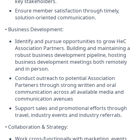
key stakeholders.
Ensure member satisfaction through timely,
solution-oriented communication.
•
Business Development
:
Identify and pursue opportunities to grow HeC
Association Partners. Building and maintaining a
robust business development pipeline, hosting
business development meetings both remotely
and in person.
Conduct outreach to potential Association
Parteners through strong written and oral
communication across all available media and
communication avenues
Support sales and promotional efforts through
travel, industry events and industry referrals.
•
Collaboration & Strategy
:
Work cross-functionally with marketing, events,