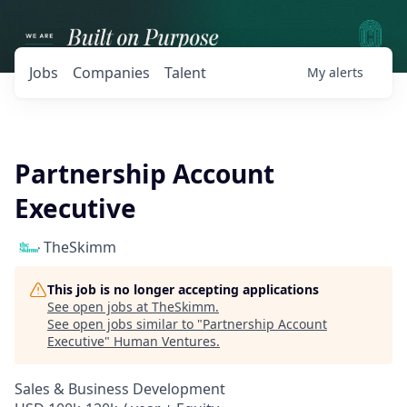
Jobs
Companies
Talent
My
alerts
Partnership Account
Executive
TheSkimm
This job is no longer accepting applications
See open jobs at
TheSkimm
.
See open jobs similar to "
Partnership Account
Executive
"
Human Ventures
.
Sales & Business Development