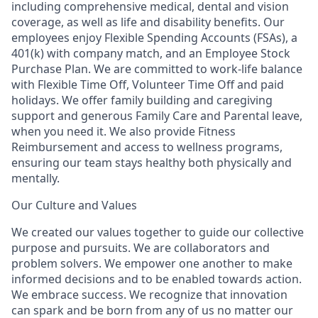
including comprehensive medical, dental and vision
coverage, as well as life and disability benefits. Our
employees enjoy Flexible Spending Accounts (FSAs), a
401(k) with company match, and an Employee Stock
Purchase Plan. We are committed to work-life balance
with Flexible Time Off, Volunteer Time Off and paid
holidays. We offer family building and caregiving
support and generous Family Care and Parental leave,
when you need it. We also provide Fitness
Reimbursement and access to wellness programs,
ensuring our team stays healthy both physically and
mentally.
Our Culture and Values
We created our values together to guide our collective
purpose and pursuits. We are collaborators and
problem solvers. We empower one another to make
informed decisions and to be enabled towards action.
We embrace success. We recognize that innovation
can spark and be born from any of us no matter our