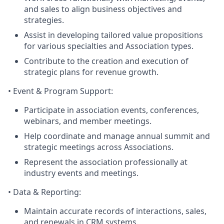
and sales to align business objectives and
strategies.
Assist in developing tailored value propositions
for various specialties and Association types.
Contribute to the creation and execution of
strategic plans for revenue growth.
•
Event & Program Support
:
Participate in association events, conferences,
webinars, and member meetings.
Help coordinate and manage annual summit and
strategic meetings across Associations.
Represent the association professionally at
industry events and meetings.
•
Data & Reporting
:
Maintain accurate records of interactions, sales,
and renewals in CRM systems.