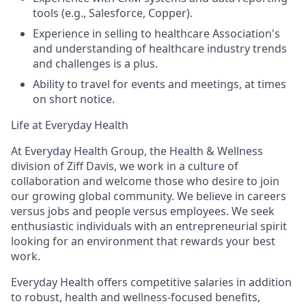
tools (e.g., Salesforce, Copper).
Experience in selling to healthcare Association's
and understanding of healthcare industry trends
and challenges is a plus.
Ability to travel for events and meetings, at times
on short notice.
Life at Everyday Health
At Everyday Health Group, the Health & Wellness
division of Ziff Davis, we work in a culture of
collaboration and welcome those who desire to join
our growing global community. We believe in
careers
versus jobs and
people
versus employees. We seek
enthusiastic individuals with an entrepreneurial spirit
looking for an environment that rewards your best
work.
Everyday Health offers competitive salaries in addition
to robust, health and wellness-focused benefits,