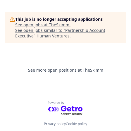
This job is no longer accepting applications
See open jobs at
TheSkimm
.
See open jobs similar to "
Partnership Account
Executive
"
Human Ventures
.
See more open positions at
TheSkimm
Powered by Getro.com
Privacy policy
Cookie policy