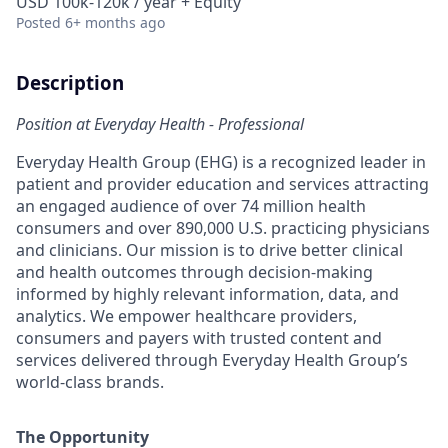
USD 100k-120k / year + Equity
Posted
6+ months ago
Description
Position at Everyday Health - Professional
Everyday Health Group (EHG)
is a recognized leader in
patient and provider education and services attracting
an engaged audience of over 74 million health
consumers and over 890,000 U.S. practicing physicians
and clinicians. Our mission is to drive better clinical
and health outcome
s through decision-making
informed by highly relevant information, data, and
analytics. We empower healthcare providers,
consumers and payers with trusted content and
services delivered through Everyday Health Group’s
world-class brands.
The Opportunity