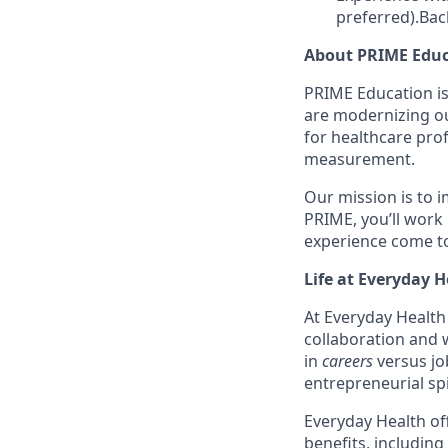
preferred).Bac
About PRIME Educ
PRIME Education is
are modernizing ou
for healthcare pro
measurement.
Our mission is to 
PRIME, you’ll work
experience come to
Life at Everyday H
At Everyday Health 
collaboration and 
in
careers
versus j
entrepreneurial sp
Everyday Health off
benefits, including