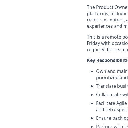
The Product Owner w
platforms, includi
resource centers, 
experiences and m
This is a remote p
Friday with occasio
required for team 
Key Responsibiliti
Own and mainta
prioritized an
Translate busin
Collaborate wi
Facilitate Agi
and retrospect
Ensure backlo
Partner with Q