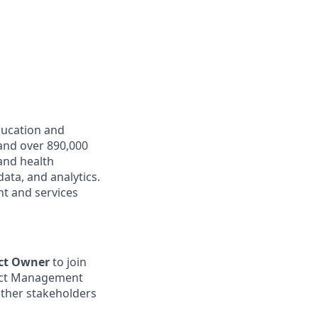
ducation and
and over 890,000
 and health
ata, and analytics.
t and services
ct Owner
to join
oduct Management
other stakeholders