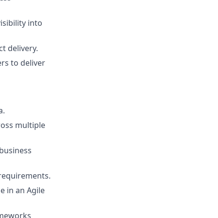
ibility into
 delivery.
s to deliver
a.
ross multiple
 business
 requirements.
e in an Agile
rameworks