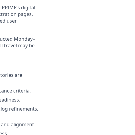
 PRIME’s digital
tration pages,
led user
nducted Monday–
al travel may be
tories are
ance criteria.
eadiness.
cklog refinements,
 and alignment.
ess