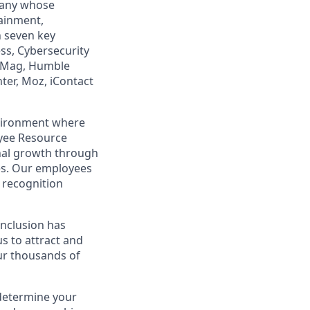
mpany whose
tainment,
n seven key
ss, Cybersecurity
PCMag, Humble
ter, Moz, iContact
nvironment where
yee Resource
nal growth through
es. Our employees
recognition
 Inclusion has
s to attract and
our thousands of
 determine your