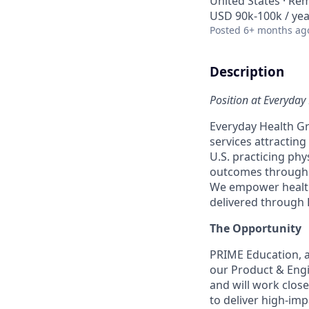
United States · Re
USD 90k-100k / yea
Posted
6+ months ag
Description
Position at Everyday 
Everyday Health Gr
services attractin
U.S. practicing phys
outcomes through d
We empower health
delivered through 
The Opportunity
PRIME Education, a
our Product & Engi
and will work clos
to deliver high-impa