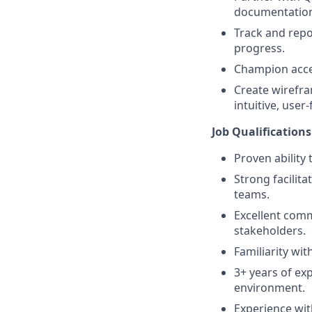
documentatio
Track and repor
progress.
Champion acces
Create wirefra
intuitive, user
Job Qualifications
Proven ability 
Strong facilita
teams.
Excellent comm
stakeholders.
Familiarity wi
3+ years of exp
environment.
Experience wit