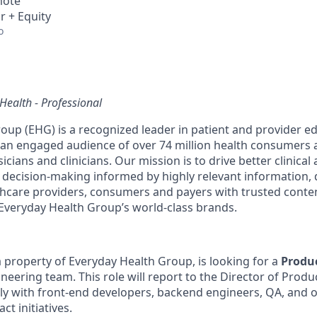
mote
r + Equity
o
Health - Professional
oup (EHG) is a recognized leader in patient and provider e
g an engaged audience of over 74 million health consumers 
icians and clinicians. Our mission is to drive better clinical
ecision-making informed by highly relevant information, d
care providers, consumers and payers with trusted conten
Everyday Health Group’s world-class brands.
 property of Everyday Health Group, is looking for a
Produ
neering team. This role will report to the Director of Pr
ely with front-end developers, backend engineers, QA, and 
ct initiatives.