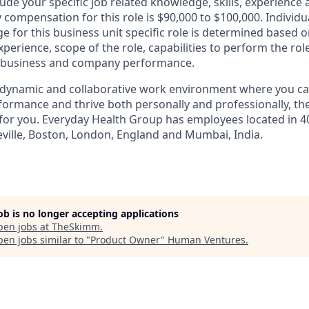
lude your specific job related knowledge, skills, experienc
y compensation for this role is $90,000 to $100,000. Individu
for this business unit specific role is determined based on
xperience, scope of the role, capabilities to perform the ro
as business and company performance.
a dynamic and collaborative work environment where you ca
formance and thrive both personally and professionally, th
 for you. Everyday Health Group has employees located in 40
heville, Boston, London, England and Mumbai, India.
job is no longer accepting applications
pen jobs at
TheSkimm
.
en jobs similar to "
Product Owner
"
Human Ventures
.