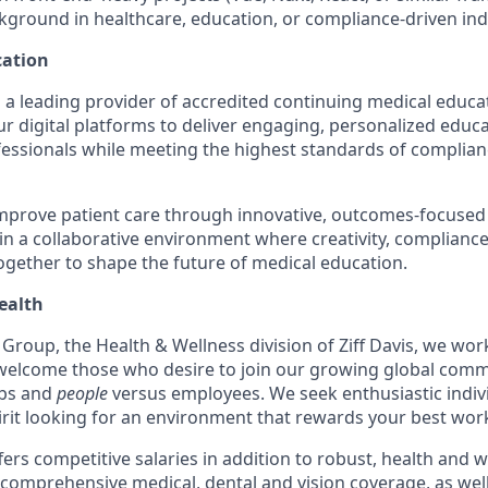
kground in healthcare, education, or compliance-driven indus
ation
 a leading provider of accredited continuing medical educ
r digital platforms to deliver engaging, personalized educ
fessionals while meeting the highest standards of compli
improve patient care through innovative, outcomes-focused
 in a collaborative environment where creativity, complianc
gether to shape the future of medical education.
ealth
Group, the Health & Wellness division of Ziff Davis, we work
welcome those who desire to join our growing global comm
obs and
people
versus employees. We seek enthusiastic indiv
irit looking for an environment that rewards your best wor
ers competitive salaries in addition to robust, health and 
 comprehensive medical, dental and vision coverage, as well