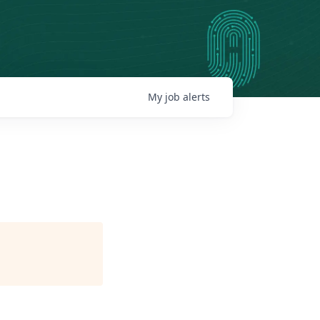
My
job
alerts