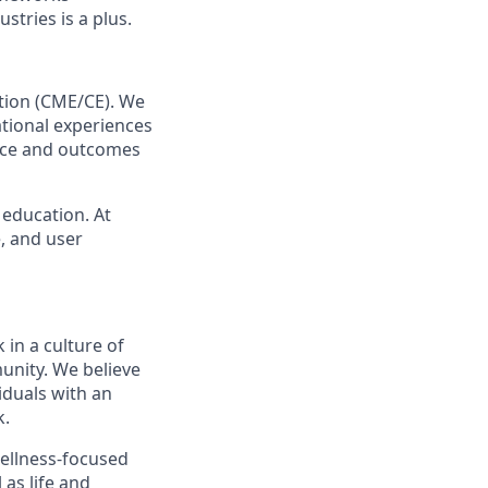
tries is a plus.
ation (CME/CE). We
ational experiences
ance and outcomes
 education. At
e, and user
 in a culture of
unity. We believe
iduals with an
k.
wellness-focused
 as life and