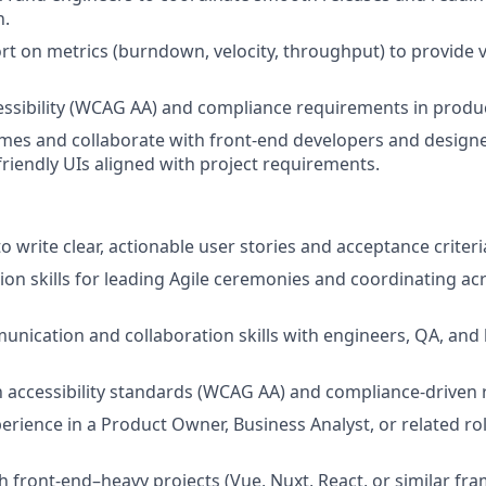
n.
t on metrics (burndown, velocity, throughput) to provide vis
sibility (WCAG AA) and compliance requirements in product
mes and collaborate with front-end developers and designer
-friendly UIs aligned with project requirements.
to write clear, actionable user stories and acceptance criteri
tion skills for leading Agile ceremonies and coordinating ac
unication and collaboration skills with engineers, QA, and
th accessibility standards (WCAG AA) and compliance-driven
erience in a Product Owner, Business Analyst, or related rol
h front-end–heavy projects (Vue, Nuxt, React, or similar f