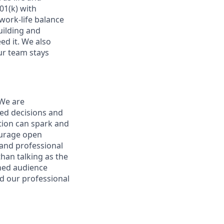
01(k) with
ork-life balance
uilding and
ed it. We also
ur team stays
 We are
ed decisions and
tion can spark and
ourage open
and professional
han talking as the
ened audience
nd our professional