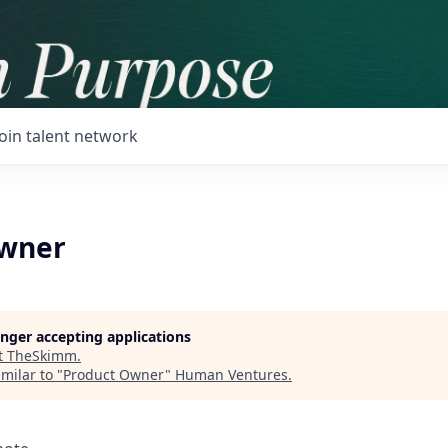
Join talent network
Owner
longer accepting applications
t
TheSkimm
.
milar to "
Product Owner
"
Human Ventures
.