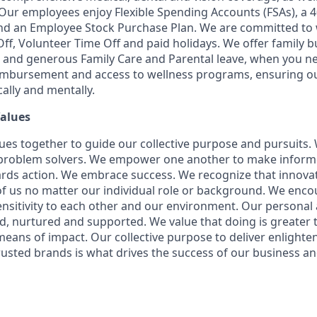
. Our employees enjoy Flexible Spending Accounts (FSAs), a 4
d an Employee Stock Purchase Plan. We are committed to w
Off, Volunteer Time Off and paid holidays. We offer family b
 and generous Family Care and Parental leave, when you ne
eimbursement and access to wellness programs, ensuring o
ally and mentally.
Values
ues together to guide our collective purpose and pursuits.
 problem solvers. We empower one another to make inform
rds action. We embrace success. We recognize that innova
f us no matter our individual role or background. We enc
sitivity to each other and our environment. Our personal 
ed, nurtured and supported. We value that doing is greater t
ans of impact. Our collective purpose to deliver enlight
rusted brands is what drives the success of our business a