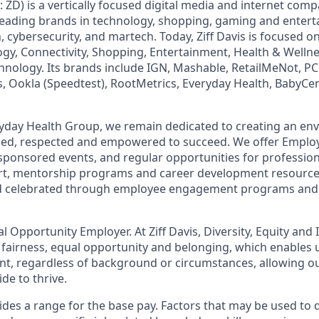
: ZD) is a vertically focused digital media and internet co
 leading brands in technology, shopping, gaming and enter
h, cybersecurity, and martech. Today, Ziff Davis is focused o
logy, Connectivity, Shopping, Entertainment, Health & Wellne
hnology. Its brands include IGN, Mashable, RetailMeNot, 
, Ookla (Speedtest), RootMetrics, Everyday Health, BabyCen
eryday Health Group, we remain dedicated to creating an e
lued, respected and empowered to succeed. We offer Emplo
ponsored events, and regular opportunities for professio
rt, mentorship programs and career development resourc
d celebrated through employee engagement programs and 
ual Opportunity Employer. At Ziff Davis, Diversity, Equity and
fairness, equal​ opportunity and belonging, which enables u
lent, regardless of background or circumstances, allowing 
e to thrive​.
es a range for the base pay. Factors that may be used to