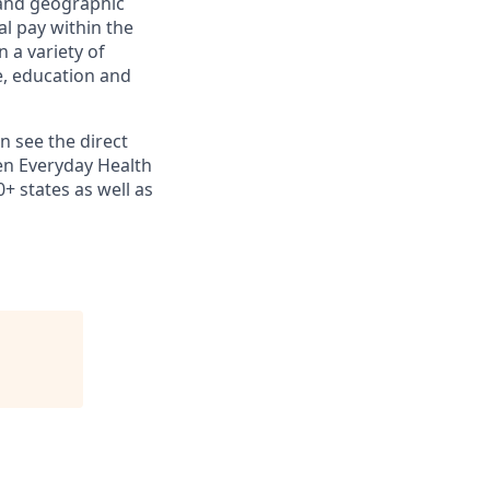
e and geographic
al pay within the
 a variety of
le, education and
n see the direct
en Everyday Health
+ states as well as