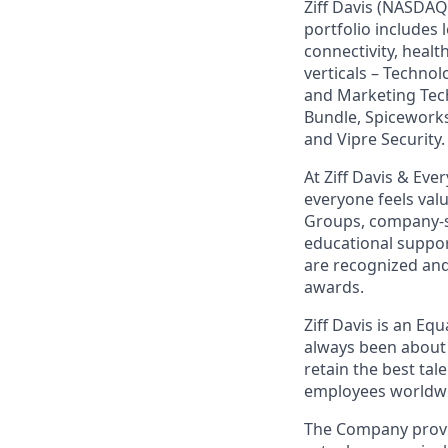
Ziff Davis (NASDAQ
portfolio includes
connectivity, healt
verticals – Techno
and Marketing Tec
Bundle, Spiceworks
and Vipre Security.
At Ziff Davis & Ev
everyone feels va
Groups, company-s
educational suppo
are recognized an
awards.
Ziff Davis is an Eq
always been about 
retain the best ta
employees worldwid
The Company provid