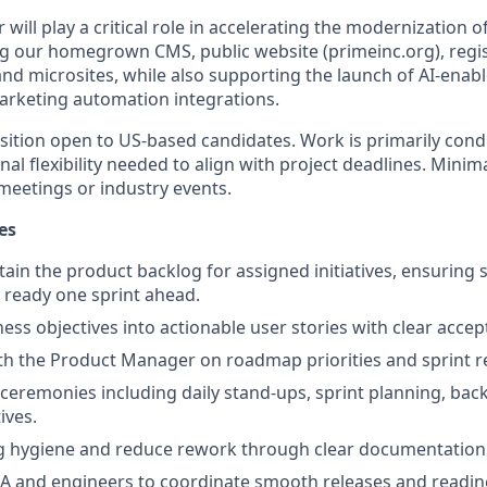
ill play a critical role in accelerating the modernization of
ng our homegrown CMS, public website (primeinc.org), regis
and microsites, while also supporting the launch of AI-enab
arketing automation integrations.
osition open to US-based candidates. Work is primarily co
nal flexibility needed to align with project deadlines. Minim
meetings or industry events.
es
in the product backlog for assigned initiatives, ensuring s
d ready one sprint ahead.
ess objectives into actionable user stories with clear accept
th the Product Manager on roadmap priorities and sprint r
le ceremonies including daily stand-ups, sprint planning, ba
ives.
g hygiene and reduce rework through clear documentation
A and engineers to coordinate smooth releases and readin