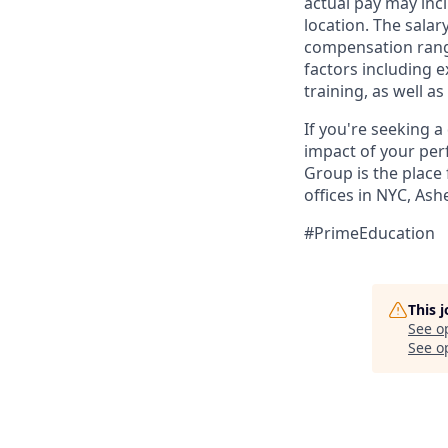
actual pay may inc
location. The salar
compensation range 
factors including e
training, as well 
If you're seeking 
impact of your per
Group is the place
offices in NYC, As
#PrimeEducation
This 
See o
See op