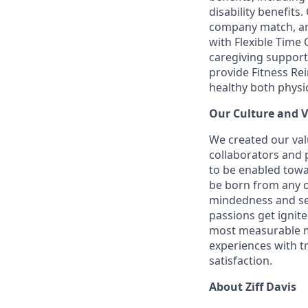
disability benefits
company match, an
with Flexible Time 
caregiving support
provide Fitness R
healthy both physic
Our Culture and 
We created our val
collaborators and
to be enabled towa
be born from any o
mindedness and sen
passions get ignit
most measurable me
experiences with t
satisfaction.
About Ziff Davis