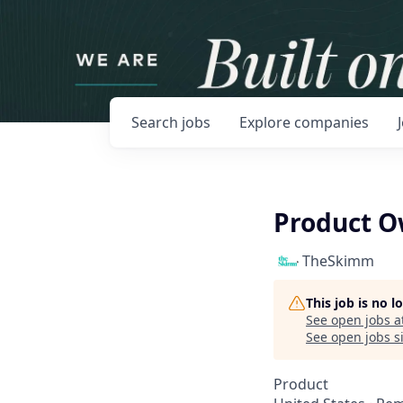
Search
jobs
Explore
companies
Product 
TheSkimm
This job is no 
See open jobs a
See open jobs si
Product