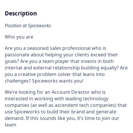
Description
Position at Spiceworks
Who you are
Are you a seasoned sales professional who is
passionate about helping your clients exceed their
goals? Are you a team player that invests in both
internal and external relationship building equally? Are
you a creative problem solver that leans into
challenges? Spiceworks wants you!
We’re looking for an Account Director who is
interested in working with leading technology
companies (as well as ascendent tech companies) that
use Spiceworks to build their brand and generate
demand. If this sounds like you, it’s time to join our
team