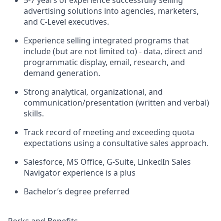
advertising solutions into agencies, marketers,
and C-Level executives.
Experience selling integrated programs that
include (but are not limited to) - data, direct and
programmatic display, email, research, and
demand generation.
Strong analytical, organizational, and
communication/presentation (written and verbal)
skills.
Track record of meeting and exceeding quota
expectations using a consultative sales approach.
Salesforce, MS Office, G-Suite, LinkedIn Sales
Navigator experience is a plus
Bachelor’s degree preferred
Perks and Benefits