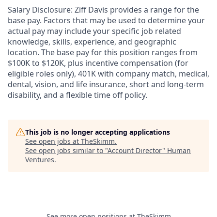
Salary Disclosure: Ziff Davis provides a range for the
base pay. Factors that may be used to determine your
actual pay may include your specific job related
knowledge, skills, experience, and geographic
location. The base pay for this position ranges from
$100K to $120K, plus incentive compensation (for
eligible roles only), 401K with company match, medical,
dental, vision, and life insurance, short and long-term
disability, and a flexible time off policy.
This job is no longer accepting applications
See open jobs at
TheSkimm
.
See open jobs similar to "
Account Director
"
Human
Ventures
.
See more open positions at
TheSkimm