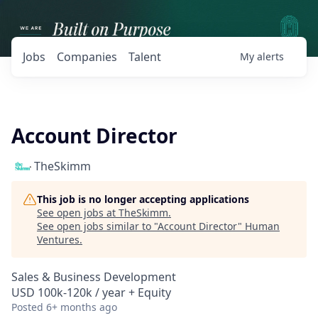
Jobs
Companies
Talent
My
alerts
Account Director
TheSkimm
This job is no longer accepting applications
See open jobs at
TheSkimm
.
See open jobs similar to "
Account Director
"
Human
Ventures
.
Sales & Business Development
USD 100k-120k / year + Equity
Posted
6+ months ago