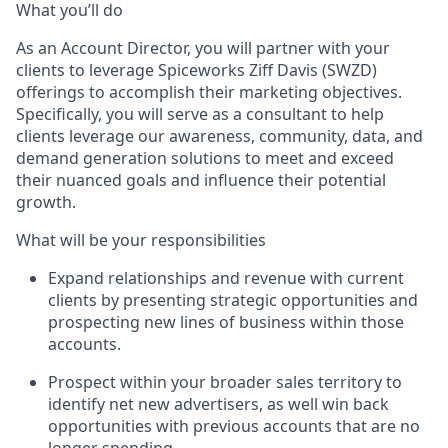
What you’ll do
As an Account Director, you will partner with your
clients to leverage Spiceworks Ziff Davis (SWZD)
offerings to accomplish their marketing objectives.
Specifically, you will serve as a consultant to help
clients leverage our awareness, community, data, and
demand generation solutions to meet and exceed
their nuanced goals and influence their potential
growth.
What will be your responsibilities
Expand relationships and revenue with current
clients by presenting strategic opportunities and
prospecting new lines of business within those
accounts.
Prospect within your broader sales territory to
identify net new advertisers, as well win back
opportunities with previous accounts that are no
longer spending.