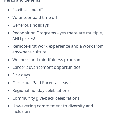
Flexible time off
Volunteer paid time off
Generous holidays
Recognition Programs - yes there are multiple,
AND prizes!
Remote-first work experience and a work from
anywhere culture
Wellness and mindfulness programs
Career advancement opportunities
Sick days
Generous Paid Parental Leave
Regional holiday celebrations
Community give-back celebrations
Unwavering commitment to diversity and
inclusion