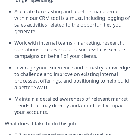
Accurate forecasting and pipeline management
within our CRM tool is a must, including logging of
sales activities related to the opportunities you
generate.
Work with internal teams - marketing, research,
operations - to develop and successfully execute
campaigns on behalf of your clients.
Leverage your experience and industry knowledge
to challenge and improve on existing internal
processes, offerings, and positioning to help build
a better SWZD.
Maintain a detailed awareness of relevant market
trends that may directly and/or indirectly impact
your accounts.
What does it take to do this job
5-7 years of experience successfully selling