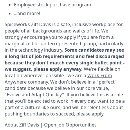
Employee stock purchase program
...and more!
Spiceworks Ziff Davis is a safe, inclusive workplace for
people of all backgrounds and walks of life. We
strongly encourage you to apply if you are from a
marginalized or underrepresented group, particularly
in the technology industry.
Some candidates may see
a long list of job requirements and feel discouraged
because they don't match every single bullet point -
we suggest, please apply anyway.
We're flexible on
location wherever possible - we are a
Work From
Anywhere
company. We don't believe in a "perfect"
candidate because we believe in our core value,
"Evolve and Adapt Quickly". If you believe this is a role
that you'll be excited to work in every day, want to be a
part of a culture like ours, and will be relentless about
pushing boundaries to succeed, please apply.
About Ziff Davis
|
Open Job Opportunities