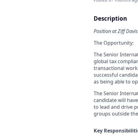
Description
Position at Ziff Davis
The Opportunity:
The Senior Internat
global tax complian
transactional work,
successful candida
as being able to o
The Senior Internat
candidate will hav
to lead and drive pr
groups outside the
Key Responsibiliti