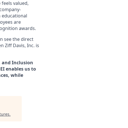
 feels valued,
 company-
h educational
oyees are
ognition awards.
n see the direct
en
Ziff Davis, Inc.
is
y, and Inclusion
EI enables us to
ces, while​
tures
.