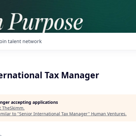
Join talent network
ternational Tax Manager
longer accepting applications
t
TheSkimm
.
milar to "
Senior International Tax Manager
"
Human Ventures
.
o