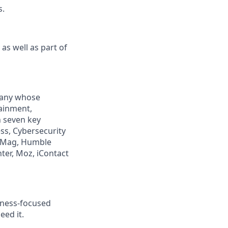
s.
as well as part of
mpany whose
tainment,
n seven key
ss, Cybersecurity
PCMag, Humble
ter, Moz, iContact
llness-focused
eed it.