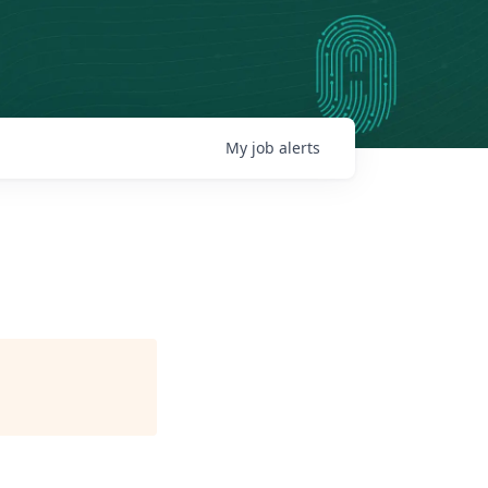
My
job
alerts