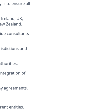
 is to ensure all
 Ireland, UK,
ew Zealand.
side consultants
risdictions and
thorities.
ntegration of
ny agreements.
ent entities.