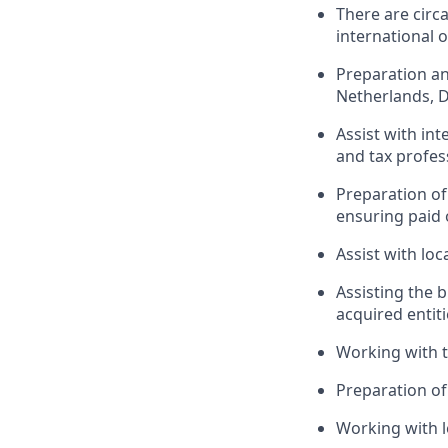
There are circa
international o
Preparation an
Netherlands, 
Assist with in
and tax profes
Preparation of
ensuring paid 
Assist with loc
Assisting the 
acquired entiti
Working with 
Preparation of 
Working with l