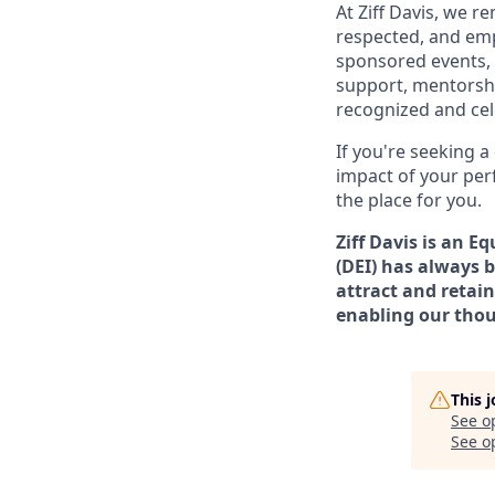
At Ziff Davis, we 
respected, and em
sponsored events, 
support, mentorsh
recognized and ce
If you're seeking 
impact of your per
the place for you.
Ziff Davis is an E
(DEI) has always b
attract and retain
enabling our thou
This 
See o
See op