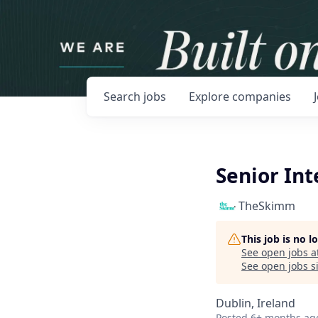
Search
jobs
Explore
companies
Senior In
TheSkimm
This job is no 
See open jobs a
See open jobs si
Dublin, Ireland
Posted
6+ months ag