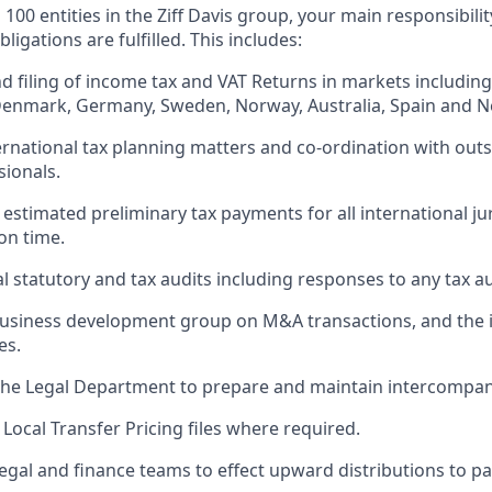
 100 entities in the Ziff Davis group, your main responsibility
bligations are fulfilled. This includes:
d filing of income tax and VAT Returns in markets including
Denmark, Germany, Sweden, Norway, Australia, Spain and N
ternational tax planning matters and co-ordination with out
sionals.
 estimated preliminary tax payments for all international ju
on time.
al statutory and tax audits including responses to any tax au
business development group on M&A transactions, and the i
es.
the Legal Department to prepare and maintain intercompa
Local Transfer Pricing files where required.
egal and finance teams to effect upward distributions to par