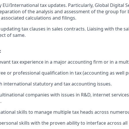
EU/International tax updates. Particularly, Global Digital S
Preparation of the analysis and assessment of the group for 
associated calculations and filings.
updating tax clauses in sales contracts. Liaising with the s
ect of same.
:
evant tax experience in a major accounting firm or in a mult
e or professional qualification in tax (accounting as well p
h international statutory and tax accounting issues.
ltinational companies with issues in R&D, internet services 
.
ational skills to manage multiple tax heads across numerou
personal skills with the proven ability to interface across a