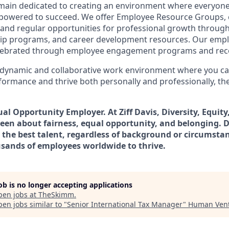
remain dedicated to creating an environment where everyone
powered to succeed. We offer Employee Resource Groups,
and regular opportunities for professional growth throug
ip programs, and career development resources. Our empl
lebrated through employee engagement programs and rec
a dynamic and collaborative work environment where you ca
formance and thrive both personally and professionally, th
qual Opportunity Employer.
At Ziff Davis, Diversity, Equit
een about fairness, equal​ opportunity, and belonging.​ D
 the best talent, regardless of background or circumstan
sands of employees worldwide to thrive​.
job is no longer accepting applications
pen jobs at
TheSkimm
.
en jobs similar to "
Senior International Tax Manager
"
Human Ven