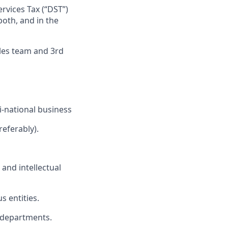
ervices Tax (“DST”)
both, and in the
ales team and 3rd
i-national business
referably).
and intellectual
s entities.
ll departments.