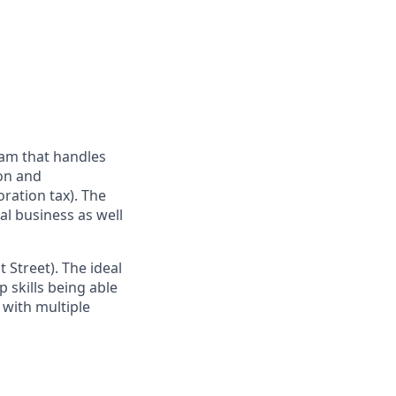
eam that handles
ion and
oration tax). The
al business as well
 Street). The ideal
 skills being able
e with multiple