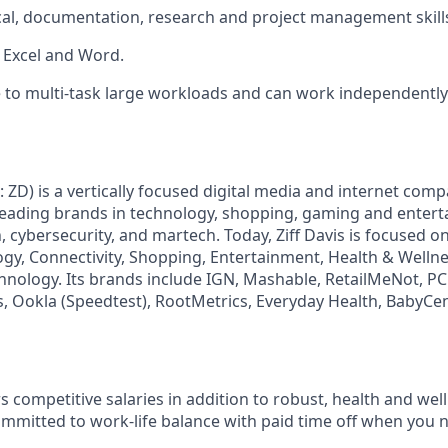
cal, documentation, research and project management skill
h Excel and Word.
 to multi-task large workloads and can work independently 
: ZD) is a vertically focused digital media and internet co
 leading brands in technology, shopping, gaming and enter
h, cybersecurity, and martech. Today, Ziff Davis is focused o
logy, Connectivity, Shopping, Entertainment, Health & Wellne
hnology. Its brands include IGN, Mashable, RetailMeNot, 
, Ookla (Speedtest), RootMetrics, Everyday Health, BabyCen
fers competitive salaries in addition to robust, health and we
ommitted to work-life balance with paid time off when you n