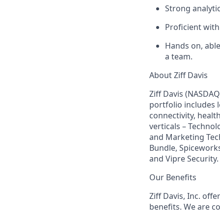
Strong analyti
Proficient wit
Hands on, able
a team.
About Ziff Davis
Ziff Davis (NASDAQ
portfolio includes
connectivity, healt
verticals – Techno
and Marketing Tec
Bundle, Spiceworks
and Vipre Security.
Our Benefits
Ziff Davis, Inc. of
benefits. We are c