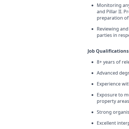
Monitoring any 
and Pillar II. 
preparation of 
Reviewing and 
parties in resp
Job Qualifications
8+ years of rel
Advanced degre
Experience wit
Exposure to mu
property areas
Strong organis
Excellent inter