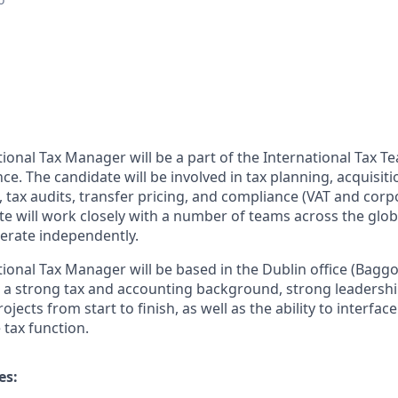
ional Tax Manager will be a part of the International Tax T
ce. The candidate will be involved in tax planning, acquisit
 tax audits, transfer pricing, and compliance (VAT and corp
te will work closely with a number of teams across the glob
perate independently.
ional Tax Manager will be based in the Dublin office (Baggot
e a strong tax and accounting background, strong leadership
ojects from start to finish, as well as the ability to interfac
 tax function.
es: